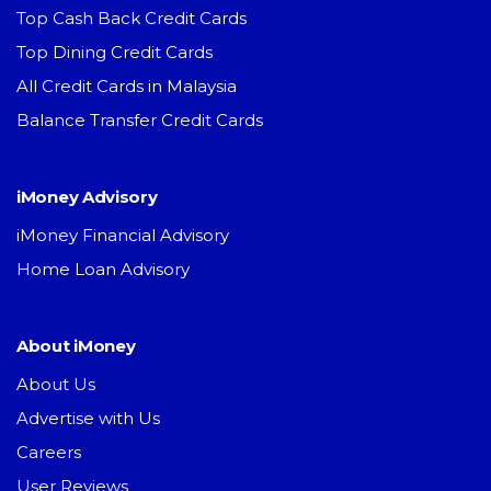
Top Cash Back Credit Cards
Top Dining Credit Cards
All Credit Cards in Malaysia
Balance Transfer Credit Cards
iMoney Advisory
iMoney Financial Advisory
Home Loan Advisory
About iMoney
About Us
Advertise with Us
Careers
User Reviews