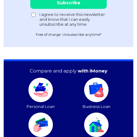
Free of charge. Unsubscribe anytime*
Compare and apply
with iMoney
Personal Loan
Business Loan