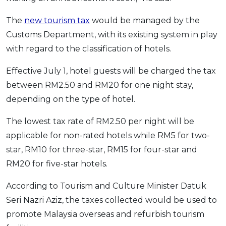
OCBC - Your Gift, Your Choice
Artikel Terkini
Promo
The
new tourism tax
would be managed by the
Pinjaman Peribadi
Customs Department, with its existing system in play
Kad
with regard to the classification of hotels.
Insurans
Effective July 1, hotel guests will be charged the tax
Pelaburan
between RM2.50 and RM20 for one night stay,
Pengurusan Kewangan
depending on the type of hotel.
Pinjaman Perumahan
The lowest tax rate of RM2.50 per night will be
Pinjaman Kereta
applicable for non-rated hotels while RM5 for two-
Gaya Hidup
star, RM10 for three-star, RM15 for four-star and
RM20 for five-star hotels.
SPECIAL PROMO
According to Tourism and Culture Minister Datuk
RHB Bank Credit Card
Promo
Seri Nazri Aziz, the taxes collected would be used to
promote Malaysia overseas and refurbish tourism