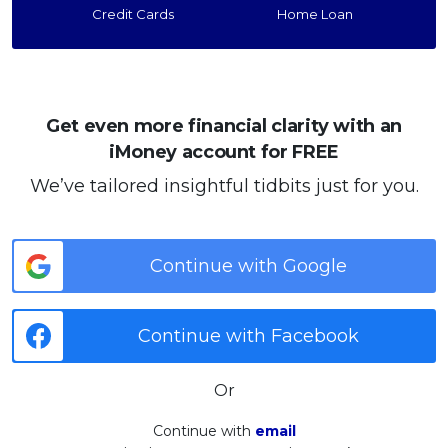
Credit Cards
Home Loan
Get even more financial clarity with an
iMoney account for FREE
We’ve tailored insightful tidbits just for you.
Continue with Google
Continue with Facebook
Or
Continue with
email