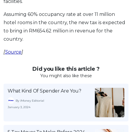
facilities.
Assuming 60% occupancy rate at over 11 million
hotel rooms in the country, the new tax is expected
to bring in RM654.62 million in revenue for the
country.
[
Source
]
Did you like this article ?
You might also like these
What Kind Of Spender Are You?
By iMoney Editorial
January 3, 2024