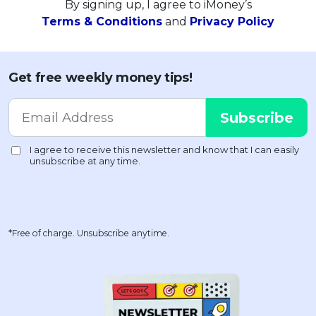
By signing up, I agree to iMoney’s
Terms & Conditions
and
Privacy Policy
Get free weekly money tips!
*Free of charge. Unsubscribe anytime.