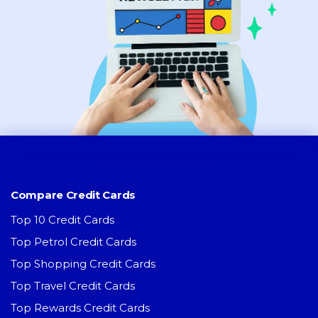
Compare Credit Cards
Top 10 Credit Cards
Top Petrol Credit Cards
Top Shopping Credit Cards
Top Travel Credit Cards
Top Rewards Credit Cards