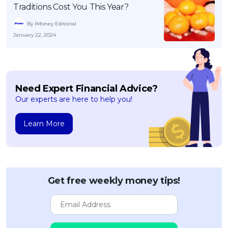
Traditions Cost You This Year?
By iMoney Editorial
January 22, 2024
Need Expert Financial Advice?
Our experts are here to help you!
Learn More
Get free weekly money tips!