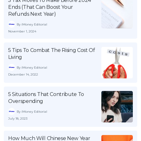
5 Tax Moves To Make Before 2024
Ends (That Can Boost Your
Refunds Next Year)
By iMoney Editorial
November 1, 2024
5 Tips To Combat The Rising Cost Of
Living
By iMoney Editorial
December 14, 2022
5 Situations That Contribute To
Overspending
By iMoney Editorial
July 18, 2023
How Much Will Chinese New Year