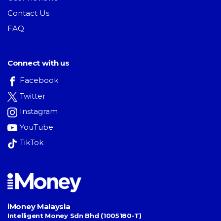
Contact Us
FAQ
Connect with us
Facebook
Twitter
Instagram
YouTube
TikTok
iMoney Malaysia
Intelligent Money Sdn Bhd (1005180-T)