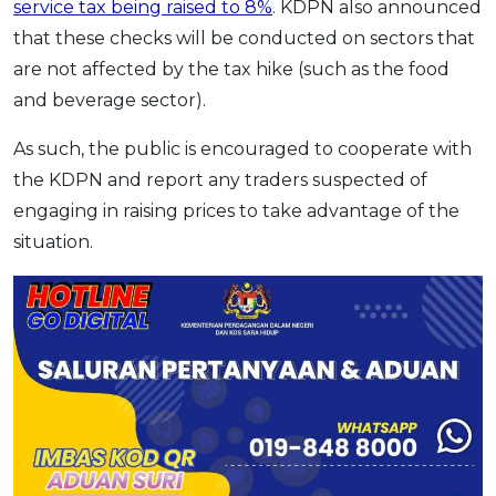
service tax being raised to 8%
. KDPN also announced
OCBC - Your Gift, Your Choice
Artikel Terkini
Promo
that these checks will be conducted on sectors that
Pinjaman Peribadi
are not affected by the tax hike (such as the food
Kad
and beverage sector).
Insurans
As such, the public is encouraged to cooperate with
Pelaburan
the KDPN and report any traders suspected of
Pengurusan Kewangan
engaging in raising prices to take advantage of the
Pinjaman Perumahan
situation.
Pinjaman Kereta
Gaya Hidup
SPECIAL PROMO
RHB Bank Credit Card
Promo