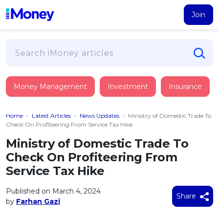
Join
Loans
Money Management
Investment
Insurance
PERSONAL FINANCING
Credit Card
All Personal Loans
Home
›
Latest Articles
›
News Updates
›
Ministry of Domestic Trade To
FIND A CARD
Insurance
Suggest Me Personal Loan
Check On Profiteering From Service Tax Hike
All Credit Cards
Islamic Personal Financing
Ministry of Domestic Trade To
HEALTH & WELLBEING
Savings & Investment
Suggest Me Credit Card
Check On Profiteering From
iMoney Financial Advisory
NEW
Medical Insurance
Top 10 Credit Cards
Service Tax Hike
SAVE
Tools
Life Insurance
BUSINESS FINANCING
Debit Cards
All Fixed Deposits
Published on March 4, 2024
Business Loan
Critical Illness Insurance
Share
CALCULATORS
by
Farhan Gazi
Articles
Islamic Fixed Deposits
BROWSE CARDS BY CATEGORY
Personal Accident Insurance
2026
Income Tax Calculator
MOST POPULAR PERSONAL LOANS
See All Categories