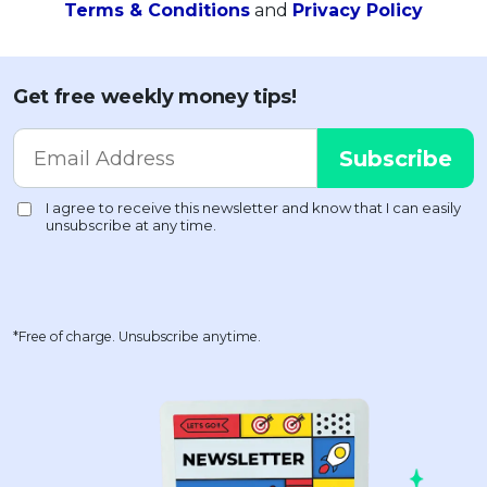
Terms & Conditions
and
Privacy Policy
Get free weekly money tips!
*Free of charge. Unsubscribe anytime.