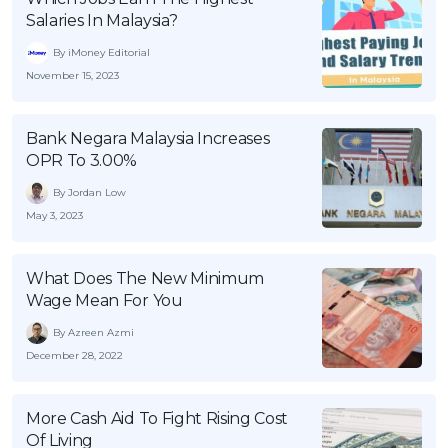
Salaries In Malaysia?
By iMoney Editorial
November 15, 2023
Bank Negara Malaysia Increases
OPR To 3.00%
By Jordan Low
May 3, 2023
What Does The New Minimum
Wage Mean For You
By Azreen Azmi
December 28, 2022
More Cash Aid To Fight Rising Cost
Of Living