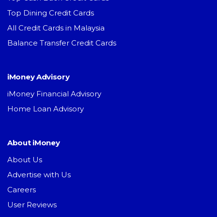
Top Dining Credit Cards
All Credit Cards in Malaysia
Balance Transfer Credit Cards
iMoney Advisory
iMoney Financial Advisory
Home Loan Advisory
About iMoney
About Us
Advertise with Us
Careers
User Reviews