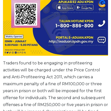
Traders found to be engaging in profiteering
activities will be charged under the Price Control
and Anti-Profiteering Act 2011, which carries a
maximum penalty of a fine of RM100,000 or three
years in prison or both will be imposed for the first
offense for individuals. The second and subsequent
offenses a fine of RM250,000 or five years in prison or