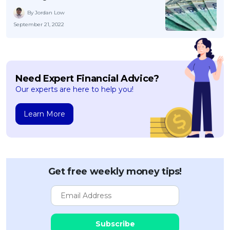
By Jordan Low
September 21, 2022
Need Expert Financial Advice?
Our experts are here to help you!
Learn More
Get free weekly money tips!