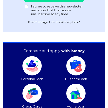
Free of charge. Unsubscribe anytime*
Compare and apply
with iMoney
Personal Loan
Business Loan
Credit Cards
Home Loan