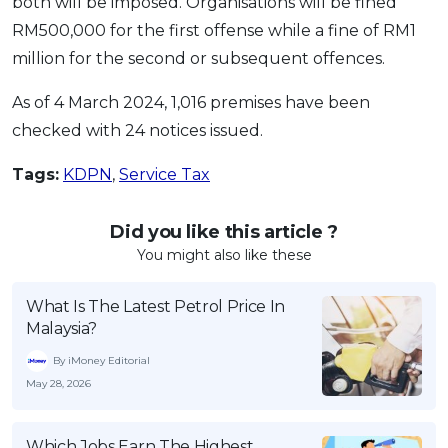
both will be imposed. Organisations will be fined
RM500,000 for the first offense while a fine of RM1
million for the second or subsequent offences.
As of 4 March 2024, 1,016 premises have been
checked with 24 notices issued.
Tags:
KDPN
,
Service Tax
Did you like this article ?
You might also like these
What Is The Latest Petrol Price In
Malaysia?
By iMoney Editorial
May 28, 2026
Which Jobs Earn The Highest