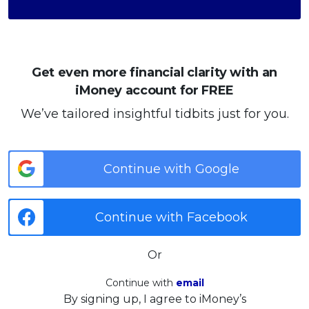
Get even more financial clarity with an
iMoney account for FREE
We’ve tailored insightful tidbits just for you.
Continue with Google
Continue with Facebook
Or
Continue with
email
By signing up, I agree to iMoney’s