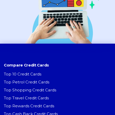
Compare Credit Cards
Top 10 Credit Cards
Top Petrol Credit Cards
Top Shopping Credit Cards
Top Travel Credit Cards
Top Rewards Credit Cards
Top Cash Back Credit Cards