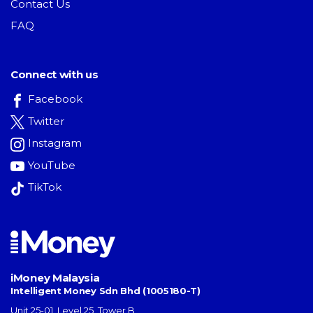
Contact Us
FAQ
Connect with us
Facebook
Twitter
Instagram
YouTube
TikTok
iMoney Malaysia
Intelligent Money Sdn Bhd (1005180-T)
Unit 25-01, Level 25, Tower B,