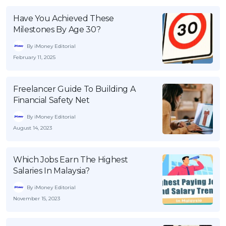
Have You Achieved These
Milestones By Age 30?
By iMoney Editorial
February 11, 2025
Freelancer Guide To Building A
Financial Safety Net
By iMoney Editorial
August 14, 2023
Which Jobs Earn The Highest
Salaries In Malaysia?
By iMoney Editorial
November 15, 2023