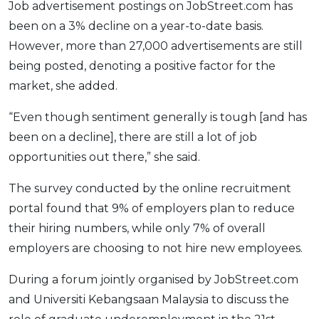
Job advertisement postings on JobStreet.com has
OCBC - Your Gift, Your Choice
Artikel Terkini
Promo
been on a 3% decline on a year-to-date basis.
Pinjaman Peribadi
However, more than 27,000 advertisements are still
Kad
being posted, denoting a positive factor for the
Insurans
market, she added.
Pelaburan
“Even though sentiment generally is tough [and has
Pengurusan Kewangan
been on a decline], there are still a lot of job
Pinjaman Perumahan
opportunities out there,” she said.
Pinjaman Kereta
The survey conducted by the online recruitment
Gaya Hidup
portal found that 9% of employers plan to reduce
their hiring numbers, while only 7% of overall
SPECIAL PROMO
employers are choosing to not hire new employees.
RHB Bank Credit Card
Promo
During a forum jointly organised by JobStreet.com
and Universiti Kebangsaan Malaysia to discuss the