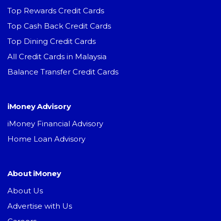
Top Rewards Credit Cards
Top Cash Back Credit Cards
Top Dining Credit Cards
All Credit Cards in Malaysia
Balance Transfer Credit Cards
iMoney Advisory
iMoney Financial Advisory
Home Loan Advisory
About iMoney
About Us
Advertise with Us