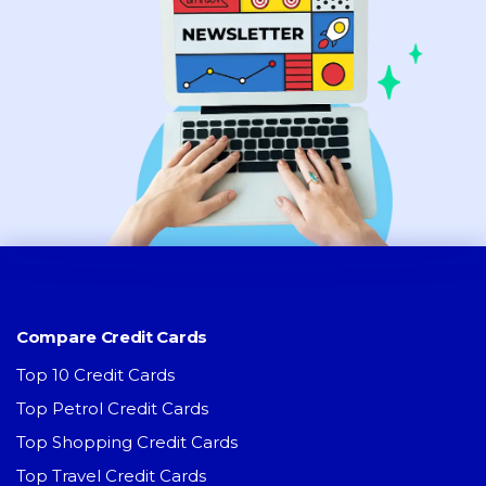
Compare Credit Cards
Top 10 Credit Cards
Top Petrol Credit Cards
Top Shopping Credit Cards
Top Travel Credit Cards