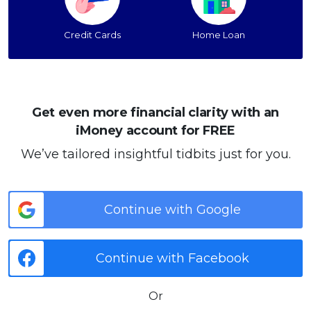
Credit Cards
Home Loan
Get even more financial clarity with an
iMoney account for FREE
We’ve tailored insightful tidbits just for you.
Continue with Google
Continue with Facebook
Or