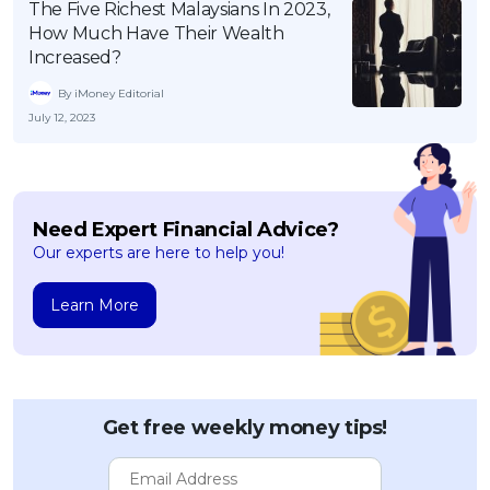
The Five Richest Malaysians In 2023,
How Much Have Their Wealth
Increased?
By iMoney Editorial
July 12, 2023
Need Expert Financial Advice?
Our experts are here to help you!
Learn More
Get free weekly money tips!