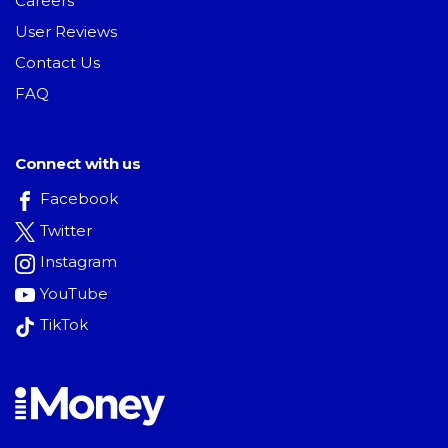
Careers
User Reviews
Contact Us
FAQ
Connect with us
Facebook
Twitter
Instagram
YouTube
TikTok