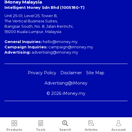
iMoney Malaysia
Intelligent Money Sdn Bhd (1005180-T)
Unit 25-01, Level 25, Tower B,
The Vertical Business Suites
,
Bangsar South
,
No. 8, Jalan Kerinchi
,
59200
Kuala Lumpur
,
Malaysia
General Inquiries:
hello@imoney.my
Campaign Inquiries:
campaign@imoney.my
Advertising:
advertising@imoney.my
Privacy Policy
Disclaimer
Site Map
Advertising@iMoney
© 2026 iMoney.my
Products
Tools
Search
Articles
Account