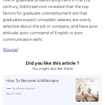
role of graduate underemployment in the 21st
century, JobStreet.com revealed that the top
factors for graduate unemployment are that
graduates expect unrealistic salaries, are overly
selective about the job or company, and have poor
attitude, poor command of English or poor
communication skills.
[
Source
]
Did you like this article ?
You might also like these
How To Become A Millionaire
By iMoney Editorial
May 27, 2024