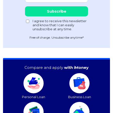
Free of charge. Unsubscribe anytime*
Compare and apply
with iMoney
Personal Loan
Business Loan