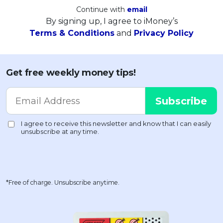
Continue with
email
By signing up, I agree to iMoney’s
Terms & Conditions
and
Privacy Policy
Get free weekly money tips!
*Free of charge. Unsubscribe anytime.