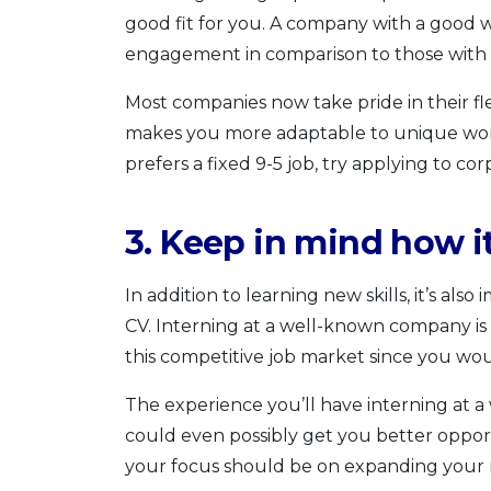
good fit for you. A company with a good 
engagement in comparison to those with t
Most companies now take pride in their fl
makes you more adaptable to unique wor
prefers a fixed 9-5 job, try applying to cor
3. Keep in mind how i
In addition to learning new skills, it’s als
CV. Interning at a well-known company is 
this competitive job market since you wo
The experience you’ll have interning at
could even possibly get you better opport
your focus should be on expanding your r