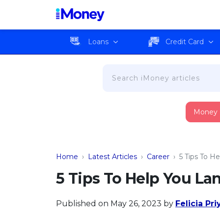
Loans
Credit Card
Money
Home
›
Latest Articles
›
Career
›
5 Tips To H
5 Tips To Help You La
Published on May 26, 2023
by
Felicia Pr