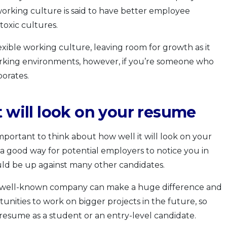
working culture is said to have better employee
oxic cultures.
exible working culture, leaving room for growth as it
king environments, however, if you’re someone who
porates.
t will look on your resume
o important to think about how well it will look on your
a good way for potential employers to notice you in
uld be up against many other candidates.
 a well-known company can make a huge difference and
unities to work on bigger projects in the future, so
esume as a student or an entry-level candidate.