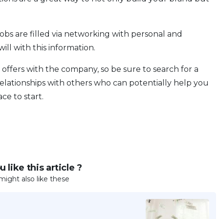
 jobs are filled via networking with personal and
ill with this information.
 offers with the company, so be sure to search for a
lationships with others who can potentially help you
ce to start.
 like this article ?
might also like these