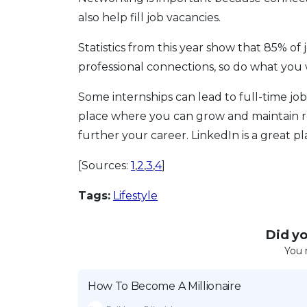
also help fill job vacancies.
Statistics from this year show that 85% of
professional connections, so do what you w
Some internships can lead to full-time job
place where you can grow and maintain re
further your career. LinkedIn is a great pla
[Sources:
1
,
2
,
3
,
4
]
Tags:
Lifestyle
Did you
You 
How To Become A Millionaire