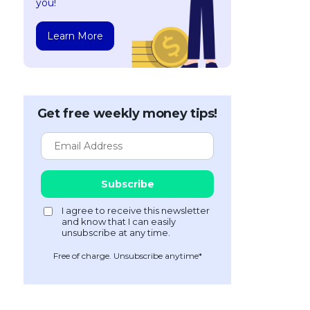
you!
Learn More
Get free weekly money tips!
Free of charge. Unsubscribe anytime*