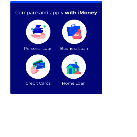
Compare and apply
with iMoney
Personal Loan
Business Loan
Credit Cards
Home Loan