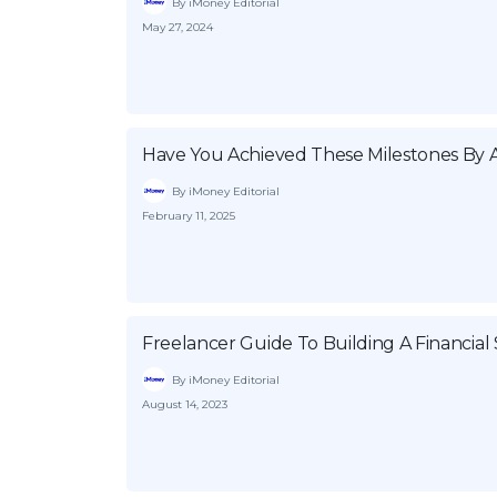
By iMoney Editorial
May 27, 2024
Have You Achieved These Milestones By 
By iMoney Editorial
February 11, 2025
Freelancer Guide To Building A Financial 
By iMoney Editorial
August 14, 2023