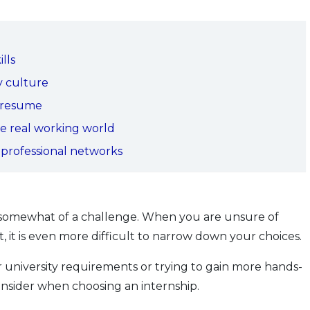
lls
y culture
r resume
he real working world
 professional networks
e somewhat of a challenge. When you are unsure of
 it is even more difficult to narrow down your choices.
r university requirements or trying to gain more hands-
onsider when choosing an internship.