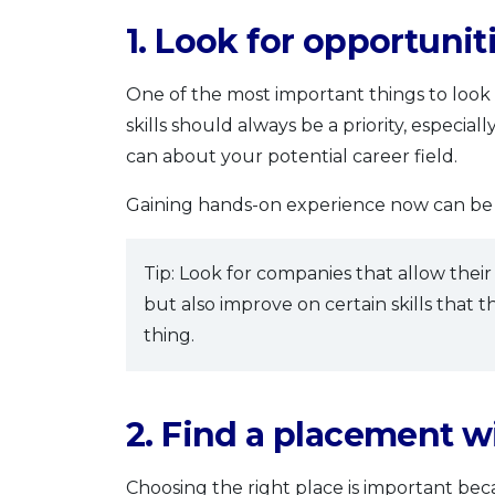
1. Look for opportuniti
One of the most important things to look fo
skills should always be a priority, especi
can about your potential career field.
Gaining hands-on experience now can be a
Tip: Look for companies that allow their
but also improve on certain skills that th
thing.
2. Find a placement 
Choosing the right place is important bec