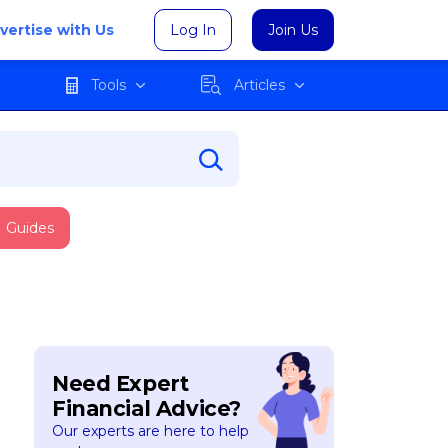
vertise with Us
Log In
Join Us
Tools
Articles
Guides
Need Expert
Financial Advice?
Our experts are here to help