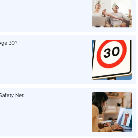
Age 30?
Safety Net