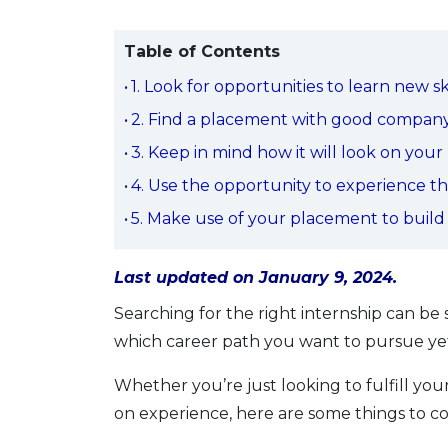
Table of Contents
1. Look for opportunities to learn new ski
2. Find a placement with good compan
3. Keep in mind how it will look on you
4. Use the opportunity to experience t
5. Make use of your placement to build
Last updated on January 9, 2024.
Searching for the right internship can b
which career path you want to pursue yet,
Whether you’re just looking to fulfill you
on experience, here are some things to c