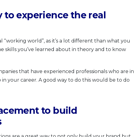
 to experience the real
l “working world”, as it’s a lot different than what you
he skills you’ve learned about in theory and to know
mpanies that have experienced professionals who are in
 in your career. A good way to do this would be to do
lacement to build
s
ons are a great way to not only build your brand but