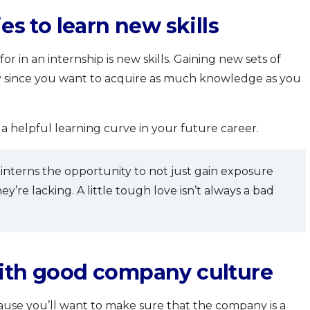
es to learn new skills
r in an internship is new skills. Gaining new sets of
ally since you want to acquire as much knowledge as you
 helpful learning curve in your future career.
 interns the opportunity to not just gain exposure
ey’re lacking. A little tough love isn’t always a bad
with good company culture
ause you’ll want to make sure that the company is a