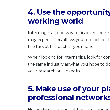
4. Use the opportunity
working world
Interning is a good way to discover the rea
may expect. This allows you to practice t
the task at the back of your hand.
When looking for internships, look for co
the same industry as what you hope to do
your research on LinkedIn.
5. Make use of your p
professional network
Networking is important because connecti