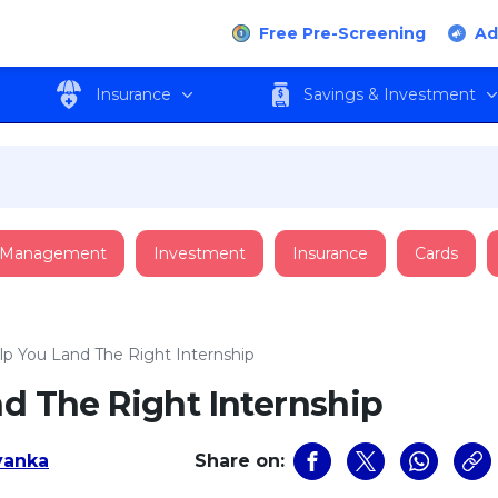
Free Pre-Screening
Ad
Insurance
Savings & Investment
 Management
Investment
Insurance
Cards
elp You Land The Right Internship
nd The Right Internship
iyanka
Share on: