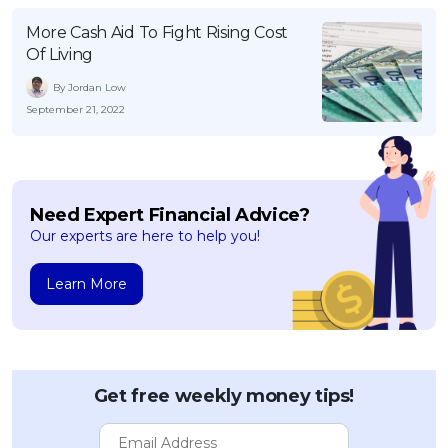
More Cash Aid To Fight Rising Cost
Of Living
By Jordan Low
September 21, 2022
Need Expert Financial Advice?
Our experts are here to help you!
Learn More
Get free weekly money tips!