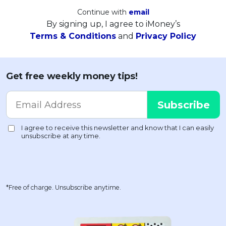
Continue with
email
By signing up, I agree to iMoney’s
Terms & Conditions
and
Privacy Policy
Get free weekly money tips!
*Free of charge. Unsubscribe anytime.