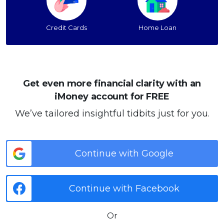
Credit Cards
Home Loan
Get even more financial clarity with an
iMoney account for FREE
We’ve tailored insightful tidbits just for you.
Continue with Google
Continue with Facebook
Or