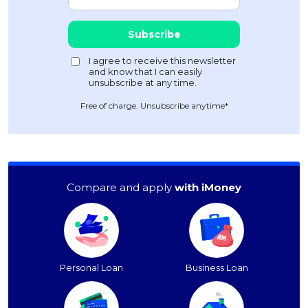
Free of charge. Unsubscribe anytime*
Compare and apply
with iMoney
Personal Loan
Business Loan