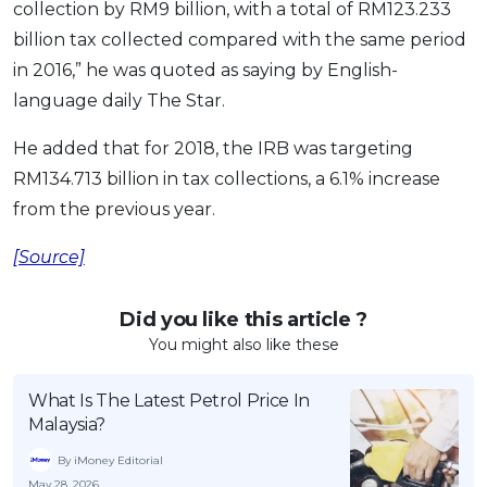
collection by RM9 billion, with a total of RM123.233
OCBC - Your Gift, Your Choice
Artikel Terkini
Promo
billion tax collected compared with the same period
Pinjaman Peribadi
in 2016,” he was quoted as saying by English-
Kad
language daily The Star.
Insurans
He added that for 2018, the IRB was targeting
Pelaburan
RM134.713 billion in tax collections, a 6.1% increase
Pengurusan Kewangan
from the previous year.
Pinjaman Perumahan
[Source]
Pinjaman Kereta
Gaya Hidup
Did you like this article ?
You might also like these
SPECIAL PROMO
What Is The Latest Petrol Price In
RHB Bank Credit Card
Promo
Malaysia?
By iMoney Editorial
May 28, 2026