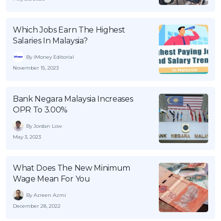
Which Jobs Earn The Highest
Salaries In Malaysia?
By iMoney Editorial
November 15, 2023
Bank Negara Malaysia Increases
OPR To 3.00%
By Jordan Low
May 3, 2023
What Does The New Minimum
Wage Mean For You
By Azreen Azmi
December 28, 2022