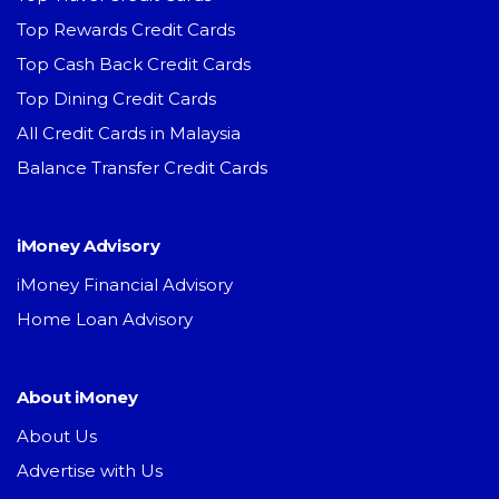
Top Rewards Credit Cards
Top Cash Back Credit Cards
Top Dining Credit Cards
All Credit Cards in Malaysia
Balance Transfer Credit Cards
iMoney Advisory
iMoney Financial Advisory
Home Loan Advisory
About iMoney
About Us
Advertise with Us