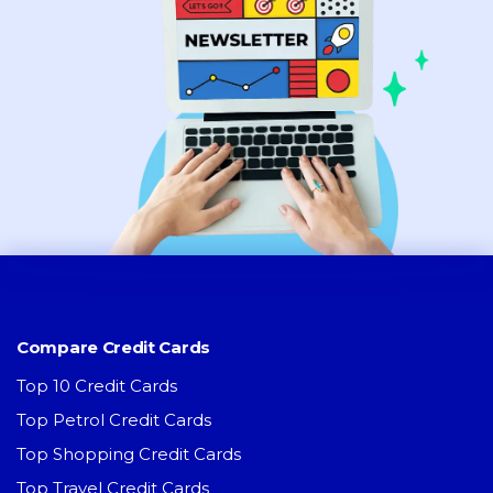
Compare Credit Cards
Top 10 Credit Cards
Top Petrol Credit Cards
Top Shopping Credit Cards
Top Travel Credit Cards