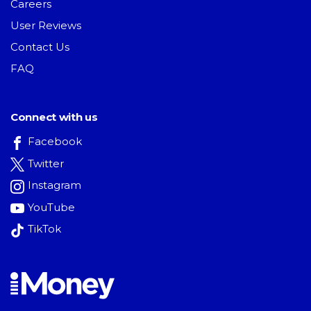
Careers
User Reviews
Contact Us
FAQ
Connect with us
Facebook
Twitter
Instagram
YouTube
TikTok