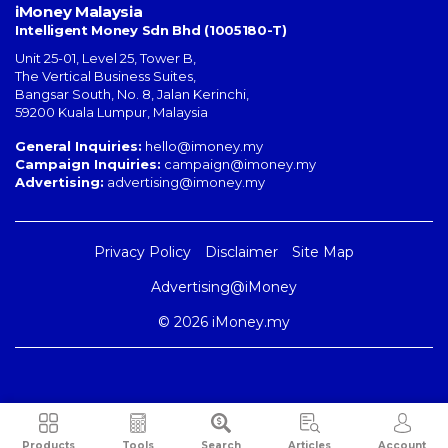
iMoney Malaysia
Intelligent Money Sdn Bhd (1005180-T)
Unit 25-01, Level 25, Tower B,
The Vertical Business Suites
,
Bangsar South
,
No. 8, Jalan Kerinchi
,
59200
Kuala Lumpur
,
Malaysia
General Inquiries:
hello@imoney.my
Campaign Inquiries:
campaign@imoney.my
Advertising:
advertising@imoney.my
Privacy Policy
Disclaimer
Site Map
Advertising@iMoney
© 2026 iMoney.my
Products
Tools
Search
Articles
Account