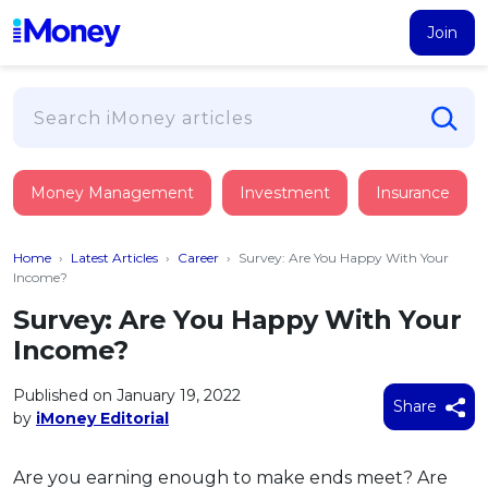
Join
Loans
Money Management
Investment
Insurance
PERSONAL FINANCING
Credit Card
All Personal Loans
Home
›
Latest Articles
›
Career
›
Survey: Are You Happy With Your
FIND A CARD
Insurance
Suggest Me Personal Loan
Income?
All Credit Cards
Islamic Personal Financing
Survey: Are You Happy With Your
HEALTH & WELLBEING
Savings & Investment
Suggest Me Credit Card
Income?
iMoney Financial Advisory
NEW
Medical Insurance
Top 10 Credit Cards
SAVE
Tools
Published on January 19, 2022
Life Insurance
BUSINESS FINANCING
Debit Cards
Share
by
iMoney Editorial
All Fixed Deposits
Business Loan
Critical Illness Insurance
CALCULATORS
Articles
Islamic Fixed Deposits
BROWSE CARDS BY CATEGORY
Personal Accident Insurance
Are you earning enough to make ends meet? Are
2026
Income Tax Calculator
MOST POPULAR PERSONAL LOANS
See All Categories