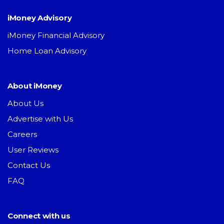
iMoney Advisory
iMoney Financial Advisory
Home Loan Advisory
About iMoney
About Us
Advertise with Us
Careers
User Reviews
Contact Us
FAQ
Connect with us