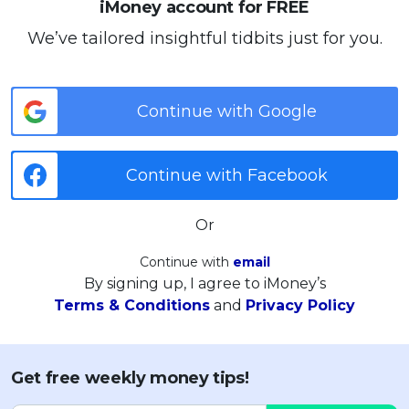
iMoney account for FREE
We’ve tailored insightful tidbits just for you.
Continue with Google
Continue with Facebook
Or
Continue with
email
By signing up, I agree to iMoney’s
Terms & Conditions
and
Privacy Policy
Get free weekly money tips!