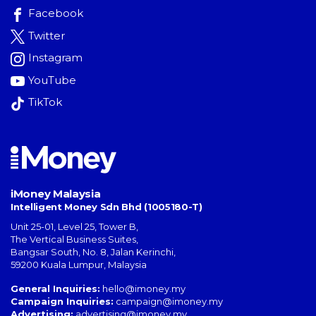
Facebook
Twitter
Instagram
YouTube
TikTok
iMoney Malaysia
Intelligent Money Sdn Bhd (1005180-T)
Unit 25-01, Level 25, Tower B,
The Vertical Business Suites
,
Bangsar South
,
No. 8, Jalan Kerinchi
,
59200
Kuala Lumpur
,
Malaysia
General Inquiries:
hello@imoney.my
Campaign Inquiries:
campaign@imoney.my
Advertising:
advertising@imoney.my