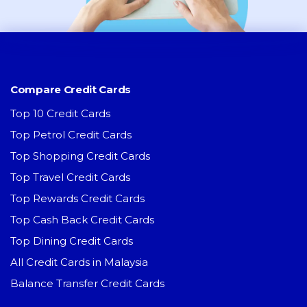
Compare Credit Cards
Top 10 Credit Cards
Top Petrol Credit Cards
Top Shopping Credit Cards
Top Travel Credit Cards
Top Rewards Credit Cards
Top Cash Back Credit Cards
Top Dining Credit Cards
All Credit Cards in Malaysia
Balance Transfer Credit Cards