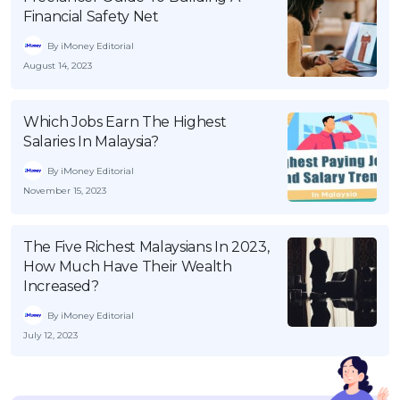
Financial Safety Net
By iMoney Editorial
August 14, 2023
Which Jobs Earn The Highest
Salaries In Malaysia?
By iMoney Editorial
November 15, 2023
The Five Richest Malaysians In 2023,
How Much Have Their Wealth
Increased?
By iMoney Editorial
July 12, 2023