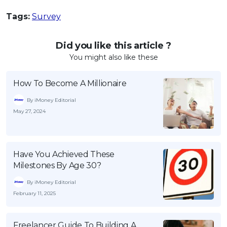
Tags:
Survey
Did you like this article ?
You might also like these
How To Become A Millionaire
By iMoney Editorial
May 27, 2024
Have You Achieved These
Milestones By Age 30?
By iMoney Editorial
February 11, 2025
Freelancer Guide To Building A