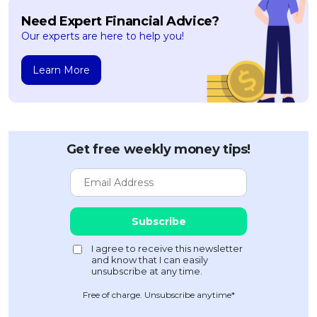
Need Expert Financial Advice?
Our experts are here to help you!
Learn More
Get free weekly money tips!
Free of charge. Unsubscribe anytime*