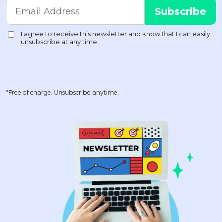
*Free of charge. Unsubscribe anytime.