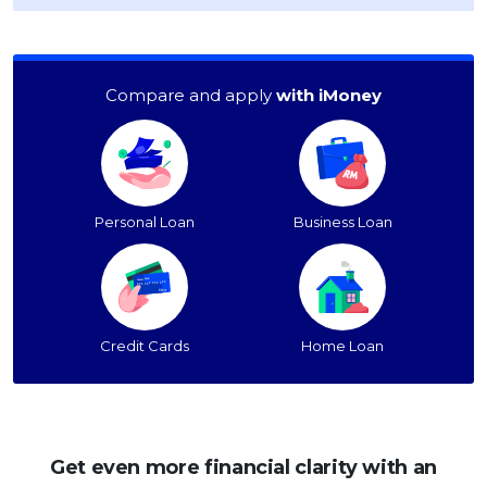
Compare and apply
with iMoney
Personal Loan
Business Loan
Credit Cards
Home Loan
Get even more financial clarity with an