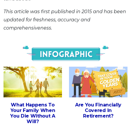
This article was first published in 2015 and has been
updated for freshness, accuracy and
comprehensiveness.
Infograph
What Happens To
Are You Financially
Your Family When
Covered In
You Die Without A
Retirement?
Will?