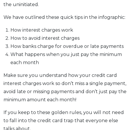
the uninitiated.
We have outlined these quick tips in the infographic:
How interest charges work
How to avoid interest charges
How banks charge for overdue or late payments
What happens when you just pay the minimum
each month
Make sure you understand how your credit card
interest charges work so don’t miss a single payment,
avoid late or missing payments and don’t just pay the
minimum amount each month!
If you keep to these golden rules, you will not need
to fall into the credit card trap that everyone else
talks about.