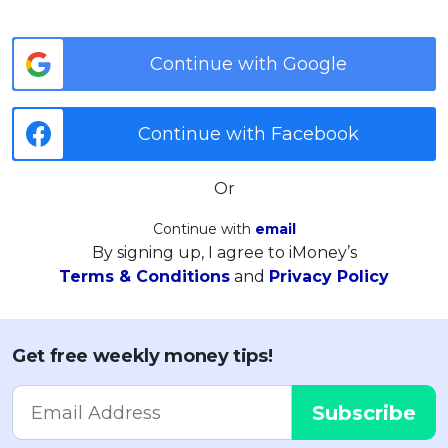
Continue with Google
Continue with Facebook
Or
Continue with
email
By signing up, I agree to iMoney’s
Terms & Conditions
and
Privacy Policy
Get free weekly money tips!