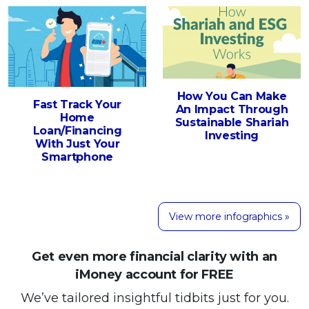
How You Can Make
Fast Track Your
An Impact Through
Home
Sustainable Shariah
Loan/Financing
Investing
With Just Your
Smartphone
View more infographics »
Get even more financial clarity with an
iMoney account for FREE
We’ve tailored insightful tidbits just for you.