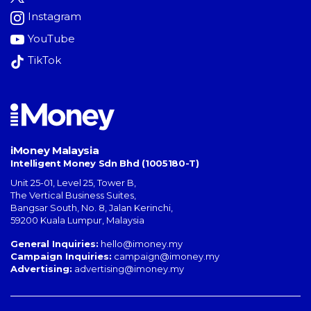
Instagram
YouTube
TikTok
iMoney Malaysia
Intelligent Money Sdn Bhd (1005180-T)
Unit 25-01, Level 25, Tower B,
The Vertical Business Suites
,
Bangsar South
,
No. 8, Jalan Kerinchi
,
59200
Kuala Lumpur
,
Malaysia
General Inquiries:
hello@imoney.my
Campaign Inquiries:
campaign@imoney.my
Advertising:
advertising@imoney.my