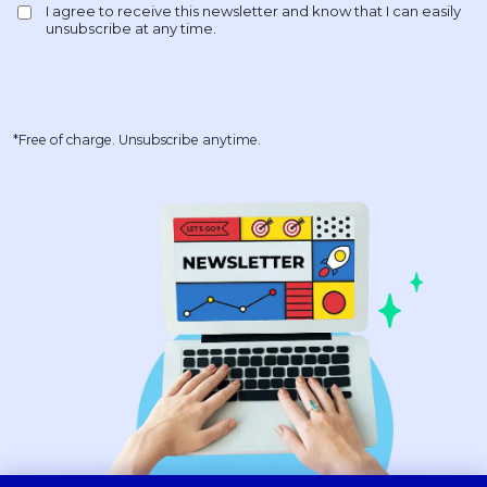
*Free of charge. Unsubscribe anytime.