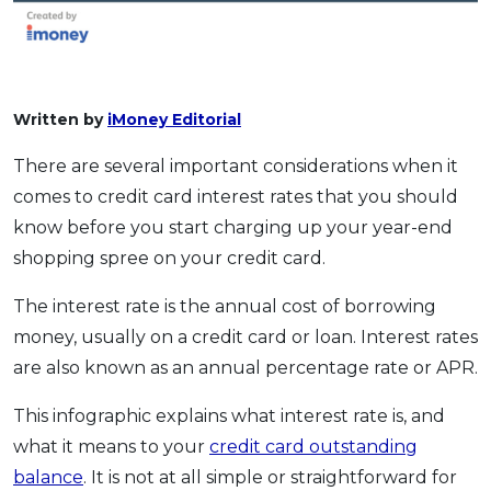
Written by
iMoney Editorial
There are several important considerations when it
comes to credit card interest rates that you should
know before you start charging up your year-end
shopping spree on your credit card.
The interest rate is the annual cost of borrowing
money, usually on a credit card or loan. Interest rates
are also known as an annual percentage rate or APR.
This infographic explains what interest rate is, and
what it means to your
credit card outstanding
balance
. It is not at all simple or straightforward for