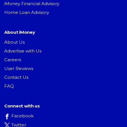
iMoney Financial Advisory
Home Loan Advisory
About iMoney
About Us
Advertise with Us
Careers
User Reviews
Contact Us
FAQ
Connect with us
Facebook
Twitter