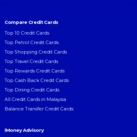
Compare Credit Cards
Top 10 Credit Cards
Top Petrol Credit Cards
Top Shopping Credit Cards
Top Travel Credit Cards
Top Rewards Credit Cards
Top Cash Back Credit Cards
Top Dining Credit Cards
All Credit Cards in Malaysia
Balance Transfer Credit Cards
iMoney Advisory