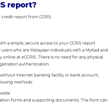
S report?
 credit report from CCRIS:
ith a simple, secure access to your CCRIS report
users who are Malaysian individuals with a MyKad and
tly online at eCCRIS. There is no need for any physical
istration authentication.
without internet banking facility or bank account,
ollowing methods:
nwide
ation forms and supporting documents. The form can