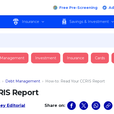
Free Pre-Screening
Ad
Insurance
Savings & Investment
 Management
Investment
Insurance
Cards
t
›
Debt Management
›
How-to: Read Your CCRIS Report
RIS Report
ey Editorial
Share on: