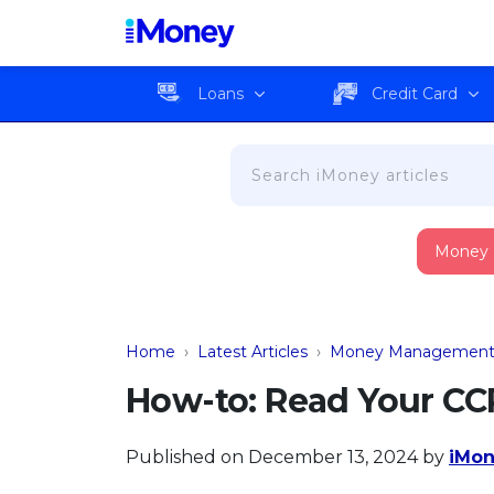
Loans
Credit Card
Money
Home
›
Latest Articles
›
Money Managemen
How-to: Read Your CC
Published on December 13, 2024
by
iMon