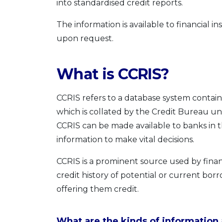
into standardised credit reports.
The information is available to financial i
upon request.
What is CCRIS?
CCRIS refers to a database system contai
which is collated by the Credit Bureau u
CCRIS can be made available to banks in 
information to make vital decisions.
CCRIS is a prominent source used by financ
credit history of potential or current bo
offering them credit.
What are the kinds of information