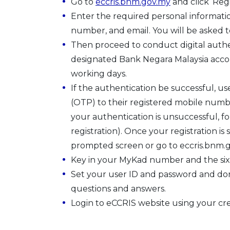
Go to
eccris.bnm.gov.my
and click ‘Reg
Enter the required personal informati
number, and email. You will be asked t
Then proceed to conduct digital authen
designated Bank Negara Malaysia accou
working days.
If the authentication be successful, us
(OTP) to their registered mobile number
your authentication is unsuccessful, f
registration). Once your registration is 
prompted screen or go to eccris.bnm.go
Key in your MyKad number and the six di
Set your user ID and password and don’
questions and answers.
Login to eCCRIS website using your cre