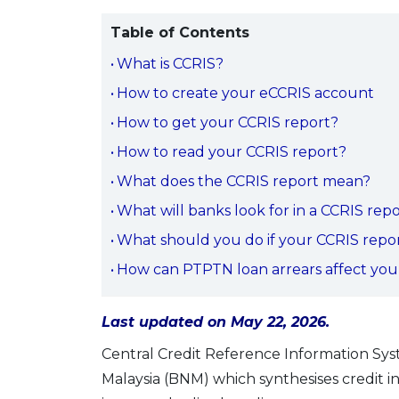
Table of Contents
What is CCRIS?
How to create your eCCRIS account
How to get your CCRIS report?
How to read your CCRIS report?
What does the CCRIS report mean?
What will banks look for in a CCRIS rep
What should you do if your CCRIS repor
How can PTPTN loan arrears affect your
Last updated on May 22, 2026.
Central Credit Reference Information Sys
Malaysia (BNM) which synthesises credit 