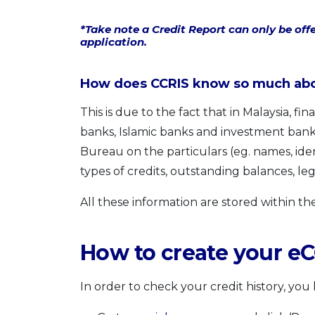
*Take note a Credit Report can only be offe
application.
How does CCRIS know so much abou
This is due to the fact that in Malaysia, f
banks, Islamic banks and investment banks
Bureau on the particulars (eg. names, ide
types of credits, outstanding balances, legal 
All these information are stored within th
How to create your e
In order to check your credit history, you