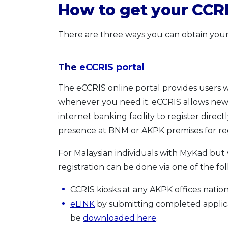
How to get your CCRI
There are three ways you can obtain your
The
eCCRIS portal
The eCCRIS online portal provides users w
whenever you need it. eCCRIS allows new 
internet banking facility to register direc
presence at BNM or AKPK premises for reg
For Malaysian individuals with MyKad but 
registration can be done via one of the f
CCRIS kiosks at any AKPK offices natio
eLINK
by submitting completed applic
be
downloaded here
.