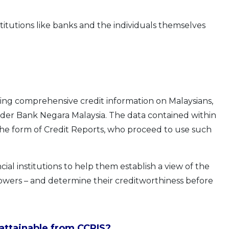
nstitutions like banks and the individuals themselves
ning comprehensive credit information on Malaysians,
nder Bank Negara Malaysia. The data contained within
the form of Credit Reports, who proceed to use such
ial institutions to help them establish a view of the
rrowers – and determine their creditworthiness before
 attainable from CCRIS?