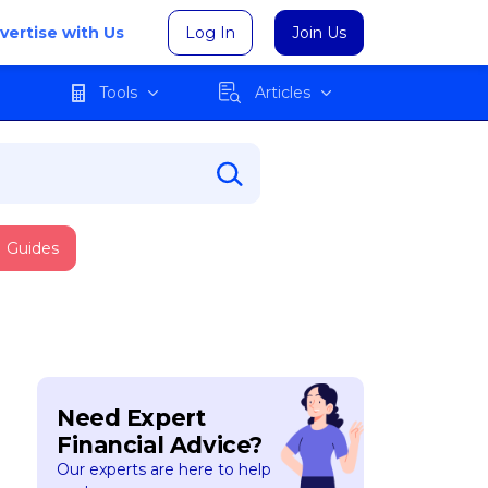
vertise with Us
Log In
Join Us
Tools
Articles
Guides
Need Expert
Financial Advice?
Our experts are here to help