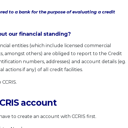
red to a bank for the purpose of evaluating a credit
t our financial standing?
inancial entities (which include licensed commercial
, amongst others) are obliged to report to the Credit
ntification numbers, addresses) and account details (eg.
actions if any) of all credit facilities.
e CCRIS.
CCRIS account
 have to create an account with CCRIS first.