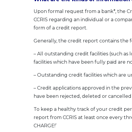
Upon formal request from a bank*, the Cre
CCRIS regarding an individual or a compan
form of a credit report.
Generally, the credit report contains the 
– All outstanding credit facilities (such a
facilities which have been fully paid are n
– Outstanding credit facilities which are 
– Credit applications approved in the pre
have been rejected, deleted or cancelled
To keep a healthy track of your credit per
report from CCRIS at least once every thr
CHARGE!’