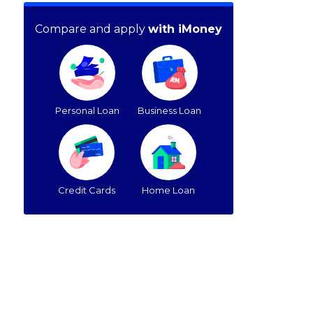
Compare and apply
with iMoney
Personal Loan
Business Loan
Credit Cards
Home Loan