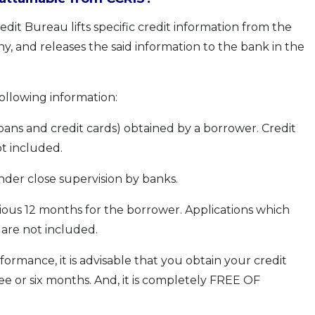
dit Bureau lifts specific credit information from the
y, and releases the said information to the bank in the
following information:
s loans and credit cards) obtained by a borrower. Credit
ot included.
under close supervision by banks.
vious 12 months for the borrower. Applications which
 are not included.
formance, it is advisable that you obtain your credit
ee or six months. And, it is completely FREE OF