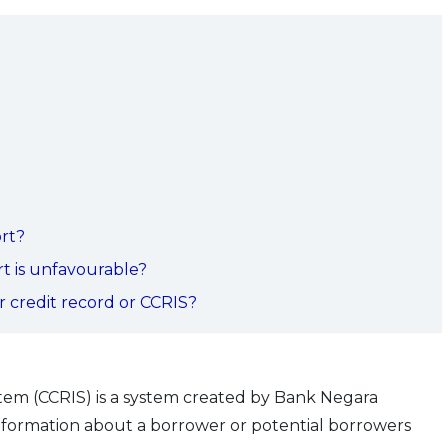
ort?
t is unfavourable?
 credit record or CCRIS?
tem (CCRIS) is a system created by Bank Negara
information about a borrower or potential borrowers