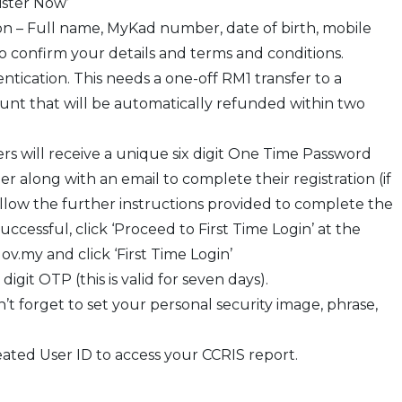
ister Now’
on – Full name, MyKad number, date of birth, mobile
o confirm your details and terms and conditions.
tication. This needs a one-off RM1 transfer to a
nt that will be automatically refunded within two
ers will receive a unique six digit One Time Password
 along with an email to complete their registration (if
ollow the further instructions provided to complete the
successful, click ‘Proceed to First Time Login’ at the
v.my and click ‘First Time Login’
git OTP (this is valid for seven days).
t forget to set your personal security image, phrase,
ated User ID to access your CCRIS report.