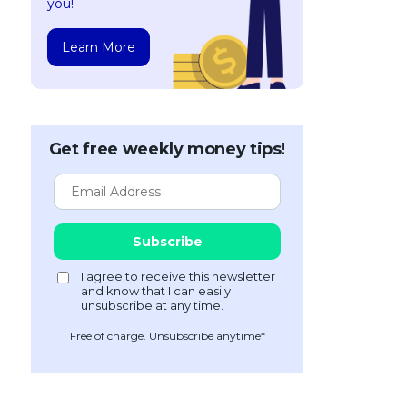
you!
Learn More
Get free weekly money tips!
Free of charge. Unsubscribe anytime*