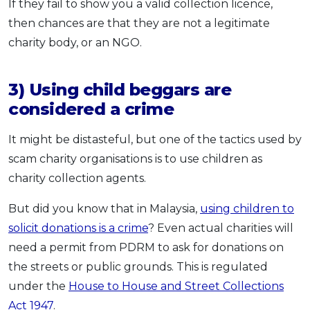
If they fail to show you a valid collection licence,
then chances are that they are not a legitimate
charity body, or an NGO.
3) Using child beggars are
considered a crime
It might be distasteful, but one of the tactics used by
scam charity organisations is to use children as
charity collection agents.
But did you know that in Malaysia,
using children to
solicit donations is a crime
? Even actual charities will
need a permit from PDRM to ask for donations on
the streets or public grounds. This is regulated
under the
House to House and Street Collections
Act 1947
.