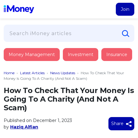
Join
Loans
Money Management
Investment
Insurance
PERSONAL FINANCING
Credit Card
All Personal Loans
Home
›
Latest Articles
›
News Updates
›
How To Check That Your
FIND A CARD
Insurance
Suggest Me Personal Loan
Money Is Going To A Charity (And Not A Scam)
All Credit Cards
Islamic Personal Financing
How To Check That Your Money Is
HEALTH & WELLBEING
Savings & Investment
Suggest Me Credit Card
Going To A Charity (And Not A
iMoney Financial Advisory
NEW
Medical Insurance
Top 10 Credit Cards
Scam)
SAVE
Tools
Life Insurance
BUSINESS FINANCING
Debit Cards
All Fixed Deposits
Published on December 1, 2023
Business Loan
Critical Illness Insurance
Share
CALCULATORS
by
Haziq Alfian
Articles
Islamic Fixed Deposits
BROWSE CARDS BY CATEGORY
Personal Accident Insurance
2026
Income Tax Calculator
MOST POPULAR PERSONAL LOANS
See All Categories