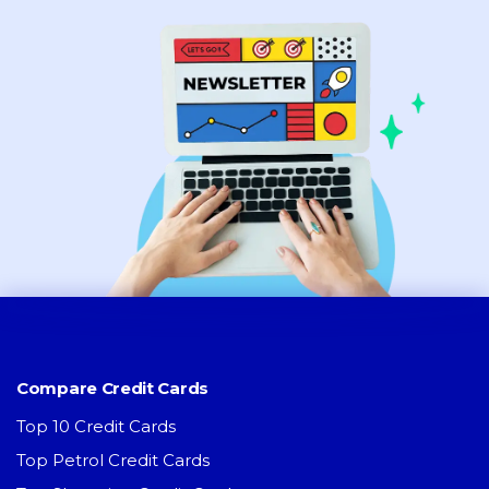
Compare Credit Cards
Top 10 Credit Cards
Top Petrol Credit Cards