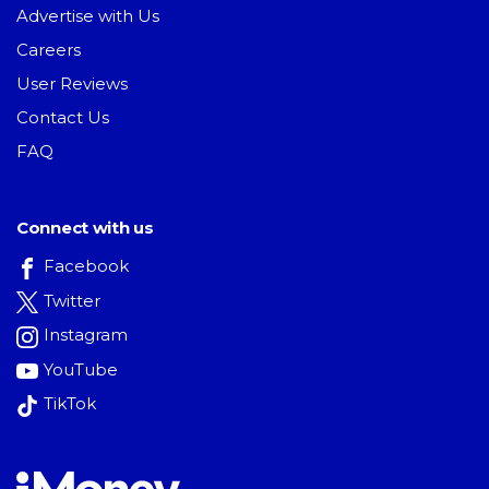
Advertise with Us
Careers
User Reviews
Contact Us
FAQ
Connect with us
Facebook
Twitter
Instagram
YouTube
TikTok