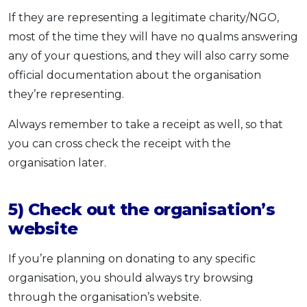
If they are representing a legitimate charity/NGO,
most of the time they will have no qualms answering
any of your questions, and they will also carry some
official documentation about the organisation
they’re representing.
Always remember to take a receipt as well, so that
you can cross check the receipt with the
organisation later.
5) Check out the organisation’s
website
If you’re planning on donating to any specific
organisation, you should always try browsing
through the organisation’s website.