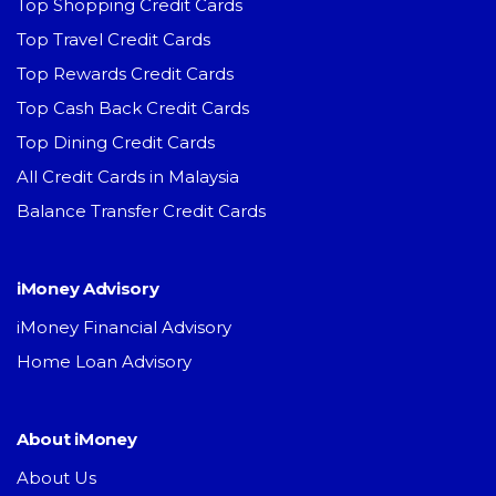
Top Shopping Credit Cards
Top Travel Credit Cards
Top Rewards Credit Cards
Top Cash Back Credit Cards
Top Dining Credit Cards
All Credit Cards in Malaysia
Balance Transfer Credit Cards
iMoney Advisory
iMoney Financial Advisory
Home Loan Advisory
About iMoney
About Us