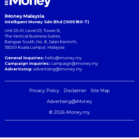
iMoney Malaysia
Intelligent Money Sdn Bhd (1005180-T)
Unit 25-01, Level 25, Tower B,
The Vertical Business Suites
,
Bangsar South
,
No. 8, Jalan Kerinchi
,
59200
Kuala Lumpur
,
Malaysia
General Inquiries:
hello@imoney.my
Campaign Inquiries:
campaign@imoney.my
Advertising:
advertising@imoney.my
Privacy Policy
Disclaimer
Site Map
Advertising@iMoney
© 2026 iMoney.my