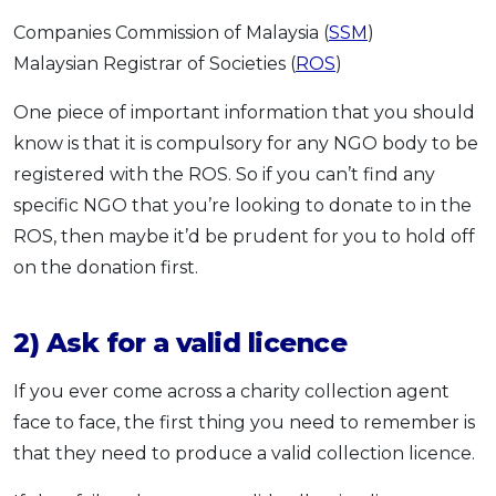
Companies Commission of Malaysia (
SSM
)
Malaysian Registrar of Societies (
ROS
)
One piece of important information that you should
know is that it is compulsory for any NGO body to be
registered with the ROS. So if you can’t find any
specific NGO that you’re looking to donate to in the
ROS, then maybe it’d be prudent for you to hold off
on the donation first.
2) Ask for a valid licence
If you ever come across a charity collection agent
face to face, the first thing you need to remember is
that they need to produce a valid collection licence.