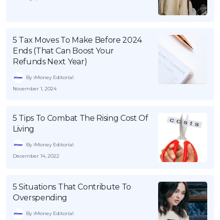
5 Tax Moves To Make Before 2024
Ends (That Can Boost Your
Refunds Next Year)
By iMoney Editorial
November 1, 2024
5 Tips To Combat The Rising Cost Of
Living
By iMoney Editorial
December 14, 2022
5 Situations That Contribute To
Overspending
By iMoney Editorial