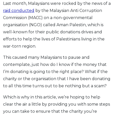
Last month, Malaysians were rocked by the news of a
OCBC - Your Gift, Your Choice
Artikel Terkini
Promo
raid conducted
by the Malaysian Anti Corruption
Pinjaman Peribadi
Commission (MACC) on a non-governmental
Kad
organisation (NGO) called Aman Palestin, which is
Insurans
well-known for their public donations drives and
Pelaburan
efforts to help the lives of Palestinians living in the
war-torn region.
Pengurusan Kewangan
Pinjaman Perumahan
This caused many Malaysians to pause and
Pinjaman Kereta
contemplate, just how do I know if the money that
Gaya Hidup
I’m donating is going to the right place? What if the
charity or the organisation that I have been donating
to all this time turns out to be nothing but a scam?
SPECIAL PROMO
RHB Bank Credit Card
Promo
Which is why in this article, we’re hoping to help
clear the air a little by providing you with some steps
you can take to ensure that the charity you’re