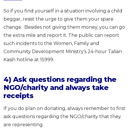
So if you find yourself in a situation involving a child
beggar, resist the urge to give them your spare
change. Besides not giving them money, you can go
the extra mile and report it. The public can report
such incidents to the Women, Family and
Community Develop­ment Ministry’s 24-hour Talian
Kasih hotline at 15999.
4) Ask questions regarding the
NGO/charity and always take
receipts
If you do plan on donating, always remember to first
ask questions regarding the NGO/charity that they
are representing.