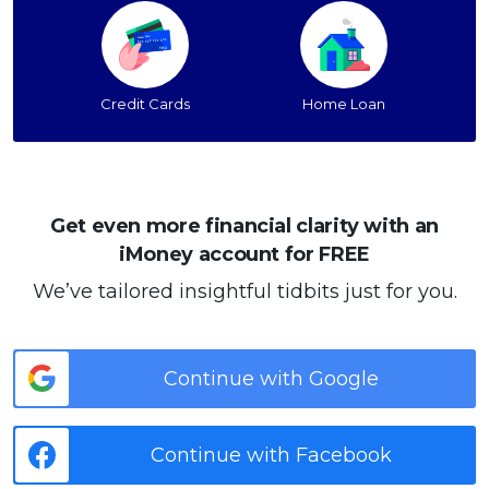
Credit Cards
Home Loan
Get even more financial clarity with an
iMoney account for FREE
We’ve tailored insightful tidbits just for you.
Continue with Google
Continue with Facebook