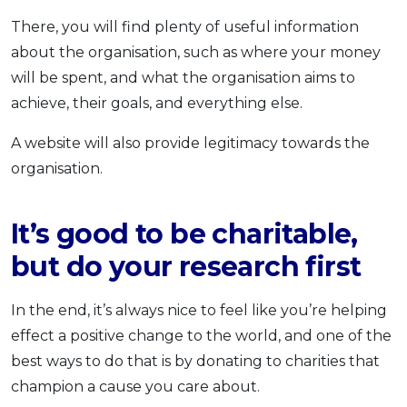
There, you will find plenty of useful information
about the organisation, such as where your money
will be spent, and what the organisation aims to
achieve, their goals, and everything else.
A website will also provide legitimacy towards the
organisation.
It’s good to be charitable,
but do your research first
In the end, it’s always nice to feel like you’re helping
effect a positive change to the world, and one of the
best ways to do that is by donating to charities that
champion a cause you care about.