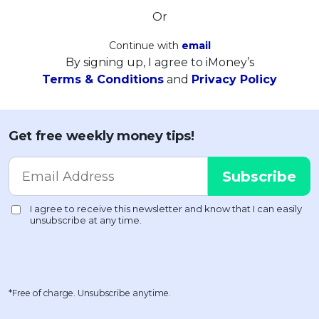
Or
Continue with
email
By signing up, I agree to iMoney’s
Terms & Conditions
and
Privacy Policy
Get free weekly money tips!
*Free of charge. Unsubscribe anytime.