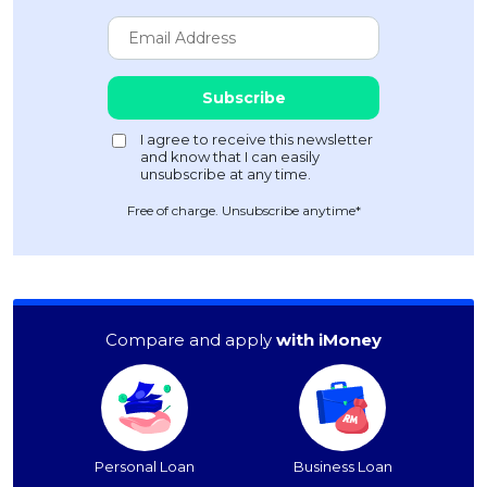
Free of charge. Unsubscribe anytime*
Compare and apply
with iMoney
Personal Loan
Business Loan