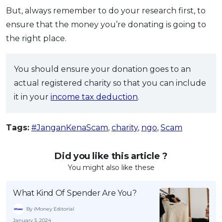
But, always remember to do your research first, to
ensure that the money you’re donating is going to
the right place.
You should ensure your donation goes to an
actual registered charity so that you can include
it in your
income tax deduction
.
Tags:
#JanganKenaScam
,
charity
,
ngo
,
Scam
Did you like this article ?
You might also like these
What Kind Of Spender Are You?
By iMoney Editorial
January 3, 2024