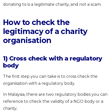
donating to is a legitimate charity, and not a scam.
How to check the
legitimacy of a charity
organisation
1) Cross check with a regulatory
body
The first step you can take is to cross check the
organisation with a regulatory body.
In Malaysia, there are two regulatory bodies you can
reference to check the validity of a NGO body or a
charity;