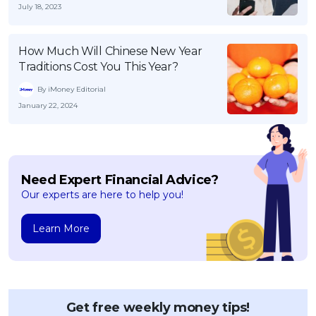
July 18, 2023
How Much Will Chinese New Year
Traditions Cost You This Year?
By iMoney Editorial
January 22, 2024
Need Expert Financial Advice?
Our experts are here to help you!
Learn More
Get free weekly money tips!