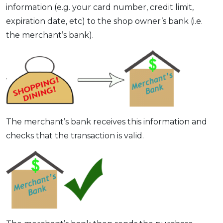
information (e.g. your card number, credit limit,
expiration date, etc) to the shop owner’s bank (i.e.
the merchant’s bank).
The merchant’s bank receives this information and
checks that the transaction is valid.