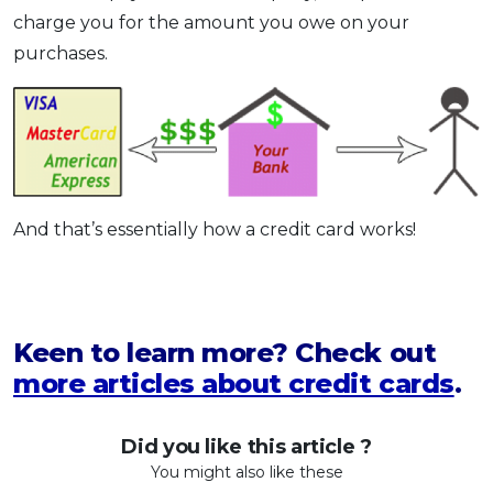
charge you for the amount you owe on your
purchases.
And that’s essentially how a credit card works!
Keen to learn more? Check out
more articles about credit cards
.
Did you like this article ?
You might also like these