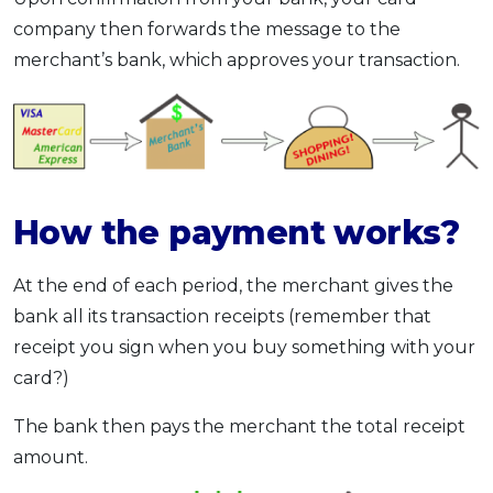
company then forwards the message to the
merchant’s bank, which approves your transaction.
How the payment works?
At the end of each period, the merchant gives the
bank all its transaction receipts (remember that
receipt you sign when you buy something with your
card?)
The bank then pays the merchant the total receipt
amount.