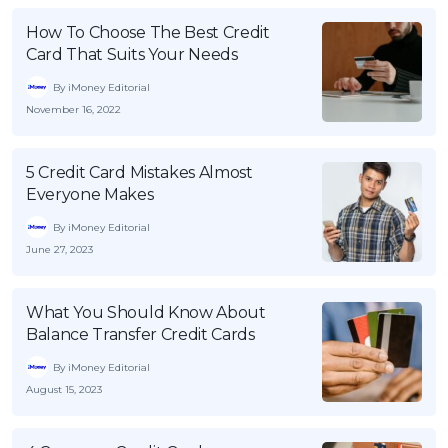
How To Choose The Best Credit
Card That Suits Your Needs
By iMoney Editorial
November 16, 2022
5 Credit Card Mistakes Almost
Everyone Makes
By iMoney Editorial
June 27, 2023
What You Should Know About
Balance Transfer Credit Cards
By iMoney Editorial
August 15, 2023