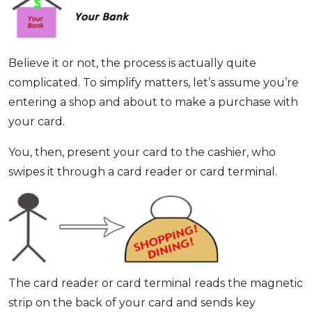
Believe it or not, the process is actually quite
complicated. To simplify matters, let’s assume you’re
entering a shop and about to make a purchase with
your card.
You, then, present your card to the cashier, who
swipes it through a card reader or card terminal.
The card reader or card terminal reads the magnetic
strip on the back of your card and sends key