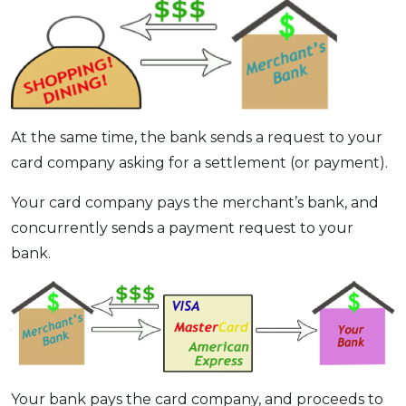
At the same time, the bank sends a request to your
card company asking for a settlement (or payment).
Your card company pays the merchant’s bank, and
concurrently sends a payment request to your
bank.
Your bank pays the card company, and proceeds to