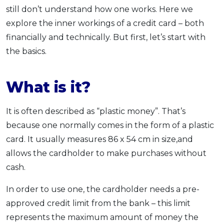
still don’t understand how one works. Here we
OCBC - Your Gift, Your Choice
Artikel Terkini
Promo
explore the inner workings of a credit card – both
Pinjaman Peribadi
financially and technically. But first, let’s start with
Kad
the basics.
Insurans
Pelaburan
What is it?
Pengurusan Kewangan
Pinjaman Perumahan
It is often described as “plastic money”. That’s
Pinjaman Kereta
because one normally comes in the form of a plastic
card. It usually measures 86 x 54 cm in size,and
Gaya Hidup
allows the cardholder to make purchases without
cash.
SPECIAL PROMO
RHB Bank Credit Card
In order to use one, the cardholder needs a pre-
Promo
approved credit limit from the bank – this limit
represents the maximum amount of money the