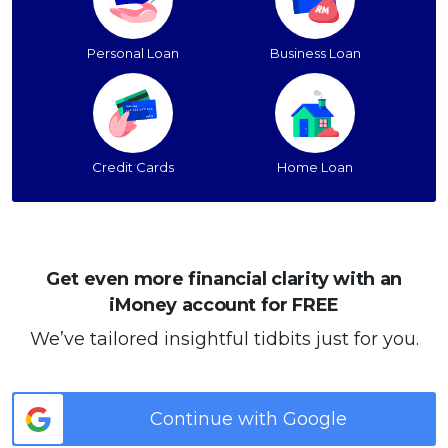
Personal Loan
Business Loan
Credit Cards
Home Loan
Get even more financial clarity with an
iMoney account for FREE
We’ve tailored insightful tidbits just for you.
Continue with Google