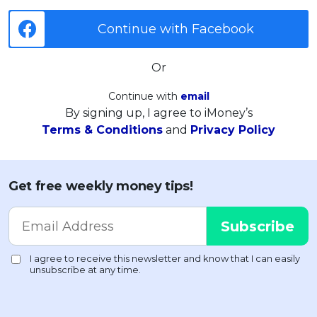
Continue with Facebook
Or
Continue with
email
By signing up, I agree to iMoney’s
Terms & Conditions
and
Privacy Policy
Get free weekly money tips!