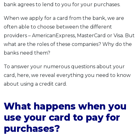
bank agrees to lend to you for your purchases.
When we apply for a card from the bank, we are
often able to choose between the different
providers – AmericanExpress, MasterCard or Visa. But
what are the roles of these companies? Why do the
banks need them?
To answer your numerous questions about your
card, here, we reveal everything you need to know
about using a credit card.
What happens when you
use your card to pay for
purchases?