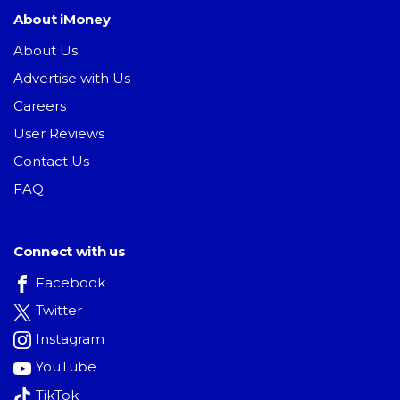
About iMoney
About Us
Advertise with Us
Careers
User Reviews
Contact Us
FAQ
Connect with us
Facebook
Twitter
Instagram
YouTube
TikTok