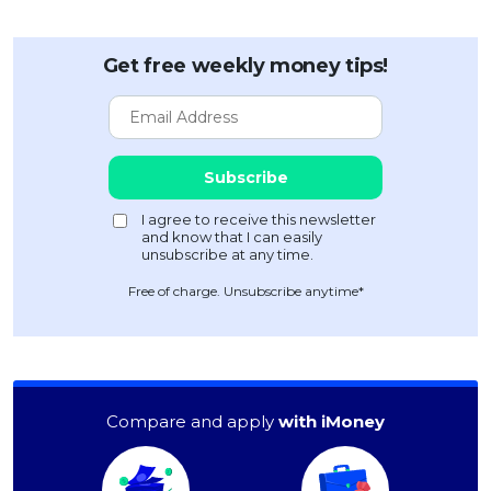
Get free weekly money tips!
Free of charge. Unsubscribe anytime*
Compare and apply
with iMoney