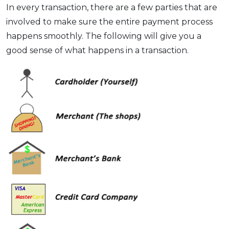
In every transaction, there are a few parties that are
involved to make sure the entire payment process
happens smoothly. The following will give you a
good sense of what happens in a transaction.