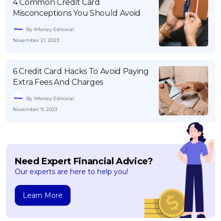
4 Common Credit Card
Misconceptions You Should Avoid
By iMoney Editorial
November 21, 2023
6 Credit Card Hacks To Avoid Paying
Extra Fees And Charges
By iMoney Editorial
November 9, 2023
Need Expert Financial Advice?
Our experts are here to help you!
Learn More