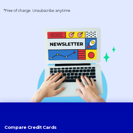
*Free of charge. Unsubscribe anytime.
Compare Credit Cards