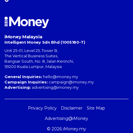
iMoney Malaysia
Intelligent Money Sdn Bhd (1005180-T)
Unit 25-01, Level 25, Tower B,
The Vertical Business Suites
,
Bangsar South
,
No. 8, Jalan Kerinchi
,
59200
Kuala Lumpur
,
Malaysia
General Inquiries:
hello@imoney.my
Campaign Inquiries:
campaign@imoney.my
Advertising:
advertising@imoney.my
Privacy Policy
Disclaimer
Site Map
Advertising@iMoney
© 2026 iMoney.my