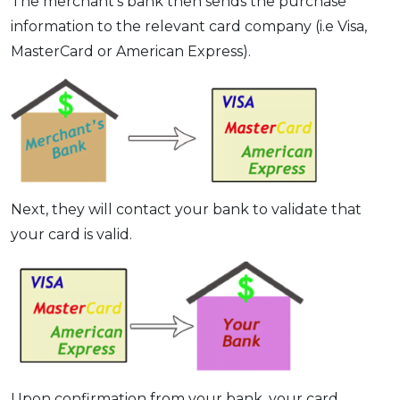
The merchant’s bank then sends the purchase
information to the relevant card company (i.e Visa,
MasterCard or American Express).
Next, they will contact your bank to validate that
your card is valid.
Upon confirmation from your bank, your card