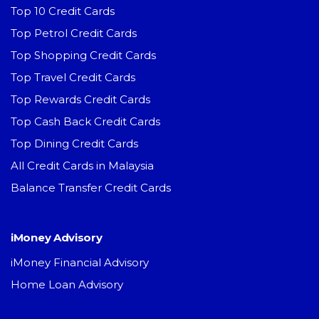
Top 10 Credit Cards
Top Petrol Credit Cards
Top Shopping Credit Cards
Top Travel Credit Cards
Top Rewards Credit Cards
Top Cash Back Credit Cards
Top Dining Credit Cards
All Credit Cards in Malaysia
Balance Transfer Credit Cards
iMoney Advisory
iMoney Financial Advisory
Home Loan Advisory