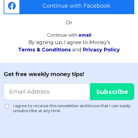
Continue with Facebook
Or
Continue with
email
By signing up, I agree to iMoney’s
Terms & Conditions
and
Privacy Policy
Get free weekly money tips!