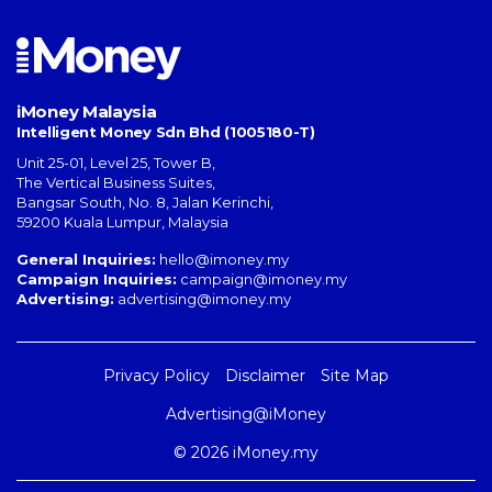
iMoney Malaysia
Intelligent Money Sdn Bhd (1005180-T)
Unit 25-01, Level 25, Tower B,
The Vertical Business Suites
,
Bangsar South
,
No. 8, Jalan Kerinchi
,
59200
Kuala Lumpur
,
Malaysia
General Inquiries:
hello@imoney.my
Campaign Inquiries:
campaign@imoney.my
Advertising:
advertising@imoney.my
Privacy Policy
Disclaimer
Site Map
Advertising@iMoney
© 2026 iMoney.my