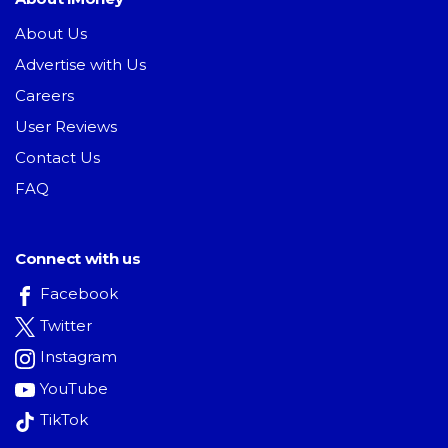
About Us
Advertise with Us
Careers
User Reviews
Contact Us
FAQ
Connect with us
Facebook
Twitter
Instagram
YouTube
TikTok