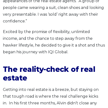
appearances of the real estate agents. “A group of
people came wearing a suit, clean shoes and looking
very presentable. I was ‘sold’ right away with their
confidence.”
Excited by the promise of flexibility, unlimited
income, and the chance to step away from the
hawker lifestyle, he decided to give it a shot and thus
began his journey with IQI Global.
The reality-check of real
estate
Getting into real estate is a breeze, but staying on
that tough road is where the real challenge kicks
in. In his first three months, Alvin didn’t close any