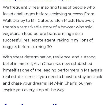
OCBC - Your Gift, Your Choice
Artikel Terkini
Promo
We frequently hear inspiring tales of people who
Pinjaman Peribadi
faced challenges before achieving success. From
Walt Disney to Bill Gates to Elon Musk. However,
Kad
there’s a remarkable story of a hawker who sold
Insurans
vegetarian food before transforming into a
Pelaburan
successful real estate agent, raking in millions of
Pengurusan Kewangan
ringgits before turning 30.
Pinjaman Perumahan
With sheer determination, resilience, and a strong
Pinjaman Kereta
belief in himself, Alvin Chan has now established
Gaya Hidup
himself as one of the leading performers in Malaysia’s
real estate scene. If you need a boost to stay on track
SPECIAL PROMO
and chase your dreams, let Alvin Chan’s journey
RHB Bank Credit Card
Promo
inspire you every step of the way.