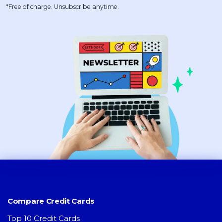
*Free of charge. Unsubscribe anytime.
Compare Credit Cards
Top 10 Credit Cards