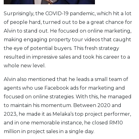
Surprisingly, the COVID-19 pandemic, which hit a lot
of people hard, turned out to be a great chance for
Alvin to stand out. He focused on online marketing,
making engaging property tour videos that caught
the eye of potential buyers. This fresh strategy
resulted in impressive sales and took his career to a
whole new level.
Alvin also mentioned that he leads a small team of
agents who use Facebook ads for marketing and
focused on online strategies. With this, he managed
to maintain his momentum. Between 2020 and
2023, he made it as Melaka’s top project performer,
and in one memorable instance, he closed RM10
million in project sales in a single day.