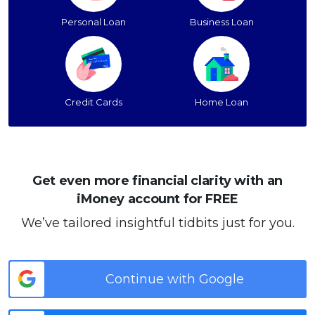
Personal Loan
Business Loan
Credit Cards
Home Loan
Get even more financial clarity with an
iMoney account for FREE
We’ve tailored insightful tidbits just for you.
Continue with Google