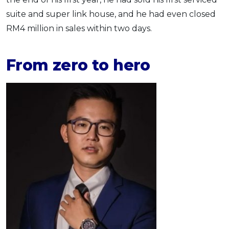
suite and super link house, and he had even closed
RM4 million in sales within two days.
From zero to hero