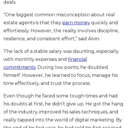
deals.
“One biggest common misconception about real
estate agents is that they
earn money
quickly and
effortlessly. However, the reality involves discipline,
resilience, and consistent effort,” said Alvin.
The lack of a stable salary was daunting, especially
with monthly expenses and
financial
commitments
. During low points, he doubted
himself. However, he learned to focus, manage his
time effectively, and trust the process.
Even though he faced some tough times and had
his doubts at first, he didn’t give up. He got the hang
of the industry, improved his sales techniques, and
really tapped into the world of digital marketing. By
the end of his first year, he had sold his first serviced