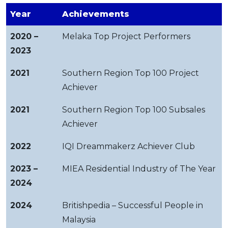
Year
Achievements
2020 –
Melaka Top Project Performers
2023
2021
Southern Region Top 100 Project
Achiever
2021
Southern Region Top 100 Subsales
Achiever
2022
IQI Dreammakerz Achiever Club
2023 –
MIEA Residential Industry of The Year
2024
2024
Britishpedia – Successful People in
Malaysia