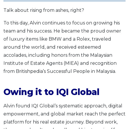
Talk about rising from ashes, right?
To this day, Alvin continues to focus on growing his
team and his success. He became the proud owner
of luxury items like BMW and a Rolex, traveled
around the world, and received esteemed
accolades, including honors from the Malaysian
Institute of Estate Agents (MIEA) and recognition
from Britishpedia’s Successful People in Malaysia.
Owing it to IQI Global
Alvin found IQI Global’s systematic approach, digital
empowerment, and global market reach the perfect
platform for his real estate journey. Beyond work,