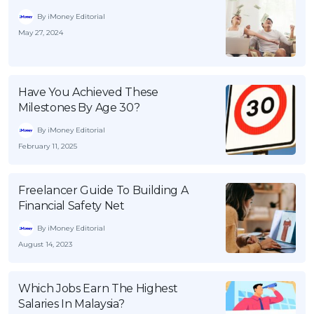
By iMoney Editorial
May 27, 2024
Have You Achieved These
Milestones By Age 30?
By iMoney Editorial
February 11, 2025
Freelancer Guide To Building A
Financial Safety Net
By iMoney Editorial
August 14, 2023
Which Jobs Earn The Highest
Salaries In Malaysia?