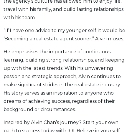
the agency’s culture has allowed him to enjoy life,
travel with his family, and build lasting relationships
with his team.
“If I have one advice to my younger self, it would be
‘Becoming a real estate agent sooner,” Alvin muses.
He emphasises the importance of continuous
learning, building strong relationships, and keeping
up with the latest trends. With his unwavering
passion and strategic approach, Alvin continues to
make significant strides in the real estate industry.
His story serves as an inspiration to anyone who
dreams of achieving success, regardless of their
background or circumstances.
Inspired by Alvin Chan’s journey? Start your own
path to success today with IQI. Believe in yourself,