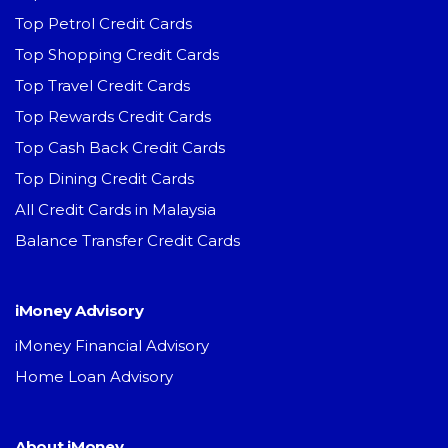
Top Petrol Credit Cards
Top Shopping Credit Cards
Top Travel Credit Cards
Top Rewards Credit Cards
Top Cash Back Credit Cards
Top Dining Credit Cards
All Credit Cards in Malaysia
Balance Transfer Credit Cards
iMoney Advisory
iMoney Financial Advisory
Home Loan Advisory
About iMoney