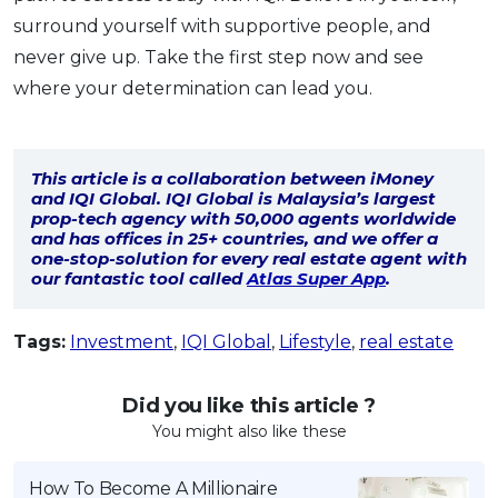
surround yourself with supportive people, and
never give up. Take the first step now and see
where your determination can lead you.
This article is a collaboration between iMoney
and IQI Global. IQI Global is Malaysia’s largest
prop-tech agency with 50,000 agents worldwide
and has offices in 25+ countries, and we offer a
one-stop-solution for every real estate agent with
our fantastic tool called
Atlas Super App
.
Tags:
Investment
,
IQI Global
,
Lifestyle
,
real estate
Did you like this article ?
You might also like these
How To Become A Millionaire