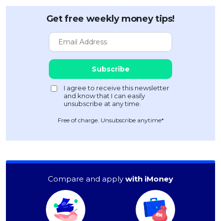
Get free weekly money tips!
Free of charge. Unsubscribe anytime*
Compare and apply
with iMoney