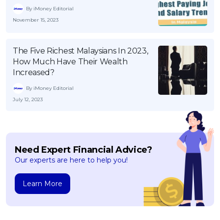
By iMoney Editorial
November 15, 2023
The Five Richest Malaysians In 2023,
How Much Have Their Wealth
Increased?
By iMoney Editorial
July 12, 2023
Need Expert Financial Advice?
Our experts are here to help you!
Learn More