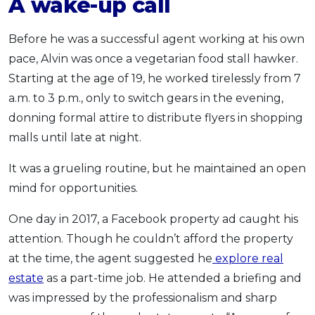
A wake-up call
Before he was a successful agent working at his own
pace, Alvin was once a vegetarian food stall hawker.
Starting at the age of 19, he worked tirelessly from 7
a.m. to 3 p.m., only to switch gears in the evening,
donning formal attire to distribute flyers in shopping
malls until late at night.
It was a grueling routine, but he maintained an open
mind for opportunities.
One day in
2017
, a Facebook property ad caught his
attention. Though he couldn’t afford the property
at the time, the agent suggested he
explore real
estate
as a part-time job.
He attended a briefing and
was impressed by the professionalism and sharp