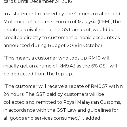
cards, until December 31, 2016.
OCBC - Your Gift, Your Choice
Artikel Terkini
Promo
In a statement released by the Communication and
Pinjaman Peribadi
Multimedia Consumer Forum of Malaysia (CFM), the
Kad
rebate, equivalent to the GST amount, would be
Insurans
credited directly to customers’ prepaid accounts as
Pelaburan
announced during Budget 2016 in October.
Pengurusan Kewangan
“This means a customer who tops up RM10 will
Pinjaman Perumahan
initially get an airtime of RM9.43 as the 6% GST will
Pinjaman Kereta
be deducted from the top-up.
Gaya Hidup
“The customer will receive a rebate of RM0.57 within
24 hours. The GST paid by customers will be
SPECIAL PROMO
collected and remitted to Royal Malaysian Customs,
RHB Bank Credit Card
Promo
in accordance with the GST Law and guidelines for
all goods and services consumed,” it added.