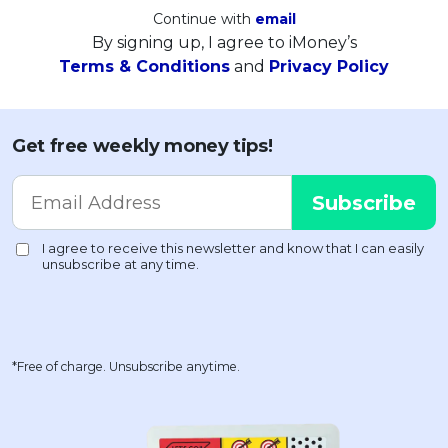
Continue with
email
By signing up, I agree to iMoney’s
Terms & Conditions
and
Privacy Policy
Get free weekly money tips!
*Free of charge. Unsubscribe anytime.