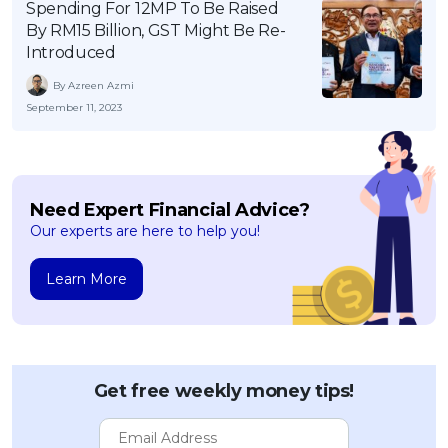
Spending For 12MP To Be Raised
By RM15 Billion, GST Might Be Re-
Introduced
By Azreen Azmi
September 11, 2023
Need Expert Financial Advice?
Our experts are here to help you!
Learn More
Get free weekly money tips!