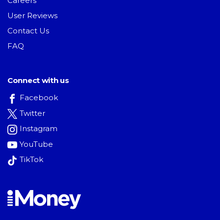
Careers
User Reviews
Contact Us
FAQ
Connect with us
Facebook
Twitter
Instagram
YouTube
TikTok