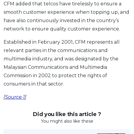
CFM added that telcos have tirelessly to ensure a
smooth customer experience when topping up, and
have also continuously invested in the country’s
network to ensure quality customer experience.
Established in February 2001, CFM represents all
relevant parties in the communications and
multimedia industry, and was designated by the
Malaysian Communications and Multimedia
Commission in 2002 to protect the rights of
consumers in that sector.
[
Source 1
]
Did you like this article ?
You might also like these