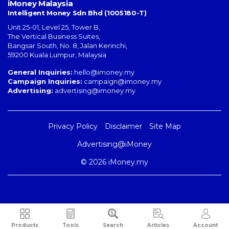
iMoney Malaysia
Intelligent Money Sdn Bhd (1005180-T)
Unit 25-01, Level 25, Tower B,
The Vertical Business Suites
,
Bangsar South
,
No. 8, Jalan Kerinchi
,
59200
Kuala Lumpur
,
Malaysia
General Inquiries:
hello@imoney.my
Campaign Inquiries:
campaign@imoney.my
Advertising:
advertising@imoney.my
Privacy Policy
Disclaimer
Site Map
Advertising@iMoney
© 2026 iMoney.my
Products
Tools
Search
Articles
Account