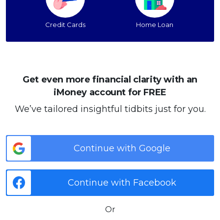
Credit Cards
Home Loan
Get even more financial clarity with an
iMoney account for FREE
We’ve tailored insightful tidbits just for you.
Continue with Google
Continue with Facebook
Or