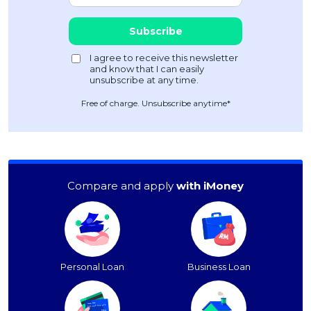
Free of charge. Unsubscribe anytime*
Compare and apply
with iMoney
Personal Loan
Business Loan