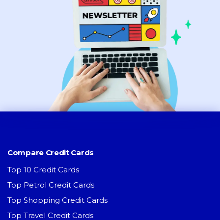
Compare Credit Cards
Top 10 Credit Cards
Top Petrol Credit Cards
Top Shopping Credit Cards
Top Travel Credit Cards