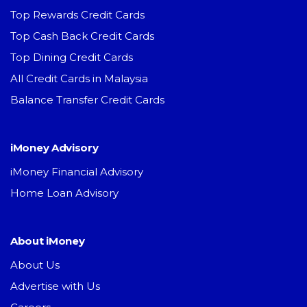
Top Rewards Credit Cards
Top Cash Back Credit Cards
Top Dining Credit Cards
All Credit Cards in Malaysia
Balance Transfer Credit Cards
iMoney Advisory
iMoney Financial Advisory
Home Loan Advisory
About iMoney
About Us
Advertise with Us