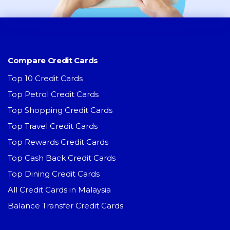
Compare Credit Cards
Top 10 Credit Cards
Top Petrol Credit Cards
Top Shopping Credit Cards
Top Travel Credit Cards
Top Rewards Credit Cards
Top Cash Back Credit Cards
Top Dining Credit Cards
All Credit Cards in Malaysia
Balance Transfer Credit Cards