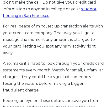
didn’t make the call. Do not give your credit card
information to anyone in college or your
student
housing in San Francisco
.
For real peace of mind, set up transaction alerts with
your credit card company. That way, you’ll get a
message the moment any amount is charged to
your card, letting you spot any fishy activity right
away.
Also, make it a habit to look through your credit card
statements every month. Watch for small, unfamiliar
charges—they could be a sign that someone’s
testing the waters before making a bigger
fraudulent charge.
Keeping an eye on these details can save you from