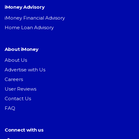
iMoney Advisory
iMoney Financial Advisory
Home Loan Advisory
About iMoney
About Us
Advertise with Us
Careers
User Reviews
Contact Us
FAQ
Connect with us