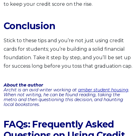
to keep your credit score on the rise.
Conclusion
Stick to these tips and you’re not just using credit
cards for students; you’re building a solid financial
foundation. Take it step by step, and you’ll be set up
for success long before you toss that graduation cap.
About the author
Archit is an avid writer working at
amber student housing
.
When not writing, he can be found reading, taking the
metro and then questioning this decision, and haunting
local bookstores.
FAQs: Frequently Asked
Questions on Using Credit