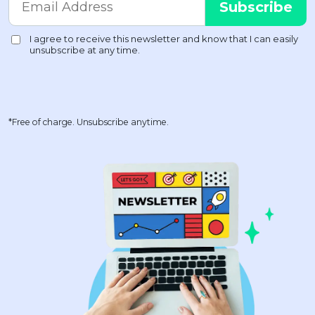
*Free of charge. Unsubscribe anytime.