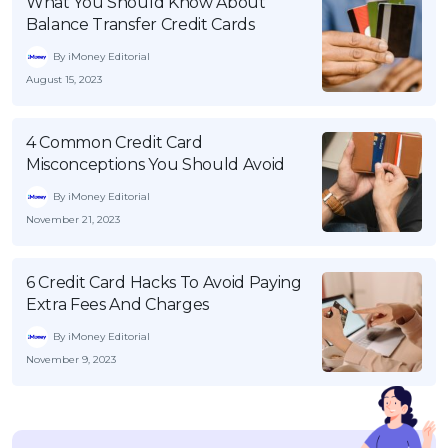
What You Should Know About
Balance Transfer Credit Cards
By iMoney Editorial
August 15, 2023
4 Common Credit Card
Misconceptions You Should Avoid
By iMoney Editorial
November 21, 2023
6 Credit Card Hacks To Avoid Paying
Extra Fees And Charges
By iMoney Editorial
November 9, 2023