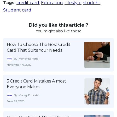
Tags:
credit card
,
Education
,
Lifestyle
,
student
,
Student card
Did you like this article ?
You might also like these
How To Choose The Best Credit
Card That Suits Your Needs
By iMoney Editorial
November 16, 2022
5 Credit Card Mistakes Almost
Everyone Makes
By iMoney Editorial
June 27, 2023