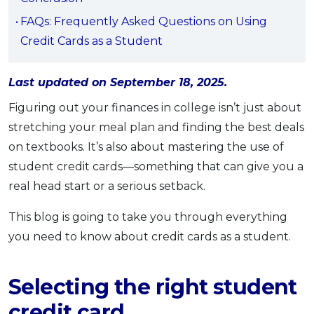
OCBC - Your Gift, Your Choice
Artikel Terkini
Promo
FAQs: Frequently Asked Questions on Using
Pinjaman Peribadi
Credit Cards as a Student
Kad
Last updated on September 18, 2025.
Insurans
Pelaburan
Figuring out your finances in college isn’t just about
stretching your meal plan and finding the best deals
Pengurusan Kewangan
on textbooks. It’s also about mastering the use of
Pinjaman Perumahan
student credit cards—something that can give you a
Pinjaman Kereta
real head start or a serious setback.
Gaya Hidup
This blog is going to take you through everything
you need to know about credit cards as a student.
SPECIAL PROMO
RHB Bank Credit Card
Promo
Selecting the right student
credit card