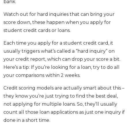
bank.
Watch out for hard inquiries that can bring your
score down, these happen when you apply for
student credit cards or loans.
Each time you apply for a student credit card, it
usually triggers what’s called a “hard inquiry” on
your credit report, which can drop your score a bit.
Here’s a tip: If you’re looking for a loan, try to do all
your comparisons within 2 weeks.
Credit scoring models are actually smart about this –
they know you’re just trying to find the best deal,
not applying for multiple loans. So, they’ll usually
count all those loan applications as just one inquiry if
done in a short time.