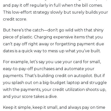
and pay it off regularly in full when the bill comes.
This low-effort strategy slowly but surely builds your
credit score.
But here’s the catch—don’t go wild with that shiny
piece of plastic. Charging expensive items that you
can’t pay off right away or forgetting payment due
dates is a quick way to mess up what you’ve built.
For example, let’s say you use your card for small,
easy-to-pay-off purchases and automate your
payments. That’s building credit on autopilot. But if
you splash out on a big-budget laptop and struggle
with the payments, your credit utilization shoots up,
and your score takes a dive.
Keep it simple, keep it small, and always pay on time