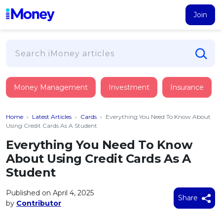
Join
Loans
Money Management
Investment
Insurance
PERSONAL FINANCING
Credit Card
All Personal Loans
Home
›
Latest Articles
›
Cards
›
Everything You Need To Know About
FIND A CARD
Insurance
Suggest Me Personal Loan
Using Credit Cards As A Student
All Credit Cards
Islamic Personal Financing
Everything You Need To Know
HEALTH & WELLBEING
Savings & Investment
Suggest Me Credit Card
About Using Credit Cards As A
iMoney Financial Advisory
NEW
Medical Insurance
Top 10 Credit Cards
Student
SAVE
Tools
Life Insurance
BUSINESS FINANCING
Debit Cards
All Fixed Deposits
Published on April 4, 2025
Business Loan
Critical Illness Insurance
Share
CALCULATORS
by
Contributor
Articles
Islamic Fixed Deposits
BROWSE CARDS BY CATEGORY
Personal Accident Insurance
2026
Income Tax Calculator
MOST POPULAR PERSONAL LOANS
See All Categories