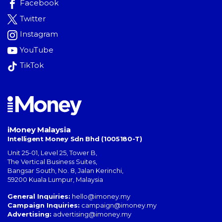
Facebook
Twitter
Instagram
YouTube
TikTok
iMoney Malaysia
Intelligent Money Sdn Bhd (1005180-T)
Unit 25-01, Level 25, Tower B,
The Vertical Business Suites
,
Bangsar South
,
No. 8, Jalan Kerinchi
,
59200
Kuala Lumpur
,
Malaysia
General Inquiries:
hello@imoney.my
Campaign Inquiries:
campaign@imoney.my
Advertising:
advertising@imoney.my