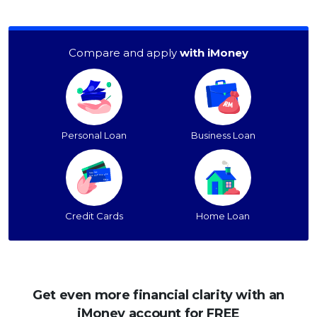
Compare and apply
with iMoney
Personal Loan
Business Loan
Credit Cards
Home Loan
Get even more financial clarity with an
iMoney account for FREE