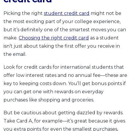
Picking the right
student credit card
might not be
the most exciting part of your college experience,
but it’s definitely one of the smartest moves you can
make.
Choosing the right credit card
as a student
isn’t just about taking the first offer you receive in
the email.
Look for credit cards for international students that
offer low interest rates and no annual fee—these are
key to keeping costs down. You’ll get bonus points if
you can get one with rewards on everyday
purchases like shopping and groceries.
But be cautious about getting dazzled by rewards.
Take Card A, for example—it’s great because it gives
you extra points for even the smallest purchases,