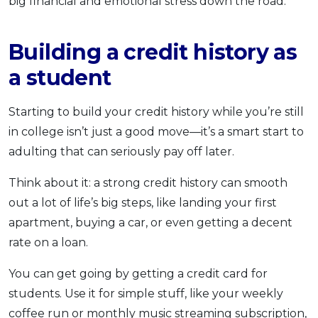
big financial and emotional stress down the road.
Building a credit history as
a student
Starting to build your credit history while you’re still
in college isn’t just a good move—it’s a smart start to
adulting that can seriously pay off later.
Think about it: a strong credit history can smooth
out a lot of life’s big steps, like landing your first
apartment, buying a car, or even getting a decent
rate on a loan.
You can get going by getting a credit card for
students. Use it for simple stuff, like your weekly
coffee run or monthly music streaming subscription,