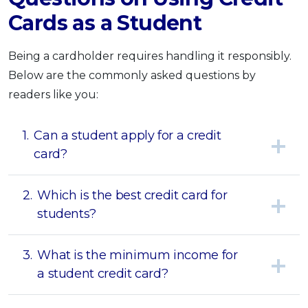
Cards as a Student
Being a cardholder requires handling it responsibly.
Below are the commonly asked questions by
readers like you:
1.
Can a student apply for a credit
card?
2.
Which is the best credit card for
students?
3.
What is the minimum income for
a student credit card?