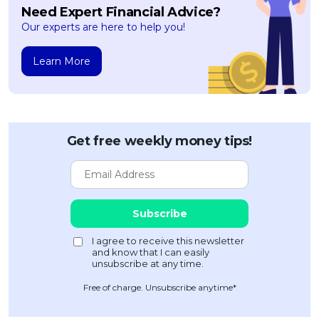
Need Expert Financial Advice?
Our experts are here to help you!
Learn More
Get free weekly money tips!
Free of charge. Unsubscribe anytime*