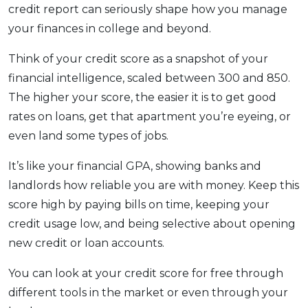
credit report can seriously shape how you manage
your finances in college and beyond.
Think of your credit score as a snapshot of your
financial intelligence, scaled between 300 and 850.
The higher your score, the easier it is to get good
rates on loans, get that apartment you’re eyeing, or
even land some types of jobs.
It’s like your financial GPA, showing banks and
landlords how reliable you are with money. Keep this
score high by paying bills on time, keeping your
credit usage low, and being selective about opening
new credit or loan accounts.
You can look at your credit score for free through
different tools in the market or even through your