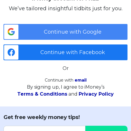
We’ve tailored insightful tidbits just for you.
Continue with Google
Continue with Facebook
Or
Continue with
email
By signing up, I agree to iMoney’s
Terms & Conditions
and
Privacy Policy
Get free weekly money tips!