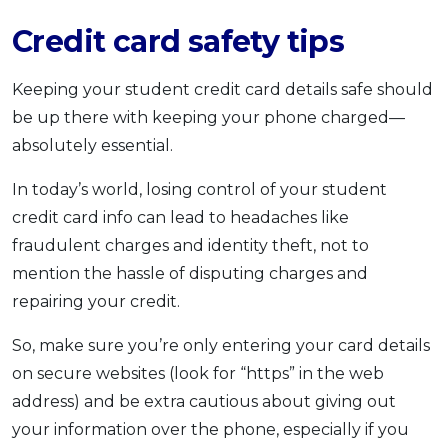
Credit card safety tips
Keeping your student credit card details safe should
be up there with keeping your phone charged—
absolutely essential.
In today’s world, losing control of your student
credit card info can lead to headaches like
fraudulent charges and identity theft, not to
mention the hassle of disputing charges and
repairing your credit.
So, make sure you’re only entering your card details
on secure websites (look for “https” in the web
address) and be extra cautious about giving out
your information over the phone, especially if you