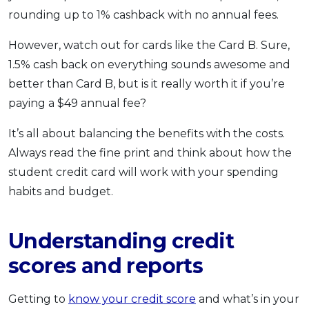
rounding up to 1% cashback with no annual fees.
However, watch out for cards like the Card B. Sure,
1.5% cash back on everything sounds awesome and
better than Card B, but is it really worth it if you’re
paying a $49 annual fee?
It’s all about balancing the benefits with the costs.
Always read the fine print and think about how the
student credit card will work with your spending
habits and budget.
Understanding credit
scores and reports
Getting to
know your credit score
and what’s in your