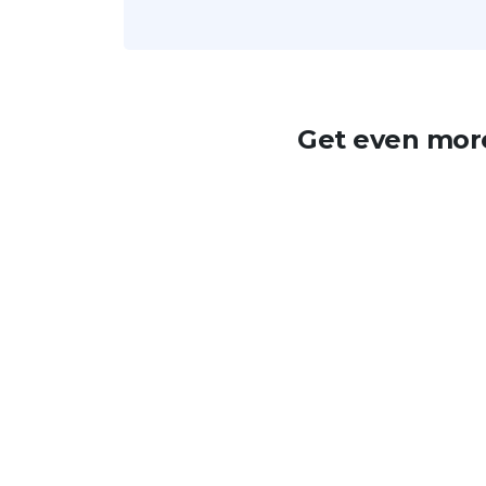
Get even more