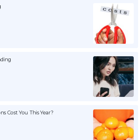
g
nding
ns Cost You This Year?