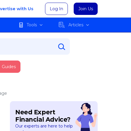
vertise with Us
Log In
Join Us
Tools
Articles
Guides
sage
Need Expert
Financial Advice?
Our experts are here to help