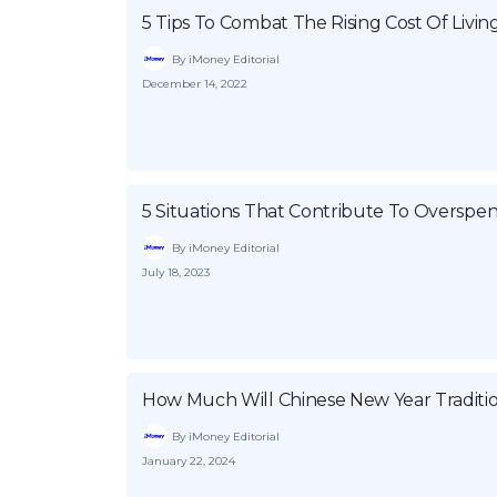
5 Tips To Combat The Rising Cost Of Livin
By iMoney Editorial
December 14, 2022
5 Situations That Contribute To Overspe
By iMoney Editorial
July 18, 2023
How Much Will Chinese New Year Traditio
By iMoney Editorial
January 22, 2024