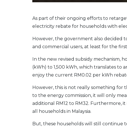
As part of their ongoing efforts to retar
electricity rebate for households with elec
However, the government also decided to k
and commercial users, at least for the first
In the new revised subsidy mechanism, ho
(kWh) to 1,500 kWh, which translates to an
enjoy the current RM0.02 per kWh rebat
However, this is not really something for
to the energy commission, it will only me
additional RM12 to RM32. Furthermore, it i
all households in Malaysia.
But, these households will still continue