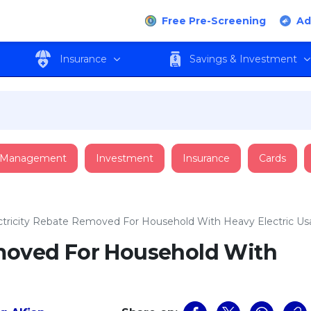
Free Pre-Screening
Ad
Insurance
Savings & Investment
 Management
Investment
Insurance
Cards
ctricity Rebate Removed For Household With Heavy Electric U
emoved For Household With