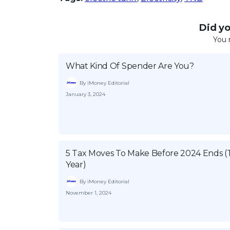
Did you
You 
What Kind Of Spender Are You?
By iMoney Editorial
January 3, 2024
5 Tax Moves To Make Before 2024 Ends (
Year)
By iMoney Editorial
November 1, 2024