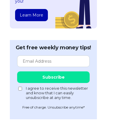
you!
Learn More
Get free weekly money tips!
Free of charge. Unsubscribe anytime*