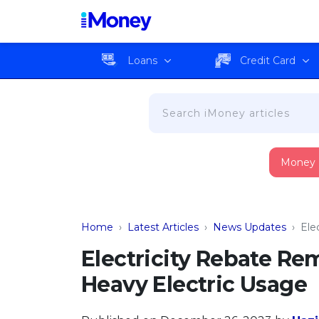
Loans
Credit Card
Money
Home
›
Latest Articles
›
News Updates
›
Ele
Electricity Rebate R
Heavy Electric Usage