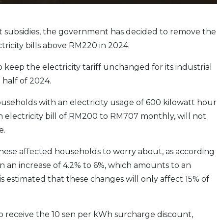
get subsidies, the government has decided to remove the
tricity bills above RM220 in 2024.
eep the electricity tariff unchanged for its industrial
 half of 2024.
useholds with an electricity usage of 600 kilowatt hour
 electricity bill of RM200 to RM707 monthly, will not
e.
 these affected households to worry about, as according
an an increase of 4.2% to 6%, which amounts to an
s estimated that these changes will only affect 15% of
 to receive the 10 sen per kWh surcharge discount,