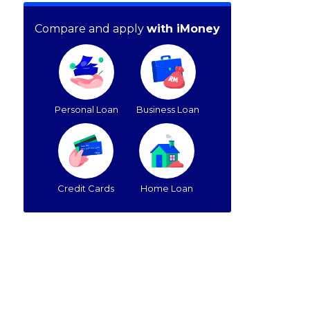
Compare and apply
with iMoney
Personal Loan
Business Loan
Credit Cards
Home Loan