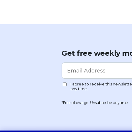
Get free weekly mo
*Free of charge. Unsubscribe anytime.