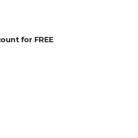
count for FREE