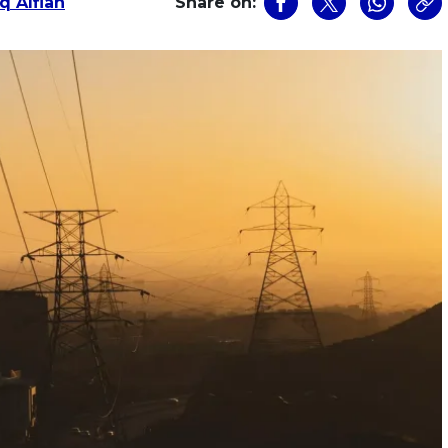
q Alfian
Share on: