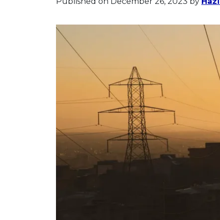
Published on December 26, 2023
by
Hazi