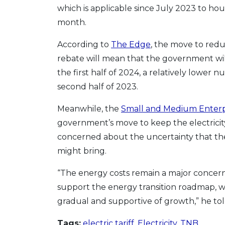
which is applicable since July 2023 to ho
month.
According to
The Edge
, the move to red
rebate will mean that the government will 
the first half of 2024, a relatively lower
second half of 2023.
Meanwhile, the
Small and Medium Enterpri
government’s move to keep the electricity
concerned about the uncertainty that t
might bring.
“The energy costs remain a major concern
support the energy transition roadmap, w
gradual and supportive of growth,” he to
Tags:
electric tariff
,
Electricity
,
TNB