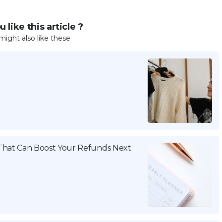
 like this article ?
might also like these
That Can Boost Your Refunds Next