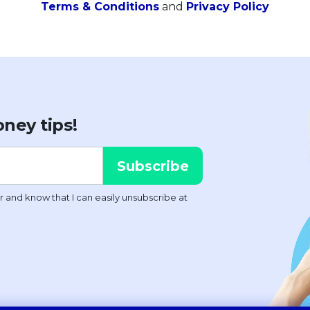
Terms & Conditions
and
Privacy Policy
ney tips!