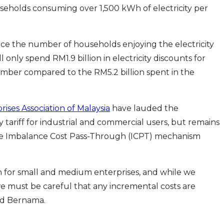
useholds consuming over 1,500 kWh of electricity per
uce the number of households enjoying the electricity
only spend RM1.9 billion in electricity discounts for
 number compared to the RM5.2 billion spent in the
ses Association of Malaysia
have lauded the
 tariff for industrial and commercial users, but remains
he Imbalance Cost Pass-Through (ICPT) mechanism
 for small and medium enterprises, and while we
e must be careful that any incremental costs are
ld Bernama.