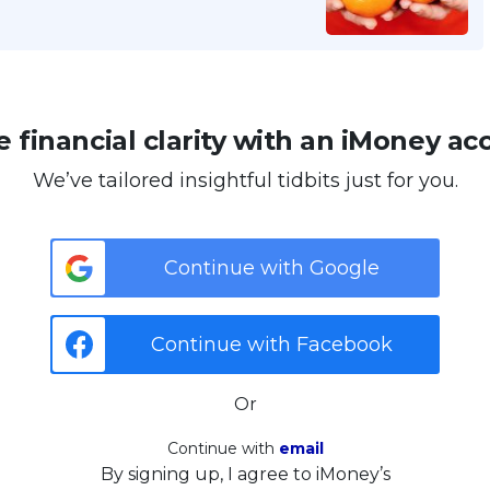
 financial clarity with an iMoney ac
We’ve tailored insightful tidbits just for you.
Continue with Google
Continue with Facebook
Or
Continue with
email
By signing up, I agree to iMoney’s