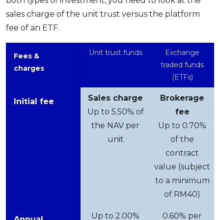
both types of investment, you need to look at the
sales charge of the unit trust versus the platform
fee of an ETF.
Unit trust funds
Exchange
Fees &
traded funds
charges
(ETFs)
Sales charge
Brokerage
Initial fee
Up to 5.50% of
fee
the NAV per
Up to 0.70%
unit
of the
contract
value (subject
to a minimum
of RM40)
Up to 2.00%
0.60% per
Annual