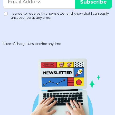
*Free of charge. Unsubscribe anytime.