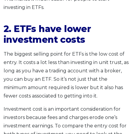
investing in ETFs.
2. ETFs have lower
investment costs
The biggest selling point for ETFs is the low cost of
entry. It costs a lot less than investing in unit trust, as
long as you have a trading account with a broker,
you can buy an ETF. So it’s not just that the
minimum amount required is lower but it also has
fewer costs associated to getting into it.
Investment cost is an important consideration for
investors because fees and charges erode one’s
investment earnings. To compare the entry cost for