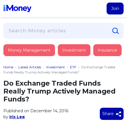
Join
Loans
Money Management
Investment
Insurance
PERSONAL FINANCING
Credit Card
All Personal Loans
Home
›
Latest Articles
›
Investment
›
ETF
›
Do Exchange Traded
FIND A CARD
Insurance
Suggest Me Personal Loan
Funds Really Trump Actively Managed Funds?
All Credit Cards
Islamic Personal Financing
Do Exchange Traded Funds
HEALTH & WELLBEING
Savings & Investment
Suggest Me Credit Card
Really Trump Actively Managed
iMoney Financial Advisory
NEW
Medical Insurance
Top 10 Credit Cards
Funds?
SAVE
Tools
Life Insurance
BUSINESS FINANCING
Debit Cards
All Fixed Deposits
Published on December 14, 2016
Business Loan
Critical Illness Insurance
Share
CALCULATORS
by
Iris Lee
Articles
Islamic Fixed Deposits
BROWSE CARDS BY CATEGORY
Personal Accident Insurance
2026
Income Tax Calculator
MOST POPULAR PERSONAL LOANS
See All Categories