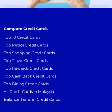
Compare Credit Cards
Top 10 Credit Cards
Top Petrol Credit Cards
Top Shopping Credit Cards
Top Travel Credit Cards
Top Rewards Credit Cards
Top Cash Back Credit Cards
Top Dining Credit Cards
All Credit Cards in Malaysia
Balance Transfer Credit Cards