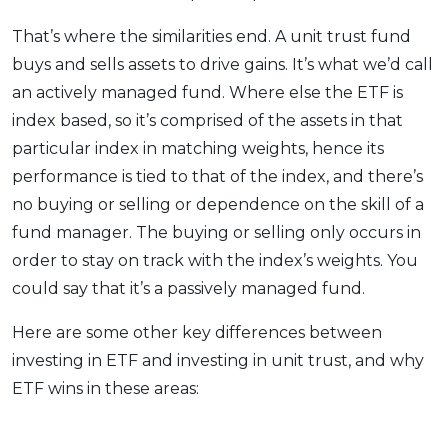
That’s where the similarities end. A unit trust fund
buys and sells assets to drive gains. It’s what we’d call
an actively managed fund. Where else the ETF is
index based, so it’s comprised of the assets in that
particular index in matching weights, hence its
performance is tied to that of the index, and there’s
no buying or selling or dependence on the skill of a
fund manager. The buying or selling only occurs in
order to stay on track with the index’s weights. You
could say that it’s a passively managed fund.
Here are some other key differences between
investing in ETF and investing in unit trust, and why
ETF wins in these areas: