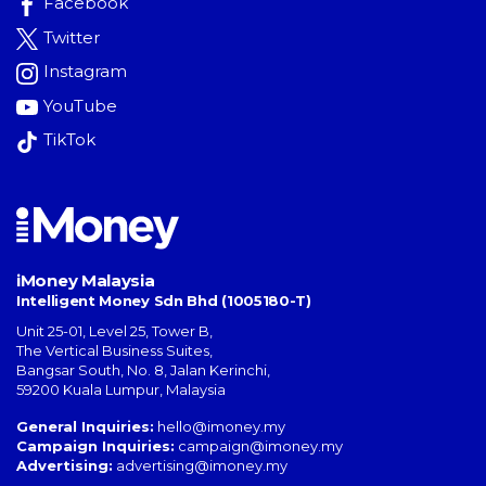
Facebook
Twitter
Instagram
YouTube
TikTok
iMoney Malaysia
Intelligent Money Sdn Bhd (1005180-T)
Unit 25-01, Level 25, Tower B,
The Vertical Business Suites
,
Bangsar South
,
No. 8, Jalan Kerinchi
,
59200
Kuala Lumpur
,
Malaysia
General Inquiries:
hello@imoney.my
Campaign Inquiries:
campaign@imoney.my
Advertising:
advertising@imoney.my