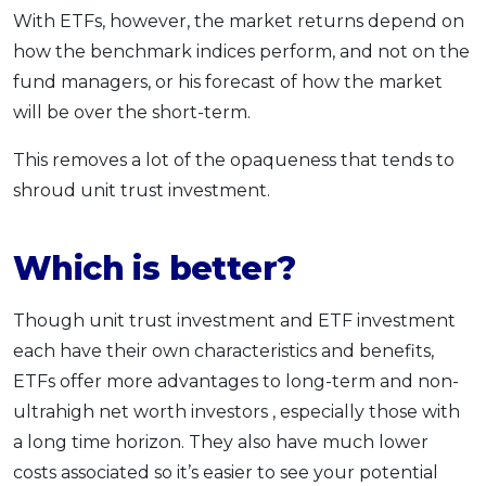
With ETFs, however, the market returns depend on
how the benchmark indices perform, and not on the
fund managers, or his forecast of how the market
will be over the short-term.
This removes a lot of the opaqueness that tends to
shroud unit trust investment.
Which is better?
Though unit trust investment and ETF investment
each have their own characteristics and benefits,
ETFs offer more advantages to long-term and non-
ultrahigh net worth investors , especially those with
a long time horizon. They also have much lower
costs associated so it’s easier to see your potential