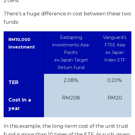
2.08%.
There’s a huge difference in cost between these two
funds:
Eastspring
Vanguard’s
RM10,000
Investments Asia-
FTSE Asia
investment
Pacific
ex Japan
ex-Japan Target
Index ETF
Return Fund
2.08%
0.20%
TER
RM208
RM20
Cost in a
year
In this example, the long-term cost of the unit trust
fund is more than 10 times of the ETF. As such, given