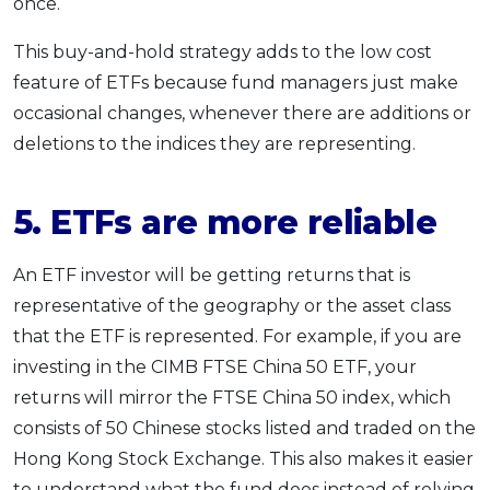
once.
This buy-and-hold strategy adds to the low cost
feature of ETFs because fund managers just make
occasional changes, whenever there are additions or
deletions to the indices they are representing.
5. ETFs are more reliable
An ETF investor will be getting returns that is
representative of the geography or the asset class
that the ETF is represented. For example, if you are
investing in the CIMB FTSE China 50 ETF, your
returns will mirror the FTSE China 50 index, which
consists of 50 Chinese stocks listed and traded on the
Hong Kong Stock Exchange. This also makes it easier
to understand what the fund does instead of relying