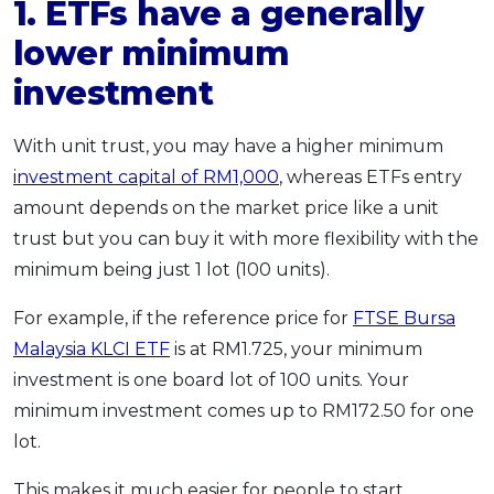
1. ETFs have a generally
lower minimum
investment
With unit trust, you may have a higher minimum
investment capital of RM1,000
, whereas ETFs entry
amount depends on the market price like a unit
trust but you can buy it with more flexibility with the
minimum being just 1 lot (100 units).
For example, if the reference price for
FTSE Bursa
Malaysia KLCI ETF
is at RM1.725, your minimum
investment is one board lot of 100 units. Your
minimum investment comes up to RM172.50 for one
lot.
This makes it much easier for people to start