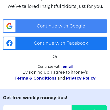
We’ve tailored insightful tidbits just for you.
Continue with Google
Continue with Facebook
Or
Continue with
email
By signing up, I agree to iMoney’s
Terms & Conditions
and
Privacy Policy
Get free weekly money tips!