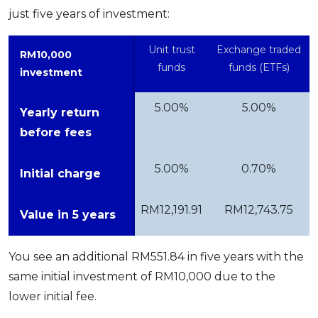
just five years of investment:
Unit trust
Exchange traded
RM10,000
funds
funds (ETFs)
investment
5.00%
5.00%
Yearly return
before fees
5.00%
0.70%
Initial charge
RM12,191.91
RM12,743.75
Value in 5 years
You see an additional RM551.84 in five years with the
same initial investment of RM10,000 due to the
lower initial fee.