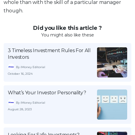
whole than with the skill of a particular manager
though.
Did you like this article ?
You might also like these
3 Timeless Investment Rules For All
Investors
By iMoney Editorial
October 16, 2024
What’s Your Investor Personality?
By iMoney Editorial
August 28, 2023
Looking For Safe Investments?