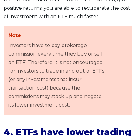
positive returns, you are able to recuperate the cost
of investment with an ETF much faster.
Note
Investors have to pay brokerage
commission every time they buy or sell
an ETF. Therefore, it is not encouraged
for investors to trade in and out of ETFs
(or any investments that incur
transaction cost) because the
commissions may stack up and negate
its lower investment cost.
4. ETFs have lower trading