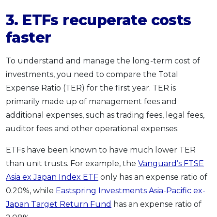
3. ETFs recuperate costs
faster
To understand and manage the long-term cost of
investments, you need to compare the Total
Expense Ratio (TER) for the first year. TER is
primarily made up of management fees and
additional expenses, such as trading fees, legal fees,
auditor fees and other operational expenses.
ETFs have been known to have much lower TER
than unit trusts. For example, the
Vanguard’s FTSE
Asia ex Japan Index ETF
only has an expense ratio of
0.20%, while
Eastspring Investments Asia-Pacific ex-
Japan Target Return Fund
has an expense ratio of