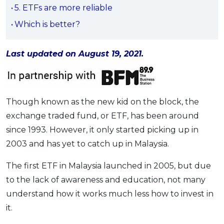
5. ETFs are more reliable
OCBC - Your Gift, Your Choice
Artikel Terkini
Promo
Which is better?
Pinjaman Peribadi
Kad
Last updated on August 19, 2021.
Insurans
Pelaburan
Pengurusan Kewangan
Though known as the new kid on the block, the
Pinjaman Perumahan
exchange traded fund, or ETF, has been around
Pinjaman Kereta
since 1993. However, it only started picking up in
Gaya Hidup
2003 and has yet to catch up in Malaysia.
The first ETF in Malaysia launched in 2005, but due
SPECIAL PROMO
to the lack of awareness and education, not many
RHB Bank Credit Card
Promo
understand how it works much less how to invest in
it.