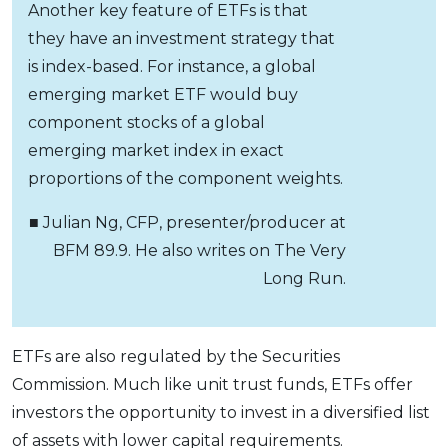
Another key feature of ETFs is that
they have an investment strategy that
is index-based. For instance, a global
emerging market ETF would buy
component stocks of a global
emerging market index in exact
proportions of the component weights.
■ Julian Ng, CFP, presenter/producer at
BFM 89.9. He also writes on The Very
Long Run.
ETFs are also regulated by the Securities
Commission. Much like unit trust funds, ETFs offer
investors the opportunity to invest in a diversified list
of assets with lower capital requirements.