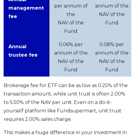
per annum of
annum of the
management
the
NAV of the
fee
NAV of the
Fund
Fund
0.06% per
0.08% per
Annual
annum of the
annum of the
trustee fee
NAV of the
NAV of the
Fund
Fund
Brokerage fee for ETF can be as low as 0.25% of the
transaction amount, while unit trust is often 2.00%
to 5.50% of the NAV per unit. Even on a do-it-
yourself platform like Fundsupermart, unit trust
requires 2.00% sales charge.
This makes a huge difference in your investment in