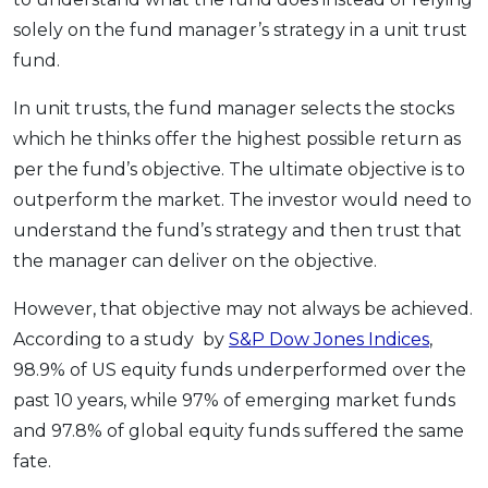
solely on the fund manager’s strategy in a unit trust
fund.
In unit trusts, the fund manager selects the stocks
which he thinks offer the highest possible return as
per the fund’s objective. The ultimate objective is to
outperform the market. The investor would need to
understand the fund’s strategy and then trust that
the manager can deliver on the objective.
However, that objective may not always be achieved.
According to a study by
S&P Dow Jones Indices
,
98.9% of US equity funds underperformed over the
past 10 years, while 97% of emerging market funds
and 97.8% of global equity funds suffered the same
fate.