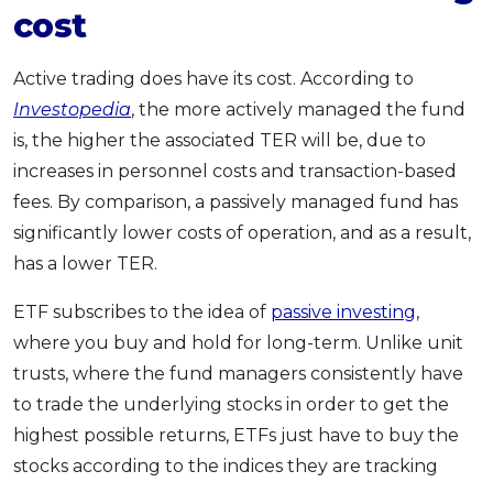
cost
Active trading does have its cost. According to
Investopedia
, the more actively managed the fund
is, the higher the associated TER will be, due to
increases in personnel costs and transaction-based
fees. By comparison, a passively managed fund has
significantly lower costs of operation, and as a result,
has a lower TER.
ETF subscribes to the idea of
passive investing
,
where you buy and hold for long-term. Unlike unit
trusts, where the fund managers consistently have
to trade the underlying stocks in order to get the
highest possible returns, ETFs just have to buy the
stocks according to the indices they are tracking