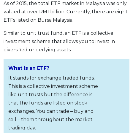
As of 2015, the total ETF market in Malaysia was only
valued at over RM1 billion. Currently, there are eight
ETFs listed on Bursa Malaysia.
Similar to unit trust fund, an ETF is a collective
investment scheme that allows you to invest in
diversified underlying assets.
What is an ETF?
It stands for exchange traded funds.
This is a collective investment scheme
like unit trusts but the difference is
that the funds are listed on stock
exchanges. You can trade – buy and
sell – them throughout the market
trading day.