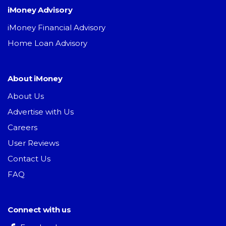
iMoney Advisory
iMoney Financial Advisory
Home Loan Advisory
About iMoney
About Us
Advertise with Us
Careers
User Reviews
Contact Us
FAQ
Connect with us