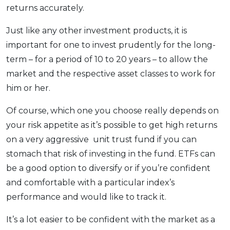
returns accurately.
Just like any other investment products, it is
important for one to invest prudently for the long-
term – for a period of 10 to 20 years – to allow the
market and the respective asset classes to work for
him or her.
Of course, which one you choose really depends on
your risk appetite as it’s possible to get high returns
on a very aggressive unit trust fund if you can
stomach that risk of investing in the fund. ETFs can
be a good option to diversify or if you’re confident
and comfortable with a particular index’s
performance and would like to track it.
It’s a lot easier to be confident with the market as a