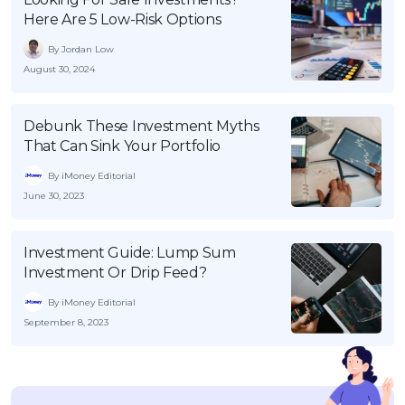
Here Are 5 Low-Risk Options
By Jordan Low
August 30, 2024
Debunk These Investment Myths
That Can Sink Your Portfolio
By iMoney Editorial
June 30, 2023
Investment Guide: Lump Sum
Investment Or Drip Feed?
By iMoney Editorial
September 8, 2023