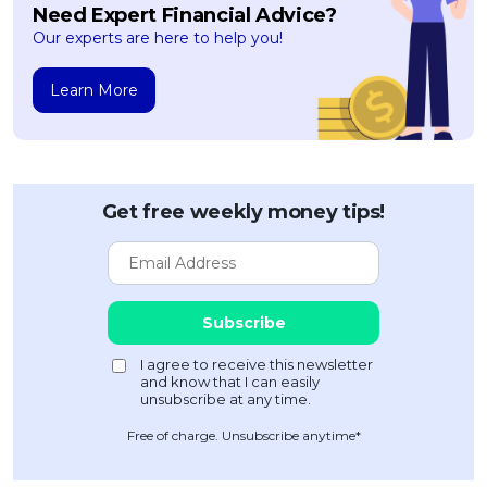
Need Expert Financial Advice?
Our experts are here to help you!
Learn More
Get free weekly money tips!
Free of charge. Unsubscribe anytime*