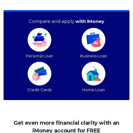
Compare and apply
with iMoney
Personal Loan
Business Loan
Credit Cards
Home Loan
Get even more financial clarity with an
iMoney account for FREE