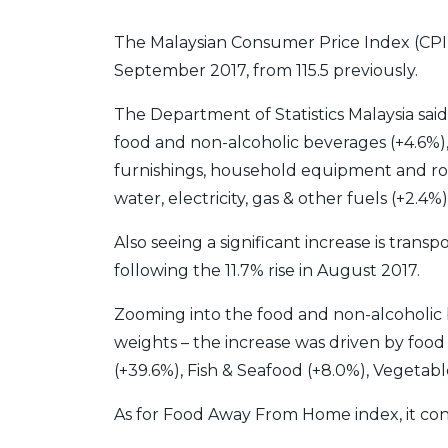
The Malaysian Consumer Price Index (CPI) 
September 2017, from 115.5 previously.
The Department of Statistics Malaysia said
food and non-alcoholic beverages (+4.6%), 
furnishings, household equipment and r
water, electricity, gas & other fuels (+2.4%)
Also seeing a significant increase is trans
following the 11.7% rise in August 2017.
Zooming into the food and non-alcoholic 
weights – the increase was driven by foo
(+39.6%), Fish & Seafood (+8.0%), Vegetabl
As for Food Away From Home index, it cont