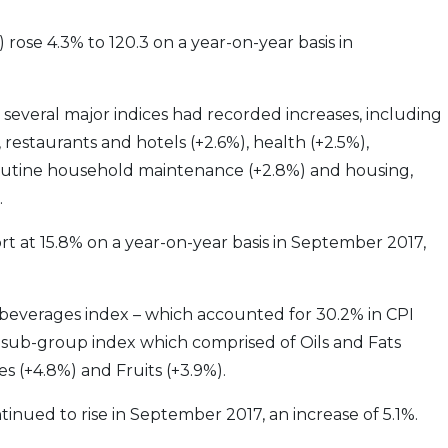
rose 4.3% to 120.3 on a year-on-year basis in
 several major indices had recorded increases, including
restaurants and hotels (+2.6%), health (+2.5%),
outine household maintenance (+2.8%) and housing,
.
port at 15.8% on a year-on-year basis in September 2017,
beverages index – which accounted for 30.2% in CPI
d sub-group index which comprised of Oils and Fats
es (+4.8%) and Fruits (+3.9%).
inued to rise in September 2017, an increase of 5.1%.