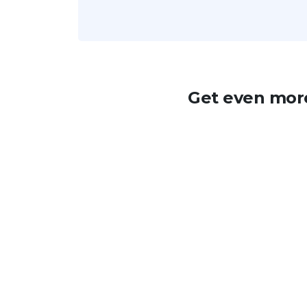
Get even more