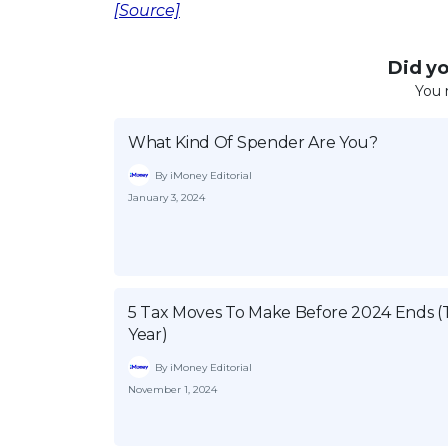
[Source]
Did you
You 
What Kind Of Spender Are You?
By iMoney Editorial
January 3, 2024
5 Tax Moves To Make Before 2024 Ends (
Year)
By iMoney Editorial
November 1, 2024