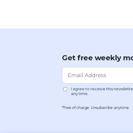
Get free weekly mo
*Free of charge. Unsubscribe anytime.