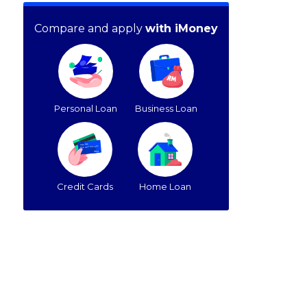
Compare and apply
with iMoney
Personal Loan
Business Loan
Credit Cards
Home Loan