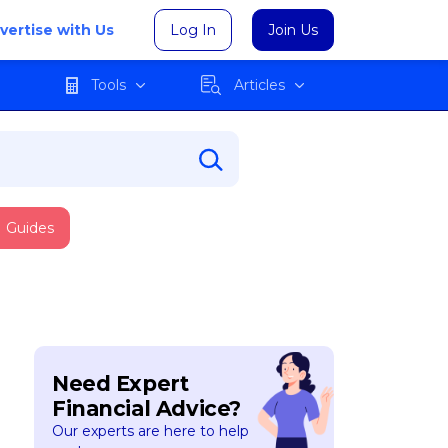
vertise with Us
Log In
Join Us
Tools
Articles
Guides
Need Expert
Financial Advice?
Our experts are here to help