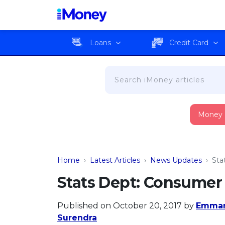
Loans
Credit Card
Money
Home
›
Latest Articles
›
News Updates
›
Sta
Stats Dept: Consumer 
Published on October 20, 2017
by
Emman
Surendra