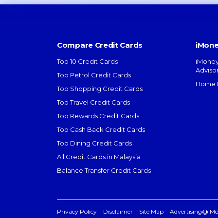
Compare Credit Cards
iMone
Top 10 Credit Cards
iMoney
Adviso
Top Petrol Credit Cards
Home L
Top Shopping Credit Cards
Top Travel Credit Cards
Top Rewards Credit Cards
Top Cash Back Credit Cards
Top Dining Credit Cards
All Credit Cards in Malaysia
Balance Transfer Credit Cards
Privacy Policy
Disclaimer
Site Map
Advertising@iM