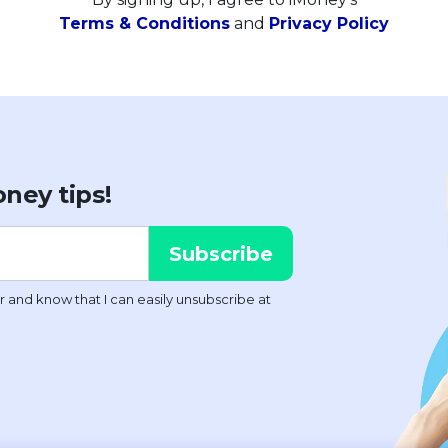
Terms & Conditions
and
Privacy Policy
ney tips!