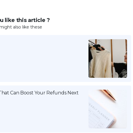
 like this article ?
might also like these
That Can Boost Your Refunds Next