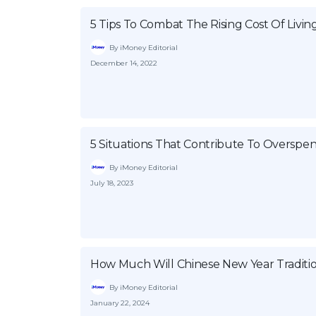
5 Tips To Combat The Rising Cost Of Livin
By iMoney Editorial
December 14, 2022
5 Situations That Contribute To Overspe
By iMoney Editorial
July 18, 2023
How Much Will Chinese New Year Traditio
By iMoney Editorial
January 22, 2024