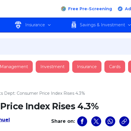
Free Pre-Screening
Ad
Insurance
Savings & Investment
 Management
Investment
Insurance
Cards
ts Dept: Consumer Price Index Rises 4.3%
Price Index Rises 4.3%
uel
Share on: