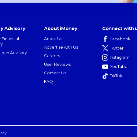
y Advisory
About iMoney
Connect with 
 Financial
About Us
Facebook
ry
Advertise with Us
Twitter
oan Advisory
Careers
Instagram
User Reviews
YouTube
Contact Us
TikTok
FAQ
oney