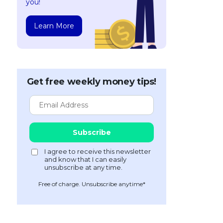
you!
Learn More
Get free weekly money tips!
Free of charge. Unsubscribe anytime*