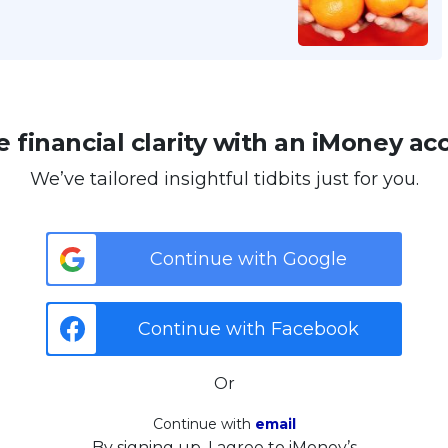
 financial clarity with an iMoney ac
We’ve tailored insightful tidbits just for you.
Continue with Google
Continue with Facebook
Or
Continue with
email
By signing up, I agree to iMoney’s