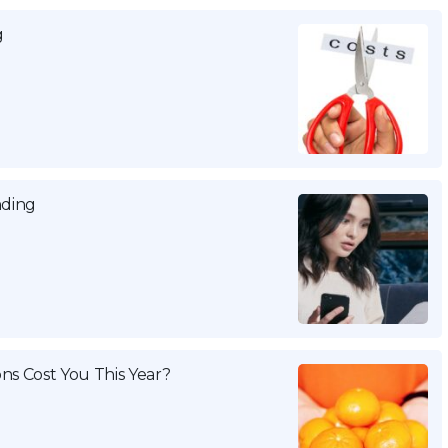
g
nding
ns Cost You This Year?