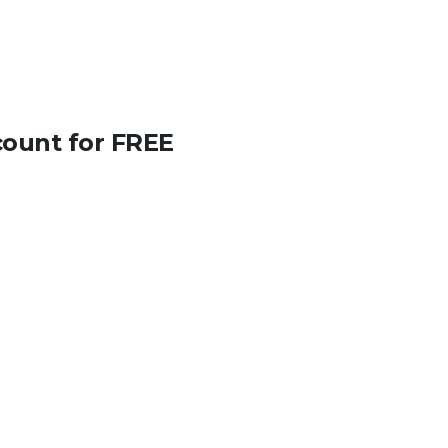
count for FREE