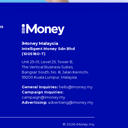
us
iMoney Malaysia
Intelligent Money Sdn Bhd
(1005180-T)
Unit 25-01, Level 25, Tower B,
The Vertical Business Suites
,
Bangsar South
,
No. 8, Jalan Kerinchi
,
59200
Kuala Lumpur
,
Malaysia
General Inquiries:
hello@imoney.my
Campaign Inquiries:
campaign@imoney.my
Advertising:
advertising@imoney.my
© 2026 iMoney.my