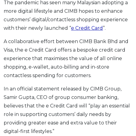
The pandemic has seen many Malaysian adopting a
OCBC - Your Gift, Your Choice
Artikel Terkini
Promo
more digital lifestyle and CIMB hopes to enhance
Pinjaman Peribadi
customers’ digital/contactless shopping experience
Kad
with their newly launched “
e Credit Card
”.
Insurans
A collaborative effort between CIMB Bank Bhd and
Pelaburan
Visa, the e Credit Card offers a bespoke credit card
Pengurusan Kewangan
experience that maximises the value of all online
Pinjaman Perumahan
shopping, e-wallet, auto-billing and in-store
Pinjaman Kereta
contactless spending for customers.
Gaya Hidup
In an official statement released by CIMB Group,
Samir Gupta, CEO of group consumer banking,
SPECIAL PROMO
believes that the e Credit Card will “play an essential
RHB Bank Credit Card
role in supporting customers’ daily needs by
Promo
providing greater ease and extra value to their
digital-first lifestyles.”