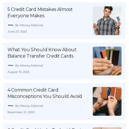
5 Credit Card Mistakes Almost
Everyone Makes
By iMoney Editorial
June 27, 2023
What You Should Know About
Balance Transfer Credit Cards
By iMoney Editorial
August 15, 2023
4 Common Credit Card
Misconceptions You Should Avoid
By iMoney Editorial
November 21, 2023