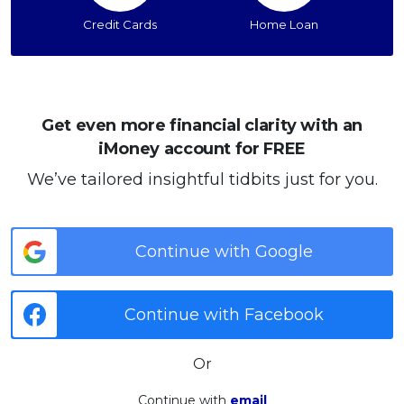
Credit Cards
Home Loan
Get even more financial clarity with an
iMoney account for FREE
We’ve tailored insightful tidbits just for you.
Continue with Google
Continue with Facebook
Or
Continue with
email