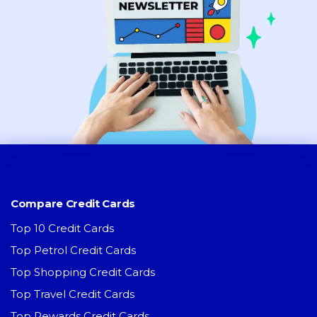
Compare Credit Cards
Top 10 Credit Cards
Top Petrol Credit Cards
Top Shopping Credit Cards
Top Travel Credit Cards
Top Rewards Credit Cards