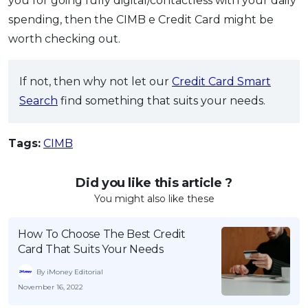
you for going fully digital/contactless with your daily
spending, then the CIMB e Credit Card might be
worth checking out.
If not, then why not let our
Credit Card Smart
Search
find something that suits your needs.
Tags:
CIMB
Did you like this article ?
You might also like these
How To Choose The Best Credit
Card That Suits Your Needs
By iMoney Editorial
November 16, 2022