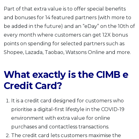
Part of that extra value is to offer special benefits
and bonuses for 14 featured partners (with more to
be added in the future) and an “eDay” on the 10th of
every month where customers can get 12X bonus
points on spending for selected partners such as
Shopee, Lazada, Taobao, Watsons Online and more.
What exactly is the CIMB e
Credit Card?
It is a credit card designed for customers who
prioritise a digital-first lifestyle in the COVID-19
environment with extra value for online
purchases and contactless transactions.
The credit card lets customers maximise the