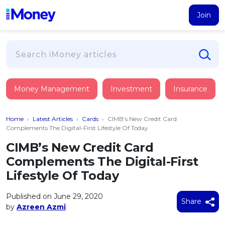
Join
Loans
Money Management
Investment
Insurance
PERSONAL FINANCING
Credit Card
All Personal Loans
Home
›
Latest Articles
›
Cards
›
CIMB’s New Credit Card
FIND A CARD
Insurance
Suggest Me Personal Loan
Complements The Digital-First Lifestyle Of Today
All Credit Cards
Islamic Personal Financing
CIMB’s New Credit Card
HEALTH & WELLBEING
Savings & Investment
Suggest Me Credit Card
Complements The Digital-First
iMoney Financial Advisory
NEW
Medical Insurance
Top 10 Credit Cards
Lifestyle Of Today
SAVE
Tools
Life Insurance
BUSINESS FINANCING
Debit Cards
All Fixed Deposits
Published on June 29, 2020
Business Loan
Critical Illness Insurance
Share
CALCULATORS
by
Azreen Azmi
Articles
Islamic Fixed Deposits
BROWSE CARDS BY CATEGORY
Personal Accident Insurance
2026
Income Tax Calculator
MOST POPULAR PERSONAL LOANS
See All Categories