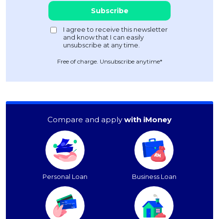
Free of charge. Unsubscribe anytime*
Compare and apply
with iMoney
Personal Loan
Business Loan