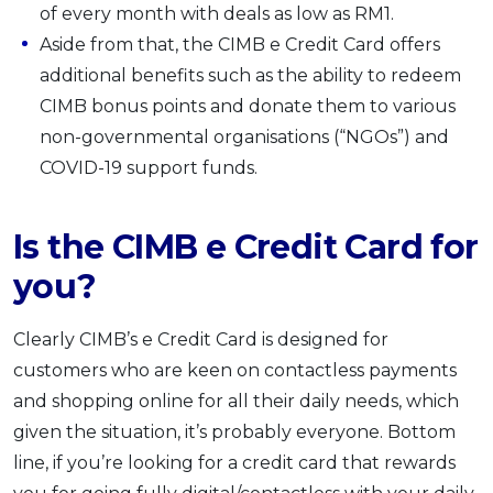
of every month with deals as low as RM1.
Aside from that, the CIMB e Credit Card offers
additional benefits such as the ability to redeem
CIMB bonus points and donate them to various
non-governmental organisations (“NGOs”) and
COVID-19 support funds.
Is the CIMB e Credit Card for
you?
Clearly CIMB’s e Credit Card is designed for
customers who are keen on contactless payments
and shopping online for all their daily needs, which
given the situation, it’s probably everyone. Bottom
line, if you’re looking for a credit card that rewards