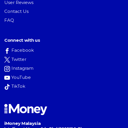
User Reviews
Contact Us
FAQ
Connect with us
Facebook
Twitter
Instagram
YouTube
TikTok
iMoney Malaysia