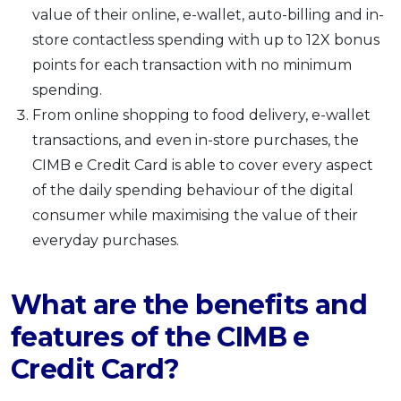
value of their online, e-wallet, auto-billing and in-
store contactless spending with up to 12X bonus
points for each transaction with no minimum
spending.
From online shopping to food delivery, e-wallet
transactions, and even in-store purchases, the
CIMB e Credit Card is able to cover every aspect
of the daily spending behaviour of the digital
consumer while maximising the value of their
everyday purchases.
What are the benefits and
features of the CIMB e
Credit Card?