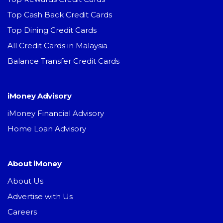
Top Cash Back Credit Cards
Top Dining Credit Cards
All Credit Cards in Malaysia
Balance Transfer Credit Cards
iMoney Advisory
iMoney Financial Advisory
Home Loan Advisory
About iMoney
About Us
Advertise with Us
Careers