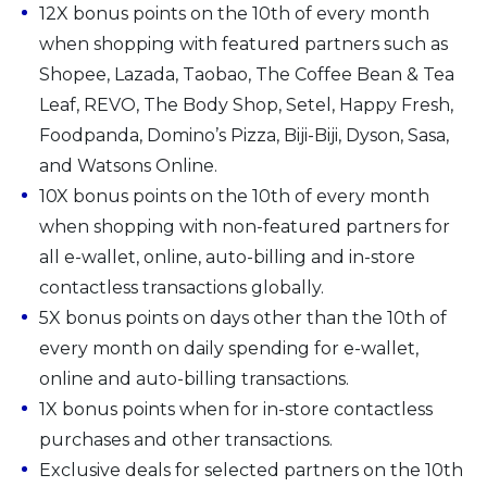
12X bonus points on the 10th of every month
when shopping with featured partners such as
Shopee, Lazada, Taobao, The Coffee Bean & Tea
Leaf, REVO, The Body Shop, Setel, Happy Fresh,
Foodpanda, Domino’s Pizza, Biji-Biji, Dyson, Sasa,
and Watsons Online.
10X bonus points on the 10th of every month
when shopping with non-featured partners for
all e-wallet, online, auto-billing and in-store
contactless transactions globally.
5X bonus points on days other than the 10th of
every month on daily spending for e-wallet,
online and auto-billing transactions.
1X bonus points when for in-store contactless
purchases and other transactions.
Exclusive deals for selected partners on the 10th