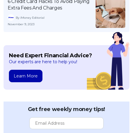
6 Credit Card Hacks To Avoid Paying
Extra Fees And Charges
By iMoney Editorial
November 9, 2023
Need Expert Financial Advice?
Our experts are here to help you!
Learn More
Get free weekly money tips!