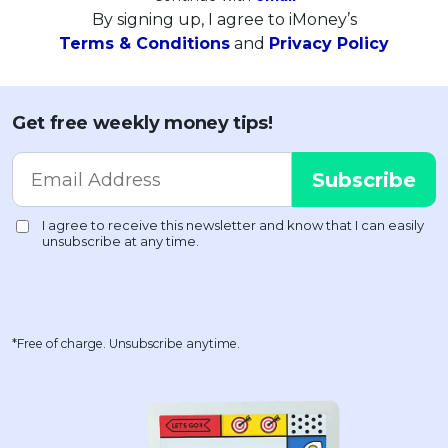
By signing up, I agree to iMoney’s
Terms & Conditions
and
Privacy Policy
Get free weekly money tips!
*Free of charge. Unsubscribe anytime.