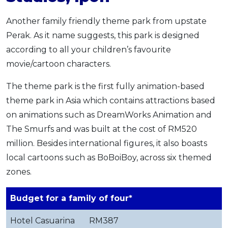
Another family friendly theme park from upstate
Perak. As it name suggests, this park is designed
according to all your children’s favourite
movie/cartoon characters.
The theme park is the first fully animation-based
theme park in Asia which contains attractions based
on animations such as DreamWorks Animation and
The Smurfs and was built at the cost of RM520
million. Besides international figures, it also boasts
local cartoons such as BoBoiBoy, across six themed
zones.
Budget for a family of four*
Hotel Casuarina
RM387