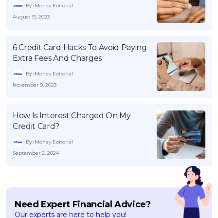
By iMoney Editorial
August 15, 2023
6 Credit Card Hacks To Avoid Paying
Extra Fees And Charges
By iMoney Editorial
November 9, 2023
How Is Interest Charged On My
Credit Card?
By iMoney Editorial
September 2, 2024
Need Expert Financial Advice?
Our experts are here to help you!