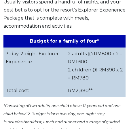
Usually, visitors spend a handful of nights, and your
best bet is to opt for the resort’s Explorer Experience
Package that is complete with meals,
accommodation and activities.
Budget for a family of four*
3-day, 2-night Explorer
2 adults @ RM800 x 2 =
Experience
RM1,600
2 children @ RM390 x 2
= RM780
Total cost:
RM2,380**
*Consisting of two adults, one child above 12 years old and one
child below 12. Budget is for a two-day, one-night stay.
**Includes breakfast, lunch and dinner and a range of guided