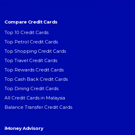
Compare Credit Cards
Top 10 Credit Cards
Top Petrol Credit Cards
Top Shopping Credit Cards
Top Travel Credit Cards
Top Rewards Credit Cards
Top Cash Back Credit Cards
Top Dining Credit Cards
All Credit Cards in Malaysia
Balance Transfer Credit Cards
iMoney Advisory