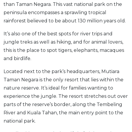
than Taman Negara. This vast national park on the
peninsula encompasses a sprawling tropical
rainforest believed to be about 130 million years old.
It’s also one of the best spots for river trips and
jungle treks as well as hiking, and for animal lovers,
this is the place to spot tigers, elephants, macaques
and birdlife.
Located next to the park’s headquarters, Mutiara
Taman Negara is the only resort that lies within the
nature reserve. It’s ideal for families wanting to
experience the jungle. The resort stretches out over
parts of the reserve’s border, along the Tembeling
River and Kuala Tahan, the main entry point to the
national park.