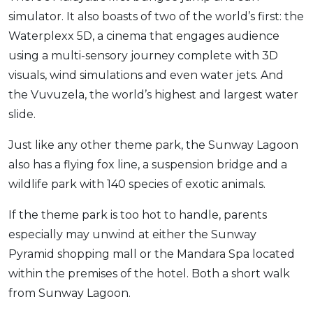
simulator. It also boasts of two of the world’s first: the
Waterplexx 5D, a cinema that engages audience
using a multi-sensory journey complete with 3D
visuals, wind simulations and even water jets. And
the Vuvuzela, the world’s highest and largest water
slide.
Just like any other theme park, the Sunway Lagoon
also has a flying fox line, a suspension bridge and a
wildlife park with 140 species of exotic animals.
If the theme park is too hot to handle, parents
especially may unwind at either the Sunway
Pyramid shopping mall or the Mandara Spa located
within the premises of the hotel. Both a short walk
from Sunway Lagoon.