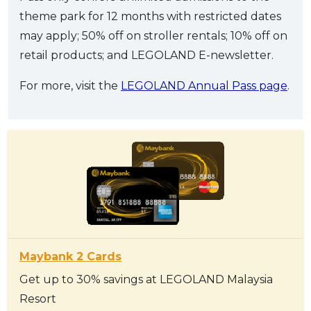
theme park for 12 months with restricted dates
may apply; 50% off on stroller rentals; 10% off on
retail products; and LEGOLAND E-newsletter.
For more, visit the
LEGOLAND Annual Pass page
.
Maybank 2 Cards
Get up to 30% savings at LEGOLAND Malaysia
Resort