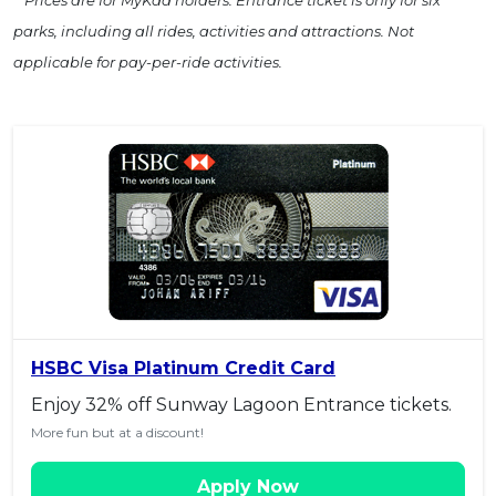
parks, including all rides, activities and attractions. Not
applicable for pay-per-ride activities.
HSBC Visa Platinum Credit Card
Enjoy 32% off Sunway Lagoon Entrance tickets.
More fun but at a discount!
Apply Now