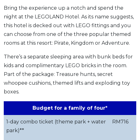
Bring the experience up a notch and spend the
night at the LEGOLAND Hotel. As its name suggests,
this hotel is decked out with LEGO fittings and you
can choose from one of the three popular themed
rooms at this resort: Pirate, Kingdom or Adventure.
There’s a separate sleeping area with bunk beds for
kids and complimentary LEGO bricks in the room.
Part of the package: Treasure hunts, secret
whoopee cushions, themed lifts and exploding toy
boxes.
Budget for a family of four*
1-day combo ticket (theme park + water
RM716
park)**