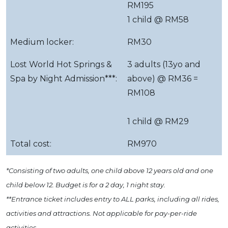
RM195
1 child @ RM58
Medium locker:
RM30
Lost World Hot Springs &
3 adults (13yo and
Spa by Night Admission***:
above) @ RM36 =
RM108
1 child @ RM29
Total cost:
RM970
*Consisting of two adults, one child above 12 years old and one
child below 12. Budget is for a 2 day, 1 night stay.
**Entrance ticket includes entry to ALL parks, including all rides,
activities and attractions. Not applicable for pay-per-ride
activities.