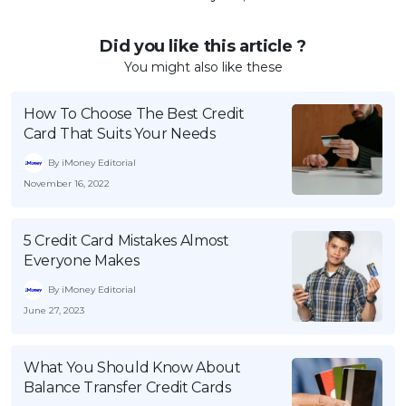
Did you like this article ?
You might also like these
How To Choose The Best Credit
Card That Suits Your Needs
By iMoney Editorial
November 16, 2022
5 Credit Card Mistakes Almost
Everyone Makes
By iMoney Editorial
June 27, 2023
What You Should Know About
Balance Transfer Credit Cards