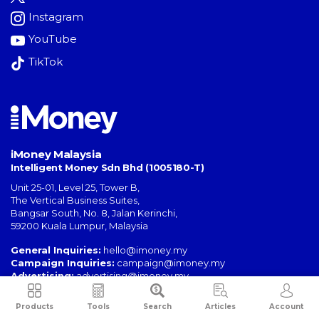
Instagram
YouTube
TikTok
iMoney Malaysia
Intelligent Money Sdn Bhd (1005180-T)
Unit 25-01, Level 25, Tower B,
The Vertical Business Suites
,
Bangsar South
,
No. 8, Jalan Kerinchi
,
59200
Kuala Lumpur
,
Malaysia
General Inquiries:
hello@imoney.my
Campaign Inquiries:
campaign@imoney.my
Advertising:
advertising@imoney.my
Products
Tools
Search
Articles
Account