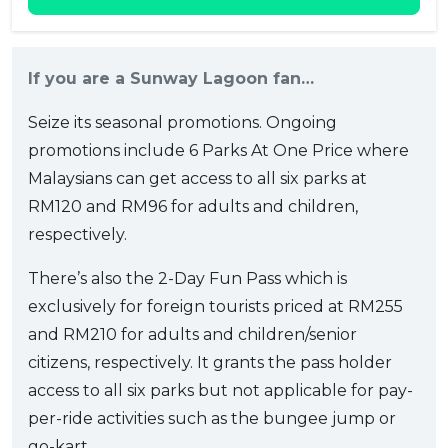
If you are a Sunway Lagoon fan…
Seize its seasonal promotions. Ongoing
promotions include 6 Parks At One Price where
Malaysians can get access to all six parks at
RM120 and RM96 for adults and children,
respectively.
There’s also the 2-Day Fun Pass which is
exclusively for foreign tourists priced at RM255
and RM210 for adults and children/senior
citizens, respectively. It grants the pass holder
access to all six parks but not applicable for pay-
per-ride activities such as the bungee jump or
go-kart.