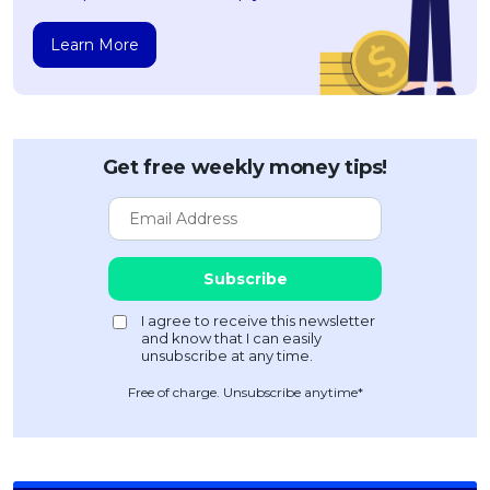
Learn More
Get free weekly money tips!
Free of charge. Unsubscribe anytime*