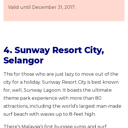
Valid until December 31, 2017.
4. Sunway Resort City,
Selangor
This for those who are just lazy to move out of the
city for a holiday. Sunway Resort City is best known
for, well, Sunway Lagoon. It boasts the ultimate
theme park experience with more than 80
attractions, including the world’s largest man-made
surf beach with waves up to 8-feet high.
There’s Malaysia’s first bungee jump and surf