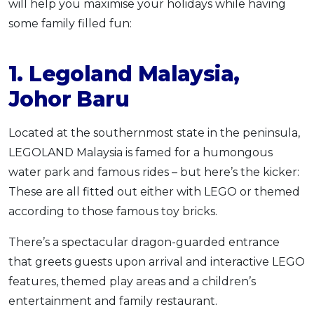
will help you maximise your holidays while having
some family filled fun:
1. Legoland Malaysia,
Johor Baru
Located at the southernmost state in the peninsula,
LEGOLAND Malaysia is famed for a humongous
water park and famous rides – but here’s the kicker:
These are all fitted out either with LEGO or themed
according to those famous toy bricks.
There’s a spectacular dragon-guarded entrance
that greets guests upon arrival and interactive LEGO
features, themed play areas and a children’s
entertainment and family restaurant.