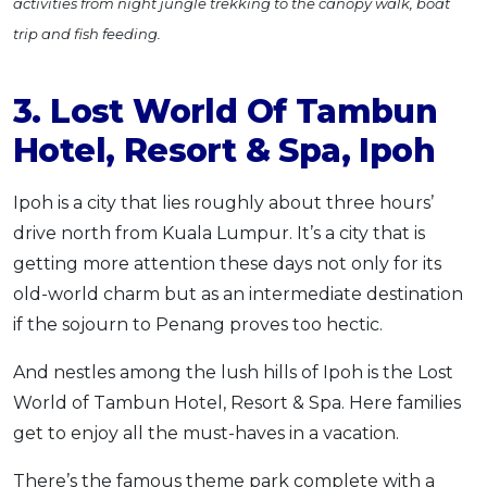
activities from night jungle trekking to the canopy walk, boat
trip and fish feeding.
3. Lost World Of Tambun
Hotel, Resort & Spa, Ipoh
Ipoh is a city that lies roughly about three hours’
drive north from Kuala Lumpur. It’s a city that is
getting more attention these days not only for its
old-world charm but as an intermediate destination
if the sojourn to Penang proves too hectic.
And nestles among the lush hills of Ipoh is the Lost
World of Tambun Hotel, Resort & Spa. Here families
get to enjoy all the must-haves in a vacation.
There’s the famous theme park complete with a