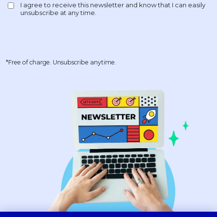
*Free of charge. Unsubscribe anytime.