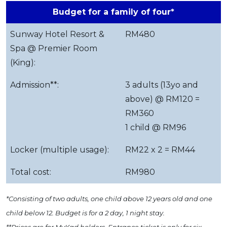
Budget for a family of four*
Sunway Hotel Resort &
RM480
Spa @ Premier Room
(King):
Admission**:
3 adults (13yo and
above) @ RM120 =
RM360
1 child @ RM96
Locker (multiple usage):
RM22 x 2 = RM44
Total cost:
RM980
*Consisting of two adults, one child above 12 years old and one
child below 12. Budget is for a 2 day, 1 night stay.
**Prices are for MyKad holders. Entrance ticket is only for six