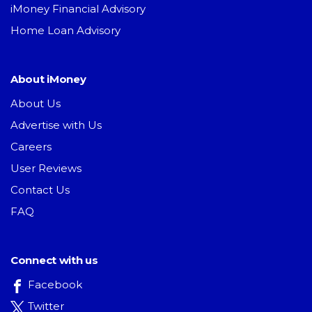
iMoney Financial Advisory
Home Loan Advisory
About iMoney
About Us
Advertise with Us
Careers
User Reviews
Contact Us
FAQ
Connect with us
Facebook
Twitter