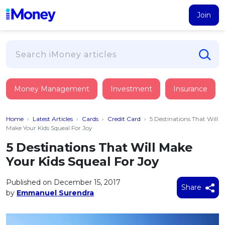
Join
Loans
Money Management
Investment
Insurance
PERSONAL FINANCING
Credit Card
All Personal Loans
Home
›
Latest Articles
›
Cards
›
Credit Card
›
5 Destinations That Will
FIND A CARD
Insurance
Suggest Me Personal Loan
Make Your Kids Squeal For Joy
All Credit Cards
Islamic Personal Financing
5 Destinations That Will Make
HEALTH & WELLBEING
Savings & Investment
Suggest Me Credit Card
Your Kids Squeal For Joy
iMoney Financial Advisory
NEW
Medical Insurance
Top 10 Credit Cards
SAVE
Tools
Published on December 15, 2017
Life Insurance
BUSINESS FINANCING
Debit Cards
Share
by
Emmanuel Surendra
All Fixed Deposits
Business Loan
Critical Illness Insurance
CALCULATORS
Articles
Islamic Fixed Deposits
BROWSE CARDS BY CATEGORY
Personal Accident Insurance
2026
Income Tax Calculator
MOST POPULAR PERSONAL LOANS
See All Categories