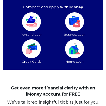
Compare and apply
with iMoney
Personal Loan
Business Loan
Credit Cards
Home Loan
Get even more financial clarity with an
iMoney account for FREE
We’ve tailored insightful tidbits just for you.