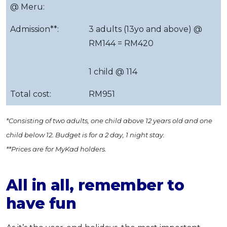
@ Meru:
Admission**:
3 adults (13yo and above) @
RM144 = RM420
1 child @ 114
Total cost:
RM951
*Consisting of two adults, one child above 12 years old and one
child below 12. Budget is for a 2 day, 1 night stay.
**Prices are for MyKad holders.
All in all, remember to
have fun