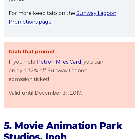
For more keep tabs on the
Sunway Lagoon
Promotions page
.
Grab that promo!
If you hold
Petron Miles Card
, you can
enjoy a 32% off Sunway Lagoon
admission ticket!
Valid until December 31, 2017.
5. Movie Animation Park
Studios, Ipoh