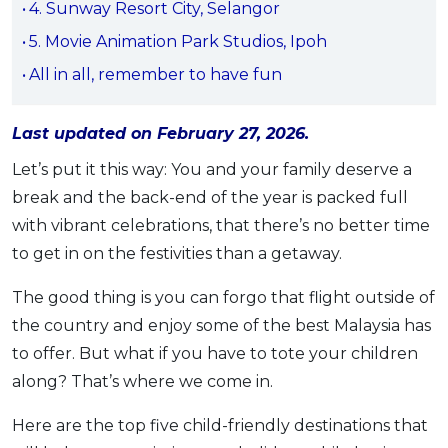
4. Sunway Resort City, Selangor
OCBC - Your Gift, Your Choice
Artikel Terkini
Promo
5. Movie Animation Park Studios, Ipoh
Pinjaman Peribadi
All in all, remember to have fun
Kad
Insurans
Last updated on February 27, 2026.
Pelaburan
Let’s put it this way: You and your family deserve a
Pengurusan Kewangan
break and the back-end of the year is packed full
Pinjaman Perumahan
with vibrant celebrations, that there’s no better time
Pinjaman Kereta
to get in on the festivities than a getaway.
Gaya Hidup
The good thing is you can forgo that flight outside of
the country and enjoy some of the best Malaysia has
SPECIAL PROMO
to offer. But what if you have to tote your children
RHB Bank Credit Card
Promo
along? That’s where we come in.
Here are the top five child-friendly destinations that