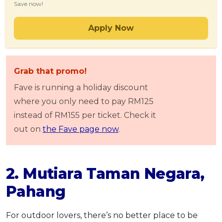
Save now!
Apply Now
Grab that promo!
Fave is running a holiday discount
where you only need to pay RM125
instead of RM155 per ticket. Check it
out on
the Fave page now
.
2. Mutiara Taman Negara,
Pahang
For outdoor lovers, there’s no better place to be