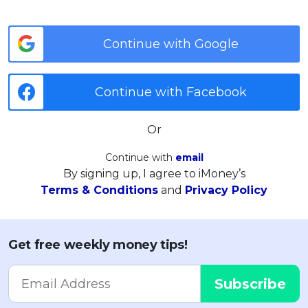
Continue with Google
Continue with Facebook
Or
Continue with
email
By signing up, I agree to iMoney’s
Terms & Conditions
and
Privacy Policy
Get free weekly money tips!