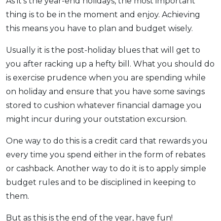
As it’s the year-end holidays, the most important
thing is to be in the moment and enjoy. Achieving
this means you have to plan and budget wisely.
Usually it is the post-holiday blues that will get to
you after racking up a hefty bill. What you should do
is exercise prudence when you are spending while
on holiday and ensure that you have some savings
stored to cushion whatever financial damage you
might incur during your outstation excursion.
One way to do this is a credit card that rewards you
every time you spend either in the form of rebates
or cashback. Another way to do it is to apply simple
budget rules and to be disciplined in keeping to
them.
But as this is the end of the year, have fun!