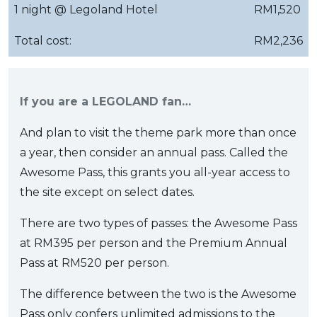
1 night @ Legoland Hotel
RM1,520
Total cost:
RM2,236
If you are a LEGOLAND fan…
And plan to visit the theme park more than once
a year, then consider an annual pass. Called the
Awesome Pass, this grants you all-year access to
the site except on select dates.
There are two types of passes: the Awesome Pass
at RM395 per person and the Premium Annual
Pass at RM520 per person.
The difference between the two is the Awesome
Pass only confers unlimited admissions to the