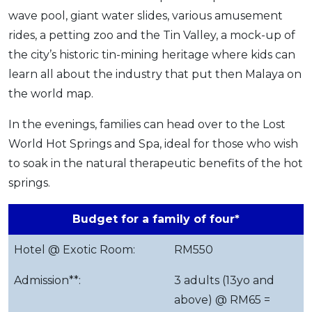
wave pool, giant water slides, various amusement
rides, a petting zoo and the Tin Valley, a mock-up of
the city’s historic tin-mining heritage where kids can
learn all about the industry that put then Malaya on
the world map.
In the evenings, families can head over to the Lost
World Hot Springs and Spa, ideal for those who wish
to soak in the natural therapeutic benefits of the hot
springs.
Budget for a family of four*
Hotel @ Exotic Room:
RM550
Admission**:
3 adults (13yo and
above) @ RM65 =