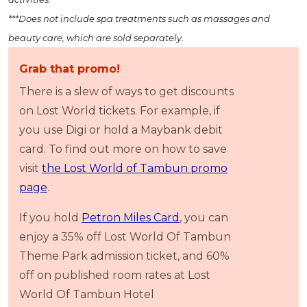
***Does not include spa treatments such as massages and
beauty care, which are sold separately.
Grab that promo!
There is a slew of ways to get discounts
on Lost World tickets. For example, if
you use Digi or hold a Maybank debit
card. To find out more on how to save
visit
the Lost World of Tambun promo
page
.
If you hold
Petron Miles Card
, you can
enjoy a 35% off Lost World Of Tambun
Theme Park admission ticket, and 60%
off on published room rates at Lost
World Of Tambun Hotel