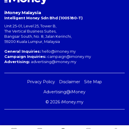
iMoney Malaysia
Intelligent Money Sdn Bhd (1005180-T)
Unit 25-01, Level 25, Tower B,
The Vertical Business Suites
,
Bangsar South
,
No. 8, Jalan Kerinchi
,
59200
Kuala Lumpur
,
Malaysia
General Inquiries:
hello@imoney.my
Campaign Inquiries:
campaign@imoney.my
Advertising:
advertising@imoney.my
Privacy Policy
Disclaimer
Site Map
Advertising@iMoney
© 2026 iMoney.my