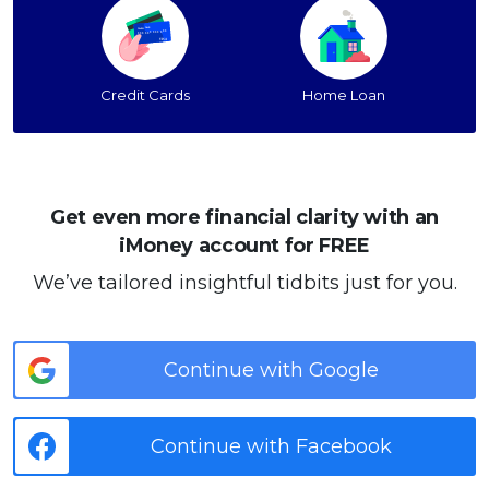
Credit Cards
Home Loan
Get even more financial clarity with an
iMoney account for FREE
We’ve tailored insightful tidbits just for you.
Continue with Google
Continue with Facebook