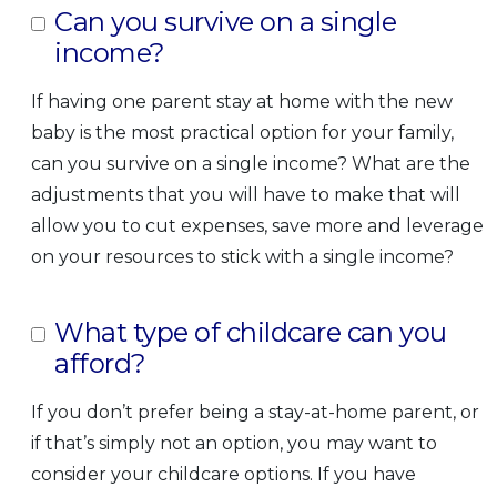
Can you survive on a single
income?
If having one parent stay at home with the new
baby is the most practical option for your family,
can you survive on a single income? What are the
adjustments that you will have to make that will
allow you to cut expenses, save more and leverage
on your resources to stick with a single income?
What type of childcare can you
afford?
If you don’t prefer being a stay-at-home parent, or
if that’s simply not an option, you may want to
consider your childcare options. If you have