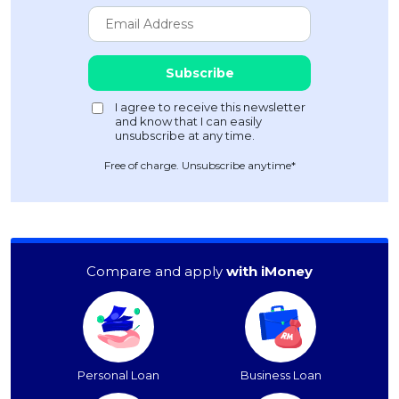
Free of charge. Unsubscribe anytime*
Compare and apply
with iMoney
Personal Loan
Business Loan