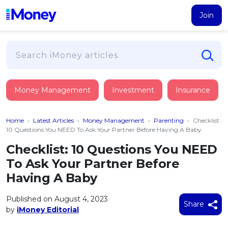
Join
Loans
Money Management
Investment
Insurance
PERSONAL FINANCING
Credit Card
All Personal Loans
Home
›
Latest Articles
›
Money Management
›
Parenting
›
Checklist:
FIND A CARD
Insurance
Suggest Me Personal Loan
10 Questions You NEED To Ask Your Partner Before Having A Baby
All Credit Cards
Islamic Personal Financing
Checklist: 10 Questions You NEED
HEALTH & WELLBEING
Savings & Investment
Suggest Me Credit Card
To Ask Your Partner Before
iMoney Financial Advisory
NEW
Medical Insurance
Top 10 Credit Cards
Having A Baby
SAVE
Tools
Life Insurance
BUSINESS FINANCING
Debit Cards
All Fixed Deposits
Published on August 4, 2023
Business Loan
Critical Illness Insurance
Share
CALCULATORS
by
iMoney Editorial
Articles
Islamic Fixed Deposits
BROWSE CARDS BY CATEGORY
Personal Accident Insurance
2026
Income Tax Calculator
MOST POPULAR PERSONAL LOANS
See All Categories