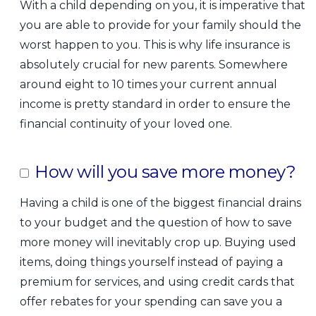
With a child depending on you, it is imperative that
you are able to provide for your family should the
worst happen to you. This is why life insurance is
absolutely crucial for new parents. Somewhere
around eight to 10 times your current annual
income is pretty standard in order to ensure the
financial continuity of your loved one.
How will you save more money?
Having a child is one of the biggest financial drains
to your budget and the question of how to save
more money will inevitably crop up. Buying used
items, doing things yourself instead of paying a
premium for services, and using credit cards that
offer rebates for your spending can save you a