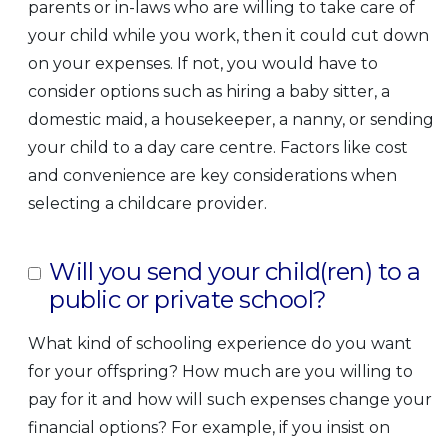
parents or in-laws who are willing to take care of
your child while you work, then it could cut down
on your expenses. If not, you would have to
consider options such as hiring a baby sitter, a
domestic maid, a housekeeper, a nanny, or sending
your child to a day care centre. Factors like cost
and convenience are key considerations when
selecting a childcare provider.
Will you send your child(ren) to a
public or private school?
What kind of schooling experience do you want
for your offspring? How much are you willing to
pay for it and how will such expenses change your
financial options? For example, if you insist on