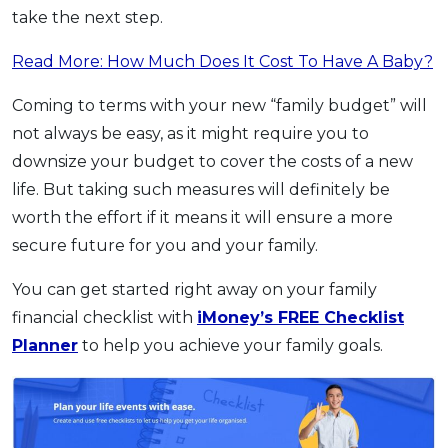
take the next step.
Read More: How Much Does It Cost To Have A Baby?
Coming to terms with your new “family budget” will
not always be easy, as it might require you to
downsize your budget to cover the costs of a new
life. But taking such measures will definitely be
worth the effort if it means it will ensure a more
secure future for you and your family.
You can get started right away on your family
financial checklist with
iMoney’s FREE Checklist
Planner
to help you achieve your family goals.