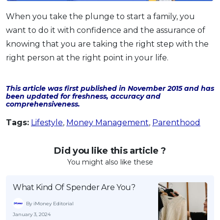
When you take the plunge to start a family, you
want to do it with confidence and the assurance of
knowing that you are taking the right step with the
right person at the right point in your life.
This article was first published in November 2015 and has
been updated for freshness, accuracy and
comprehensiveness.
Tags:
Lifestyle
,
Money Management
,
Parenthood
Did you like this article ?
You might also like these
What Kind Of Spender Are You?
By iMoney Editorial
January 3, 2024