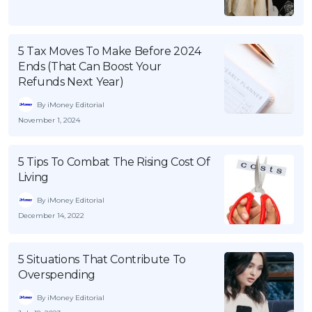
5 Tax Moves To Make Before 2024
Ends (That Can Boost Your
Refunds Next Year)
By iMoney Editorial
November 1, 2024
5 Tips To Combat The Rising Cost Of
Living
By iMoney Editorial
December 14, 2022
5 Situations That Contribute To
Overspending
By iMoney Editorial