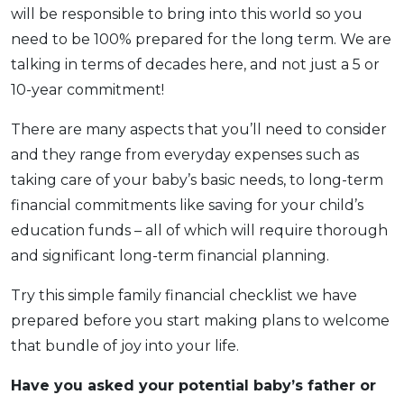
will be responsible to bring into this world so you
OCBC - Your Gift, Your Choice
Artikel Terkini
Promo
need to be 100% prepared for the long term. We are
Pinjaman Peribadi
talking in terms of decades here, and not just a 5 or
Kad
10-year commitment!
Insurans
There are many aspects that you’ll need to consider
Pelaburan
and they range from everyday expenses such as
Pengurusan Kewangan
taking care of your baby’s basic needs, to long-term
Pinjaman Perumahan
financial commitments like saving for your child’s
Pinjaman Kereta
education funds – all of which will require thorough
Gaya Hidup
and significant long-term financial planning.
Try this simple family financial checklist we have
SPECIAL PROMO
prepared before you start making plans to welcome
RHB Bank Credit Card
Promo
that bundle of joy into your life.
Have you asked your potential baby’s father or