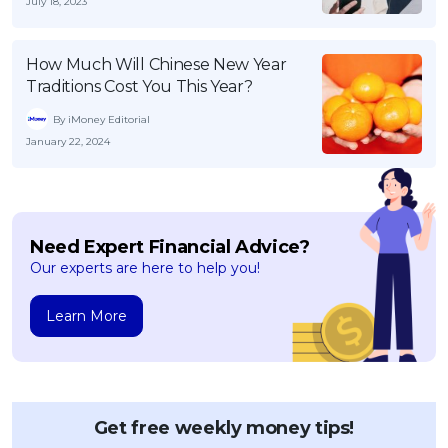
July 18, 2023
How Much Will Chinese New Year
Traditions Cost You This Year?
By iMoney Editorial
January 22, 2024
Need Expert Financial Advice?
Our experts are here to help you!
Learn More
Get free weekly money tips!