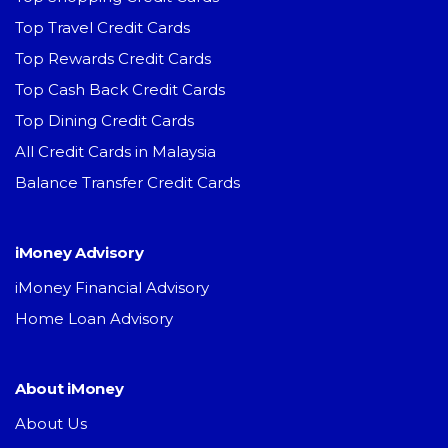
Top Travel Credit Cards
Top Rewards Credit Cards
Top Cash Back Credit Cards
Top Dining Credit Cards
All Credit Cards in Malaysia
Balance Transfer Credit Cards
iMoney Advisory
iMoney Financial Advisory
Home Loan Advisory
About iMoney
About Us