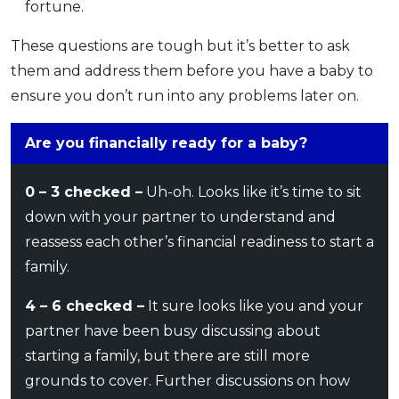
fortune.
These questions are tough but it’s better to ask
them and address them before you have a baby to
ensure you don’t run into any problems later on.
Are you financially ready for a baby?
0 – 3 checked –
Uh-oh. Looks like it’s time to sit
down with your partner to understand and
reassess each other’s financial readiness to start a
family.
4 – 6 checked –
It sure looks like you and your
partner have been busy discussing about
starting a family, but there are still more
grounds to cover. Further discussions on how