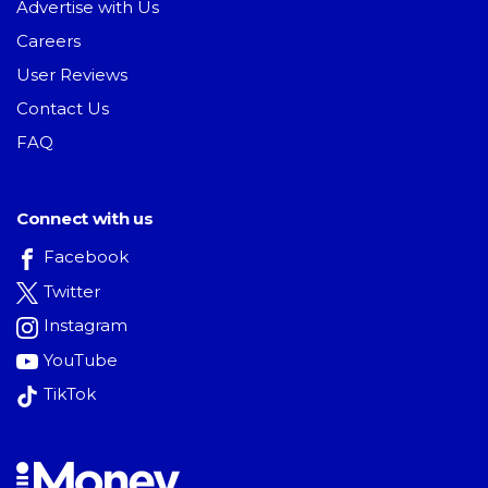
Advertise with Us
Careers
User Reviews
Contact Us
FAQ
Connect with us
Facebook
Twitter
Instagram
YouTube
TikTok