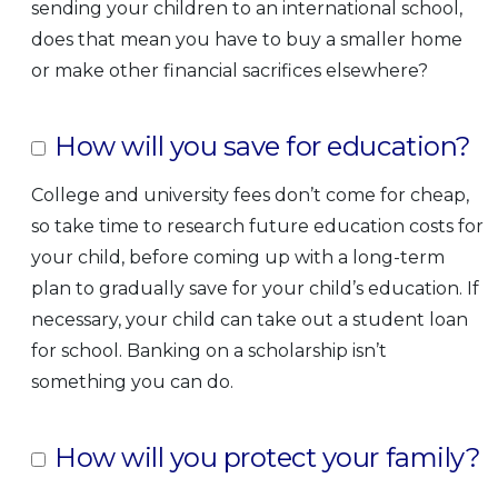
sending your children to an international school,
does that mean you have to buy a smaller home
or make other financial sacrifices elsewhere?
How will you save for education?
College and university fees don’t come for cheap,
so take time to research future education costs for
your child, before coming up with a long-term
plan to gradually save for your child’s education. If
necessary, your child can take out a student loan
for school. Banking on a scholarship isn’t
something you can do.
How will you protect your family?