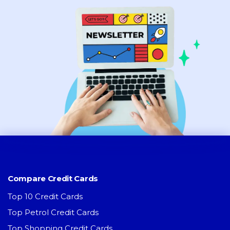
Compare Credit Cards
Top 10 Credit Cards
Top Petrol Credit Cards
Top Shopping Credit Cards