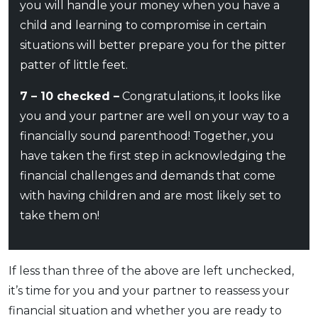
you will handle your money when you have a
child and learning to compromise in certain
situations will better prepare you for the pitter
patter of little feet.
7 – 10 checked –
Congratulations, it looks like
you and your partner are well on your way to a
financially sound parenthood! Together, you
have taken the first step in acknowledging the
financial challenges and demands that come
with having children and are most likely set to
take them on!
If less than three of the above are left unchecked,
it’s time for you and your partner to reassess your
financial situation and whether you are ready to