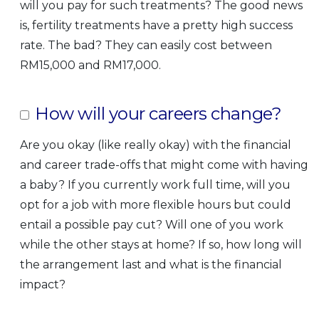
will you pay for such treatments? The good news
is, fertility treatments have a pretty high success
rate. The bad? They can easily cost between
RM15,000 and RM17,000.
How will your careers change?
Are you okay (like really okay) with the financial
and career trade-offs that might come with having
a baby? If you currently work full time, will you
opt for a job with more flexible hours but could
entail a possible pay cut? Will one of you work
while the other stays at home? If so, how long will
the arrangement last and what is the financial
impact?