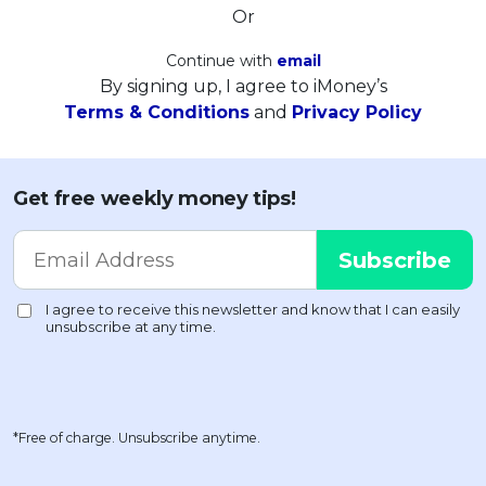
Or
Continue with
email
By signing up, I agree to iMoney’s
Terms & Conditions
and
Privacy Policy
Get free weekly money tips!
*Free of charge. Unsubscribe anytime.