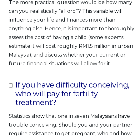
The more practical question would be how many
can you realistically “afford”? This variable will
influence your life and finances more than
anything else. Hence, it is important to thoroughly
assess the cost of having a child (some experts
estimate it will cost roughly RM1.5 million in urban
Malaysia), and discuss whether your current or
future financial situations will allow for it.
If you have difficulty conceiving,
who will pay for fertility
treatment?
Statistics show that one in seven Malaysians have
trouble conceiving. Should you and your partner
require assistance to get pregnant, who and how