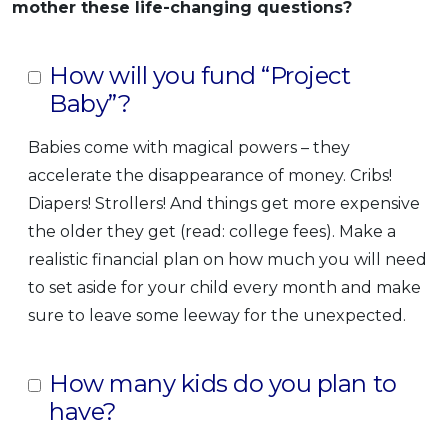
mother these life-changing questions?
How will you fund “Project
Baby”?
Babies come with magical powers – they
accelerate the disappearance of money. Cribs!
Diapers! Strollers! And things get more expensive
the older they get (read: college fees). Make a
realistic financial plan on how much you will need
to set aside for your child every month and make
sure to leave some leeway for the unexpected.
How many kids do you plan to
have?