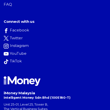
FAQ
Connect with us
Facebook
Twitter
Instagram
YouTube
TikTok
iMoney Malaysia
Intelligent Money Sdn Bhd (1005180-T)
Unit 25-01, Level 25, Tower B,
The Vertical Business Suites
,