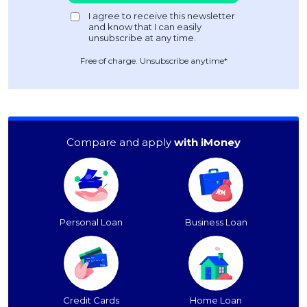
Free of charge. Unsubscribe anytime*
Compare and apply
with iMoney
Personal Loan
Business Loan
Credit Cards
Home Loan