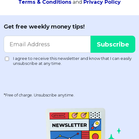
Terms & Conditions
and
Privacy Policy
Get free weekly money tips!
*Free of charge. Unsubscribe anytime.