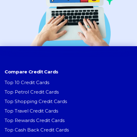
Compare Credit Cards
Top 10 Credit Cards
Top Petrol Credit Cards
Top Shopping Credit Cards
Top Travel Credit Cards
Top Rewards Credit Cards
Top Cash Back Credit Cards