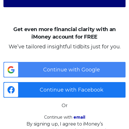
Get even more financial clarity with an
iMoney account for FREE
We’ve tailored insightful tidbits just for you.
Continue with Google
Continue with Facebook
Or
Continue with
email
By signing up, I agree to iMoney’s