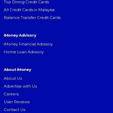
Top Dining Credit Cards
All Credit Cards in Malaysia
Balance Transfer Credit Cards
iMoney Advisory
iMoney Financial Advisory
Home Loan Advisory
About iMoney
About Us
Advertise with Us
Careers
User Reviews
Contact Us