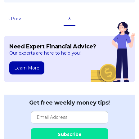
OCBC - Your Gift, Your Choice
Artikel Terkini
Promo
Pinjaman Peribadi
‹ Prev
3
Kad
Insurans
Need Expert Financial Advice?
Pelaburan
Our experts are here to help you!
Pengurusan Kewangan
Pinjaman Perumahan
Learn More
Pinjaman Kereta
Gaya Hidup
Get free weekly money tips!
SPECIAL PROMO
RHB Bank Credit Card
Promo