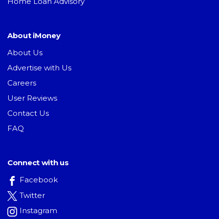
Home Loan Advisory
About iMoney
About Us
Advertise with Us
Careers
User Reviews
Contact Us
FAQ
Connect with us
Facebook
Twitter
Instagram