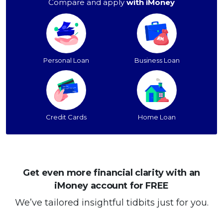
Compare and apply
with iMoney
Personal Loan
Business Loan
Credit Cards
Home Loan
Get even more financial clarity with an
iMoney account for FREE
We’ve tailored insightful tidbits just for you.