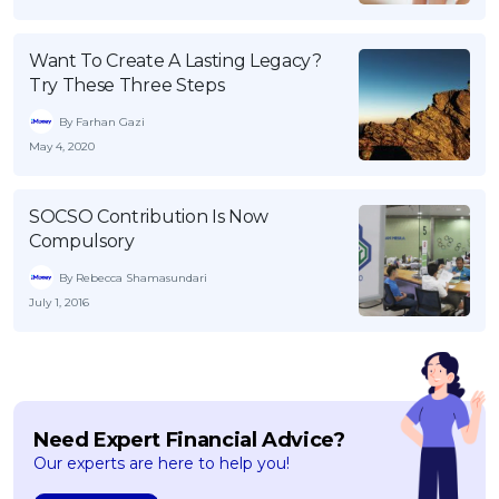
Want To Create A Lasting Legacy?
Try These Three Steps
By Farhan Gazi
May 4, 2020
SOCSO Contribution Is Now
Compulsory
By Rebecca Shamasundari
July 1, 2016
Need Expert Financial Advice?
Our experts are here to help you!