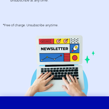
*Free of charge. Unsubscribe anytime.