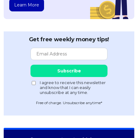
Learn More
Get free weekly money tips!
Free of charge. Unsubscribe anytime*