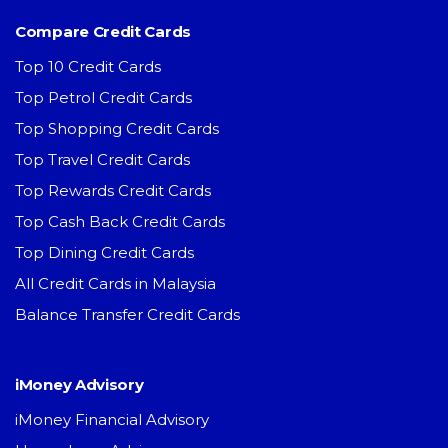
Compare Credit Cards
Top 10 Credit Cards
Top Petrol Credit Cards
Top Shopping Credit Cards
Top Travel Credit Cards
Top Rewards Credit Cards
Top Cash Back Credit Cards
Top Dining Credit Cards
All Credit Cards in Malaysia
Balance Transfer Credit Cards
iMoney Advisory
iMoney Financial Advisory