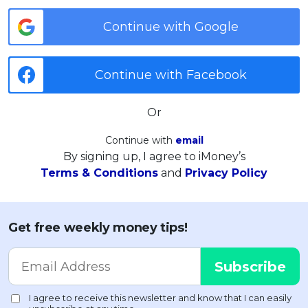
Continue with Google
Continue with Facebook
Or
Continue with
email
By signing up, I agree to iMoney’s
Terms & Conditions
and
Privacy Policy
Get free weekly money tips!