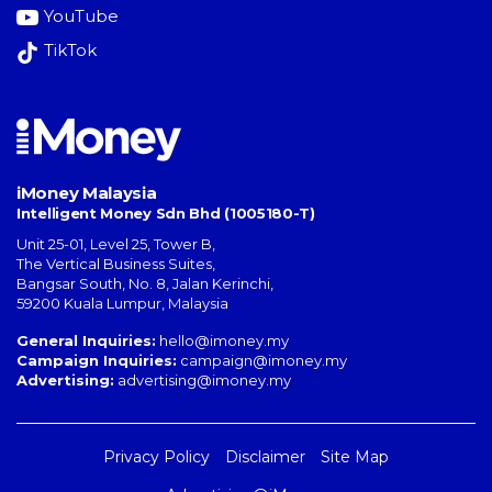
YouTube
TikTok
iMoney Malaysia
Intelligent Money Sdn Bhd (1005180-T)
Unit 25-01, Level 25, Tower B,
The Vertical Business Suites
,
Bangsar South
,
No. 8, Jalan Kerinchi
,
59200
Kuala Lumpur
,
Malaysia
General Inquiries:
hello@imoney.my
Campaign Inquiries:
campaign@imoney.my
Advertising:
advertising@imoney.my
Privacy Policy
Disclaimer
Site Map