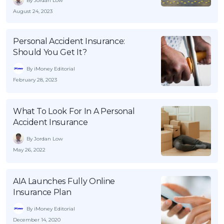
By Jordan Low
OCBC - Your Gift, Your Choice
Artikel Terkini
August 24, 2023
Promo
Pinjaman Peribadi
Personal Accident Insurance:
Kad
Should You Get It?
Insurans
By iMoney Editorial
Pelaburan
February 28, 2023
Pengurusan Kewangan
Pinjaman Perumahan
What To Look For In A Personal
Accident Insurance
Pinjaman Kereta
By Jordan Low
Gaya Hidup
May 26, 2022
SPECIAL PROMO
AIA Launches Fully Online
RHB Bank Credit Card
Promo
Insurance Plan
By iMoney Editorial
December 14, 2020