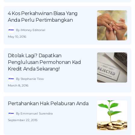
OCBC - Your Gift, Your Choice
Artikel Terkini
Promo
4 Kos Perkahwinan Biasa Yang
Pinjaman Peribadi
Anda Perlu Pertimbangkan
Kad
By iMoney Editorial
Insurans
May 10, 2016
Pelaburan
Pengurusan Kewangan
Ditolak Lagi? Dapatkan
Penglulusan Permohonan Kad
Pinjaman Perumahan
Kredit Anda Sekarang!
Pinjaman Kereta
By Stephanie Tiow
Gaya Hidup
March 8, 2016
Pertahankan Hak Pelaburan Anda
SPECIAL PROMO
RHB Bank Credit Card
By Emmanuel Surendra
Promo
September 22, 2015