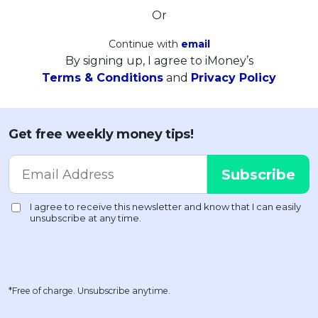
Or
Continue with
email
By signing up, I agree to iMoney’s
Terms & Conditions
and
Privacy Policy
Get free weekly money tips!
*Free of charge. Unsubscribe anytime.