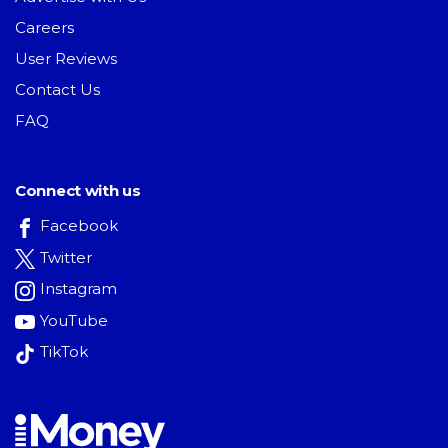
Careers
User Reviews
Contact Us
FAQ
Connect with us
Facebook
Twitter
Instagram
YouTube
TikTok