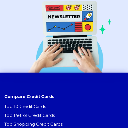
Compare Credit Cards
Top 10 Credit Cards
Top Petrol Credit Cards
Top Shopping Credit Cards