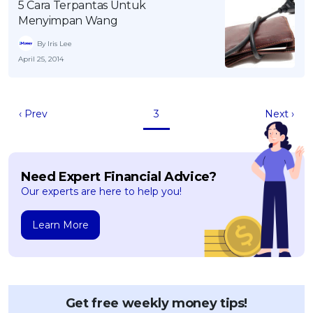
5 Cara Terpantas Untuk
Menyimpan Wang
By Iris Lee
April 25, 2014
‹ Prev
3
Next ›
Need Expert Financial Advice?
Our experts are here to help you!
Learn More
Get free weekly money tips!