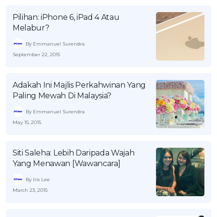
Pilihan: iPhone 6, iPad 4 Atau
Melabur?
By Emmanuel Surendra
September 22, 2015
Adakah Ini Majlis Perkahwinan Yang
Paling Mewah Di Malaysia?
By Emmanuel Surendra
May 15, 2015
Siti Saleha: Lebih Daripada Wajah
Yang Menawan [Wawancara]
By Iris Lee
March 23, 2015