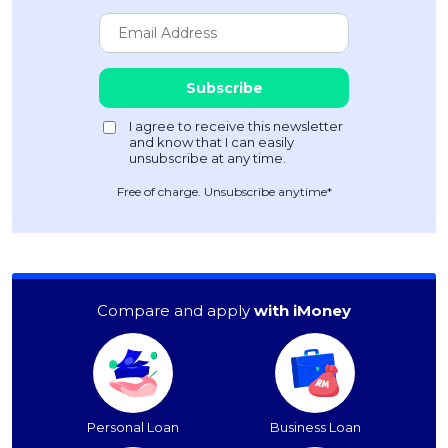
Free of charge. Unsubscribe anytime*
Compare and apply
with iMoney
Personal Loan
Business Loan