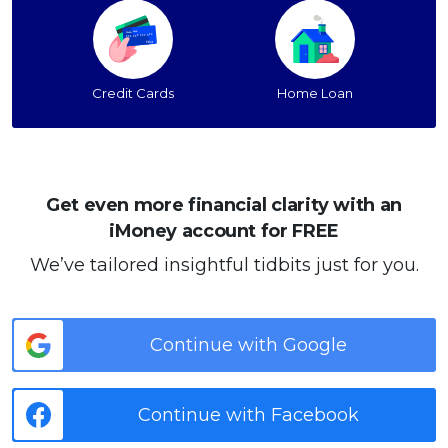
Credit Cards
Home Loan
Get even more financial clarity with an
iMoney account for FREE
We’ve tailored insightful tidbits just for you.
Continue with Google
Continue with Facebook