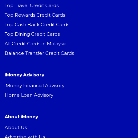
Top Travel Credit Cards
Top Rewards Credit Cards
Top Cash Back Credit Cards
Top Dining Credit Cards
All Credit Cards in Malaysia
Balance Transfer Credit Cards
iMoney Advisory
iMoney Financial Advisory
Home Loan Advisory
About iMoney
About Us
Advertise with Us