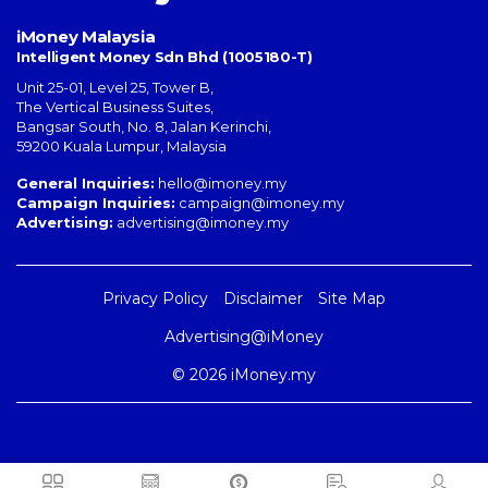
iMoney Malaysia
Intelligent Money Sdn Bhd (1005180-T)
Unit 25-01, Level 25, Tower B,
The Vertical Business Suites
,
Bangsar South
,
No. 8, Jalan Kerinchi
,
59200
Kuala Lumpur
,
Malaysia
General Inquiries:
hello@imoney.my
Campaign Inquiries:
campaign@imoney.my
Advertising:
advertising@imoney.my
Privacy Policy
Disclaimer
Site Map
Advertising@iMoney
© 2026 iMoney.my