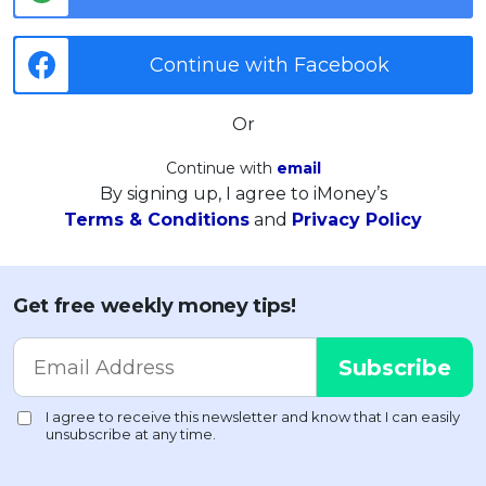
Continue with Facebook
Or
Continue with
email
By signing up, I agree to iMoney’s
Terms & Conditions
and
Privacy Policy
Get free weekly money tips!