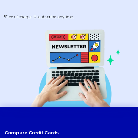
*Free of charge. Unsubscribe anytime.
Compare Credit Cards