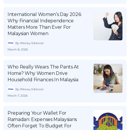
International Women’s Day 2026:
Why Financial Independence
Matters More Than Ever For
Malaysian Women
By iMoney Editorial
March 8, 2026
Who Really Wears The Pants At
Home? Why Women Drive
Household Finances In Malaysia
By iMoney Editorial
March 7, 2026
Preparing Your Wallet For
Ramadan: Expenses Malaysians
Often Forget To Budget For