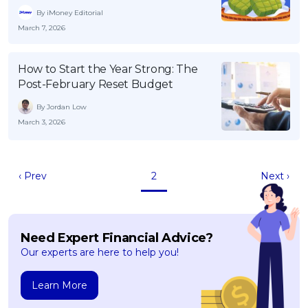
By iMoney Editorial
March 7, 2026
How to Start the Year Strong: The
Post-February Reset Budget
By Jordan Low
March 3, 2026
‹ Prev
2
Next ›
Need Expert Financial Advice?
Our experts are here to help you!
Learn More