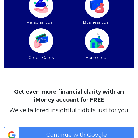
Personal Loan
Business Loan
Credit Cards
Home Loan
Get even more financial clarity with an
iMoney account for FREE
We’ve tailored insightful tidbits just for you.
Continue with Google