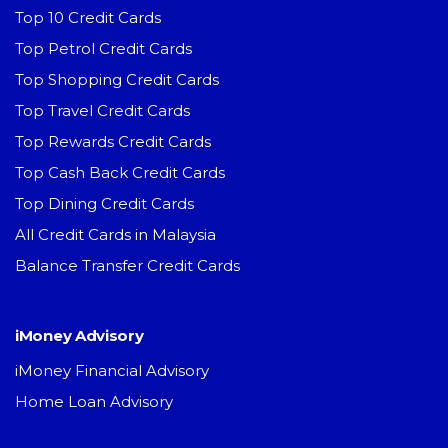
Top 10 Credit Cards
Top Petrol Credit Cards
Top Shopping Credit Cards
Top Travel Credit Cards
Top Rewards Credit Cards
Top Cash Back Credit Cards
Top Dining Credit Cards
All Credit Cards in Malaysia
Balance Transfer Credit Cards
iMoney Advisory
iMoney Financial Advisory
Home Loan Advisory