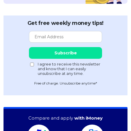
Get free weekly money tips!
Free of charge. Unsubscribe anytime*
Compare and apply
with iMoney