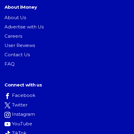
About iMoney
About Us
Advertise with Us
Careers
User Reviews
Contact Us
FAQ
Connect with us
Facebook
Twitter
Instagram
YouTube
TikTok