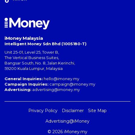
iMoney Malaysia
Intelligent Money Sdn Bhd (1005180-T)
Unit 25-01, Level 25, Tower B,
The Vertical Business Suites
,
Bangsar South
,
No. 8, Jalan Kerinchi
,
59200
Kuala Lumpur
,
Malaysia
General Inquiries:
hello@imoney.my
Campaign Inquiries:
campaign@imoney.my
Advertising:
advertising@imoney.my
Privacy Policy
Disclaimer
Site Map
Advertising@iMoney
© 2026 iMoney.my