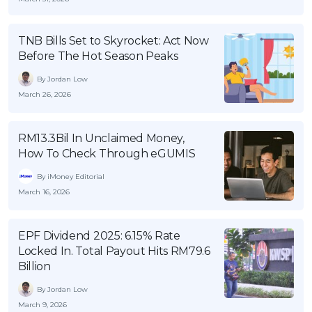
OCBC - Your Gift, Your Choice
Artikel Terkini
Promo
Pinjaman Peribadi
TNB Bills Set to Skyrocket: Act Now
Before The Hot Season Peaks
Kad
By Jordan Low
Insurans
March 26, 2026
Pelaburan
Pengurusan Kewangan
RM13.3Bil In Unclaimed Money,
Pinjaman Perumahan
How To Check Through eGUMIS
Pinjaman Kereta
By iMoney Editorial
March 16, 2026
Gaya Hidup
EPF Dividend 2025: 6.15% Rate
SPECIAL PROMO
Locked In. Total Payout Hits RM79.6
RHB Bank Credit Card
Promo
Billion
By Jordan Low
March 9, 2026