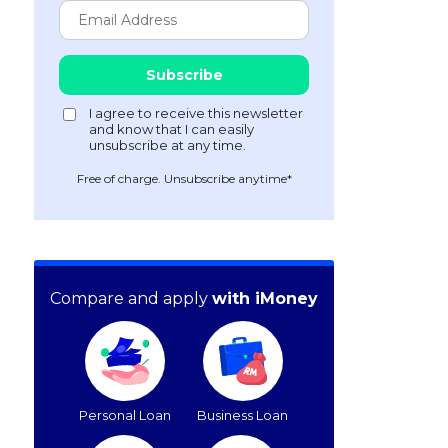
Free of charge. Unsubscribe anytime*
Compare and apply
with iMoney
Personal Loan
Business Loan