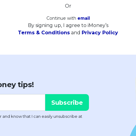
Or
Continue with
email
By signing up, I agree to iMoney’s
Terms & Conditions
and
Privacy Policy
ney tips!