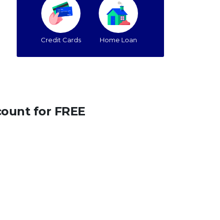
Credit Cards
Home Loan
count for FREE