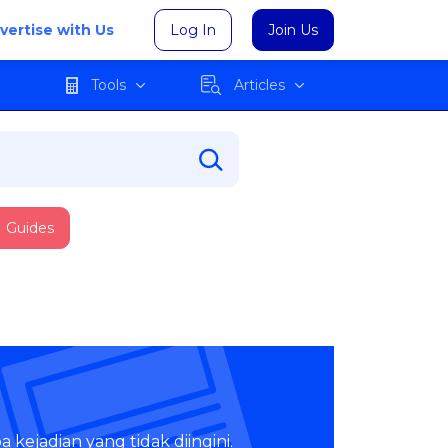
vertise with Us
Log In
Join Us
Tools
Articles
Guides
 kejadian yang tidak diingini.