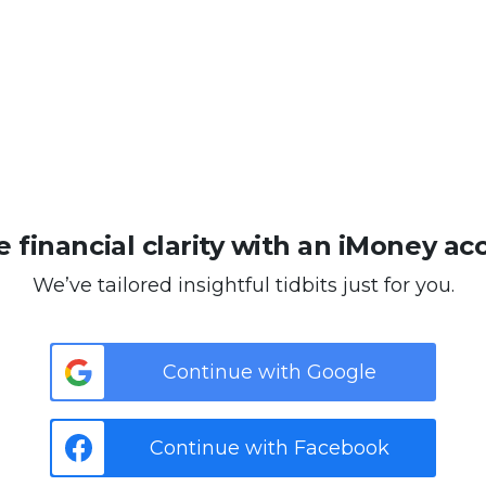
 financial clarity with an iMoney ac
We’ve tailored insightful tidbits just for you.
Continue with Google
Continue with Facebook