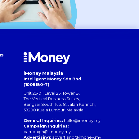
us
iMoney Malaysia
Intelligent Money Sdn Bhd
(1005180-T)
Unit 25-01, Level 25, Tower B,
The Vertical Business Suites
,
Bangsar South
,
No. 8, Jalan Kerinchi
,
59200
Kuala Lumpur
,
Malaysia
General Inquiries:
hello@imoney.my
Campaign Inquiries:
campaign@imoney.my
Advertising:
advertising@imoney.my