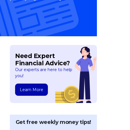
Need Expert
Financial Advice?
Our experts are here to help
you!
Learn More
Get free weekly money tips!