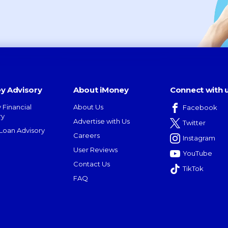
y Advisory
About iMoney
Connect with 
 Financial
About Us
Facebook
ry
Advertise with Us
Twitter
oan Advisory
Careers
Instagram
User Reviews
YouTube
Contact Us
TikTok
FAQ