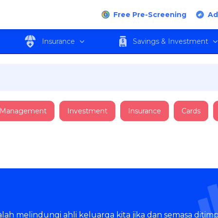
Free Pre-Screening
Ad
Insurance
Savings & Investment
 Management
Investment
Insurance
Cards
ah melindungi ahli keluarga kita jika dan semasa ditimpa