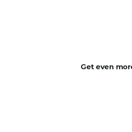
Get even more