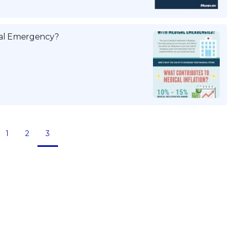
ical Emergency?
1
2
3