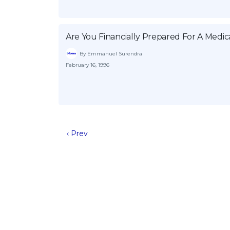
Are You Financially Prepared For A Med
By Emmanuel Surendra
February 16, 1996
‹ Prev