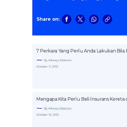
Share on:
7 Perkara Yang Perlu Anda Lakukan Bil
By iMoney Editorial
October 11, 2012
Mengapa Kita Perlu Beli Insurans Keret
By iMoney Editorial
October 10, 2012