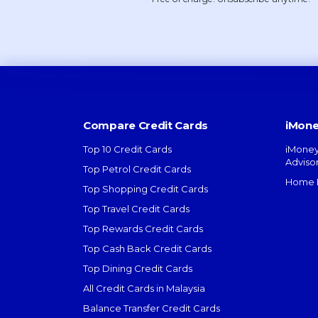
Compare Credit Cards
iMone
Top 10 Credit Cards
iMoney
Adviso
Top Petrol Credit Cards
Home L
Top Shopping Credit Cards
Top Travel Credit Cards
Top Rewards Credit Cards
Top Cash Back Credit Cards
Top Dining Credit Cards
All Credit Cards in Malaysia
Balance Transfer Credit Cards