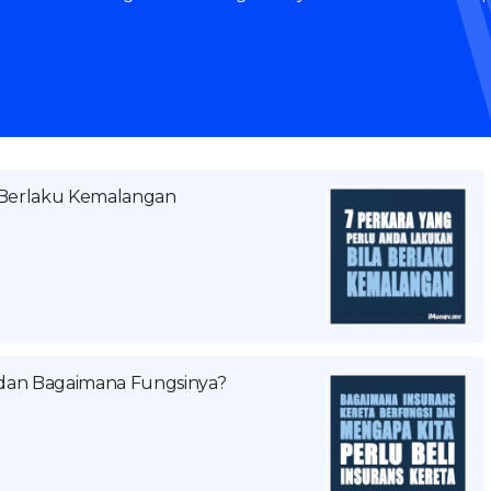
a Berlaku Kemalangan
a dan Bagaimana Fungsinya?