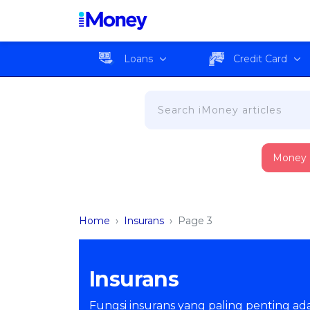
Loans
Credit Card
Money
Home
›
Insurans
›
Page 3
Insurans
Fungsi insurans yang paling penting adal