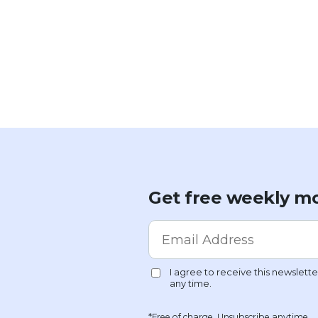
Get free weekly mo
*Free of charge. Unsubscribe anytime.