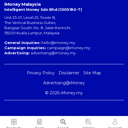
iMoney Malaysia
Intelligent Money Sdn Bhd (1005180-T)
Unit 25-01, Level 25, Tower B,
The Vertical Business Suites
,
Bangsar South
,
No. 8, Jalan Kerinchi
,
59200
Kuala Lumpur
,
Malaysia
General Inquiries:
hello@imoney.my
Campaign Inquiries:
campaign@imoney.my
Advertising:
advertising@imoney.my
Privacy Policy
Disclaimer
Site Map
Advertising@iMoney
© 2026 iMoney.my