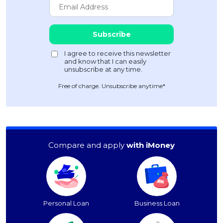
Free of charge. Unsubscribe anytime*
Compare and apply
with iMoney
Personal Loan
Business Loan