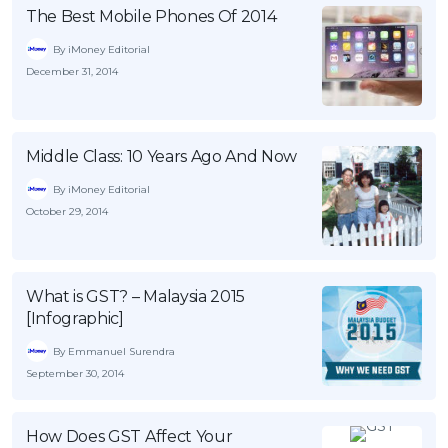
The Best Mobile Phones Of 2014
By iMoney Editorial
December 31, 2014
Middle Class: 10 Years Ago And Now
By iMoney Editorial
October 29, 2014
What is GST? – Malaysia 2015
[Infographic]
By Emmanuel Surendra
September 30, 2014
How Does GST Affect Your