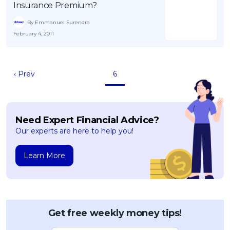
Insurance Premium?
By Emmanuel Surendra
February 4, 2011
‹ Prev
6
Need Expert Financial Advice?
Our experts are here to help you!
Learn More
Get free weekly money tips!