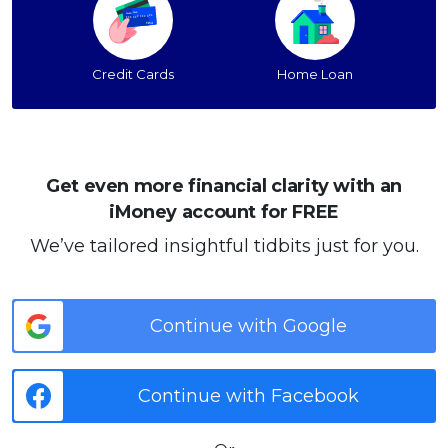
Credit Cards
Home Loan
Get even more financial clarity with an
iMoney account for FREE
We’ve tailored insightful tidbits just for you.
Continue with Google
Continue with Facebook