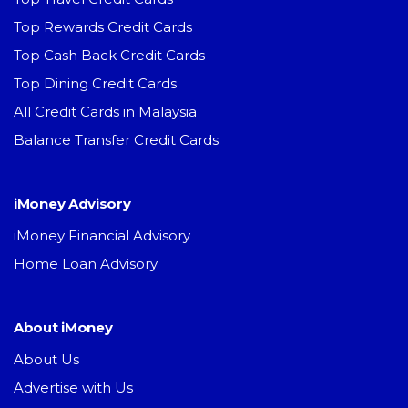
Top Rewards Credit Cards
Top Cash Back Credit Cards
Top Dining Credit Cards
All Credit Cards in Malaysia
Balance Transfer Credit Cards
iMoney Advisory
iMoney Financial Advisory
Home Loan Advisory
About iMoney
About Us
Advertise with Us