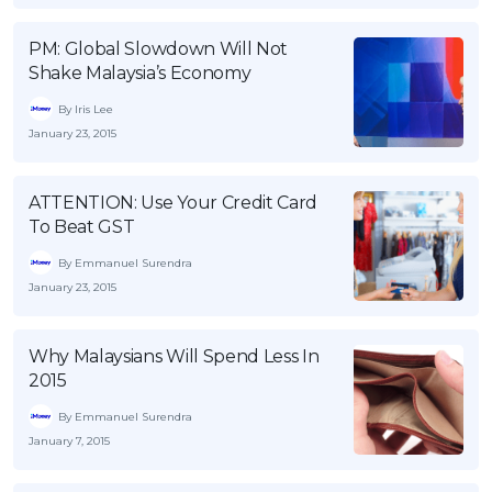
OCBC - Your Gift, Your Choice
Artikel Terkini
Promo
PM: Global Slowdown Will Not
Pinjaman Peribadi
Shake Malaysia’s Economy
Kad
By Iris Lee
Insurans
January 23, 2015
Pelaburan
Pengurusan Kewangan
ATTENTION: Use Your Credit Card
To Beat GST
Pinjaman Perumahan
By Emmanuel Surendra
Pinjaman Kereta
January 23, 2015
Gaya Hidup
Why Malaysians Will Spend Less In
2015
SPECIAL PROMO
RHB Bank Credit Card
Promo
By Emmanuel Surendra
January 7, 2015