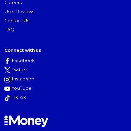
Careers
User Reviews
Contact Us
FAQ
Connect with us
Facebook
Twitter
Instagram
YouTube
TikTok