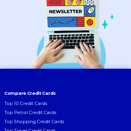
Compare Credit Cards
Top 10 Credit Cards
Top Petrol Credit Cards
Top Shopping Credit Cards
Top Travel Credit Cards