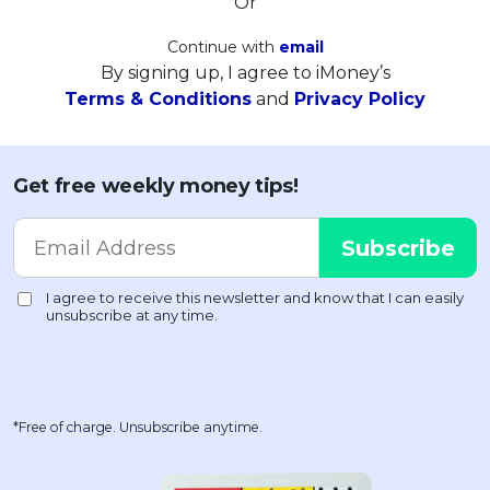
Or
Continue with
email
By signing up, I agree to iMoney’s
Terms & Conditions
and
Privacy Policy
Get free weekly money tips!
*Free of charge. Unsubscribe anytime.