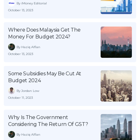
By iMoney Editorial
October 13, 2023
Where Does Malaysia Get The
Money For Budget 2024?
By Haziq Alfian
October 13, 2023
Some Subsidies May Be Cut At
Budget 2024
By Jordan Low
October 11, 2023
Why Is The Government
Considering The Return Of GST?
By Haziq Alfian