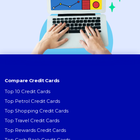
Compare Credit Cards
Top 10 Credit Cards
Top Petrol Credit Cards
Top Shopping Credit Cards
Top Travel Credit Cards
Top Rewards Credit Cards
Top Cash Back Credit Cards