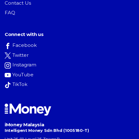
Contact Us
FAQ
Connect with us
Facebook
Twitter
Instagram
YouTube
TikTok
iMoney Malaysia
Intelligent Money Sdn Bhd (1005180-T)
Unit 25-01, Level 25, Tower B,