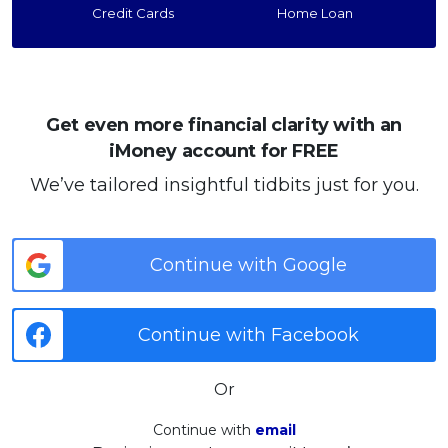
Credit Cards
Home Loan
Get even more financial clarity with an
iMoney account for FREE
We’ve tailored insightful tidbits just for you.
Continue with Google
Continue with Facebook
Or
Continue with
email