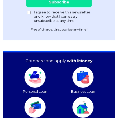
Free of charge. Unsubscribe anytime*
Compare and apply
with iMoney
Personal Loan
Business Loan