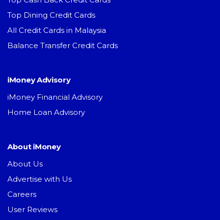
Top Dining Credit Cards
All Credit Cards in Malaysia
Balance Transfer Credit Cards
iMoney Advisory
iMoney Financial Advisory
Home Loan Advisory
About iMoney
About Us
Advertise with Us
Careers
User Reviews