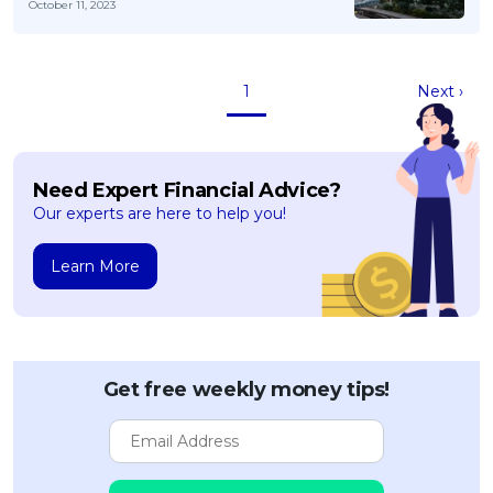
October 11, 2023
1
Next ›
Need Expert Financial Advice?
Our experts are here to help you!
Learn More
Get free weekly money tips!