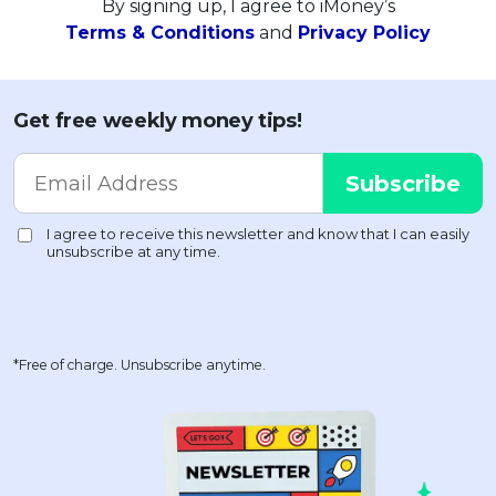
By signing up, I agree to iMoney’s
Terms & Conditions
and
Privacy Policy
Get free weekly money tips!
*Free of charge. Unsubscribe anytime.