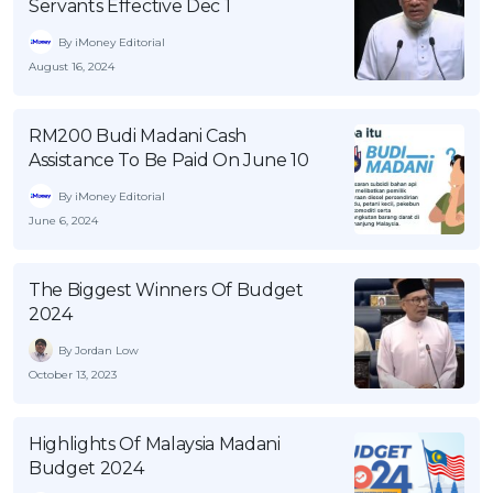
Servants Effective Dec 1
OCBC - Your Gift, Your Choice
Artikel Terkini
Promo
By iMoney Editorial
Pinjaman Peribadi
August 16, 2024
Kad
Insurans
RM200 Budi Madani Cash
Assistance To Be Paid On June 10
Pelaburan
By iMoney Editorial
Pengurusan Kewangan
June 6, 2024
Pinjaman Perumahan
Pinjaman Kereta
The Biggest Winners Of Budget
Gaya Hidup
2024
By Jordan Low
October 13, 2023
SPECIAL PROMO
RHB Bank Credit Card
Promo
Highlights Of Malaysia Madani
Budget 2024