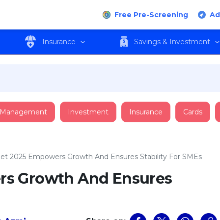
Free Pre-Screening
Ad
Insurance
Savings & Investment
 Management
Investment
Insurance
Cards
et 2025 Empowers Growth And Ensures Stability For SMEs
s Growth And Ensures