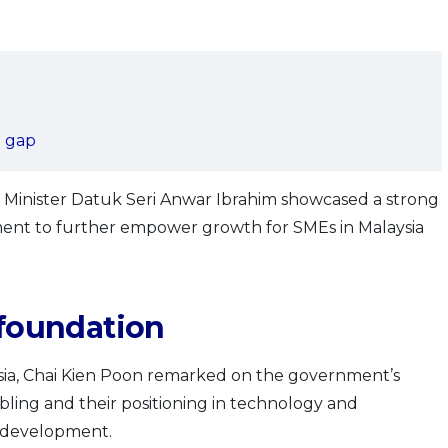
g gap
Minister Datuk Seri Anwar Ibrahim showcased a strong
ent to further empower growth for SMEs in Malaysia
 foundation
sia, Chai Kien Poon remarked on the government’s
ling and their positioning in technology and
’s development.