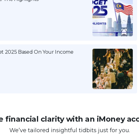
get 2025 Based On Your Income
 financial clarity with an iMoney ac
We’ve tailored insightful tidbits just for you.