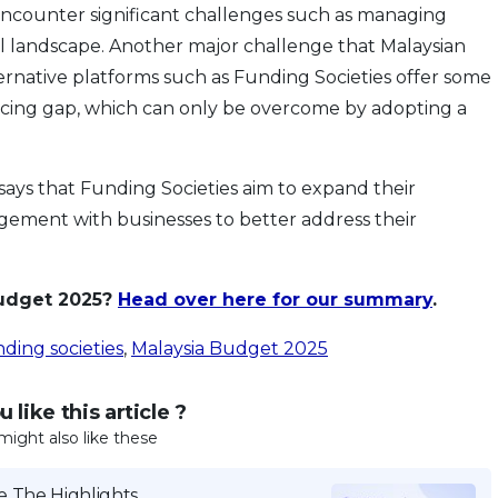
encounter significant challenges such as managing
tal landscape. Another major challenge that Malaysian
ternative platforms such as Funding Societies offer some
financing gap, which can only be overcome by adopting a
ays that Funding Societies aim to expand their
ement with businesses to better address their
Budget 2025?
Head over here for our summary
.
ding societies
,
Malaysia Budget 2025
 like this article ?
might also like these
 The Highlights