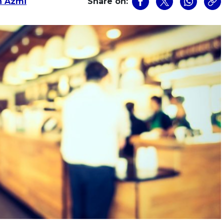
n Azmi
Share on: