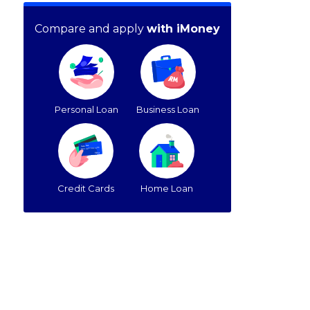
Compare and apply
with iMoney
Personal Loan
Business Loan
Credit Cards
Home Loan