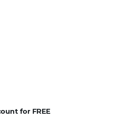
count for FREE