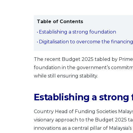
Table of Contents
Establishing a strong foundation
Digitalisation to overcome the financin
The recent Budget 2025 tabled by Prime 
foundation in the government’s commitm
while still ensuring stability.
Establishing a strong
Country Head of Funding Societies Malay
visionary approach to the Budget 2025 tab
innovations as a central pillar of Malaysia