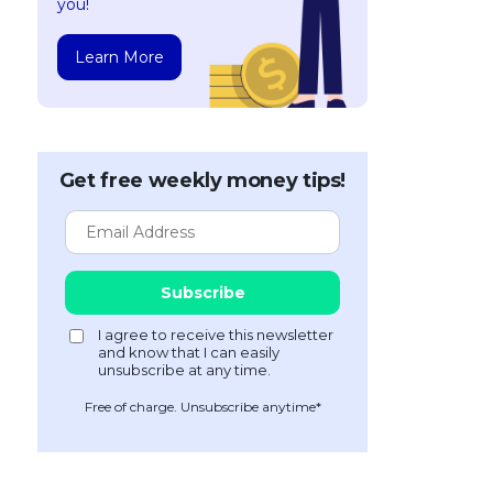
you!
Learn More
Get free weekly money tips!
Free of charge. Unsubscribe anytime*