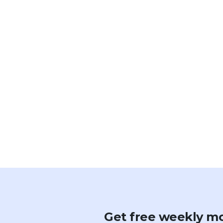
Get free weekly mo