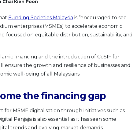
a Chai Kien Poon
that
Funding Societies Malaysia
is “encouraged to see
edium enterprises (MSMEs) to accelerate economic
 focused on equitable distribution, sustainability, and
Islamic financing and the introduction of CoSIF for
l ensure the growth and resilience of businesses and
mic well-being of all Malaysians.
rcome the financing gap
 for MSME digitalisation through initiatives such as
al Penjaja is also essential as it has seen some
igital trends and evolving market demands.