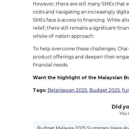
However, there are still many SMEs that 
costs and navigating an increasingly digi
SMEs face is access to financing. While al
relief, there still remains a significant 
whole-of-nation approach.
To help overcome these challenges, Chai s
product offerings and deepen their engag
financial needs.
Want the highlight of the Malaysian 
Tags:
Belanjawan 2025
,
Budget 2025
,
fun
Did you
You 
Budget Malaysia 2025 Summary: Here Are