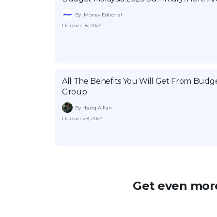
By iMoney Editorial
October 18, 2024
All The Benefits You Will Get From Bud
Group
By Haziq Alfian
October 29, 2024
Get even more