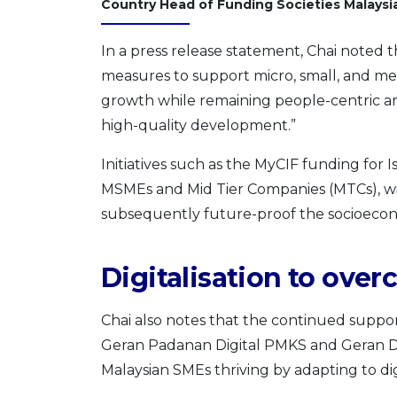
Country Head of Funding Societies Malaysi
In a press release statement, Chai noted 
measures to support micro, small, and m
growth while remaining people-centric and
high-quality development.”
Initiatives such as the MyCIF funding for 
MSMEs and Mid Tier Companies (MTCs), wil
subsequently future-proof the socioecono
Digitalisation to ove
Chai also notes that the continued support
Geran Padanan Digital PMKS and Geran Digit
Malaysian SMEs thriving by adapting to d