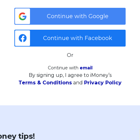
Continue with Google
Continue with Facebook
Or
Continue with
email
By signing up, I agree to iMoney’s
Terms & Conditions
and
Privacy Policy
ney tips!