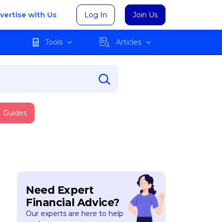
vertise with Us
Log In
Join Us
Tools
Articles
Guides
Need Expert
Financial Advice?
Our experts are here to help