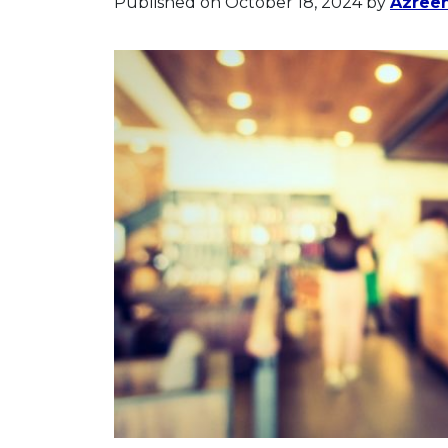
Published on October 18, 2024
by
Azree