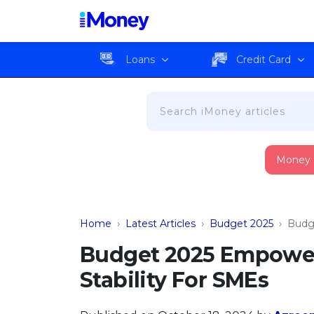
Loans
Credit Card
Money
Home
›
Latest Articles
›
Budget 2025
›
Budg
Budget 2025 Empower
Stability For SMEs