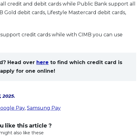
 credit and debit cards while Public Bank support all
 Gold debit cards, Lifestyle Mastercard debit cards,
upport credit cards while with CIMB you can use
eed? Head over
here
to find which credit card is
apply for one online!
, 2025.
oogle Pay
,
Samsung Pay
 like this article ?
might also like these