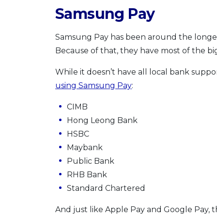
Samsung Pay
Samsung Pay has been around the longest 
Because of that, they have most of the b
While it doesn’t have all local bank suppo
using Samsung Pay
:
CIMB
Hong Leong Bank
HSBC
Maybank
Public Bank
RHB Bank
Standard Chartered
And just like Apple Pay and Google Pay, th