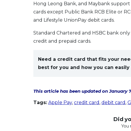
Hong Leong Bank, and Maybank support all
cards except Public Bank RCB Elite or RCB
and Lifestyle UnionPay debit cards.
Standard Chartered and HSBC bank only s
credit and prepaid cards.
Need a credit card that fits your n
best for you and how you can easily 
This article has been updated on January 7
Tags:
Apple Pay
,
credit card
,
debit card
,
G
Did you
You 