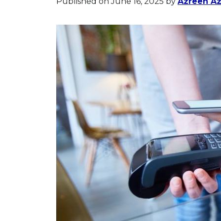
Published on June 16, 2025
by
Azreen A