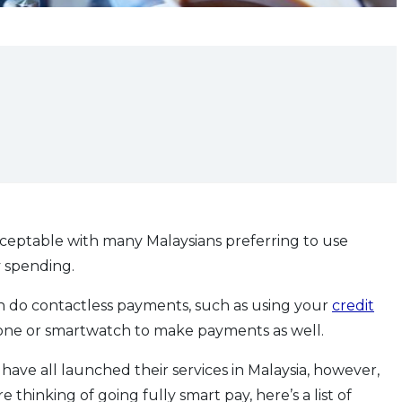
eptable with many Malaysians preferring to use
y spending.
an do contactless payments, such as using your
credit
one or smartwatch to make payments as well.
ve all launched their services in Malaysia, however,
e thinking of going fully smart pay, here’s a list of