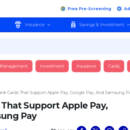
Free Pre-Screening
Ad
Insurance
Savings & Investment
 Management
Investment
Insurance
Cards
ank Cards That Support Apple Pay, Google Pay, And Samsung P
 That Support Apple Pay,
sung Pay