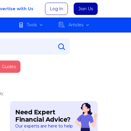
vertise with Us
Log In
Join Us
Tools
Articles
Guides
ay
Need Expert
Financial Advice?
Our experts are here to help