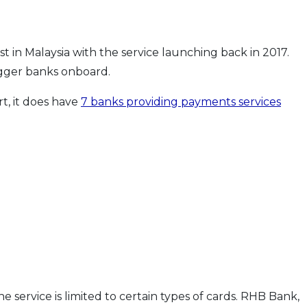
in Malaysia with the service launching back in 2017.
igger banks onboard.
rt, it does have
7 banks providing payments services
e service is limited to certain types of cards. RHB Bank,