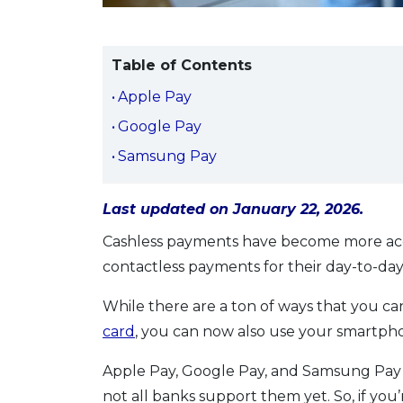
Table of Contents
Apple Pay
Google Pay
Samsung Pay
Last updated on January 22, 2026.
Cashless payments have become more acc
contactless payments for their day-to-da
While there are a ton of ways that you c
card
, you can now also use your smartph
Apple Pay, Google Pay, and Samsung Pay ha
not all banks support them yet. So, if you’r