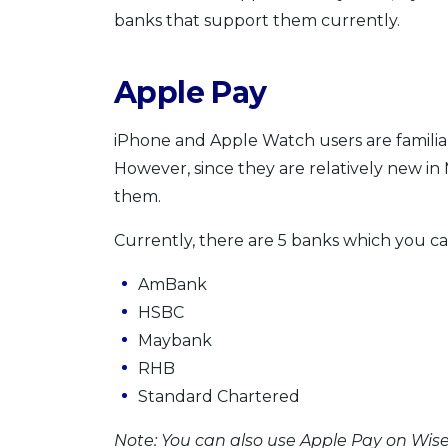
banks that support them currently.
Apple Pay
iPhone and Apple Watch users are familia
However, since they are relatively new in 
them.
Currently, there are 5 banks which you c
AmBank
HSBC
Maybank
RHB
Standard Chartered
Note: You can also use Apple Pay on Wise