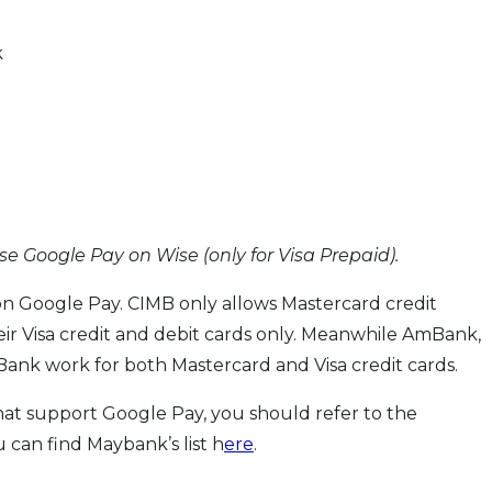
k
se Google Pay on Wise (only for Visa Prepaid).
n Google Pay. CIMB only allows Mastercard credit
eir Visa credit and debit cards only. Meanwhile AmBank,
nk work for both Mastercard and Visa credit cards.
 that support Google Pay, you should refer to the
 can find Maybank’s list h
ere
.