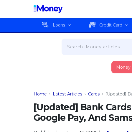
Loans
Credit Card
Money
Home
›
Latest Articles
›
Cards
›
[Updated] B
[Updated] Bank Cards
Google Pay, And Sam