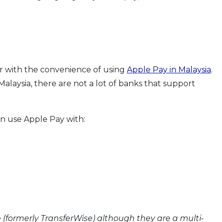
r with the convenience of using
Apple Pay in Malaysia
.
Malaysia, there are not a lot of banks that support
an use Apple Pay with:
 (formerly TransferWise) although they are a multi-