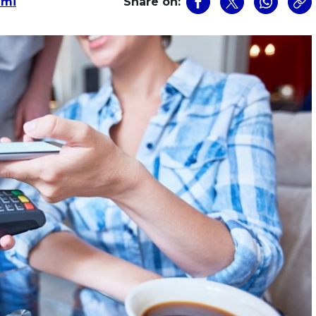
zmi
Share on: