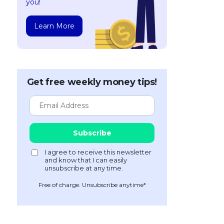
you!
Learn More
Get free weekly money tips!
Free of charge. Unsubscribe anytime*