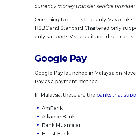
currency money transfer service provider
One thing to note is that only Maybank s
HSBC and Standard Chartered only suppor
only supports Visa credit and debit cards.
Google Pay
Google Pay launched in Malaysia on Nov
Pay as a payment method.
In Malaysia, these are the
banks that sup
AmBank
Alliance Bank
Bank Muamalat
Boost Bank