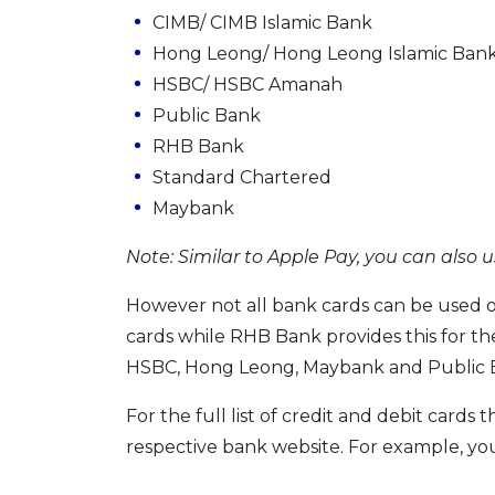
CIMB/ CIMB Islamic Bank
Hong Leong/ Hong Leong Islamic Ban
HSBC/ HSBC Amanah
Public Bank
RHB Bank
Standard Chartered
Maybank
Note: Similar to Apple Pay, you can also u
However not all bank cards can be used o
cards while RHB Bank provides this for th
HSBC, Hong Leong, Maybank and Public Ba
For the full list of credit and debit cards
respective bank website. For example, you