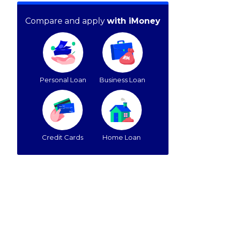
Compare and apply
with iMoney
Personal Loan
Business Loan
Credit Cards
Home Loan