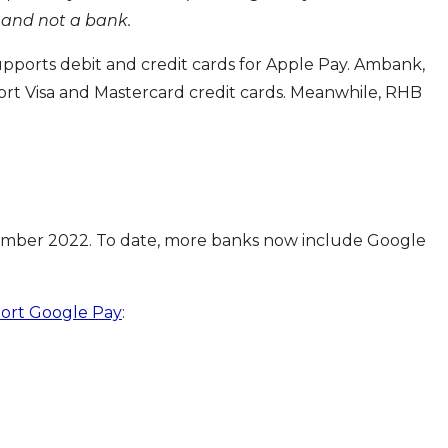
 and not a bank.
upports debit and credit cards for Apple Pay. Ambank,
t Visa and Mastercard credit cards. Meanwhile, RHB
ember 2022. To date, more banks now include Google
port Google Pay
: