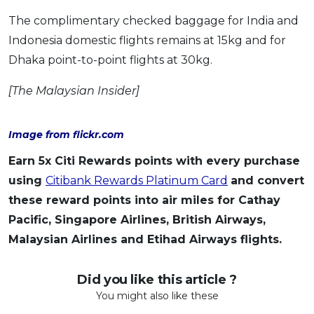
The complimentary checked baggage for India and
Indonesia domestic flights remains at 15kg and for
Dhaka point-to-point flights at 30kg.
[The Malaysian Insider]
Image from flickr.com
Earn 5x Citi Rewards points with every purchase
using
Citibank Rewards Platinum Card
and convert
these reward points into air miles for Cathay
Pacific, Singapore Airlines, British Airways,
Malaysian Airlines and Etihad Airways flights.
Did you like this article ?
You might also like these