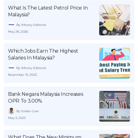
What Is The Latest Petrol Price In
Malaysia?
By iMoney Editorial
May 28, 2026
Which Jobs Earn The Highest
Salaries In Malaysia?
By iMoney Editorial
November 15, 2023
Bank Negara Malaysia Increases
OPR To 3.00%
By Jordan Low
May 3, 2023
What Does The New Minimum