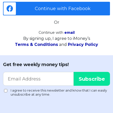
Continue with Facebook
Or
Continue with
email
By signing up, I agree to iMoney’s
Terms & Conditions
and
Privacy Policy
Get free weekly money tips!