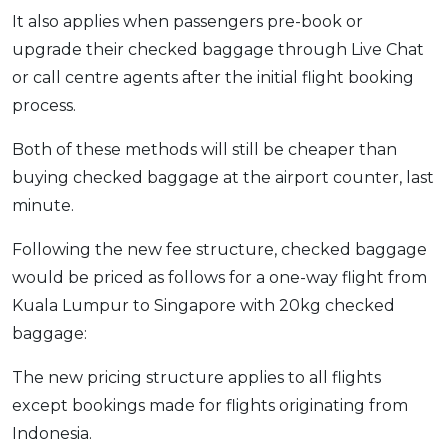
It also applies when passengers pre-book or
OCBC - Your Gift, Your Choice
Artikel Terkini
Promo
upgrade their checked baggage through Live Chat
Pinjaman Peribadi
or call centre agents after the initial flight booking
Kad
process.
Insurans
Both of these methods will still be cheaper than
Pelaburan
buying checked baggage at the airport counter, last
Pengurusan Kewangan
minute.
Pinjaman Perumahan
Pinjaman Kereta
Following the new fee structure, checked baggage
would be priced as follows for a one-way flight from
Gaya Hidup
Kuala Lumpur to Singapore with 20kg checked
baggage:
SPECIAL PROMO
RHB Bank Credit Card
The new pricing structure applies to all flights
Promo
except bookings made for flights originating from
Indonesia.