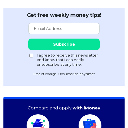
Get free weekly money tips!
Free of charge. Unsubscribe anytime*
Compare and apply
with iMoney