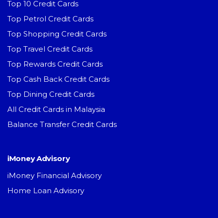
Top 10 Credit Cards
Top Petrol Credit Cards
Top Shopping Credit Cards
Top Travel Credit Cards
Top Rewards Credit Cards
Top Cash Back Credit Cards
Top Dining Credit Cards
All Credit Cards in Malaysia
Balance Transfer Credit Cards
iMoney Advisory
iMoney Financial Advisory
Home Loan Advisory