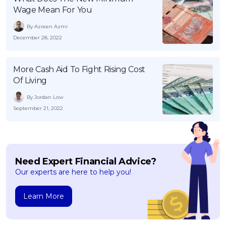
Wage Mean For You
By Azreen Azmi
December 28, 2022
More Cash Aid To Fight Rising Cost
Of Living
By Jordan Low
September 21, 2022
Need Expert Financial Advice?
Our experts are here to help you!
Learn More