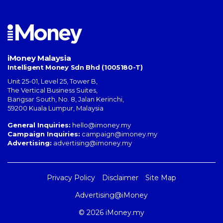
iMoney Malaysia
Intelligent Money Sdn Bhd (1005180-T)
Unit 25-01, Level 25, Tower B,
The Vertical Business Suites
,
Bangsar South
,
No. 8, Jalan Kerinchi
,
59200
Kuala Lumpur
,
Malaysia
General Inquiries:
hello@imoney.my
Campaign Inquiries:
campaign@imoney.my
Advertising:
advertising@imoney.my
Privacy Policy
Disclaimer
Site Map
Advertising@iMoney
© 2026 iMoney.my