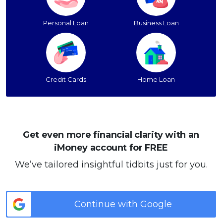
Personal Loan
Business Loan
Credit Cards
Home Loan
Get even more financial clarity with an
iMoney account for FREE
We’ve tailored insightful tidbits just for you.
Continue with Google