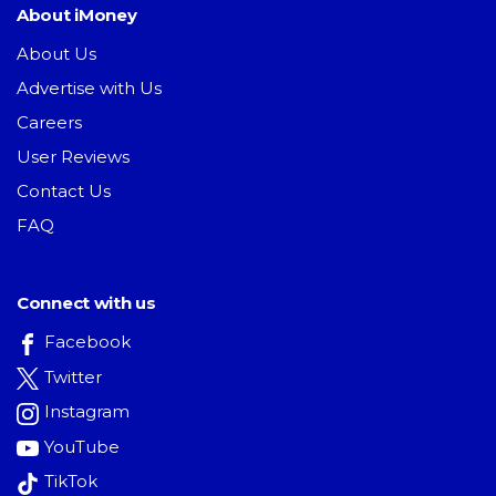
About iMoney
About Us
Advertise with Us
Careers
User Reviews
Contact Us
FAQ
Connect with us
Facebook
Twitter
Instagram
YouTube
TikTok