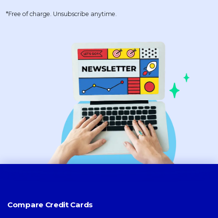
*Free of charge. Unsubscribe anytime.
Compare Credit Cards