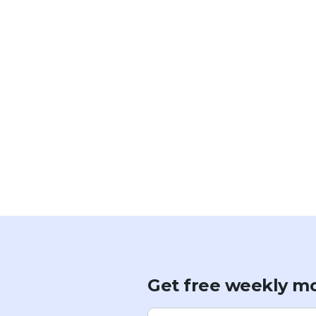
Get free weekly mo