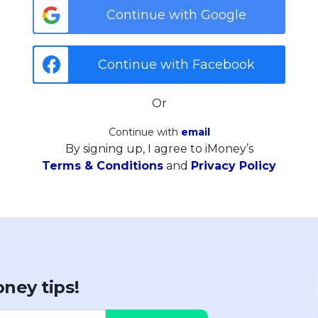
Continue with Google
Continue with Facebook
Or
Continue with
email
By signing up, I agree to iMoney’s
Terms & Conditions
and
Privacy Policy
ney tips!