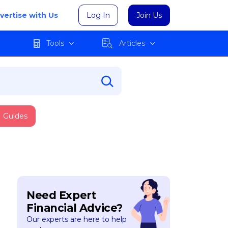
vertise with Us
Log In
Join Us
Tools
Articles
Guides
Need Expert
Financial Advice?
Our experts are here to help