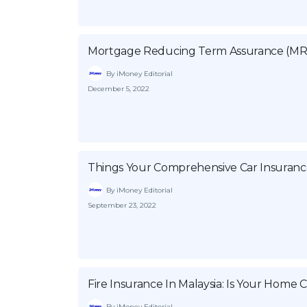
Mortgage Reducing Term Assurance (MR
By iMoney Editorial
December 5, 2022
Things Your Comprehensive Car Insuranc
By iMoney Editorial
September 23, 2022
Fire Insurance In Malaysia: Is Your Home
By iMoney Editorial