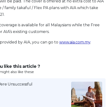
ill be paid. The cover is offered at no extra cost to AIA
/ family takaful / Flex PA plans with AIA which take
21.
verage is available for all Malaysians while the Free
r AIA’s existing customers.
 provided by AIA, you can go to
www.aia.com.my
.
 like this article ?
might also like these
Were Unsuccessful