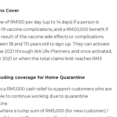
ns Cover
 of RM100 per day (up to 14 days) if a person is
19 vaccine complications, and a RM20,000 benefit if
result of the vaccine side effects or complications.
een 18 and 70 years old to sign up. They can activate
e 2021 through AIA Life Planners, and once activated,
 2021 or when the total claims limit reaches RM3
cluding coverage for Home Quarantine
es a RM1,000 cash relief to support customers who are
le to continue working due to quarantine
ine.
– where a lump sum of RM5,000 (for new customer) /