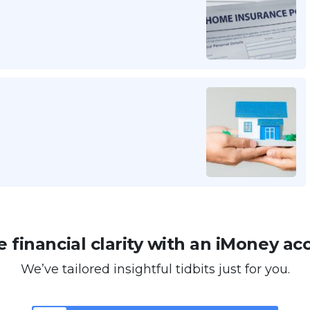
 financial clarity with an iMoney ac
We’ve tailored insightful tidbits just for you.