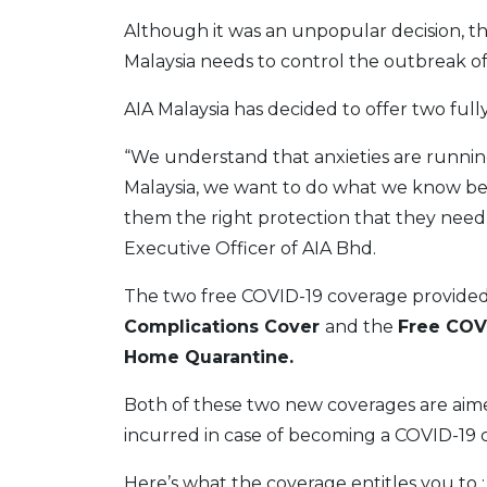
Although it was an unpopular decision, th
Malaysia needs to control the outbreak of
AIA Malaysia has decided to offer two ful
“We understand that anxieties are running
Malaysia, we want to do what we know best 
them the right protection that they need 
Executive Officer of AIA Bhd.
The two free COVID-19 coverage provided 
Complications Cover
and the
Free COVI
Home Quarantine.
Both of these two new coverages are aime
incurred in case of becoming a COVID-19 cl
Here’s what the coverage entitles you to :