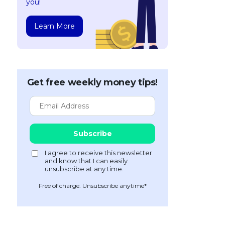
you!
Learn More
Get free weekly money tips!
Free of charge. Unsubscribe anytime*