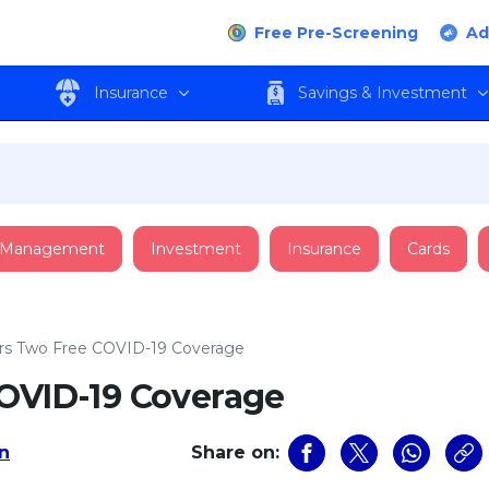
Free Pre-Screening
Ad
Insurance
Savings & Investment
 Management
Investment
Insurance
Cards
ers Two Free COVID-19 Coverage
COVID-19 Coverage
an
Share on: