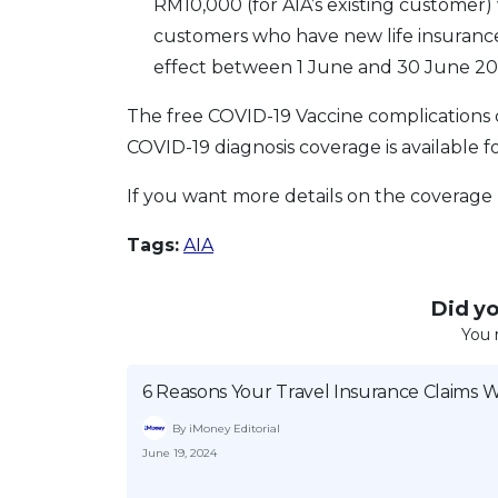
RM10,000 (for AIA’s existing customer) w
customers who have new life insurance 
effect between 1 June and 30 June 20
The free COVID-19 Vaccine complications co
COVID-19 diagnosis coverage is available fo
If you want more details on the coverage
Tags:
AIA
Did you
You 
6 Reasons Your Travel Insurance Claims 
By iMoney Editorial
June 19, 2024