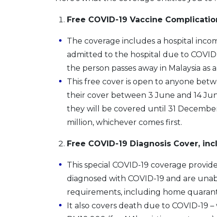
Free COVID-19 Vaccine Complicatio
The coverage includes a hospital income
admitted to the hospital due to COVID-
the person passes away in Malaysia as a 
This free cover is open to anyone betw
their cover between 3 June and 14 Jun
they will be covered until 31 December
million, whichever comes first.
Free COVID-19 Diagnosis Cover, in
This special COVID-19 coverage provid
diagnosed with COVID-19 and are unab
requirements, including home quarant
It also covers death due to COVID-19 