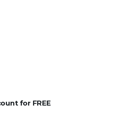
count for FREE