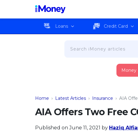
Loans
Credit Card
Money
Home
›
Latest Articles
›
Insurance
›
AIA Off
AIA Offers Two Free 
Published on June 11, 2021
by
Haziq Alfi