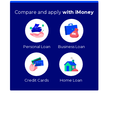
Compare and apply
with iMoney
Personal Loan
Business Loan
Credit Cards
Home Loan