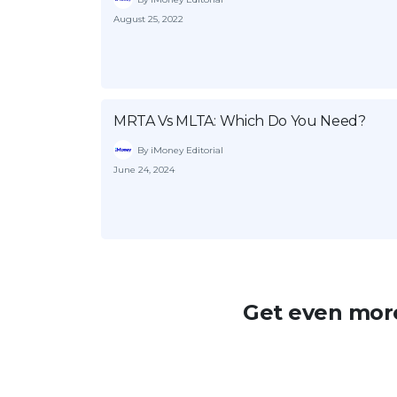
August 25, 2022
MRTA Vs MLTA: Which Do You Need?
By iMoney Editorial
June 24, 2024
Get even more