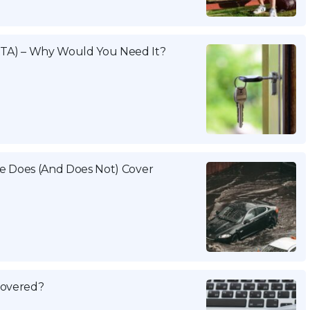
TA) – Why Would You Need It?
e Does (And Does Not) Cover
 Covered?