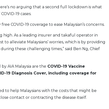
ere’s no arguing that a second full lockdown is what
 COVID-19 cases.
ly free COVID-19 coverage to ease Malaysian’s concerns.
 high. As a leading insurer and takaful operator in
to alleviate Malaysians’ worries, which is by providing
during these challenging times,” said Ben Ng, Chief
by AIA Malaysia are the
COVID-19 Vaccine
D-19 Diagnosis Cover, including coverage for
d to help Malaysians with the costs that might be
ose contact or contracting the disease itself.