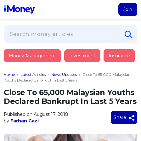
Join
Loans
Money Management
Investment
Insurance
PERSONAL FINANCING
Credit Card
All Personal Loans
Home
›
Latest Articles
›
News Updates
›
Close To 65,000 Malaysian
FIND A CARD
Insurance
Suggest Me Personal Loan
Youths Declared Bankrupt In Last 5 Years
All Credit Cards
Islamic Personal Financing
Close To 65,000 Malaysian Youths
HEALTH & WELLBEING
Savings & Investment
Suggest Me Credit Card
Declared Bankrupt In Last 5 Years
iMoney Financial Advisory
NEW
Medical Insurance
Top 10 Credit Cards
SAVE
Tools
Published on August 17, 2018
Life Insurance
BUSINESS FINANCING
Debit Cards
Share
by
Farhan Gazi
All Fixed Deposits
Business Loan
Critical Illness Insurance
CALCULATORS
Articles
Islamic Fixed Deposits
BROWSE CARDS BY CATEGORY
Personal Accident Insurance
2026
Income Tax Calculator
MOST POPULAR PERSONAL LOANS
See All Categories