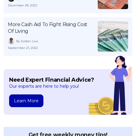
December 28, 2022
More Cash Aid To Fight Rising Cost
Of Living
By Jordan Low
September 21, 2022
Need Expert Financial Advice?
Our experts are here to help you!
Learn More
Get free weekly money tips!