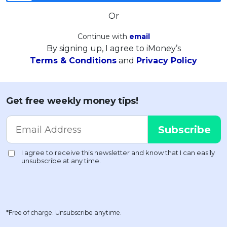
Or
Continue with
email
By signing up, I agree to iMoney’s
Terms & Conditions
and
Privacy Policy
Get free weekly money tips!
*Free of charge. Unsubscribe anytime.