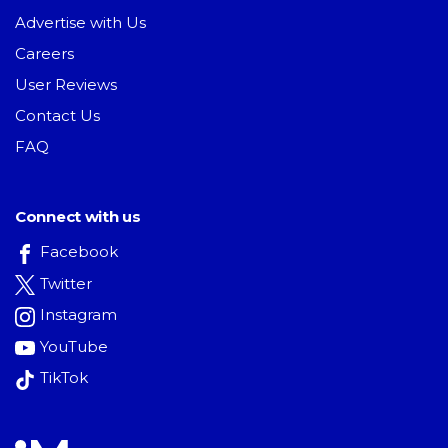
Advertise with Us
Careers
User Reviews
Contact Us
FAQ
Connect with us
Facebook
Twitter
Instagram
YouTube
TikTok