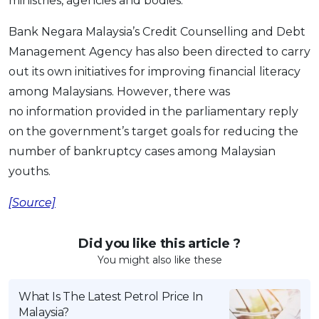
ministries, agencies and bodies.”
Bank Negara Malaysia’s Credit Counselling and Debt
Management Agency has also been directed to carry
out its own initiatives for improving financial literacy
among Malaysians. However, there was
no information provided in the parliamentary reply
on the government’s target goals for reducing the
number of bankruptcy cases among Malaysian
youths.
[Source]
Did you like this article ?
You might also like these
What Is The Latest Petrol Price In
Malaysia?