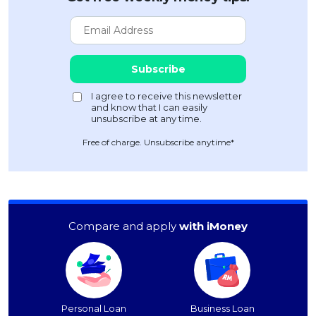
Free of charge. Unsubscribe anytime*
Compare and apply
with iMoney
Personal Loan
Business Loan