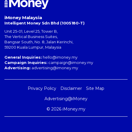
iMoney Malaysia
Intelligent Money Sdn Bhd (1005180-T)
Unit 25-01, Level 25, Tower B,
The Vertical Business Suites
,
Bangsar South
,
No. 8, Jalan Kerinchi
,
59200
Kuala Lumpur
,
Malaysia
General Inquiries:
hello@imoney.my
Campaign Inquiries:
campaign@imoney.my
Advertising:
advertising@imoney.my
Privacy Policy
Disclaimer
Site Map
Advertising@iMoney
© 2026 iMoney.my