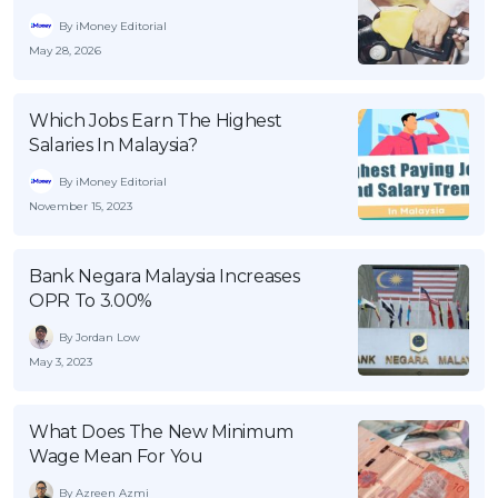
By iMoney Editorial
May 28, 2026
Which Jobs Earn The Highest
Salaries In Malaysia?
By iMoney Editorial
November 15, 2023
Bank Negara Malaysia Increases
OPR To 3.00%
By Jordan Low
May 3, 2023
What Does The New Minimum
Wage Mean For You
By Azreen Azmi