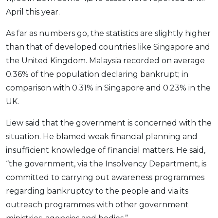
OCBC - Your Gift, Your Choice
Artikel Terkini
April this year.
Promo
Pinjaman Peribadi
As far as numbers go, the statistics are slightly higher
Kad
than that of developed countries like Singapore and
Insurans
the United Kingdom. Malaysia recorded on average
Pelaburan
0.36% of the population declaring bankrupt; in
comparison with 0.31% in Singapore and 0.23% in the
Pengurusan Kewangan
UK.
Pinjaman Perumahan
Pinjaman Kereta
Liew said that the government is concerned with the
Gaya Hidup
situation. He blamed weak financial planning and
insufficient knowledge of financial matters. He said,
“the government, via the Insolvency Department, is
SPECIAL PROMO
committed to carrying out awareness programmes
RHB Bank Credit Card
Promo
regarding bankruptcy to the people and via its
outreach programmes with other government