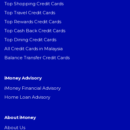
Top Shopping Credit Cards
Top Travel Credit Cards
Top Rewards Credit Cards
Top Cash Back Credit Cards
Top Dining Credit Cards
All Credit Cards in Malaysia
Balance Transfer Credit Cards
iMoney Advisory
iMoney Financial Advisory
Home Loan Advisory
About iMoney
About Us