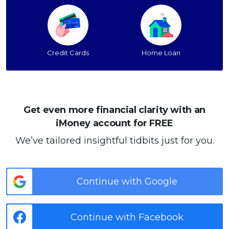
Credit Cards
Home Loan
Get even more financial clarity with an
iMoney account for FREE
We’ve tailored insightful tidbits just for you.
Continue with Google
Continue with Facebook