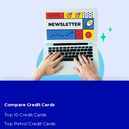
Compare Credit Cards
Top 10 Credit Cards
Top Petrol Credit Cards