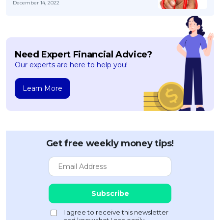
December 14, 2022
Need Expert Financial Advice?
Our experts are here to help you!
Learn More
Get free weekly money tips!