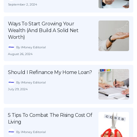
September 2, 2024
Ways To Start Growing Your
Wealth (And Build A Solid Net
Worth)
By iMoney Editorial
August 26, 2024
Should I Refinance My Home Loan?
By iMoney Editorial
July 29, 2024
5 Tips To Combat The Rising Cost Of
Living
By iMoney Editorial