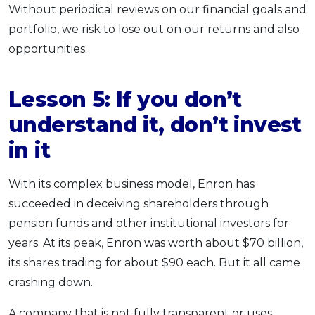
Without periodical reviews on our financial goals and
portfolio, we risk to lose out on our returns and also
opportunities.
Lesson 5: If you
don’t
understand it
, don’t invest
in it
With its complex business model, Enron has
succeeded in deceiving shareholders through
pension funds and other institutional investors for
years. At its peak, Enron was worth about $70 billion,
its shares trading for about $90 each. But it all came
crashing down.
A company that is not fully transparent or uses