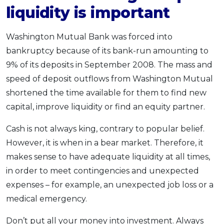
liquidity is important
Washington Mutual Bank was forced into
bankruptcy because of its bank-run amounting to
9% of its deposits in September 2008. The mass and
speed of deposit outflows from Washington Mutual
shortened the time available for them to find new
capital, improve liquidity or find an equity partner.
Cash is not always king, contrary to popular belief.
However, it is when in a bear market. Therefore, it
makes sense to have adequate liquidity at all times,
in order to meet contingencies and unexpected
expenses – for example, an unexpected job loss or a
medical emergency.
Don’t put all your money into investment. Always