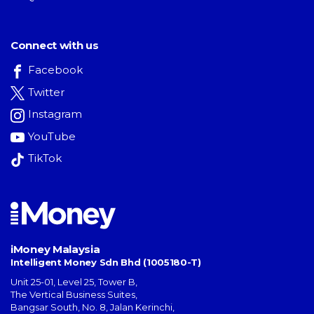
Connect with us
Facebook
Twitter
Instagram
YouTube
TikTok
iMoney Malaysia
Intelligent Money Sdn Bhd (1005180-T)
Unit 25-01, Level 25, Tower B,
The Vertical Business Suites
,
Bangsar South
,
No. 8, Jalan Kerinchi
,