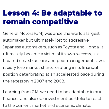
Lesson 4:
Be adaptable
to
remain competitive
General Motors (GM) was once the world’s largest
automaker but ultimately lost to aggressive
Japanese automakers, such as Toyota and Honda. It
ultimately became a victim of its own success, as a
bloated cost structure and poor management saw it
rapidly lose market share, resulting in its financial
position deteriorating at an accelerated pace during
the recession in 2007 and 2008.
Learning from GM, we need to be adaptable in our
finances and also our investment portfolio to react
to the current market and economic climate.