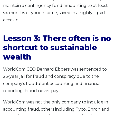
maintain a contingency fund amounting to at least
six months of your income, saved in a highly liquid
account.
Lesson 3:
There often is no
shortcut to sustainable
wealth
WorldCom CEO Bernard Ebbers was sentenced to
25-year jail for fraud and conspiracy due to the
company’s fraudulent accounting and financial
reporting. Fraud never pays.
WorldCom was not the only company to indulge in
accounting fraud, others including Tyco, Enron and