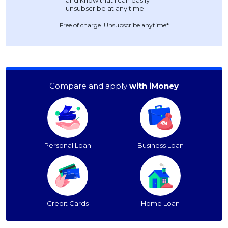
Free of charge. Unsubscribe anytime*
Compare and apply
with iMoney
Personal Loan
Business Loan
Credit Cards
Home Loan