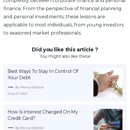
complexity between corporate finance and personal
finance. From the perspective of financial planning
and personal investments, these lessons are
applicable to most individuals, from young investors
to seasoned market professionals.
Did you like this article ?
You might also like these
Best Ways To Stay In Control Of
Your Debt
By iMoney Editorial
June 27, 2023
How Is Interest Charged On My
Credit Card?
By iMoney Editorial