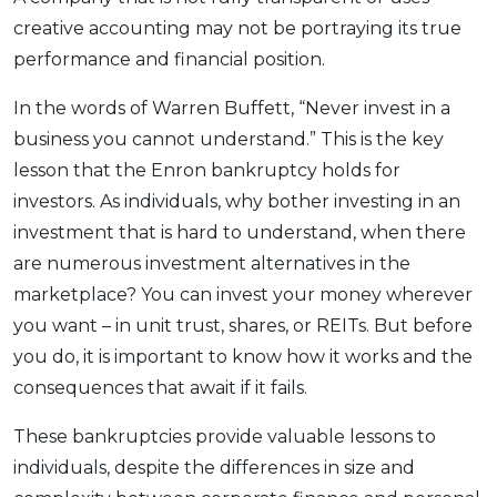
creative accounting may not be portraying its true
performance and financial position.
In the words of Warren Buffett, “Never invest in a
business you cannot understand.” This is the key
lesson that the Enron bankruptcy holds for
investors. As individuals, why bother investing in an
investment that is hard to understand, when there
are numerous investment alternatives in the
marketplace? You can invest your money wherever
you want – in unit trust, shares, or REITs. But before
you do, it is important to know how it works and the
consequences that await if it fails.
These bankruptcies provide valuable lessons to
individuals, despite the differences in size and