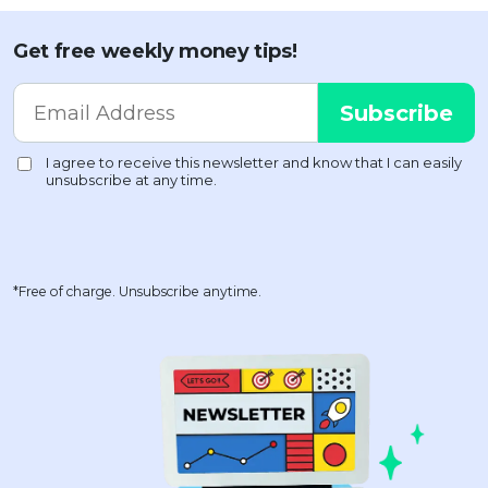
Get free weekly money tips!
*Free of charge. Unsubscribe anytime.