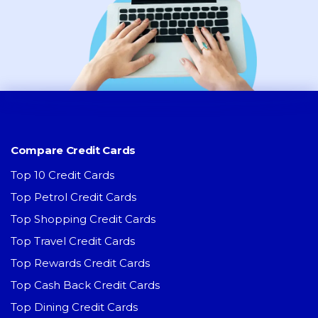
Compare Credit Cards
Top 10 Credit Cards
Top Petrol Credit Cards
Top Shopping Credit Cards
Top Travel Credit Cards
Top Rewards Credit Cards
Top Cash Back Credit Cards
Top Dining Credit Cards