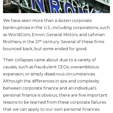
OCBC - Your Gift, Your Choice
Artikel Terkini
Promo
Pinjaman Peribadi
We have seen more than a dozen corporate
Kad
bankruptcies in the U.S., including corporations, such
Insurans
as WorldCom, Enron, General Motors, and Lehman
Pelaburan
st
Brothers, in the 21
century. Several of these firms
Pengurusan Kewangan
bounced back, but some ended for good.
Pinjaman Perumahan
Their collapses came about due to a variety of
Pinjaman Kereta
causes, such as fraudulent CEOs, overambitious
Gaya Hidup
expansion, or simply disastrous circumstances.
Although the differences in size and complexity
SPECIAL PROMO
between corporate finance and an individual’s
RHB Bank Credit Card
personal finance is obvious, there are five important
Promo
lessons to be learned from these corporate failures
that we can apply to our own personal finances.