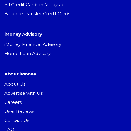
All Credit Cards in Malaysia
Balance Transfer Credit Cards
iMoney Advisory
iMoney Financial Advisory
Home Loan Advisory
About iMoney
About Us
Advertise with Us
Careers
User Reviews
Contact Us
FAQ