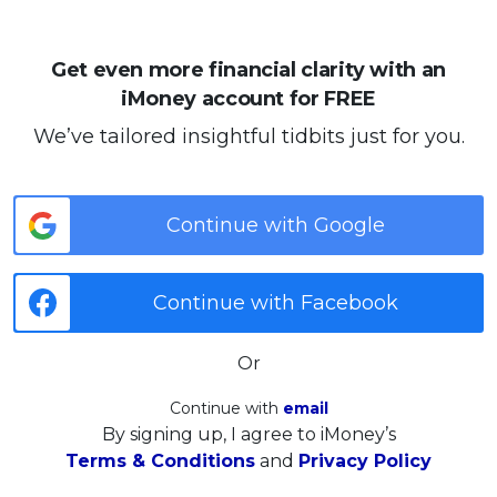
Get even more financial clarity with an
iMoney account for FREE
We’ve tailored insightful tidbits just for you.
Continue with Google
Continue with Facebook
Or
Continue with
email
By signing up, I agree to iMoney’s
Terms & Conditions
and
Privacy Policy