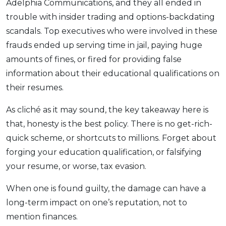
Adelphia Communications, and they all ended in
trouble with insider trading and options-backdating
scandals. Top executives who were involved in these
frauds ended up serving time in jail, paying huge
amounts of fines, or fired for providing false
information about their educational qualifications on
their resumes.
As cliché as it may sound, the key takeaway here is
that, honesty is the best policy. There is no get-rich-
quick scheme, or shortcuts to millions. Forget about
forging your education qualification, or falsifying
your resume, or worse, tax evasion.
When one is found guilty, the damage can have a
long-term impact on one’s reputation, not to
mention finances.