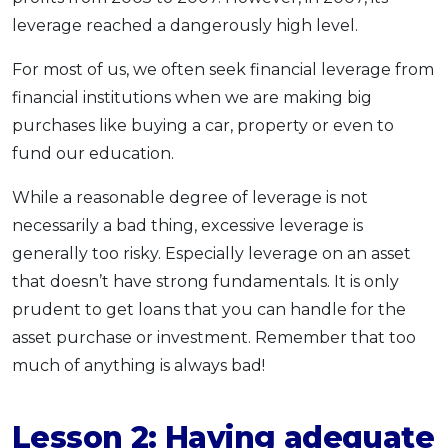
leverage reached a dangerously high level.
For most of us, we often seek financial leverage from
financial institutions when we are making big
purchases like buying a car, property or even to
fund our education.
While a reasonable degree of leverage is not
necessarily a bad thing, excessive leverage is
generally too risky. Especially leverage on an asset
that doesn’t have strong fundamentals. It is only
prudent to get loans that you can handle for the
asset purchase or investment. Remember that too
much of anything is always bad!
Lesson 2: Having adequate