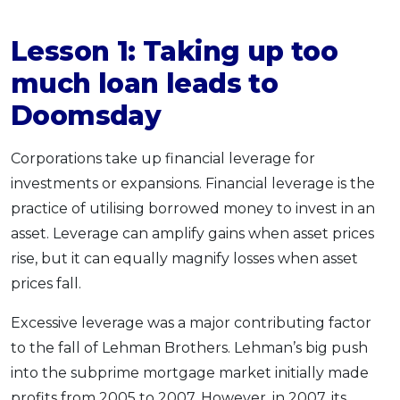
Lesson 1:
Taking up too
much loan
leads to
Doomsday
Corporations take up financial leverage for
investments or expansions. Financial leverage is the
practice of utilising borrowed money to invest in an
asset. Leverage can amplify gains when asset prices
rise, but it can equally magnify losses when asset
prices fall.
Excessive leverage was a major contributing factor
to the fall of Lehman Brothers. Lehman’s big push
into the subprime mortgage market initially made
profits from 2005 to 2007. However, in 2007, its