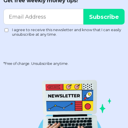
Get free weekly money tips!
*Free of charge. Unsubscribe anytime.