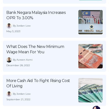
Bank Negara Malaysia Increases
OPR To 3.00%
By Jordan Low
May 3, 2023
What Does The New Minimum
Wage Mean For You
By Azreen Azmi
December 28, 2022
More Cash Aid To Fight Rising Cost
Of Living
By Jordan Low
September 21, 2022