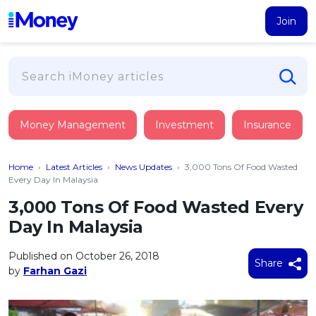
Join
Loans
Money Management
Investment
Insurance
PERSONAL FINANCING
Credit Card
All Personal Loans
Home
›
Latest Articles
›
News Updates
›
3,000 Tons Of Food Wasted
FIND A CARD
Insurance
Suggest Me Personal Loan
Every Day In Malaysia
All Credit Cards
Islamic Personal Financing
3,000 Tons Of Food Wasted Every
HEALTH & WELLBEING
Savings & Investment
Suggest Me Credit Card
Day In Malaysia
iMoney Financial Advisory
NEW
Medical Insurance
Top 10 Credit Cards
SAVE
Tools
Published on October 26, 2018
Life Insurance
BUSINESS FINANCING
Debit Cards
Share
by
Farhan Gazi
All Fixed Deposits
Business Loan
Critical Illness Insurance
CALCULATORS
Articles
Islamic Fixed Deposits
BROWSE CARDS BY CATEGORY
Personal Accident Insurance
2026
Income Tax Calculator
MOST POPULAR PERSONAL LOANS
See All Categories