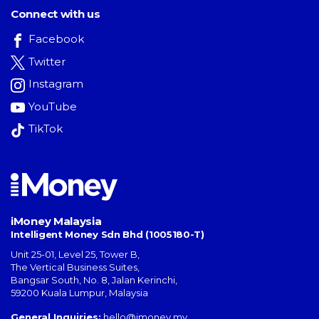
Connect with us
Facebook
Twitter
Instagram
YouTube
TikTok
iMoney Malaysia
Intelligent Money Sdn Bhd (1005180-T)
Unit 25-01, Level 25, Tower B,
The Vertical Business Suites
,
Bangsar South
,
No. 8, Jalan Kerinchi
,
59200
Kuala Lumpur
,
Malaysia
General Inquiries:
hello@imoney.my