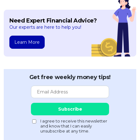
Need Expert Financial Advice?
Our experts are here to help you!
Learn More
Get free weekly money tips!