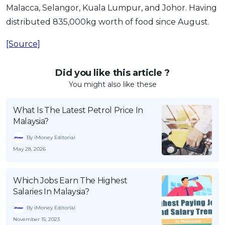
Malacca, Selangor, Kuala Lumpur, and Johor. Having
distributed 835,000kg worth of food since August.
[Source]
Did you like this article ?
You might also like these
What Is The Latest Petrol Price In
Malaysia?
By iMoney Editorial
May 28, 2026
Which Jobs Earn The Highest
Salaries In Malaysia?
By iMoney Editorial
November 15, 2023