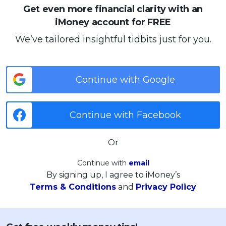
Get even more financial clarity with an
iMoney account for FREE
We’ve tailored insightful tidbits just for you.
Continue with Google
Continue with Facebook
Or
Continue with
email
By signing up, I agree to iMoney’s
Terms & Conditions
and
Privacy Policy