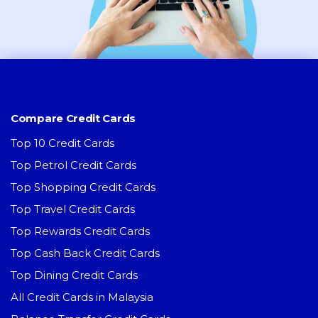
Compare Credit Cards
Top 10 Credit Cards
Top Petrol Credit Cards
Top Shopping Credit Cards
Top Travel Credit Cards
Top Rewards Credit Cards
Top Cash Back Credit Cards
Top Dining Credit Cards
All Credit Cards in Malaysia