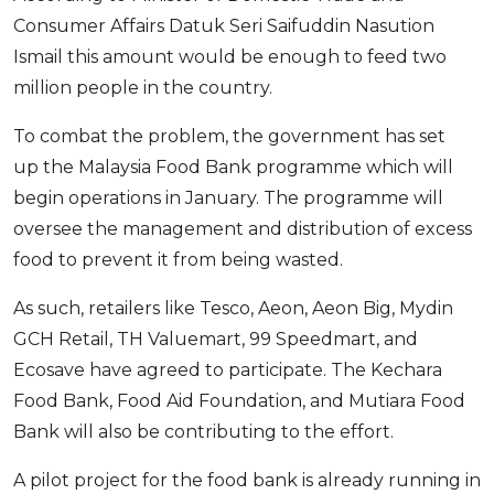
Consumer Affairs Datuk Seri Saifuddin Nasution
OCBC - Your Gift, Your Choice
Artikel Terkini
Promo
Ismail this amount would be enough to feed two
Pinjaman Peribadi
million people in the country.
Kad
Insurans
To combat the problem, the government has set
up the Malaysia Food Bank programme which will
Pelaburan
begin operations in January. The programme will
Pengurusan Kewangan
oversee the management and distribution of excess
Pinjaman Perumahan
food to prevent it from being wasted.
Pinjaman Kereta
As such, retailers like Tesco, Aeon, Aeon Big, Mydin
Gaya Hidup
GCH Retail, TH Valuemart, 99 Speedmart, and
Ecosave have agreed to participate. The Kechara
SPECIAL PROMO
Food Bank, Food Aid Foundation, and Mutiara Food
RHB Bank Credit Card
Promo
Bank will also be contributing to the effort.
A pilot project for the food bank is already running in