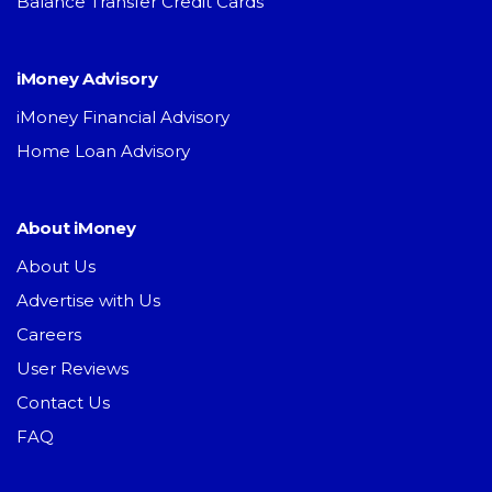
Balance Transfer Credit Cards
iMoney Advisory
iMoney Financial Advisory
Home Loan Advisory
About iMoney
About Us
Advertise with Us
Careers
User Reviews
Contact Us
FAQ