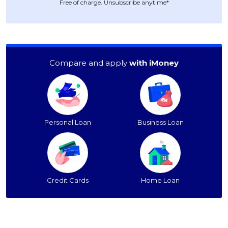
Free of charge. Unsubscribe anytime*
Compare and apply
with iMoney
Personal Loan
Business Loan
Credit Cards
Home Loan