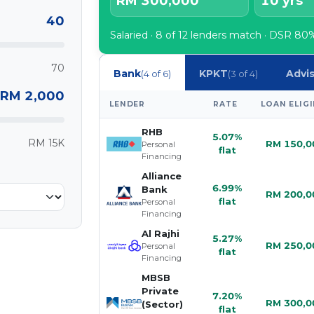
RM 300,000
10 yrs
40
Salaried · 8 of 12 lenders match · DSR 
70
Bank
KPKT
Advi
(4 of 6)
(3 of 4)
RM 2,000
LENDER
RATE
LOAN ELIGI
RHB
5.07%
RM 15K
RM 150,0
Personal
flat
Financing
Alliance
6.99%
Bank
RM 200,0
flat
Personal
Financing
Al Rajhi
5.27%
RM 250,0
Personal
flat
Financing
MBSB
Private
7.20%
RM 300,0
(Sector)
flat