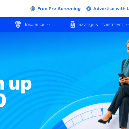
Free Pre-Screening
Advertise with 
Insurance
Savings & Investment