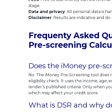
stage.
Data and privacy
: All personal data is 
Disclaimer
: Results are indicative and do
Frequenty Asked Que
Pre-screening Calcu
Does the iMoney pre-scr
No. The iMoney Pre-Screening tool does no
eligibility check. It uses the income, age
lender’s published criteria. Only when you
which may affect your credit score.
What is DSR and why does