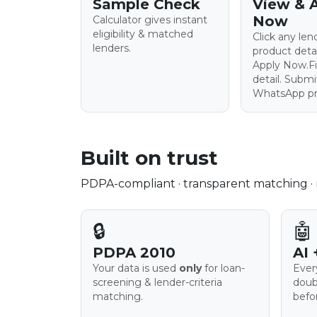
Sample Check
View & 
Now
Calculator gives instant
eligibility & matched
Click any le
lenders.
product deta
Apply Now.Fil
detail. Subm
WhatsApp pre
Built on trust
PDPA-compliant · transparent matching · n
🔒
🤖
PDPA 2010
AI 
Your data is used
only
for loan-
Ever
screening & lender-criteria
doub
matching.
befo