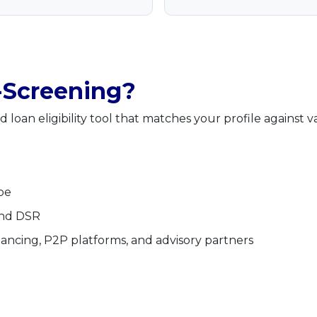
-Screening?
 loan eligibility tool that matches your profile against v
pe
and DSR
financing, P2P platforms, and advisory partners