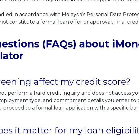
handled in accordance with Malaysia’s Personal Data Prote
 not constitute a formal loan offer or approval. Final credi
stions (FAQs) about iMoney
lator
eening affect my credit score?
t perform a hard credit inquiry and does not access you
, employment type, and commitment details you enter to ca
 proceed to a formal loan application with a specific ba
 it matter for my loan eligibili