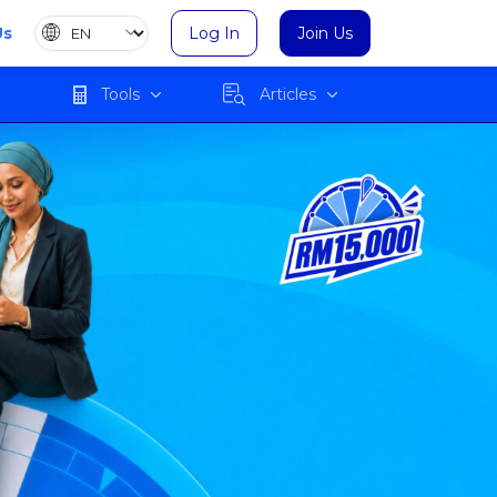
Us
Log In
Join Us
Tools
Articles