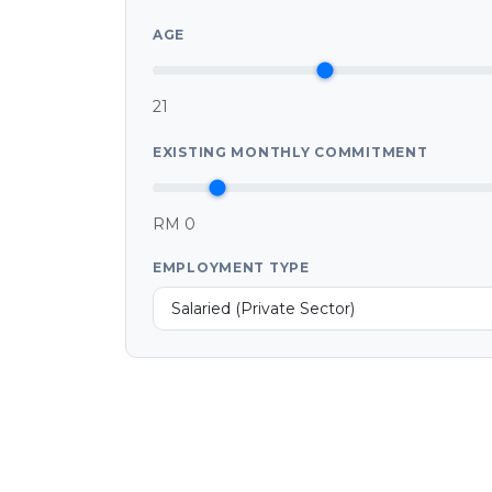
AGE
21
EXISTING MONTHLY COMMITMENT
RM 0
EMPLOYMENT TYPE