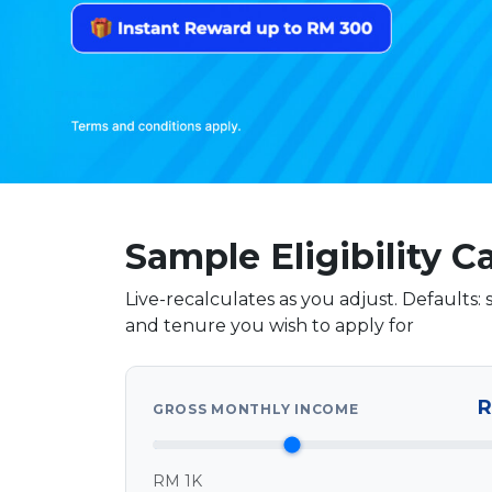
Sample Eligibility C
Live-recalculates as you adjust. Defaults
and tenure you wish to apply for
Your details
R
GROSS MONTHLY INCOME
RM 1K