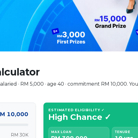
alculator
: salaried · RM 5,000 · age 40 · commitment RM 10,000. 
ESTIMATED ELIGIBILITY ✓
M 10,000
High Chance ✓
MAX LOAN
TENURE
RM 30K