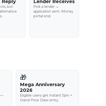
 Reply
Lender Receives
ects, bot
Pick a lender →
alternative
application sent. iMoney
s.
portal end.
🎁
Mega Anniversary
2026
 —
Eligible users get Instant Spin +
Grand Prize Draw entry.