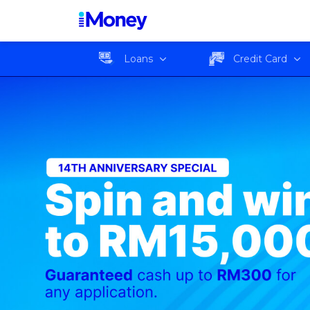
Loans
Credit Card