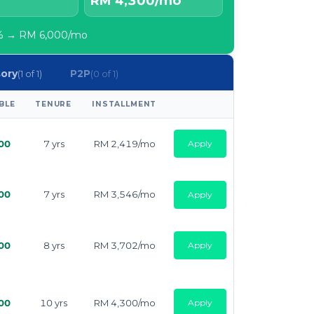
RM 4,300/mo
80% → RM 6,000/mo
sory
P2P
(1 of 1)
(0 of 1)
BLE
TENURE
INSTALLMENT
APPLY
00
7 yrs
RM 2,419/mo
Apply
00
7 yrs
RM 3,546/mo
Apply
00
8 yrs
RM 3,702/mo
Apply
00
10 yrs
RM 4,300/mo
Apply