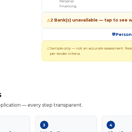
Personal
Financing
2 Bank(s) unavailable — tap to see 
⚠
💬
Person
⚠
Sample only — not an accurate assessment. Rea
per-lender criteria.
s
lication — every step transparent.
3
4