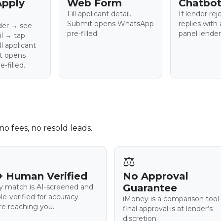
Apply
Web Form
Chatbot
Fill applicant detail.
If lender rej
Submit opens WhatsApp
replies with 
nder → see
pre-filled.
panel lender
il → tap
l applicant
it opens
-filled.
o fees, no resold leads.
⚖️
+ Human Verified
No Approval
Guarantee
y match is AI-screened and
le-verified for accuracy
iMoney is a comparison tool
re reaching you.
final approval is at lender’s
discretion.