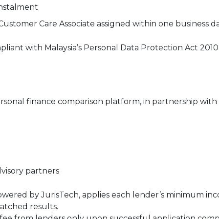
nstalment
 Customer Care Associate assigned within one business d
liant with Malaysia’s Personal Data Protection Act 201
rsonal finance comparison platform, in partnership with 
visory partners
or, powered by JurisTech, applies each lender’s minimu
matched results.
l fee from lenders only upon successful application comp