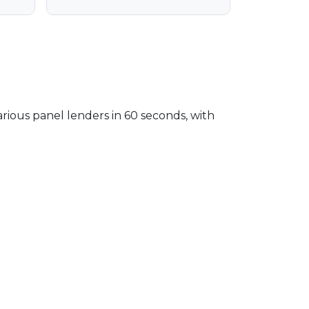
arious panel lenders in 60 seconds, with