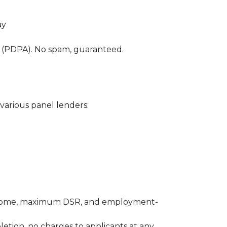
ay
0 (PDPA). No spam, guaranteed.
various panel lenders:
m income, maximum DSR, and employment-
letion, no charges to applicants at any