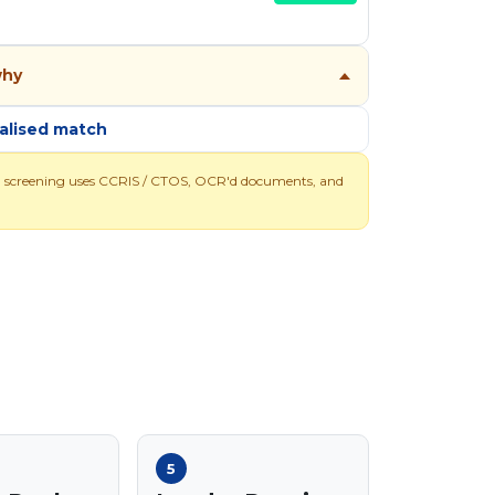
why
alised match
l screening uses CCRIS / CTOS, OCR'd documents, and
5