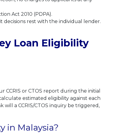
ction Act 2010 (PDPA).
t decisions rest with the individual lender.
 Loan Eligibility
r CCRIS or CTOS report during the initial
lculate estimated eligibility against each
nk will a CCRIS/CTOS inquiry be triggered,
ty in Malaysia?