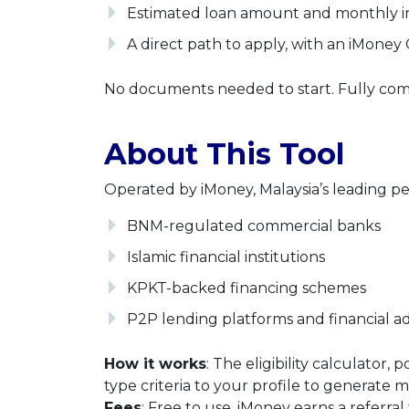
Estimated loan amount and monthly i
A direct path to apply, with an iMoney
No documents needed to start. Fully comp
About This Tool
Operated by iMoney, Malaysia’s leading pe
BNM-regulated commercial banks
Islamic financial institutions
KPKT-backed financing schemes
P2P lending platforms and financial ad
How it works
: The eligibility calculat
type criteria to your profile to generate 
Fees
: Free to use. iMoney earns a referra