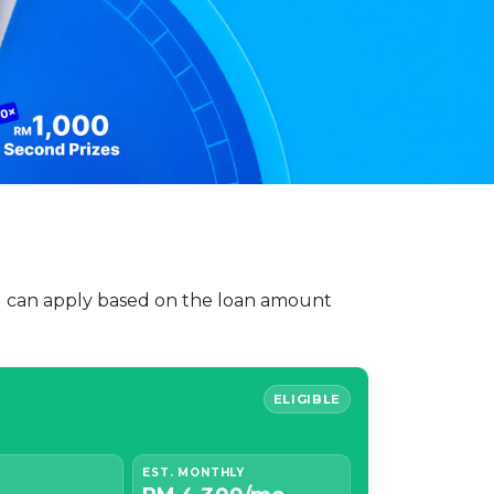
You can apply based on the loan amount
ELIGIBLE
EST. MONTHLY