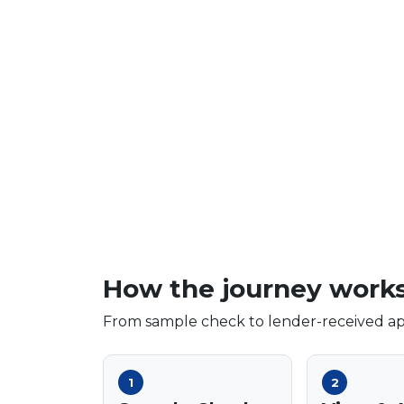
How the journey work
From sample check to lender-received app
1
2