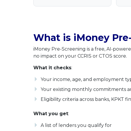
What is iMoney Pre
iMoney Pre-Screening is a free, AI-powered
no impact on your CCRIS or CTOS score.
What it checks
:
Your income, age, and employment ty
Your existing monthly commitments 
Eligibility criteria across banks, KPKT 
What you get
:
A list of lenders you qualify for