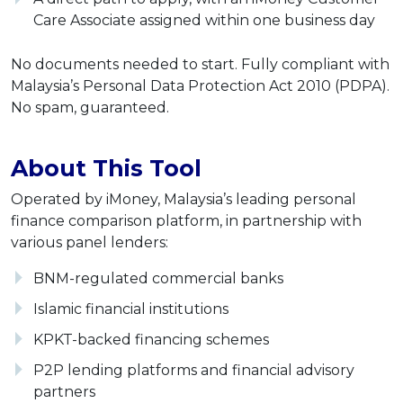
Care Associate assigned within one business day
No documents needed to start. Fully compliant with
Malaysia’s Personal Data Protection Act 2010 (PDPA).
No spam, guaranteed.
About This Tool
Operated by iMoney, Malaysia’s leading personal
finance comparison platform, in partnership with
various panel lenders:
BNM-regulated commercial banks
Islamic financial institutions
KPKT-backed financing schemes
P2P lending platforms and financial advisory
partners