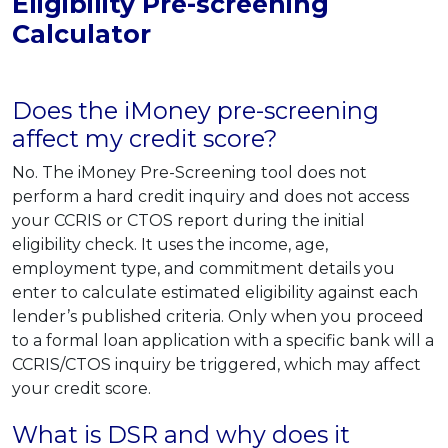
Eligibility Pre-screening
Calculator
Does the iMoney pre-screening
affect my credit score?
No. The iMoney Pre-Screening tool does not
perform a hard credit inquiry and does not access
your CCRIS or CTOS report during the initial
eligibility check. It uses the income, age,
employment type, and commitment details you
enter to calculate estimated eligibility against each
lender’s published criteria. Only when you proceed
to a formal loan application with a specific bank will a
CCRIS/CTOS inquiry be triggered, which may affect
your credit score.
What is DSR and why does it