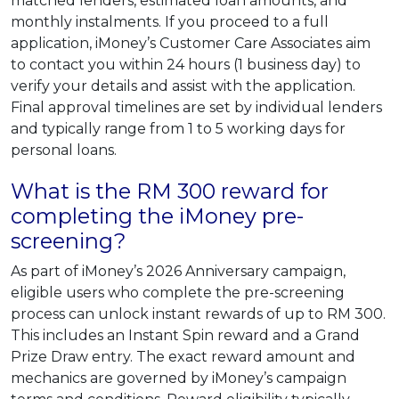
matched lenders, estimated loan amounts, and
monthly instalments. If you proceed to a full
application, iMoney’s Customer Care Associates aim
to contact you within 24 hours (1 business day) to
verify your details and assist with the application.
Final approval timelines are set by individual lenders
and typically range from 1 to 5 working days for
personal loans.
What is the RM 300 reward for
completing the iMoney pre-
screening?
As part of iMoney’s 2026 Anniversary campaign,
eligible users who complete the pre-screening
process can unlock instant rewards of up to RM 300.
This includes an Instant Spin reward and a Grand
Prize Draw entry. The exact reward amount and
mechanics are governed by iMoney’s campaign