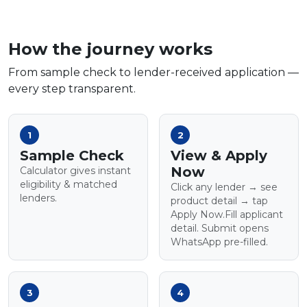
How the journey works
From sample check to lender-received application —
every step transparent.
1
2
Sample Check
View & Apply
Now
Calculator gives instant
eligibility & matched
Click any lender → see
lenders.
product detail → tap
Apply Now.Fill applicant
detail. Submit opens
WhatsApp pre-filled.
3
4