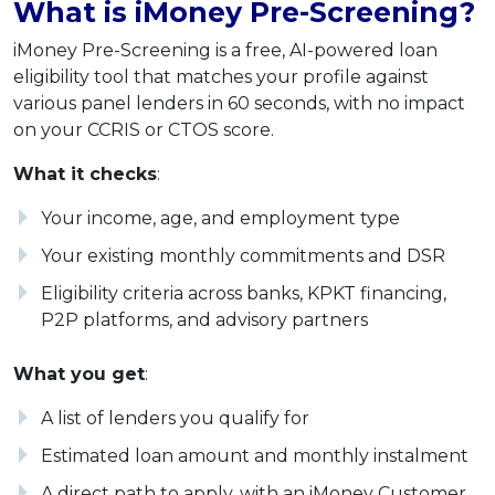
What is iMoney Pre-Screening?
iMoney Pre-Screening is a free, AI-powered loan
eligibility tool that matches your profile against
various panel lenders in 60 seconds, with no impact
on your CCRIS or CTOS score.
What it checks
:
Your income, age, and employment type
Your existing monthly commitments and DSR
Eligibility criteria across banks, KPKT financing,
P2P platforms, and advisory partners
What you get
:
A list of lenders you qualify for
Estimated loan amount and monthly instalment
A direct path to apply, with an iMoney Customer