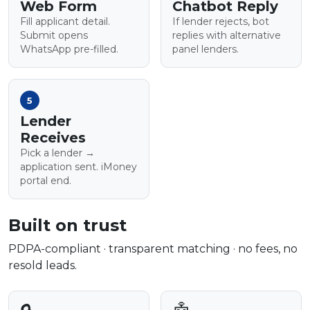
Web Form
Chatbot Reply
Fill applicant detail.
If lender rejects, bot
Submit opens
replies with alternative
WhatsApp pre-filled.
panel lenders.
5
Lender
Receives
Pick a lender →
application sent. iMoney
portal end.
Built on trust
PDPA-compliant · transparent matching · no fees, no
resold leads.