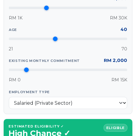
MALAY
RM 1K
RM 30K
Artikel Terkini
40
AGE
Pinjaman Peribadi
Kad
21
70
Insurans
RM 2,000
EXISTING MONTHLY COMMITMENT
Pelaburan
Pengurusan Kewangan
RM 0
RM 15K
Pinjaman Perumahan
Pinjaman Kereta
EMPLOYMENT TYPE
Gaya Hidup
ESTIMATED ELIGIBILITY ✓
ELIGIBLE
High Chance ✓