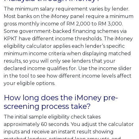
The minimum salary requirement varies by lender.
Most banks on the iMoney panel require a minimum
gross monthly income of RM 2,000 to RM 3,000.
Some government-backed financing schemes via
KPKT have different income thresholds. The iMoney
eligibility calculator applies each lender’s specific
minimum income criteria when displaying matched
results, so you will only see lenders that your
declared income qualifies for. Use the income slider
in the tool to see how different income levels affect
your eligible options.
How long does the iMoney pre-
screening process take?
The initial sample eligibility check takes
approximately 60 seconds. You adjust the calculator
inputs and receive an instant result showing