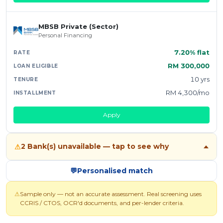
MBSB Private (Sector)
Personal Financing
7.20% flat
RM 300,000
10 yrs
RM 4,300/mo
Apply
2 Bank(s) unavailable — tap to see why
⚠
💬
Personalised match
⚠
Sample only — not an accurate assessment. Real screening uses
CCRIS / CTOS, OCR'd documents, and per-lender criteria.