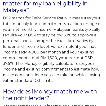
matter for my loan eligibility in
Malaysia?
DSR stands for Debt Service Ratio. It measures your
total monthly loan commitments as a percentage of
your net monthly income. Malaysian banks typically
require your DSR to stay below 60% to approve a
personal loan, although the exact limit varies by
lender and income level. For example, if your net
income is RM 4,000 per month and your existing
commitments total RM 1,500, your current DSR is
37.5%. The iMoney eligibility calculator uses your
income and existing commitments to estimate how
much additional loan you can take on while staying
within standard DSR limits.
How does iMoney match me with
the right lender?