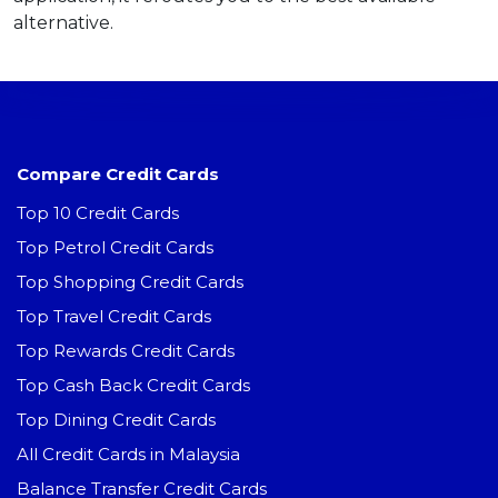
alternative.
Compare Credit Cards
Top 10 Credit Cards
Top Petrol Credit Cards
Top Shopping Credit Cards
Top Travel Credit Cards
Top Rewards Credit Cards
Top Cash Back Credit Cards
Top Dining Credit Cards
All Credit Cards in Malaysia
Balance Transfer Credit Cards