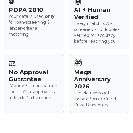
🔒
🤖
PDPA 2010
AI + Human
Verified
Your data is used
only
for loan-screening &
Every match is AI-
lender-criteria
screened and double-
matching.
verified for accuracy
before reaching you.
⚖️
🎁
No Approval
Mega
Guarantee
Anniversary
2026
iMoney is a comparison
tool — final approval is
Eligible users get
at lender’s discretion.
Instant Spin + Grand
Prize Draw entry.