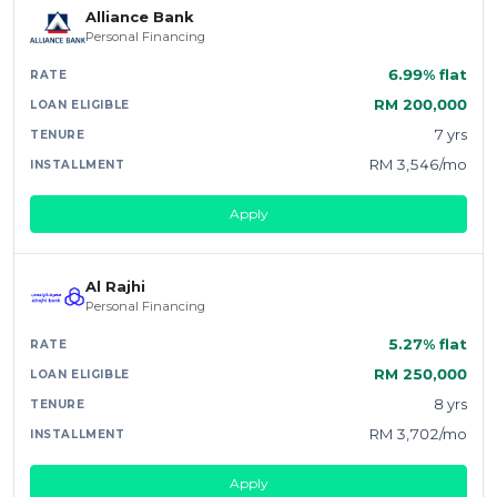
Alliance Bank
Personal Financing
6.99% flat
RM 200,000
7 yrs
RM 3,546/mo
Apply
Al Rajhi
Personal Financing
5.27% flat
RM 250,000
8 yrs
RM 3,702/mo
Apply