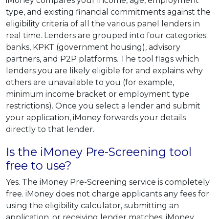
iMoney compares your income, age, employment
type, and existing financial commitments against the
eligibility criteria of all the various panel lenders in
real time. Lenders are grouped into four categories:
banks, KPKT (government housing), advisory
partners, and P2P platforms. The tool flags which
lenders you are likely eligible for and explains why
others are unavailable to you (for example,
minimum income bracket or employment type
restrictions). Once you select a lender and submit
your application, iMoney forwards your details
directly to that lender.
Is the iMoney Pre-Screening tool
free to use?
Yes. The iMoney Pre-Screening service is completely
free. iMoney does not charge applicants any fees for
using the eligibility calculator, submitting an
application, or receiving lender matches. iMoney