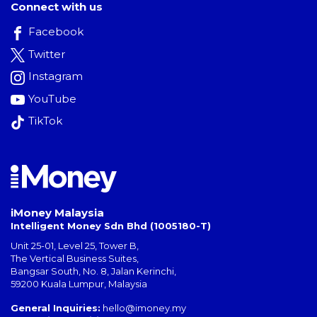
Connect with us
Facebook
Twitter
Instagram
YouTube
TikTok
iMoney Malaysia
Intelligent Money Sdn Bhd (1005180-T)
Unit 25-01, Level 25, Tower B,
The Vertical Business Suites
,
Bangsar South
,
No. 8, Jalan Kerinchi
,
59200
Kuala Lumpur
,
Malaysia
General Inquiries:
hello@imoney.my