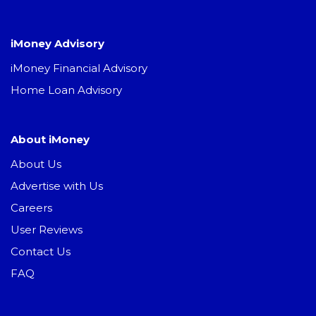
iMoney Advisory
iMoney Financial Advisory
Home Loan Advisory
About iMoney
About Us
Advertise with Us
Careers
User Reviews
Contact Us
FAQ