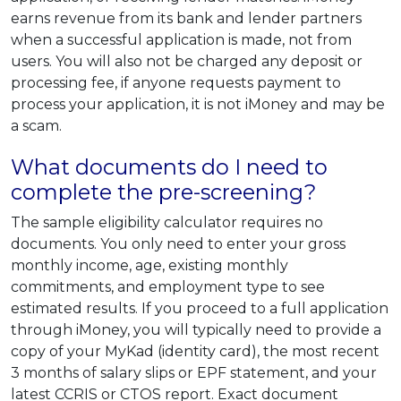
earns revenue from its bank and lender partners
when a successful application is made, not from
users. You will also not be charged any deposit or
processing fee, if anyone requests payment to
process your application, it is not iMoney and may be
a scam.
What documents do I need to
complete the pre-screening?
The sample eligibility calculator requires no
documents. You only need to enter your gross
monthly income, age, existing monthly
commitments, and employment type to see
estimated results. If you proceed to a full application
through iMoney, you will typically need to provide a
copy of your MyKad (identity card), the most recent
3 months of salary slips or EPF statement, and your
latest CCRIS or CTOS report. Exact document