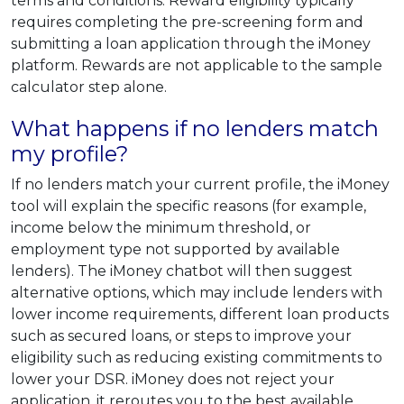
terms and conditions. Reward eligibility typically
requires completing the pre-screening form and
submitting a loan application through the iMoney
platform. Rewards are not applicable to the sample
calculator step alone.
What happens if no lenders match
my profile?
If no lenders match your current profile, the iMoney
tool will explain the specific reasons (for example,
income below the minimum threshold, or
employment type not supported by available
lenders). The iMoney chatbot will then suggest
alternative options, which may include lenders with
lower income requirements, different loan products
such as secured loans, or steps to improve your
eligibility such as reducing existing commitments to
lower your DSR. iMoney does not reject your
application, it reroutes you to the best available