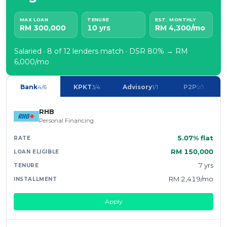
MAX LOAN
TENURE
EST. MONTHLY
RM 300,000
10 yrs
RM 4,300/mo
Salaried · 8 of 12 lenders match · DSR 80% → RM
6,000/mo
Bank
KPKT
Advisory
P2P
4/6
3/4
1/1
0/1
RHB
Personal Financing
5.07% flat
RM 150,000
7 yrs
RM 2,419/mo
Apply