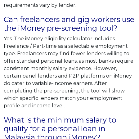
requirements vary by lender.
Can freelancers and gig workers use
the iMoney pre-screening tool?
Yes. The iMoney eligibility calculator includes
Freelance / Part-time as a selectable employment
type. Freelancers may find fewer lenders willing to
offer standard personal loans, as most banks require
consistent monthly salary evidence. However,
certain panel lenders and P2P platforms on iMoney
do cater to variable-income earners. After
completing the pre-screening, the tool will show
which specific lenders match your employment
profile and income level.
What is the minimum salary to
qualify for a personal loan in
Malaysia through iMoney?