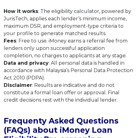
How it works
: The eligibility calculator, powered by
JurisTech, applies each lender’s minimum income,
maximum DSR, and employment-type criteria to
your profile to generate matched results.
Fees
: Free to use. iMoney earns a referral fee from
lenders only upon successful application
completion, no charges to applicants at any stage.
Data and privacy
: All personal data is handled in
accordance with Malaysia’s Personal Data Protection
Act 2010 (PDPA).
Disclaimer
: Results are indicative and do not
constitute a formal loan offer or approval. Final
credit decisions rest with the individual lender.
Frequenty Asked Questions
(FAQs) about iMoney Loan