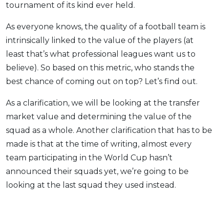
tournament of its kind ever held.
As everyone knows, the quality of a football team is
intrinsically linked to the value of the players (at
least that’s what professional leagues want us to
believe). So based on this metric, who stands the
best chance of coming out on top? Let’s find out.
As a clarification, we will be looking at the transfer
market value and determining the value of the
squad as a whole. Another clarification that has to be
made is that at the time of writing, almost every
team participating in the World Cup hasn’t
announced their squads yet, we’re going to be
looking at the last squad they used ins
tead.