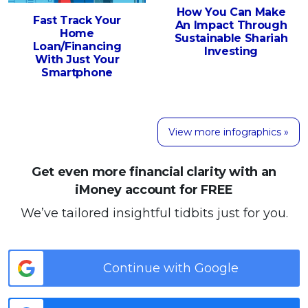
How You Can Make
Fast Track Your
An Impact Through
Home
Sustainable Shariah
Loan/Financing
Investing
With Just Your
Smartphone
View more infographics »
Get even more financial clarity with an
iMoney account for FREE
We’ve tailored insightful tidbits just for you.
Continue with Google