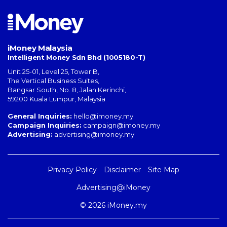
iMoney Malaysia
Intelligent Money Sdn Bhd (1005180-T)
Unit 25-01, Level 25, Tower B,
The Vertical Business Suites
,
Bangsar South
,
No. 8, Jalan Kerinchi
,
59200
Kuala Lumpur
,
Malaysia
General Inquiries:
hello@imoney.my
Campaign Inquiries:
campaign@imoney.my
Advertising:
advertising@imoney.my
Privacy Policy
Disclaimer
Site Map
Advertising@iMoney
© 2026 iMoney.my