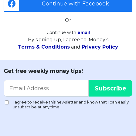
Continue with Facebook
Or
Continue with
email
By signing up, I agree to iMoney’s
Terms & Conditions
and
Privacy Policy
Get free weekly money tips!