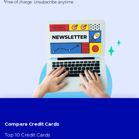
*Free of charge. Unsubscribe anytime.
Compare Credit Cards
Top 10 Credit Cards