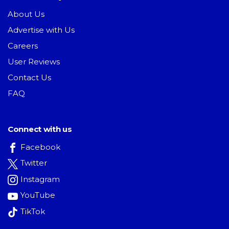
About Us
Advertise with Us
Careers
User Reviews
Contact Us
FAQ
Connect with us
Facebook
Twitter
Instagram
YouTube
TikTok