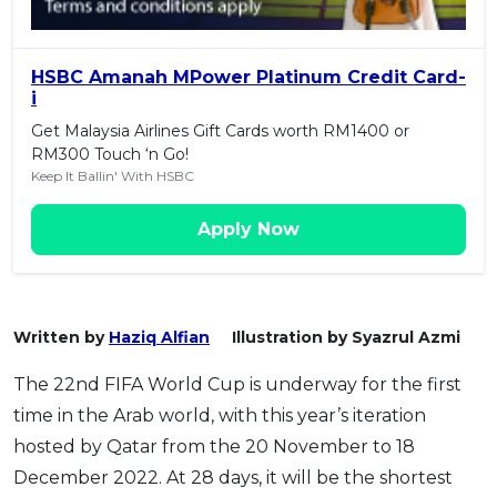
HSBC Amanah MPower Platinum Credit Card-
i
Get Malaysia Airlines Gift Cards worth RM1400 or
RM300 Touch ‘n Go!
Keep It Ballin' With HSBC
Apply Now
Written by
Haziq Alfian
Illustration by Syazrul Azmi
The 22nd FIFA World Cup is underway for the first
time in the Arab world, with this year’s iteration
hosted by Qatar from the 20 November to 18
December 2022. At 28 days, it will be the shortest