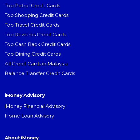
Top Petrol Credit Cards
Top Shopping Credit Cards
Top Travel Credit Cards
Top Rewards Credit Cards
Top Cash Back Credit Cards
Top Dining Credit Cards
All Credit Cards in Malaysia
Balance Transfer Credit Cards
iMoney Advisory
iMoney Financial Advisory
Home Loan Advisory
About iMoney