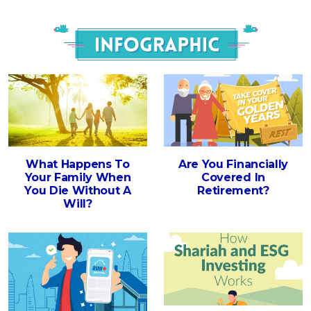
Infograph
What Happens To
Are You Financially
Your Family When
Covered In
You Die Without A
Retirement?
Will?