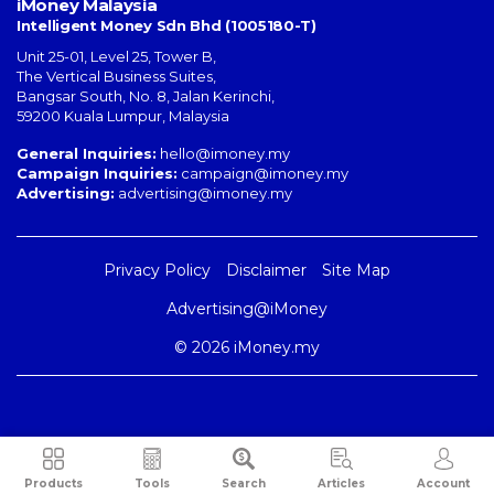
iMoney Malaysia
Intelligent Money Sdn Bhd (1005180-T)
Unit 25-01, Level 25, Tower B,
The Vertical Business Suites
,
Bangsar South
,
No. 8, Jalan Kerinchi
,
59200
Kuala Lumpur
,
Malaysia
General Inquiries:
hello@imoney.my
Campaign Inquiries:
campaign@imoney.my
Advertising:
advertising@imoney.my
Privacy Policy
Disclaimer
Site Map
Advertising@iMoney
© 2026 iMoney.my
Products
Tools
Search
Articles
Account