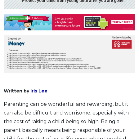
Written by
Iris Lee
Parenting can be wonderful and rewarding, but it
can also be difficult and worrisome, especially with
the cost of raising a child being so high. Being a
parent basically means being responsible of your
child for the rest of your life, even when the child