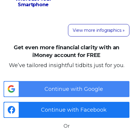
Smartphone
View more infographics »
Get even more financial clarity with an
iMoney account for FREE
We’ve tailored insightful tidbits just for you.
Continue with Google
Continue with Facebook
Or