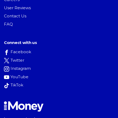
User Reviews
Contact Us
FAQ
Connect with us
Facebook
Twitter
Instagram
YouTube
TikTok