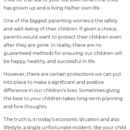
has grown up and is living his/her own life.
One of the biggest parenting worries is the safety
and well-being of their children. If given a choice,
parents would want to protect their children even
after they are gone. In reality, there are no
guaranteed methods for ensuring our children will
be happy, healthy, and successful in life.
However, there are certain protections we can put
into place to make a significant and positive
difference in our children’s lives. Sometimes giving
the best to your children takes long-term planning
and fore thoughts.
The truth is, in today’s economic situation and also
lifestyle, a single unfortunate incident, like your child