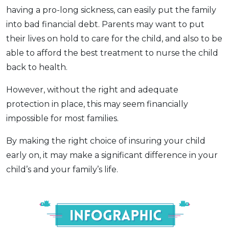
having a pro-long sickness, can easily put the family
into bad financial debt. Parents may want to put
their lives on hold to care for the child, and also to be
able to afford the best treatment to nurse the child
back to health.
However, without the right and adequate
protection in place, this may seem financially
impossible for most families.
By making the right choice of insuring your child
early on, it may make a significant difference in your
child’s and your family’s life.
Infograph