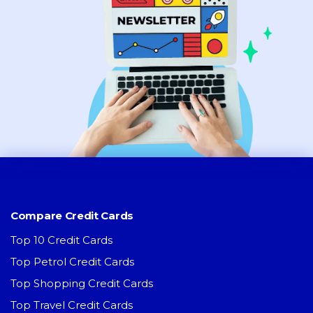
Compare Credit Cards
Top 10 Credit Cards
Top Petrol Credit Cards
Top Shopping Credit Cards
Top Travel Credit Cards