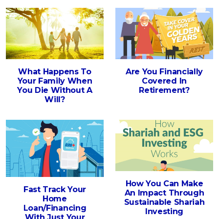
What Happens To
Are You Financially
Your Family When
Covered In
You Die Without A
Retirement?
Will?
How You Can Make
Fast Track Your
An Impact Through
Home
Sustainable Shariah
Loan/Financing
Investing
With Just Your