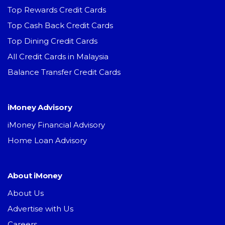
Top Rewards Credit Cards
Top Cash Back Credit Cards
Top Dining Credit Cards
All Credit Cards in Malaysia
Balance Transfer Credit Cards
iMoney Advisory
iMoney Financial Advisory
Home Loan Advisory
About iMoney
About Us
Advertise with Us
Careers