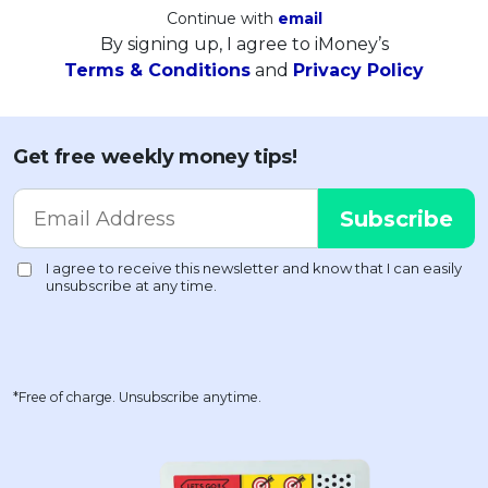
Continue with
email
By signing up, I agree to iMoney’s
Terms & Conditions
and
Privacy Policy
Get free weekly money tips!
*Free of charge. Unsubscribe anytime.