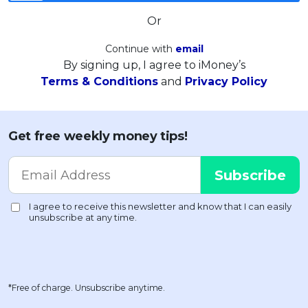
Or
Continue with
email
By signing up, I agree to iMoney’s
Terms & Conditions
and
Privacy Policy
Get free weekly money tips!
*Free of charge. Unsubscribe anytime.