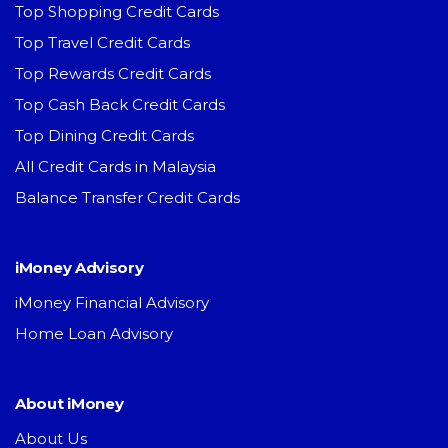
Top Shopping Credit Cards
Top Travel Credit Cards
Top Rewards Credit Cards
Top Cash Back Credit Cards
Top Dining Credit Cards
All Credit Cards in Malaysia
Balance Transfer Credit Cards
iMoney Advisory
iMoney Financial Advisory
Home Loan Advisory
About iMoney
About Us