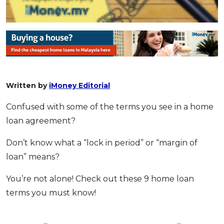
Written by
iMoney Editorial
Confused with some of the terms you see in a home
loan agreement?
Don’t know what a “lock in period” or “margin of
loan” means?
You’re not alone! Check out these 9 home loan
terms you must know!