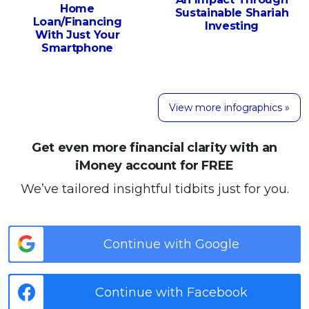
Home
Sustainable Shariah
Loan/Financing
Investing
With Just Your
Smartphone
View more infographics »
Get even more financial clarity with an
iMoney account for FREE
We’ve tailored insightful tidbits just for you.
Continue with Google
Continue with Facebook