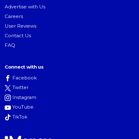
Advertise with Us
Careers
User Reviews
Contact Us
FAQ
Connect with us
Facebook
Twitter
Instagram
YouTube
TikTok