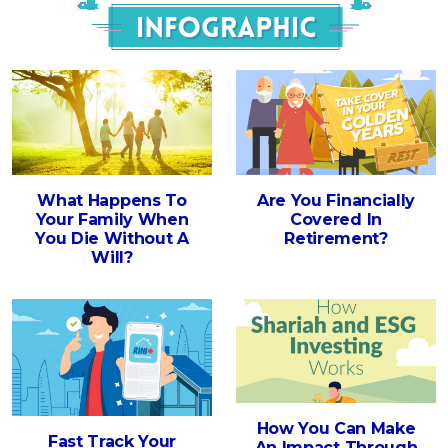
Infograph
What Happens To
Are You Financially
Your Family When
Covered In
You Die Without A
Retirement?
Will?
How You Can Make
Fast Track Your
An Impact Through