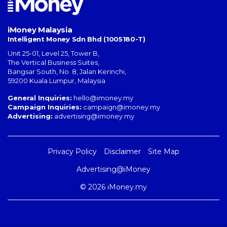
iMoney Malaysia
Intelligent Money Sdn Bhd (1005180-T)
Unit 25-01, Level 25, Tower B,
The Vertical Business Suites
,
Bangsar South
,
No. 8, Jalan Kerinchi
,
59200
Kuala Lumpur
,
Malaysia
General Inquiries:
hello@imoney.my
Campaign Inquiries:
campaign@imoney.my
Advertising:
advertising@imoney.my
Privacy Policy
Disclaimer
Site Map
Advertising@iMoney
© 2026 iMoney.my