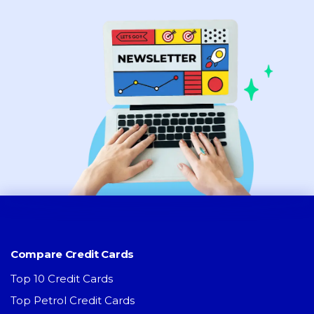
Compare Credit Cards
Top 10 Credit Cards
Top Petrol Credit Cards