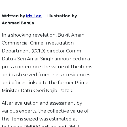
Written by
Iris Lee
Illustration by
Achmad Baraja
In a shocking revelation, Bukit Aman
Commercial Crime Investigation
Department (CCID) director Comm
Datuk Seri Amar Singh announced in a
press conference the value of the items
and cash seized from the six residences
and offices linked to the former Prime
Minister Datuk Seri Najib Razak.
After evaluation and assessment by
various experts, the collective value of
the items seized was estimated at
between RM900 million and RM1.1