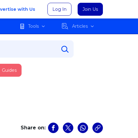
vertise with Us
Log In
Join Us
Tools
Articles
Guides
Share on: