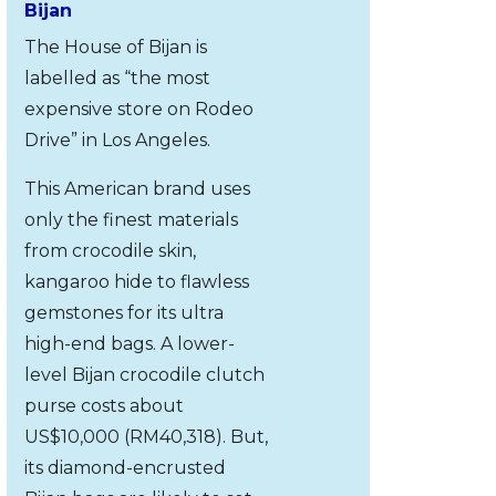
Bijan
The House of Bijan is
labelled as “the most
expensive store on Rodeo
Drive” in Los Angeles.
This American brand uses
only the finest materials
from crocodile skin,
kangaroo hide to flawless
gemstones for its ultra
high-end bags. A lower-
level Bijan crocodile clutch
purse costs about
US$10,000 (RM40,318). But,
its diamond-encrusted