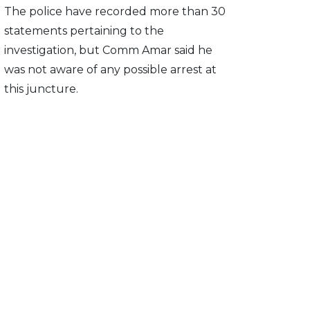
The police have recorded more than 30
statements pertaining to the
investigation, but Comm Amar said he
was not aware of any possible arrest at
this juncture.