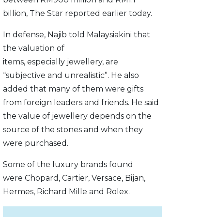
billion, The Star reported earlier today.
In defense, Najib told Malaysiakini that
the valuation of
items, especially jewellery, are
“subjective and unrealistic”. He also
added that many of them were gifts
from foreign leaders and friends. He said
the value of jewellery depends on the
source of the stones and when they
were purchased.
Some of the luxury brands found
were Chopard, Cartier, Versace, Bijan,
Hermes, Richard Mille and Rolex.