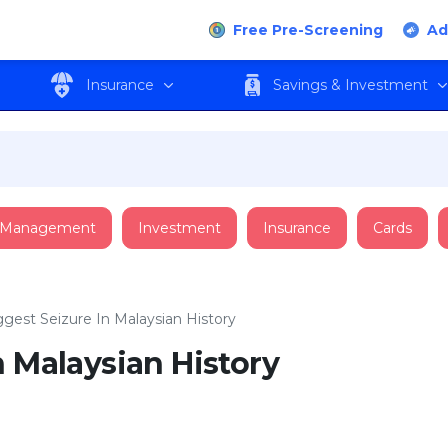
Free Pre-Screening
Ad
Insurance
Savings & Investment
 Management
Investment
Insurance
Cards
ggest Seizure In Malaysian History
n Malaysian History