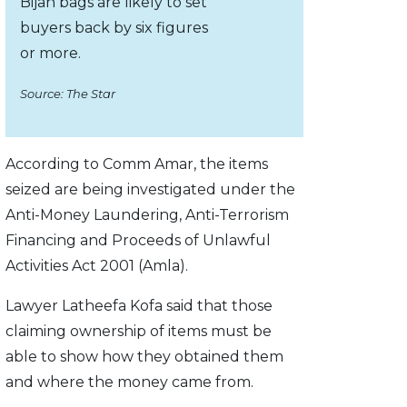
Bijan bags are likely to set
buyers back by six figures
or more.
Source: The Star
According to Comm Amar, the items
seized are being investigated under the
Anti-Money Laundering, Anti-Ter­rorism
Finan­cing and Proceeds of Unlawful
Activities Act 2001 (Amla).
Lawyer Latheefa Kofa said that those
claiming ownership of items must be
able to show how they obtained them
and where the money came from.