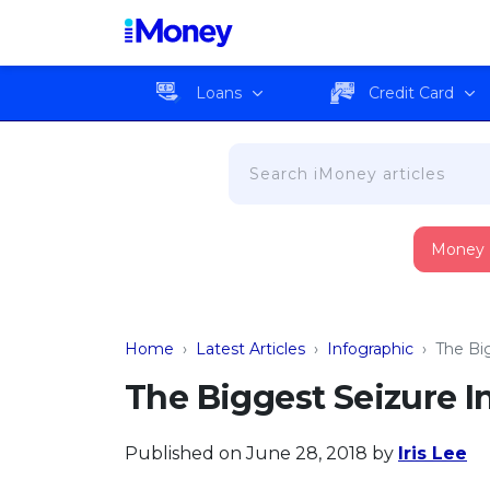
Loans
Credit Card
Money
Home
›
Latest Articles
›
Infographic
›
The Bi
The Biggest Seizure I
Published on June 28, 2018
by
Iris Lee