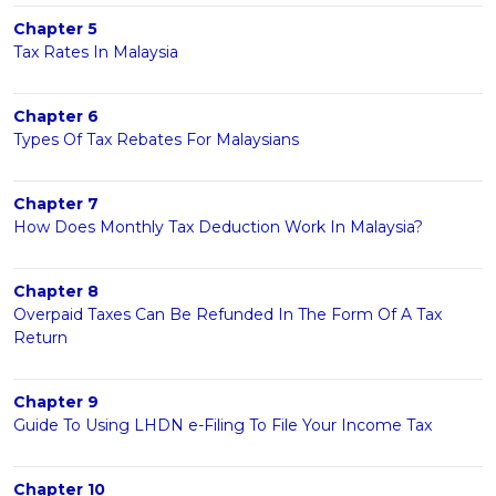
Chapter 5
Tax Rates In Malaysia
Chapter 6
Types Of Tax Rebates For Malaysians
Chapter 7
How Does Monthly Tax Deduction Work In Malaysia?
Chapter 8
Overpaid Taxes Can Be Refunded In The Form Of A Tax
Return
Chapter 9
Guide To Using LHDN e-Filing To File Your Income Tax
Chapter 10