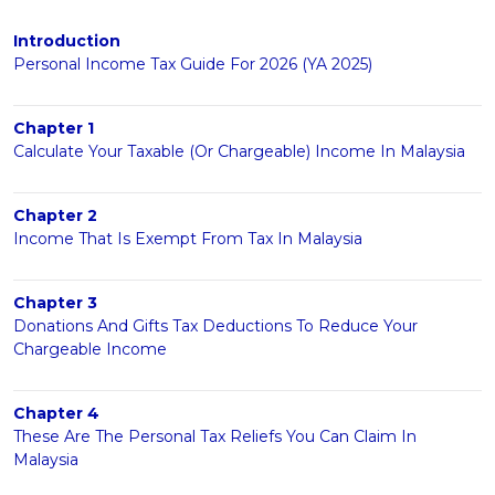
Introduction
Personal Income Tax Guide For 2026 (YA 2025)
Chapter 1
Calculate Your Taxable (Or Chargeable) Income In Malaysia
Chapter 2
Income That Is Exempt From Tax In Malaysia
Chapter 3
Donations And Gifts Tax Deductions To Reduce Your
Chargeable Income
Chapter 4
These Are The Personal Tax Reliefs You Can Claim In
Malaysia