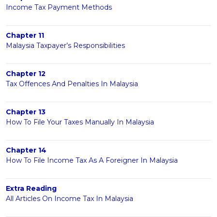
Income Tax Payment Methods
Chapter 11
Malaysia Taxpayer’s Responsibilities
Chapter 12
Tax Offences And Penalties In Malaysia
Chapter 13
How To File Your Taxes Manually In Malaysia
Chapter 14
How To File Income Tax As A Foreigner In Malaysia
Extra Reading
All Articles On Income Tax In Malaysia