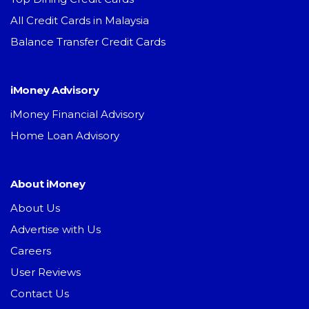
All Credit Cards in Malaysia
Balance Transfer Credit Cards
iMoney Advisory
iMoney Financial Advisory
Home Loan Advisory
About iMoney
About Us
Advertise with Us
Careers
User Reviews
Contact Us