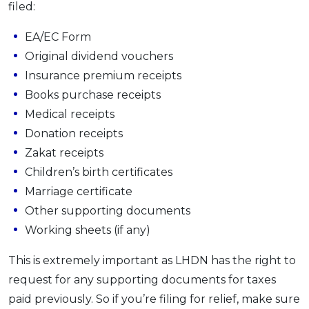
filed:
OCBC - Your Gift, Your Choice
Artikel Terkini
Promo
EA/EC Form
Pinjaman Peribadi
Original dividend vouchers
Kad
Insurance premium receipts
Insurans
Books purchase receipts
Pelaburan
Medical receipts
Pengurusan Kewangan
Donation receipts
Pinjaman Perumahan
Zakat receipts
Pinjaman Kereta
Children’s birth certificates
Marriage certificate
Gaya Hidup
Other supporting documents
Working sheets (if any)
SPECIAL PROMO
RHB Bank Credit Card
This is extremely important as LHDN has the right to
Promo
request for any supporting documents for taxes
paid previously. So if you’re filing for relief, make sure