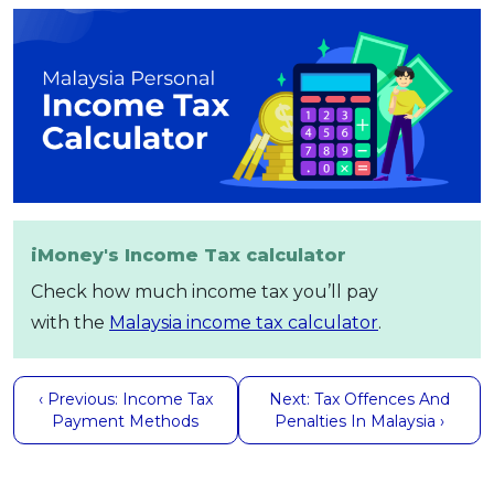
iMoney's Income Tax calculator
Check how much income tax you’ll pay
with the
Malaysia income tax calculator
.
‹ Previous: Income Tax
Next: Tax Offences And
Payment Methods
Penalties In Malaysia ›