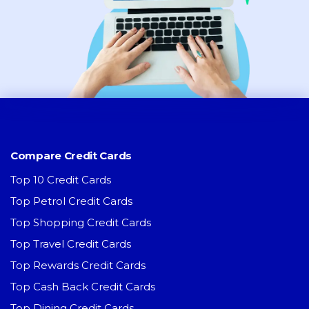
Compare Credit Cards
Top 10 Credit Cards
Top Petrol Credit Cards
Top Shopping Credit Cards
Top Travel Credit Cards
Top Rewards Credit Cards
Top Cash Back Credit Cards
Top Dining Credit Cards