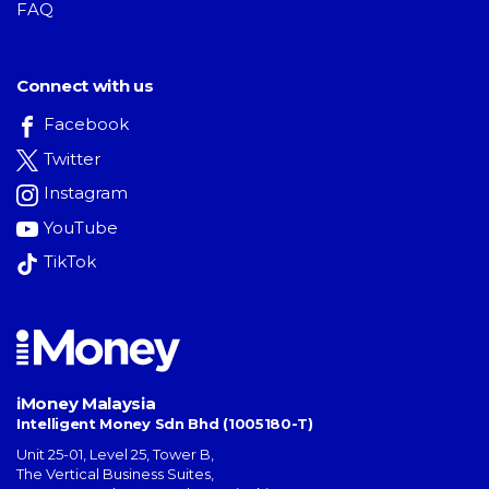
FAQ
Connect with us
Facebook
Twitter
Instagram
YouTube
TikTok
iMoney Malaysia
Intelligent Money Sdn Bhd (1005180-T)
Unit 25-01, Level 25, Tower B,
The Vertical Business Suites
,