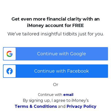
Get even more financial clarity with an
iMoney account for FREE
We’ve tailored insightful tidbits just for you.
Continue with Google
Continue with Facebook
Or
Continue with
email
By signing up, I agree to iMoney’s
Terms & Conditions
and
Privacy Policy