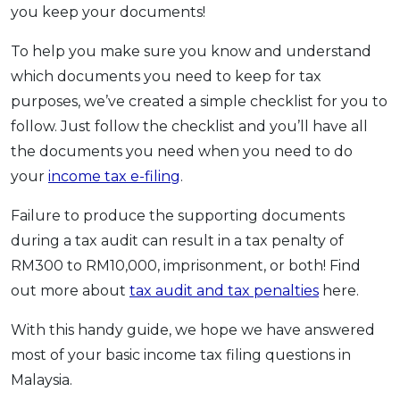
you keep your documents!
To help you make sure you know and understand
which documents you need to keep for tax
purposes, we’ve created a simple checklist for you to
follow. Just follow the checklist and you’ll have all
the documents you need when you need to do
your
income tax e-filing
.
Failure to produce the supporting documents
during a tax audit can result in a tax penalty of
RM300 to RM10,000, imprisonment, or both! Find
out more about
tax audit and tax penalties
here.
With this handy guide, we hope we have answered
most of your basic income tax filing questions in
Malaysia.