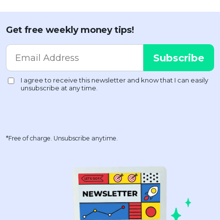
Get free weekly money tips!
*Free of charge. Unsubscribe anytime.