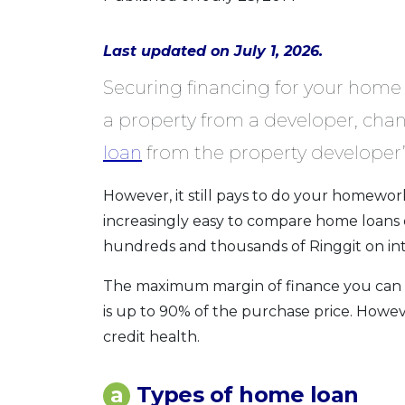
Last updated on July 1, 2026.
Securing financing for your home 
a property from a developer, chan
loan
from the property developer’
However, it still pays to do your homework
increasingly easy to compare home loans 
hundreds and thousands of Ringgit on inte
The maximum margin of finance you can obt
is up to 90% of the purchase price. Howe
credit health.
a
Types of home loan