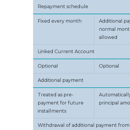
Repayment schedule
Fixed every month
Additional p
normal month
allowed
Linked Current Account
Optional
Optional
Additional payment
Treated as pre-
Automaticall
payment for future
principal am
installments
Withdrawal of additional payment from