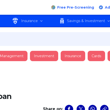
Free Pre-Screening
Ad
Insurance
Savings & Investment
 Management
Investment
Insurance
Cards
oan
Share on: