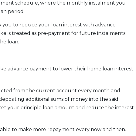
ayment schedule, where the monthly instalment you
an period.
 you to reduce your loan interest with advance
 is treated as pre-payment for future instalments,
the loan.
ake advance payment to lower their home loan interest
ducted from the current account every month and
epositing additional sums of money into the said
ffset your principle loan amount and reduce the interest
be able to make more repayment every now and then.