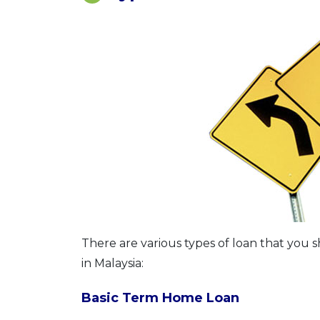
There are various types of loan that you 
in Malaysia:
Basic Term Home Loan