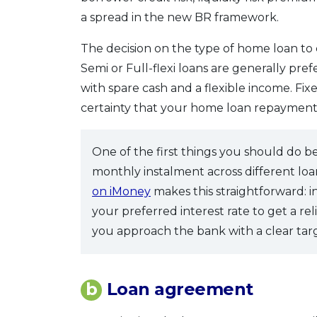
a spread in the new BR framework.
The decision on the type of home loan to
Semi or Full-flexi loans are generally prefe
with spare cash and a flexible income. Fi
certainty that your home loan repayment
One of the first things you should do b
monthly instalment across different l
on iMoney
makes this straightforward: 
your preferred interest rate to get a r
you approach the bank with a clear tar
b
Loan agreement