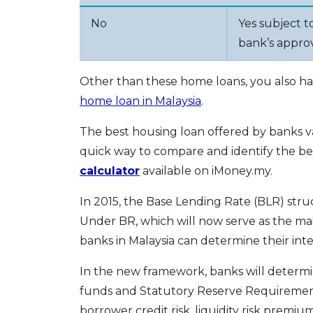
No
Yes subject t
bank’s appro
Other than these home loans, you also hav
home loan in Malaysia
.
The best housing loan offered by banks 
quick way to compare and identify the best
calculator
available on iMoney.my.
In 2015, the Base Lending Rate (BLR) str
Under BR, which will now serve as the main
banks in Malaysia can determine their inte
In the new framework, banks will determi
funds and Statutory Reserve Requirement
borrower credit risk, liquidity risk premiu