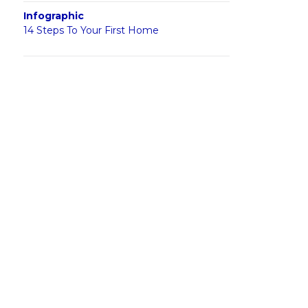
Infographic
14 Steps To Your First Home