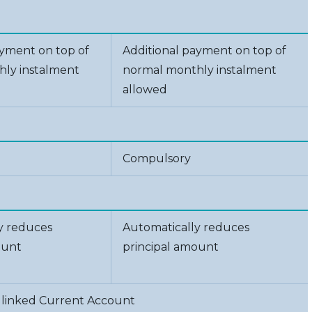
ayment on top of
Additional payment on top of
ly instalment
normal monthly instalment
allowed
Compulsory
y reduces
Automatically reduces
ount
principal amount
 linked Current Account