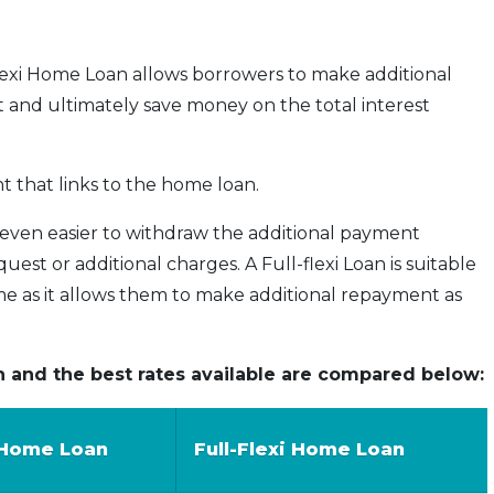
-flexi Home Loan allows borrowers to make additional
and ultimately save money on the total interest
t that links to the home loan.
 even easier to withdraw the additional payment
st or additional charges. A Full-flexi Loan is suitable
e as it allows them to make additional repayment as
n and the best rates available are compared below:
 Home Loan
Full-Flexi Home Loan