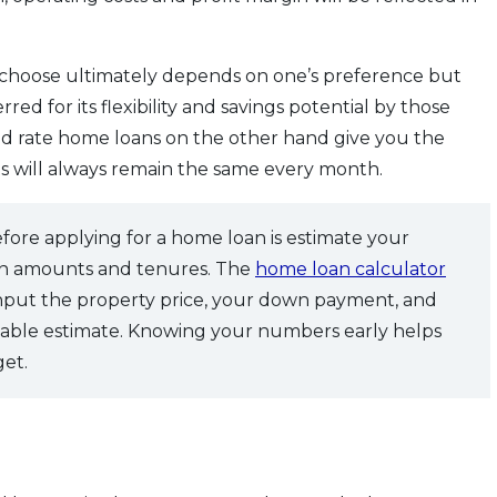
 choose ultimately depends on one’s preference but
rred for its flexibility and savings potential by those
xed rate home loans on the other hand give you the
s will always remain the same every month.
efore applying for a home loan is estimate your
oan amounts and tenures. The
home loan calculator
input the property price, your down payment, and
eliable estimate. Knowing your numbers early helps
get.