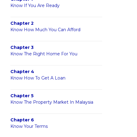
Know If You Are Ready
Chapter 2
Know How Much You Can Afford
Chapter 3
Know The Right Home For You
Chapter 4
Know How To Get A Loan
Chapter 5
Know The Property Market In Malaysia
Chapter 6
Know Your Terms