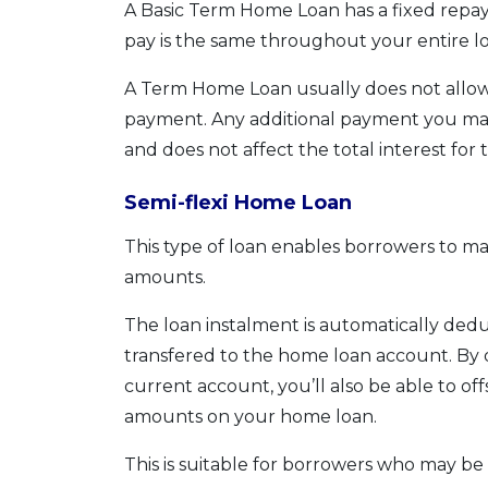
A Basic Term Home Loan has a fixed rep
pay is the same throughout your entire lo
A Term Home Loan usually does not allow
payment. Any additional payment you make
and does not affect the total interest for 
Semi-flexi Home Loan
This type of loan enables borrowers to m
amounts.
The loan instalment is automatically de
transfered to the home loan account. By d
current account, you’ll also be able to o
amounts on your home loan.
This is suitable for borrowers who may 