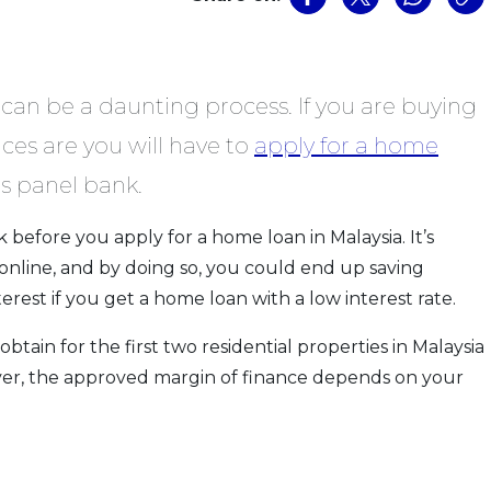
can be a daunting process. If you are buying
ces are you will have to
apply for a home
s panel bank.
 before you apply for a home loan in Malaysia. It’s
online, and by doing so, you could end up saving
rest if you get a home loan with a low interest rate.
ain for the first two residential properties in Malaysia
ver, the approved margin of finance depends on your