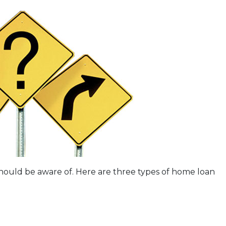
should be aware of. Here are three types of home loan