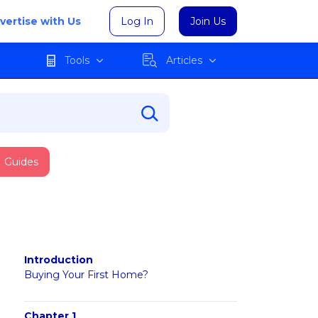
vertise with Us
Log In
Join Us
Tools
Articles
Guides
Introduction
Buying Your First Home?
Chapter 1