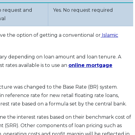
o request and
Yes. No request required
val
e the option of getting a conventional or
Islamic
vary depending on loan amount and loan tenure. A
 rates available is to use an
online mortgage
ucture was changed to the Base Rate (BR) system.
 reference rate for new retail floating rate loans,
rest rate based on a formula set by the central bank.
ne the interest rates based on their benchmark cost of
 (SRR). Other components of loan pricing such as
m, operating costs and profit margin will be reflected in