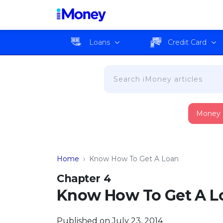
Loans
Credit Card
Money
Home
›
Know How To Get A Loan
Chapter 4
Know How To Get A L
Published on July 23, 2014