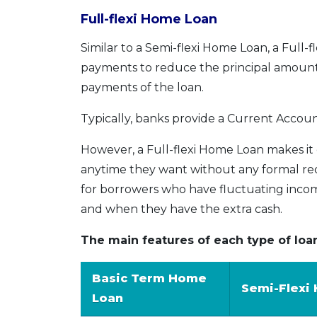
Full-flexi Home Loan
Similar to a Semi-flexi Home Loan, a Full
payments to reduce the principal amount 
payments of the loan.
Typically, banks provide a Current Accoun
However, a Full-flexi Home Loan makes it
anytime they want without any formal reque
for borrowers who have fluctuating incom
and when they have the extra cash.
The main features of each type of loa
Basic Term Home
Semi-Flexi
Loan