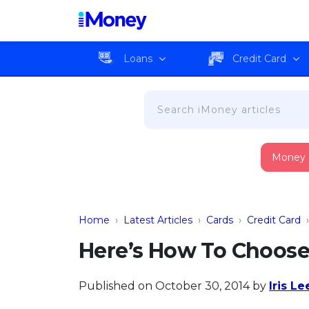
Loans
Credit Card
Money
Home
›
Latest Articles
›
Cards
›
Credit Card
Here’s How To Choose 
Published on October 30, 2014
by
Iris Le