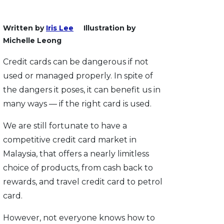
Written by
Iris Lee
Illustration by
Michelle Leong
Credit cards can be dangerous if not
used or managed properly. In spite of
the dangers it poses, it can benefit us in
many ways — if the right card is used.
We are still fortunate to have a
competitive credit card market in
Malaysia, that offers a nearly limitless
choice of products, from cash back to
rewards, and travel credit card to petrol
card.
However, not everyone knows how to