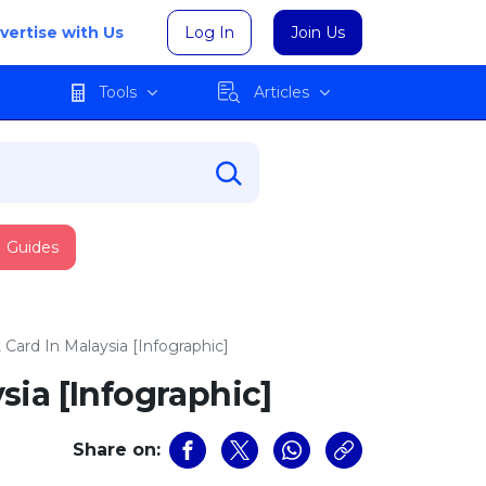
vertise with Us
Log In
Join Us
Tools
Articles
Guides
Card In Malaysia [Infographic]
sia [Infographic]
Share on: