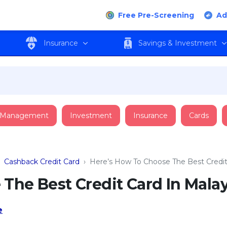
Free Pre-Screening
Ad
Insurance
Savings & Investment
 Management
Investment
Insurance
Cards
›
Cashback Credit Card
›
Here’s How To Choose The Best Credit 
The Best Credit Card In Malay
e