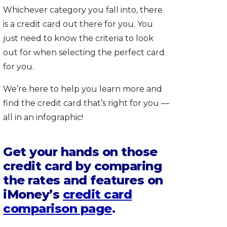
Whichever category you fall into, there
is a credit card out there for you. You
just need to know the criteria to look
out for when selecting the perfect card
for you.
We’re here to help you learn more and
find the credit card that’s right for you —
all in an infographic!
Get your hands on those
credit card by comparing
the rates and features on
iMoney’s
credit card
comparison page
.