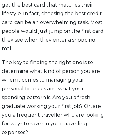
get the best card that matches their
lifestyle. In fact, choosing the best credit
card can be an overwhelming task. Most
people would just jump on the first card
they see when they enter a shopping
mall.
The key to finding the right one is to
determine what kind of person you are
when it comes to managing your
personal finances and what your
spending pattern is. Are you a fresh
graduate working your first job? Or, are
you a frequent traveller who are looking
for ways to save on your travelling
expenses?