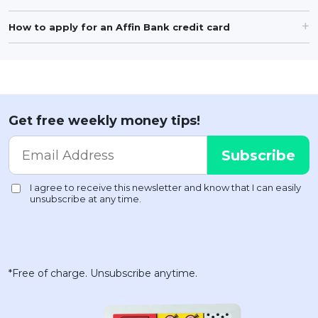
How to apply for an Affin Bank credit card
Get free weekly money tips!
*Free of charge. Unsubscribe anytime.