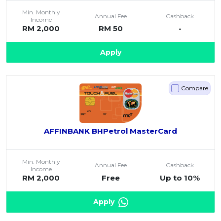
Artikel Terkini
Min. Monthly
Annual Fee
Cashback
Income
Pinjaman Peribadi
RM 2,000
RM 50
-
Kad
Apply
Insurans
Pelaburan
Compare
Pengurusan Kewangan
Pinjaman Perumahan
Pinjaman Kereta
AFFINBANK BHPetrol MasterCard
Gaya Hidup
Min. Monthly
Annual Fee
Cashback
Income
RM 2,000
Free
Up to 10%
Apply