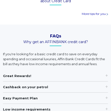
about Credit Card
More tips for you
FAQs
Why get an AFFINBANK credit card?
If you're looking for a basic credit card to save on everyday
spending and occasional luxuries, Affin Bank Credit Cards fit the
bill as they have low income requirements and annual fees.
Great Rewards!
Cashback on your petrol
Easy Payment Plan
Low income requirements