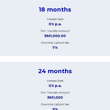
18 months
Interest Rate
0% p.a.
Min. Transfer Amount
RM1,000.00
One-time Upfront fee
7%
24 months
Interest Rate
0% p.a.
Min. Transfer Amount
RM1,000
One-time Upfront fee
9%