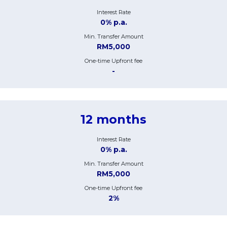
Interest Rate
0% p.a.
Min. Transfer Amount
RM5,000
One-time Upfront fee
-
12 months
Interest Rate
0% p.a.
Min. Transfer Amount
RM5,000
One-time Upfront fee
2%