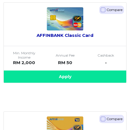
Compare
AFFINBANK Classic Card
Min. Monthly
Annual Fee
Cashback
Income
RM 2,000
RM 50
-
Apply
Compare