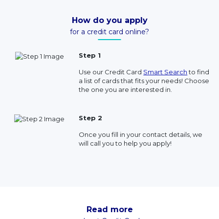
How do you apply
for a credit card online?
Step 1
Use our Credit Card
Smart Search
to find
a list of cards that fits your needs! Choose
the one you are interested in.
Step 2
Once you fill in your contact details, we
will call you to help you apply!
Read more