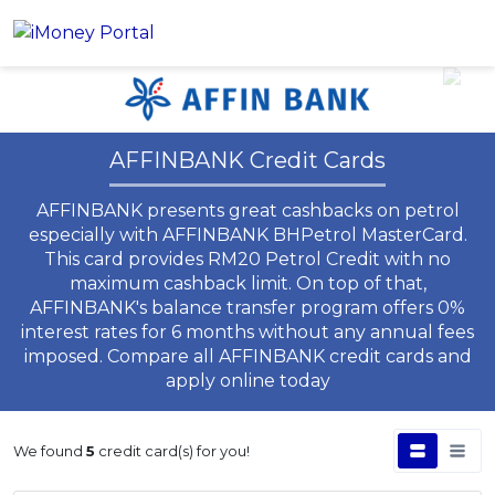
Account
AFFINBANK Credit Cards
Loans
AFFINBANK presents great cashbacks on petrol
PERSONAL FINANCING
Credit Card
especially with AFFINBANK BHPetrol MasterCard.
All Personal Loans
This card provides RM20 Petrol Credit with no
FIND A CARD
Insurance
Suggest Me Personal Loans
maximum cashback limit. On top of that,
All Credit Cards
AFFINBANK's balance transfer program offers 0%
Islamic Personal Financing
interest rates for 6 months without any annual fees
HEALTH & WELLBEING
Savings & Investment
Suggest Me Credit Cards
iMoney Financial Advisory
imposed. Compare all AFFINBANK credit cards and
NEW
Medical Insurance
Top 10 Credit Cards
apply online today
SAVE
Tools
Life Insurance
BUSINESS FINANCING
Debit Cards
All Fixed Deposits
Business Loan
Critical Illness Insurance
We found
5
credit card(s) for you!
CALCULATORS
Articles
Islamic Fixed Deposits
BROWSE CARDS BY CATEGORY
Personal Accident Insurance
2026 Income Tax Calculator
MOST POPULAR PERSONAL LOANS
See All Categories