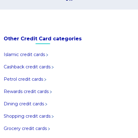
Other Credit Card categories
Islamic credit cards
Cashback credit cards
Petrol credit cards
Rewards credit cards
Dining credit cards
Shopping credit cards
Grocery credit cards