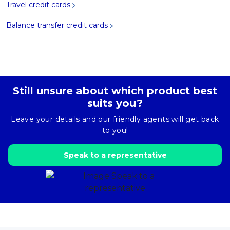
Travel credit cards
Balance transfer credit cards
Still unsure about which product best
suits you?
Leave your details and our friendly agents will get back
to you!
Speak to a representative