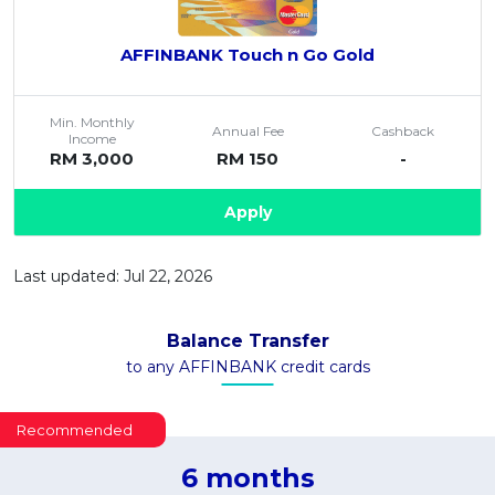
AFFINBANK Touch n Go Gold
Min. Monthly
Annual Fee
Cashback
Income
RM 3,000
RM 150
-
Apply
Last updated: Jul 22, 2026
Balance Transfer
to any AFFINBANK credit cards
Recommended
6 months