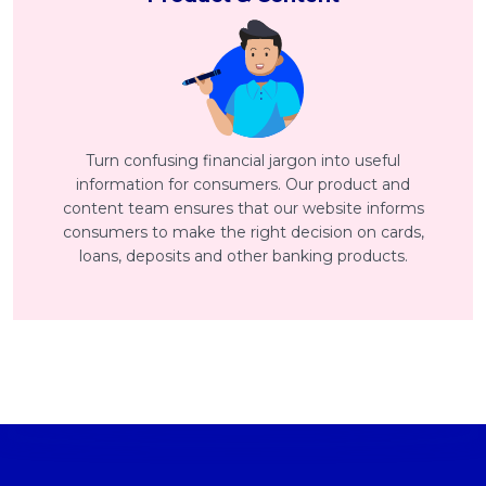
Turn confusing financial jargon into useful
information for consumers. Our product and
content team ensures that our website informs
consumers to make the right decision on cards,
loans, deposits and other banking products.