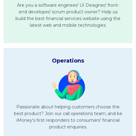
Are you a software engineer/ UI Designer/ front-
end developer/ scrum product owner? Help us
MALAY
build the best financial services website using the
Artikel Terkini
latest web and mobile technologies.
Pinjaman Peribadi
Kad
Insurans
Operations
Pelaburan
Pengurusan Kewangan
Pinjaman Perumahan
Pinjaman Kereta
Gaya Hidup
Passionate about helping customers choose the
best product? Join our call operations team, and be
iMoney's first responders to consumers' financial
product enquiries.