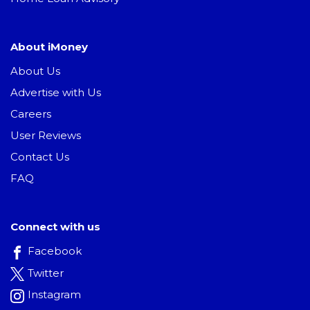
About iMoney
About Us
Advertise with Us
Careers
User Reviews
Contact Us
FAQ
Connect with us
Facebook
Twitter
Instagram