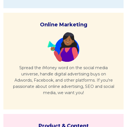
Online Marketing
Spread the iMoney word on the social media
universe, handle digital advertising buys on
Adwords, Facebook, and other platforms. If you're
passionate about online advertising, SEO and social
media, we want you!
Product & Content