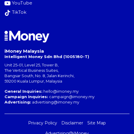
YouTube
TikTok
iMoney Malaysia
Intelligent Money Sdn Bhd (1005180-T)
Unit 25-01, Level 25, Tower B,
The Vertical Business Suites
,
Bangsar South
,
No. 8, Jalan Kerinchi
,
59200
Kuala Lumpur
,
Malaysia
General Inquiries:
hello@imoney.my
Campaign Inquiries:
campaign@imoney.my
Advertising:
advertising@imoney.my
Privacy Policy
Disclaimer
Site Map
Advertising@iMoney