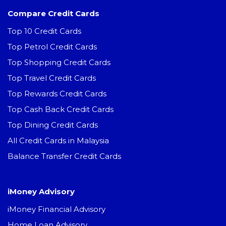
Compare Credit Cards
Top 10 Credit Cards
Top Petrol Credit Cards
Top Shopping Credit Cards
Top Travel Credit Cards
Top Rewards Credit Cards
Top Cash Back Credit Cards
Top Dining Credit Cards
All Credit Cards in Malaysia
Balance Transfer Credit Cards
iMoney Advisory
iMoney Financial Advisory
Home Loan Advisory