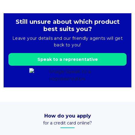
Still unsure about which product
best suits you?
Leave your details and our friendly agents will get
back to you!
Speak to a representative
How do you apply
for a credit card online?