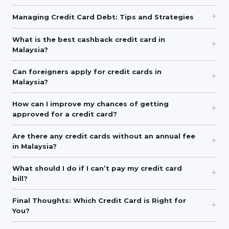
Managing Credit Card Debt: Tips and Strategies
What is the best cashback credit card in
Malaysia?
Can foreigners apply for credit cards in
Malaysia?
How can I improve my chances of getting
approved for a credit card?
Are there any credit cards without an annual fee
in Malaysia?
What should I do if I can’t pay my credit card
bill?
Final Thoughts: Which Credit Card is Right for
You?