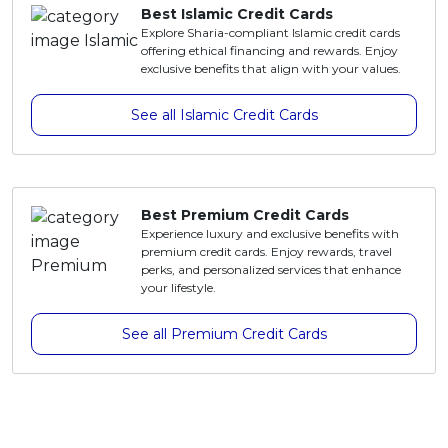
Best Islamic Credit Cards
Explore Sharia-compliant Islamic credit cards
offering ethical financing and rewards. Enjoy
exclusive benefits that align with your values.
See all Islamic Credit Cards
Best Premium Credit Cards
Experience luxury and exclusive benefits with
premium credit cards. Enjoy rewards, travel
perks, and personalized services that enhance
your lifestyle.
See all Premium Credit Cards