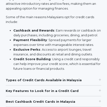
attractive introductory rates and low fees, making them an
appealing option for managing finances.
Some of the main reasons Malaysians opt for credit cards
include:
Cashback and Rewards
: Earn rewards or cashback on
daily purchases, including groceries, dining, and petrol.
Payment Flexibility
: Spread payments for larger
expenses over time with manageable interest rates.
Exclusive Perks
: Access to airport lounges, travel
insurance, and discounts at retail and dining outlets.
Credit Score Building
: Using a credit card responsibly
can help improve your credit score, which is essential for
future loans or financial products.
Types of Credit Cards Available in Malaysia
Key Features to Look for in a Credit Card
Best Cashback Credit Cards in Malaysia