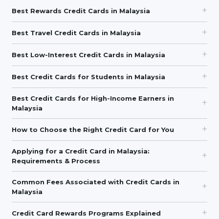
Best Rewards Credit Cards in Malaysia
Best Travel Credit Cards in Malaysia
Best Low-Interest Credit Cards in Malaysia
Best Credit Cards for Students in Malaysia
Best Credit Cards for High-Income Earners in
Malaysia
How to Choose the Right Credit Card for You
Applying for a Credit Card in Malaysia:
Requirements & Process
Common Fees Associated with Credit Cards in
Malaysia
Credit Card Rewards Programs Explained