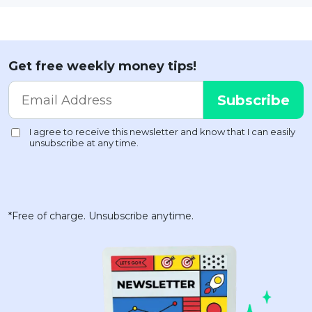
Get free weekly money tips!
*Free of charge. Unsubscribe anytime.