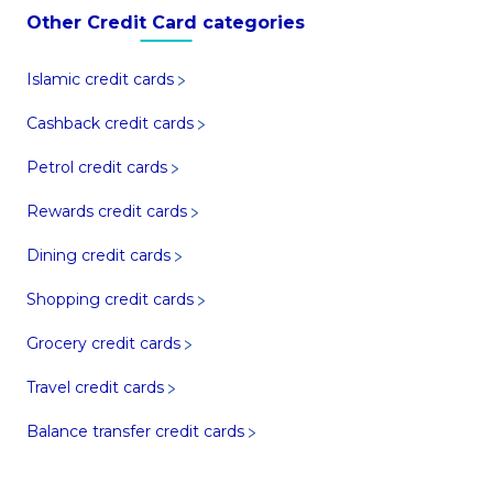
Other Credit Card categories
Islamic credit cards
Cashback credit cards
Petrol credit cards
Rewards credit cards
Dining credit cards
Shopping credit cards
Grocery credit cards
Travel credit cards
Balance transfer credit cards