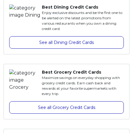
Best Dining Credit Cards
Enjoy exclusive discounts and be the first one to
be alerted on the latest promotions from
various restaurants when you own a dining
credit card.
See all Dining Credit Cards
Best Grocery Credit Cards
Maximize savings on everyday shopping with
grocery credit cards. Earn cash back and
rewards at your favorite supermarkets with
every trip.
See all Grocery Credit Cards