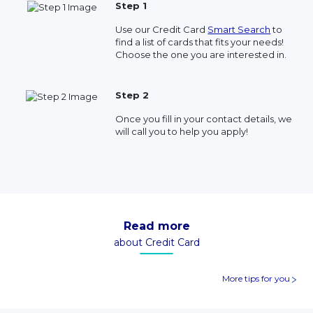
Step 1
Use our Credit Card
Smart Search
to
find a list of cards that fits your needs!
Choose the one you are interested in.
Step 2
Once you fill in your contact details, we
will call you to help you apply!
Read more
about Credit Card
More tips for you