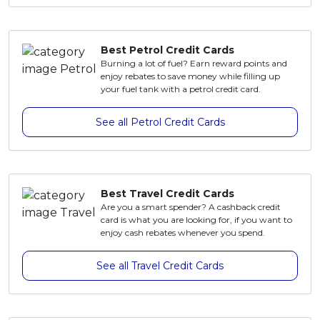
Artikel Terkini
Pinjaman Peribadi
Best Petrol Credit Cards
Kad
Burning a lot of fuel? Earn reward points and
enjoy rebates to save money while filling up
Insurans
your fuel tank with a petrol credit card.
Pelaburan
See all Petrol Credit Cards
Pengurusan Kewangan
Pinjaman Perumahan
Pinjaman Kereta
Best Travel Credit Cards
Gaya Hidup
Are you a smart spender? A cashback credit
card is what you are looking for, if you want to
enjoy cash rebates whenever you spend.
See all Travel Credit Cards