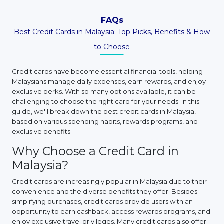
FAQs
Best Credit Cards in Malaysia: Top Picks, Benefits & How
to Choose
Credit cards have become essential financial tools, helping
Malaysians manage daily expenses, earn rewards, and enjoy
exclusive perks. With so many options available, it can be
challenging to choose the right card for your needs. In this
guide, we'll break down the best credit cards in Malaysia,
based on various spending habits, rewards programs, and
exclusive benefits.
Why Choose a Credit Card in
Malaysia?
Credit cards are increasingly popular in Malaysia due to their
convenience and the diverse benefits they offer. Besides
simplifying purchases, credit cards provide users with an
opportunity to earn cashback, access rewards programs, and
enjoy exclusive travel privileges. Many credit cards also offer