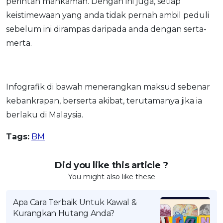
perintah mahkamah. Dengan ini juga, setiap
OCBC - Your Gift, Your Choice
Artikel Terkini
Promo
keistimewaan yang anda tidak pernah ambil peduli
Pinjaman Peribadi
sebelum ini dirampas daripada anda dengan serta-
merta.
Kad
Insurans
Pelaburan
Infografik di bawah menerangkan maksud sebenar
Pengurusan Kewangan
kebankrapan, berserta akibat, terutamanya jika ia
Pinjaman Perumahan
berlaku di Malaysia.
Pinjaman Kereta
Tags:
BM
Gaya Hidup
Did you like this article ?
SPECIAL PROMO
You might also like these
RHB Bank Credit Card
Promo
Apa Cara Terbaik Untuk Kawal &
Kurangkan Hutang Anda?