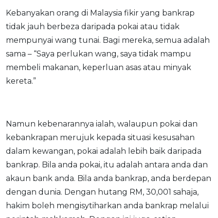
Savings Accounts
ENGLISH
Free Pre-Screening
Alliance Bank CashFirst Personal Loan
Zakat Calculator
Kebanyakan orang di Malaysia fikir yang bankrap
VEHICLE & TRAVEL
Best Cashback Credit Cards
All Articles
INVEST
RHB Personal Financing
tidak jauh berbeza daripada pokai atau tidak
Personal Loan Calculator
Car Insurance
NEW
Best Rewards Credit Cards
Advertise with Us
Latest Article
Online Investment
mempunyai wang tunai. Bagi mereka, semua adalah
Al Rajhi Bank Personal Financing-i
Islamic Personal Financing Calculator
Travel Insurance
NEW
Best Petrol Credit Cards
Personal Loan
Unit Trust Investments
sama – “Saya perlukan wang, saya tidak mampu
Home Loan Calculator
NEW
My Account
Best Shopping Credit Cards
OTHER LOANS
SPECIAL PROMO
membeli makanan, keperluan asas atau minyak
Cards
Gold Investment
Home Loan Refinance Calculator
NEW
Best Travel Credit Cards
Car Loans
Webull
kereta.”
Promo
Insurance
Share Trading
Debt Consolidation Calculator
Login
NEW
Best Dining Credit Cards
Investment
HOME LOANS
Car Loan Calculator
Sign up
NEW
SPECIAL PROMO
Islamic Credit Cards
Money Management
All Home Loans
Retirement Calculator
Webull - Get RM200 in NVIDIA Shares
Promo
Namun kebenarannya ialah, walaupun pokai dan
Premium Credit Cards
Properties
Home Loan Refinancing
kebankrapan merujuk kepada situasi kesusahan
PRODUCT FINDERS
Autos
Islamic Home Loans
MOST POPULAR BANKS
dalam kewangan, pokai adalah lebih baik daripada
Suggest Me Personal Loan
RHB Credit Cards
Lifestyle
Home Loan Advisory
NEW
bankrap. Bila anda pokai, itu adalah antara anda dan
Suggest Me Credit Card
Alliance Bank Credit Cards
Guides
akaun bank anda. Bila anda bankrap, anda berdepan
SPECIAL PROMO
dengan dunia. Dengan hutang RM, 30,001 sahaja,
Maybank Credit Cards
Tax
iMoney 14th Anniversary Campaign
Promo
hakim boleh mengisytiharkan anda bankrap melalui
SPECIAL PROMO
MALAY