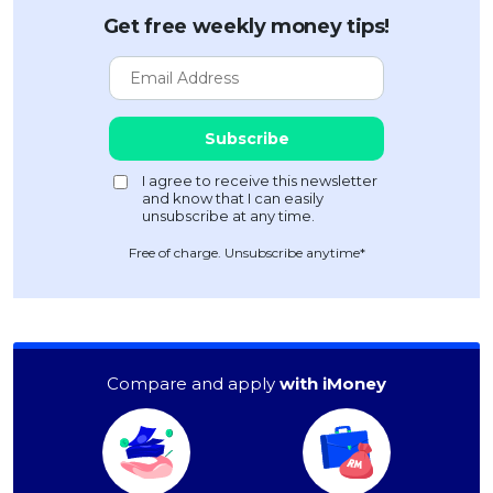
Get free weekly money tips!
Free of charge. Unsubscribe anytime*
Compare and apply
with iMoney