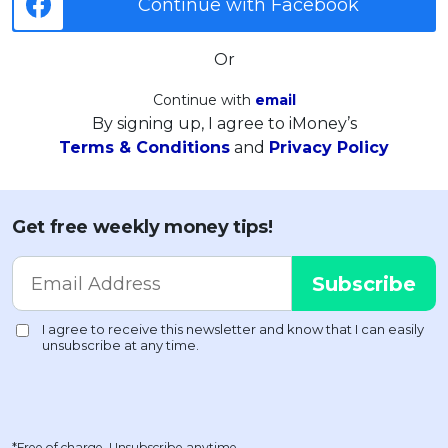
Continue with Facebook
Or
Continue with
email
By signing up, I agree to iMoney’s
Terms & Conditions
and
Privacy Policy
Get free weekly money tips!
*Free of charge. Unsubscribe anytime.