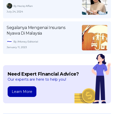
By Haziq Alfian
July 24, 2024
Segalanya Mengenai Insurans
Nyawa Di Malaysia
By iMoney Editorial
January 11, 2023
Need Expert Financial Advice?
Our experts are here to help you!
Learn More