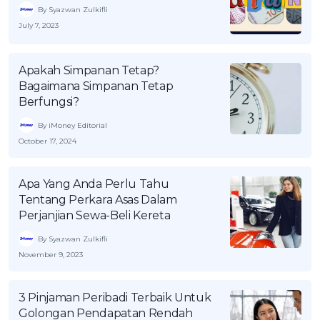
By Syazwan Zulkifli
July 7, 2023
Apakah Simpanan Tetap?
Bagaimana Simpanan Tetap
Berfungsi?
By iMoney Editorial
October 17, 2024
Apa Yang Anda Perlu Tahu
Tentang Perkara Asas Dalam
Perjanjian Sewa-Beli Kereta
By Syazwan Zulkifli
November 9, 2023
3 Pinjaman Peribadi Terbaik Untuk
Golongan Pendapatan Rendah