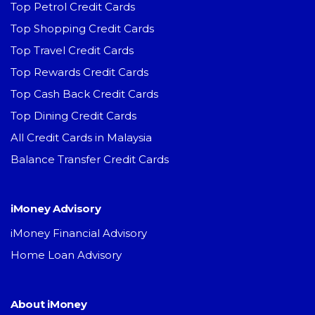
Top Petrol Credit Cards
Top Shopping Credit Cards
Top Travel Credit Cards
Top Rewards Credit Cards
Top Cash Back Credit Cards
Top Dining Credit Cards
All Credit Cards in Malaysia
Balance Transfer Credit Cards
iMoney Advisory
iMoney Financial Advisory
Home Loan Advisory
About iMoney