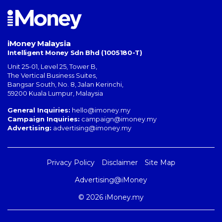
iMoney Malaysia
Intelligent Money Sdn Bhd (1005180-T)
Unit 25-01, Level 25, Tower B,
The Vertical Business Suites
,
Bangsar South
,
No. 8, Jalan Kerinchi
,
59200
Kuala Lumpur
,
Malaysia
General Inquiries:
hello@imoney.my
Campaign Inquiries:
campaign@imoney.my
Advertising:
advertising@imoney.my
Privacy Policy
Disclaimer
Site Map
Advertising@iMoney
© 2026 iMoney.my