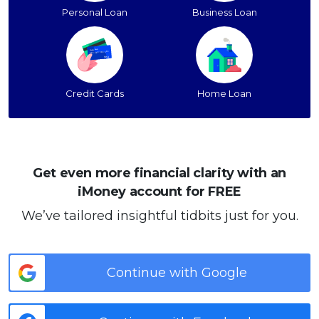
Personal Loan
Business Loan
Credit Cards
Home Loan
Get even more financial clarity with an
iMoney account for FREE
We’ve tailored insightful tidbits just for you.
Continue with Google