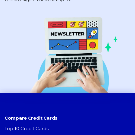
Compare Credit Cards
Top 10 Credit Cards