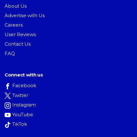
About Us
Advertise with Us
Careers
User Reviews
Contact Us
FAQ
Connect with us
Facebook
Twitter
Instagram
YouTube
TikTok