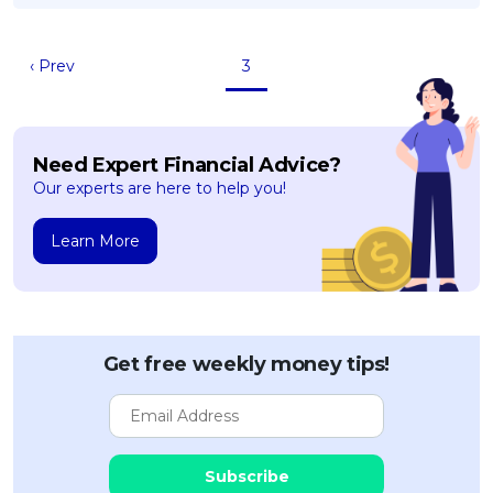
OCBC - Your Gift, Your Choice
Artikel Terkini
Promo
Pinjaman Peribadi
‹ Prev
3
Kad
Insurans
Need Expert Financial Advice?
Pelaburan
Our experts are here to help you!
Pengurusan Kewangan
Pinjaman Perumahan
Learn More
Pinjaman Kereta
Gaya Hidup
Get free weekly money tips!
SPECIAL PROMO
RHB Bank Credit Card
Promo