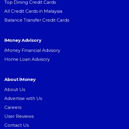
Top Dining Credit Cards
All Credit Cards in Malaysia
Balance Transfer Credit Cards
iMoney Advisory
iMoney Financial Advisory
Home Loan Advisory
About iMoney
About Us
Advertise with Us
Careers
User Reviews
Contact Us