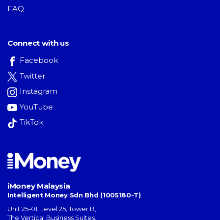
FAQ
Connect with us
Facebook
Twitter
Instagram
YouTube
TikTok
iMoney Malaysia
Intelligent Money Sdn Bhd (1005180-T)
Unit 25-01, Level 25, Tower B,
The Vertical Business Suites
,