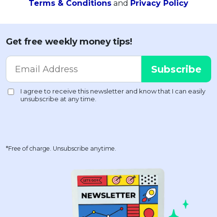
Terms & Conditions
and
Privacy Policy
Get free weekly money tips!
*Free of charge. Unsubscribe anytime.