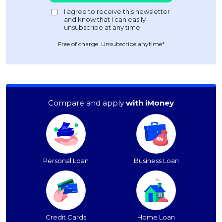
Free of charge. Unsubscribe anytime*
Compare and apply
with iMoney
Personal Loan
Business Loan
Credit Cards
Home Loan