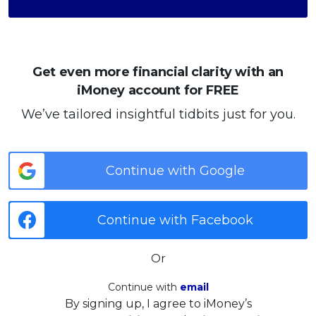
Get even more financial clarity with an
iMoney account for FREE
We’ve tailored insightful tidbits just for you.
Continue with Google
Continue with Facebook
Or
Continue with
email
By signing up, I agree to iMoney’s