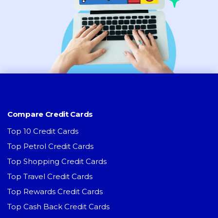
Compare Credit Cards
Top 10 Credit Cards
Top Petrol Credit Cards
Top Shopping Credit Cards
Top Travel Credit Cards
Top Rewards Credit Cards
Top Cash Back Credit Cards