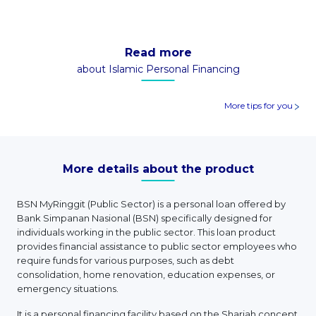
Read more
about Islamic Personal Financing
More tips for you
More details about the product
BSN MyRinggit (Public Sector) is a personal loan offered by
Bank Simpanan Nasional (BSN) specifically designed for
individuals working in the public sector. This loan product
provides financial assistance to public sector employees who
require funds for various purposes, such as debt
consolidation, home renovation, education expenses, or
emergency situations.
It is a personal financing facility based on the Shariah concept