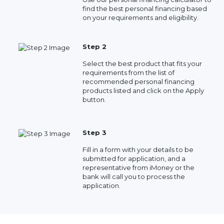
find the best personal financing based
on your requirements and eligibility.
Step 2
Select the best product that fits your
requirements from the list of
recommended personal financing
products listed and click on the Apply
button.
Step 3
Fill in a form with your details to be
submitted for application, and a
representative from iMoney or the
bank will call you to process the
application.