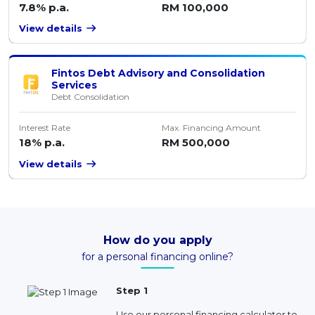
7.8% p.a.
RM 100,000
View details
Fintos Debt Advisory and Consolidation
Services
Debt Consolidation
Interest Rate
Max. Financing Amount
18% p.a.
RM 500,000
View details
How do you apply
for a personal financing online?
Step 1
Use our personal financing calculator to