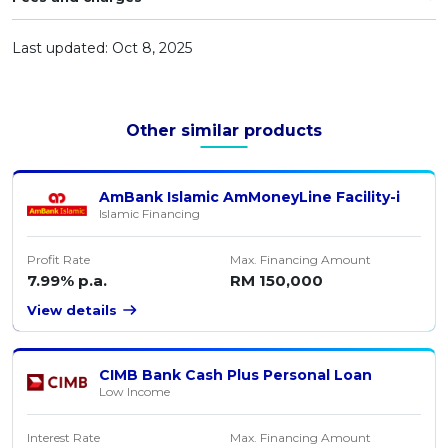
Artikel Terkini
Last updated: Oct 8, 2025
Pinjaman Peribadi
Kad
Insurans
Other similar products
Pelaburan
Pengurusan Kewangan
AmBank Islamic AmMoneyLine Facility-i
Islamic Financing
Pinjaman Perumahan
Pinjaman Kereta
Profit Rate
Max. Financing Amount
7.99% p.a.
RM 150,000
Gaya Hidup
View details
CIMB Bank Cash Plus Personal Loan
Low Income
Interest Rate
Max. Financing Amount