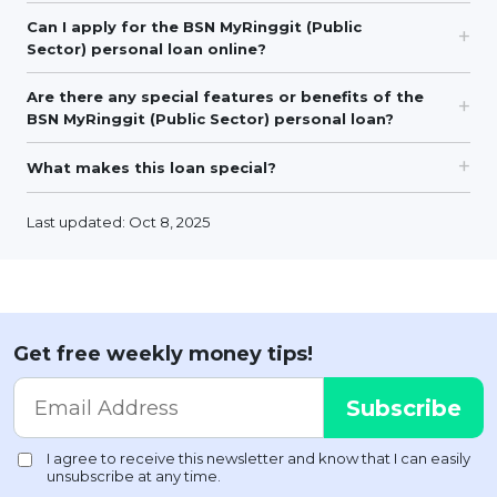
Can I apply for the BSN MyRinggit (Public
Sector) personal loan online?
Are there any special features or benefits of the
BSN MyRinggit (Public Sector) personal loan?
What makes this loan special?
Last updated: Oct 8, 2025
Get free weekly money tips!