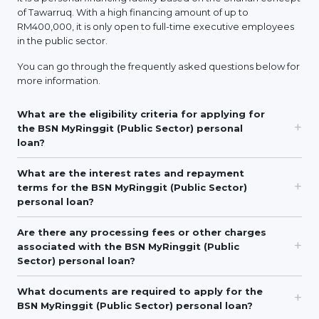
of Tawarruq. With a high financing amount of up to
RM400,000, it is only open to full-time executive employees
in the public sector.
You can go through the frequently asked questions below for
more information.
What are the eligibility criteria for applying for
the BSN MyRinggit (Public Sector) personal
loan?
What are the interest rates and repayment
terms for the BSN MyRinggit (Public Sector)
personal loan?
Are there any processing fees or other charges
associated with the BSN MyRinggit (Public
Sector) personal loan?
What documents are required to apply for the
BSN MyRinggit (Public Sector) personal loan?