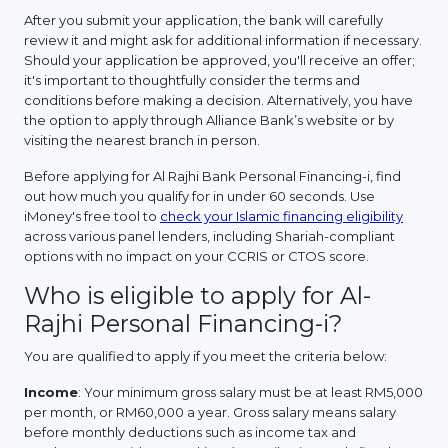
After you submit your application, the bank will carefully
review it and might ask for additional information if necessary.
Should your application be approved, you'll receive an offer;
it's important to thoughtfully consider the terms and
conditions before making a decision. Alternatively, you have
the option to apply through Alliance Bank’s website or by
visiting the nearest branch in person.
Before applying for Al Rajhi Bank Personal Financing-i, find
out how much you qualify for in under 60 seconds. Use
iMoney's free tool to
check your Islamic financing eligibility
across various panel lenders, including Shariah-compliant
options with no impact on your CCRIS or CTOS score.
Who is eligible to apply for Al-
Rajhi Personal Financing-i?
You are qualified to apply if you meet the criteria below:
Income
: Your minimum gross salary must be at least RM5,000
per month, or RM60,000 a year. Gross salary means salary
before monthly deductions such as income tax and