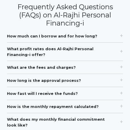
Frequently Asked Questions
(FAQs) on Al-Rajhi Personal
Financing-i
How much can I borrow and for how long?
What profit rates does Al-Rajhi Personal
Financing-i offer?
What are the fees and charges?
How long is the approval process?
How fast will I receive the funds?
How is the monthly repayment calculated?
What does my monthly financial commitment
look like?