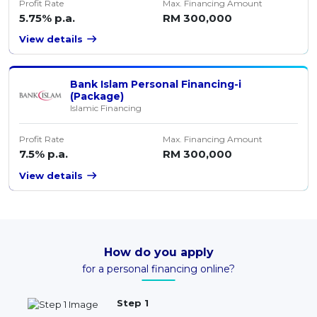
Profit Rate
Max. Financing Amount
5.75% p.a.
RM 300,000
View details
Bank Islam Personal Financing-i
(Package)
Islamic Financing
Profit Rate
Max. Financing Amount
7.5% p.a.
RM 300,000
View details
How do you apply
for a personal financing online?
Step 1