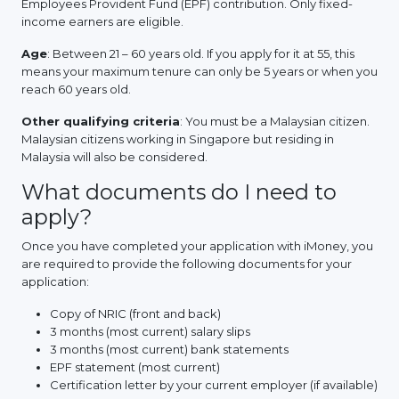
Employees Provident Fund (EPF) contribution. Only fixed-
income earners are eligible.
Age
: Between 21 – 60 years old. If you apply for it at 55, this
means your maximum tenure can only be 5 years or when you
reach 60 years old.
Other qualifying criteria
: You must be a Malaysian citizen.
Malaysian citizens working in Singapore but residing in
Malaysia will also be considered.
What documents do I need to
apply?
Once you have completed your application with iMoney, you
are required to provide the following documents for your
application:
Copy of NRIC (front and back)
3 months (most current) salary slips
3 months (most current) bank statements
EPF statement (most current)
Certification letter by your current employer (if available)