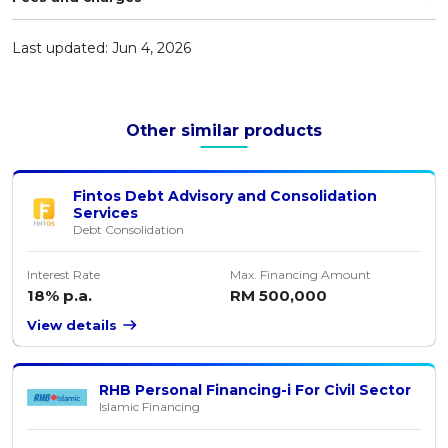
Artikel Terkini
Last updated: Jun 4, 2026
Pinjaman Peribadi
Kad
Insurans
Other similar products
Pelaburan
Pengurusan Kewangan
Fintos Debt Advisory and Consolidation
Services
Pinjaman Perumahan
Debt Consolidation
Pinjaman Kereta
Interest Rate
Max. Financing Amount
Gaya Hidup
18% p.a.
RM 500,000
View details
RHB Personal Financing-i For Civil Sector
Islamic Financing