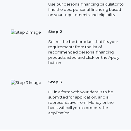
Use our personal financing calculator to
find the best personal financing based
on your requirements and eligibility.
Step 2
Select the best product that fits your
requirements from the list of
recommended personal financing
products listed and click on the Apply
button.
Step 3
Fill in a form with your details to be
submitted for application, and a
representative from iMoney or the
bank will call you to process the
application.