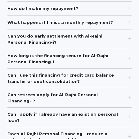
How do I make my repayment?
What happens if I miss a monthly repayment?
Can you do early settlement with Al-Rajhi
Personal Financing-i?
How long is the financing tenure for Al-Rajhi
Personal Financing-i
Can I use this financing for credit card balance
transfer or debt consolidation?
Can retirees apply for Al-Rajhi Personal
Financing-i?
Can I apply if I already have an existing personal
loan?
Does Al-Rajhi Personal Financing-i require a