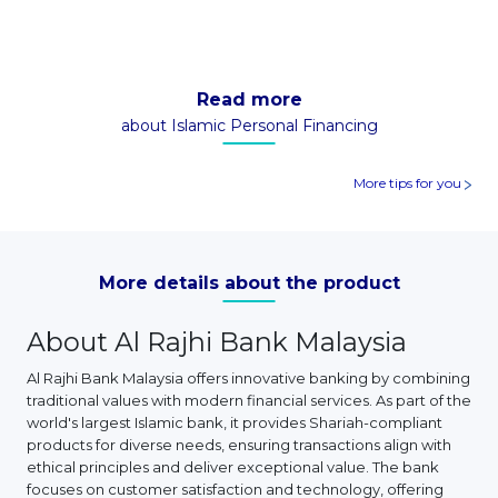
Read more
about Islamic Personal Financing
More tips for you
More details about the product
About Al Rajhi Bank Malaysia
Al Rajhi Bank Malaysia offers innovative banking by combining
traditional values with modern financial services. As part of the
world's largest Islamic bank, it provides Shariah-compliant
products for diverse needs, ensuring transactions align with
ethical principles and deliver exceptional value. The bank
focuses on customer satisfaction and technology, offering