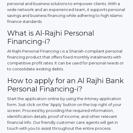
personal and business solutions to empower clients. With a
wide network and an experienced team, it supports personal
savings and business financing while adhering to high Islamic
finance standards.
What is Al-Rajhi Personal
Financing-i?
Al-Rajhi Personal Financing-i is a Shariah-compliant personal
financing product that offers fixed monthly instalments with
competitive profit rates. It can be used for personal needs or
to consolidate existing debts.
How to apply for an Al Rajhi Bank
Personal Financing-i?
Start the application online by using the iMoney application
form. Just click on the ‘Apply’ button on the top right of your
screen. Proceed by providing the required information,
identification details, proof of income, and other relevant
financial info. Our friendly customer care agents will get in
touch with you to assist throughout the entire process.