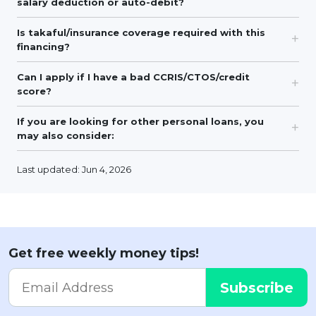
salary deduction or auto-debit?
Is takaful/insurance coverage required with this
financing?
Can I apply if I have a bad CCRIS/CTOS/credit
score?
If you are looking for other personal loans, you
may also consider:
Last updated: Jun 4, 2026
Get free weekly money tips!