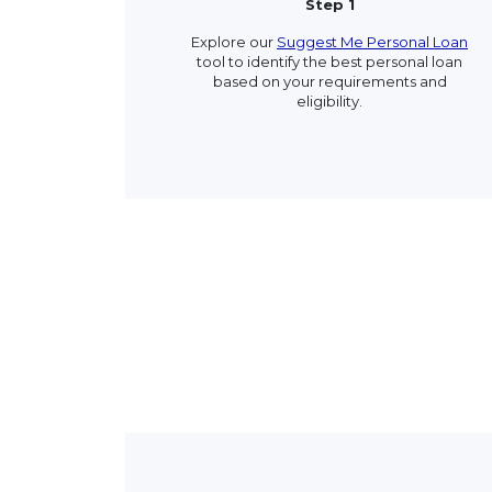
Step 1
Explore our
Suggest Me Personal Loan
tool to identify the best personal loan
based on your requirements and
eligibility.