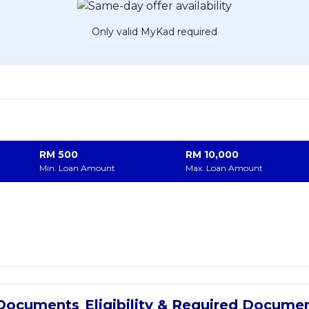
Only valid MyKad required
RM
500
RM
10,000
Min. Loan Amount
Max. Loan Amount
Eligibility & Required Docume