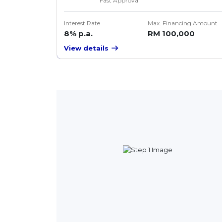
Fast Approval
Interest Rate
Max. Financing Amount
8% p.a.
RM 100,000
View details