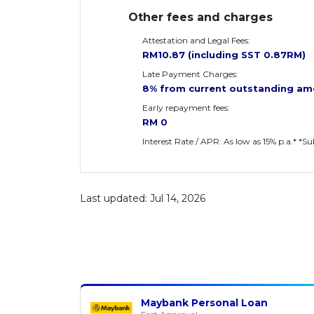
Other fees and charges
Attestation and Legal Fees:
RM10.87 (including SST 0.87RM)
Late Payment Charges:
8% from current outstanding am
Early repayment fees:
RM 0
Interest Rate / APR: As low as 15% p.a.* *S
Last updated: Jul 14, 2026
Maybank Personal Loan