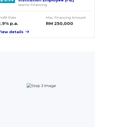
Islamic Financing
rofit Rate
Max. Financing Amount
2.9% p.a.
RM 250,000
View details