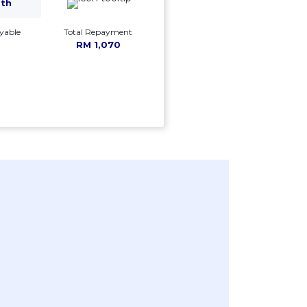
mth
yable
Total Repayment
RM 1,070