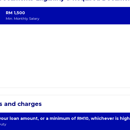
RM 1,500
Min. Monthly Salary
s and charges
your loan amount, or a minimum of RM10, whichever is high
uty