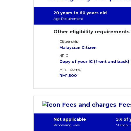
20 years to 60 years old
Age Requirement
Other eligibility requirements
Citizenship
Malaysian Citizen
NRIC
Copy of your IC (front and back)
MIn. income:
RM1,500`
Fee
Not applicable
5% of 
Processing Fees
Stamp D