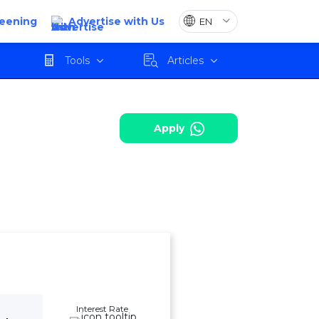
reening
Advertise with Us
harges
Review
Apply
Tools
Articles
Apply
Interest Rate