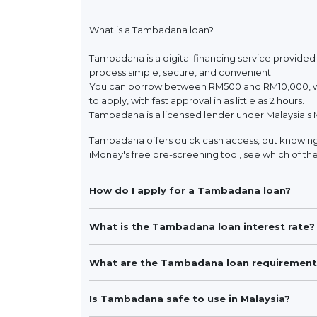
What is a Tambadana loan?
Tambadana is a digital financing service provided
process simple, secure, and convenient.
You can borrow between RM500 and RM10,000, wit
to apply, with fast approval in as little as 2 hours.
Tambadana is a licensed lender under Malaysia's 
Tambadana offers quick cash access, but knowing 
iMoney's free pre-screening tool, see which of the
How do I apply for a Tambadana loan?
What is the Tambadana loan interest rate?
What are the Tambadana loan requirement
Is Tambadana safe to use in Malaysia?