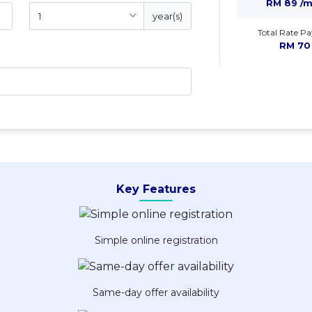
RM 89 /
year(s)
Total Rate Pa
RM 70
Key Features
Simple online registration
Same-day offer availability