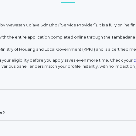
 by Wawasan Cojaya Sdn Bhd (“Service Provider”). It is a fully online 
h the entire application completed online through the Tambadana w
Ministry of Housing and Local Government (KPKT) and is a certified 
your eligibility before you apply saves even more time. Check your
p
 various panel lenders match your profile instantly, with no impact on 
s?