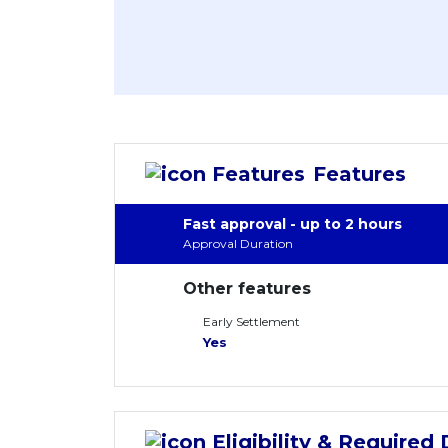
Features
Fast approval - up to 2 hours
Approval Duration
Other features
Early Settlement
Yes