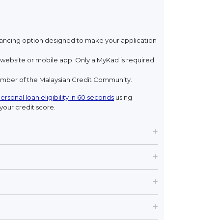
financing option designed to make your application
ebsite or mobile app. Only a MyKad is required
member of the Malaysian Credit Community.
ersonal loan eligibility in 60 seconds
using
your credit score.