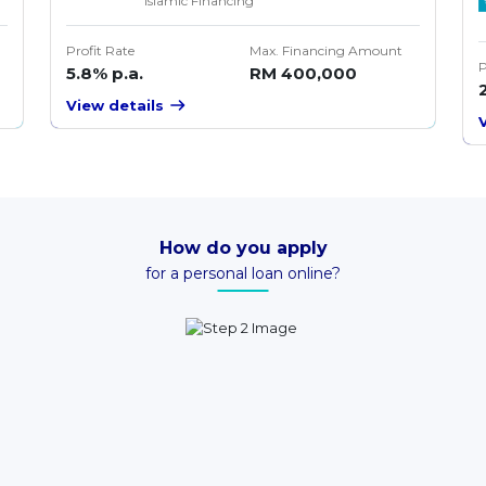
Islamic Financing
Profit Rate
Max. Financing Amount
P
5.8% p.a.
RM 400,000
View details
How do you apply
for a personal loan online?