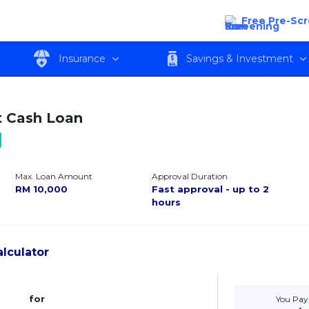
Free Pre-Sc
w
Features
Eligibility
Fees and c
Insurance
Savings & Investment
 Cash Loan
Max. Loan Amount
Approval Duration
RM
10,000
Fast approval - up to 2
hours
lculator
for
You Pay