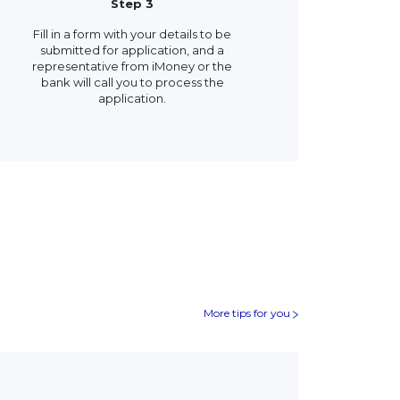
Step 3
Fill in a form with your details to be
submitted for application, and a
representative from iMoney or the
bank will call you to process the
application.
More tips for you