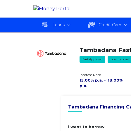
Tambadana Fast Cash
Overvie
Loan
Loans
Credit Card
Tambadana Fast
Fast Approval
Low Income
Interest Rate
15.00% p.a. ~ 18.00%
p.a.
Tambadana Financing Ca
I want to borrow