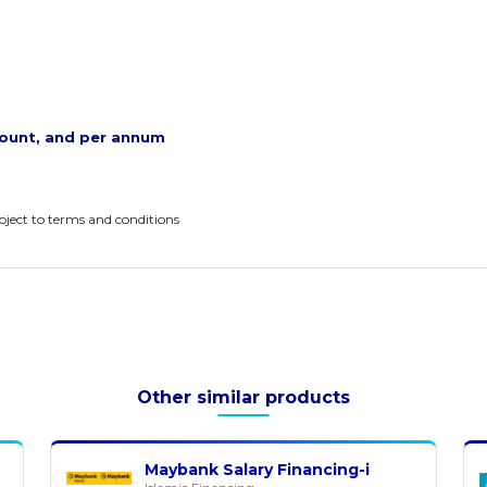
ount, and per annum
ubject to terms and conditions
Other similar products
Maybank Salary Financing-i