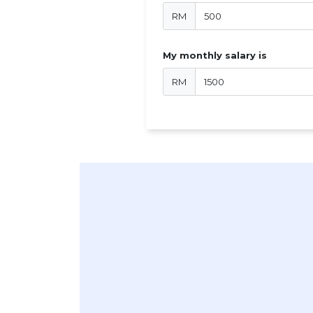
RM
My monthly salary is
RM