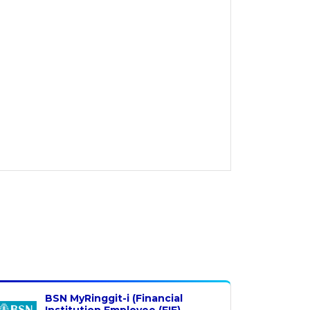
BSN MyRinggit-i (Financial
Institution Employee (FIE)