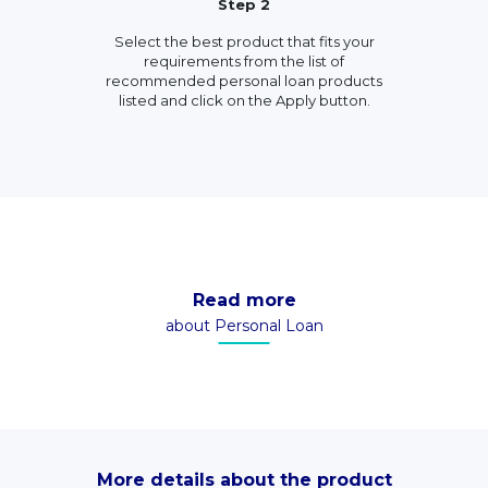
Step 2
Select the best product that fits your
requirements from the list of
recommended personal loan products
listed and click on the Apply button.
Read more
about Personal Loan
More details about the product